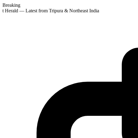
Breaking
st Herald — Latest from Tripura & Northeast India