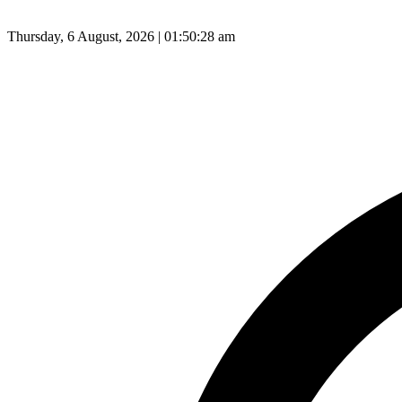
Thursday, 6 August, 2026 | 01:50:29 am