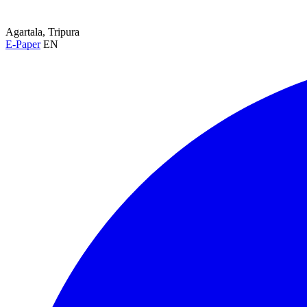
Agartala, Tripura
E-Paper
EN