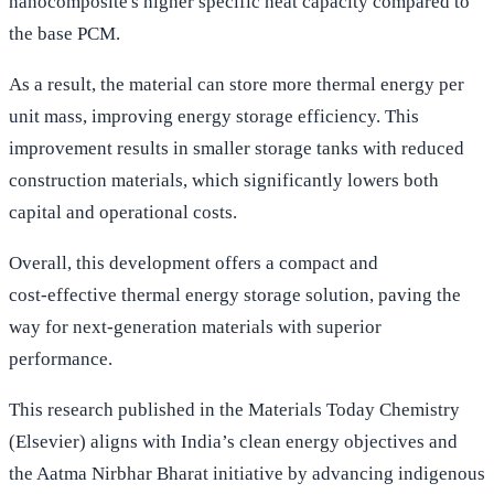
nanocomposite's higher specific heat capacity compared to
the base PCM.
As a result, the material can store more thermal energy per
unit mass, improving energy storage efficiency. This
improvement results in smaller storage tanks with reduced
construction materials, which significantly lowers both
capital and operational costs.
Overall, this development offers a compact and
cost‑effective thermal energy storage solution, paving the
way for next‑generation materials with superior
performance.
This research published in the Materials Today Chemistry
(Elsevier) aligns with India’s clean energy objectives and
the Aatma Nirbhar Bharat initiative by advancing indigenous