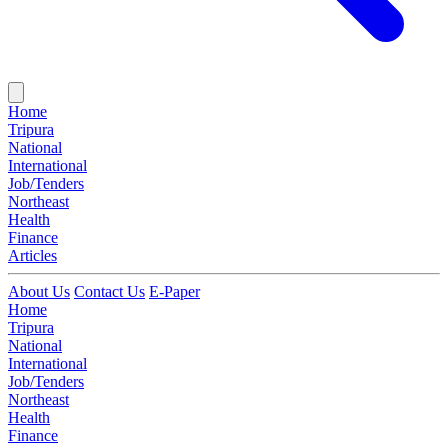
Home
Tripura
National
International
Job/Tenders
Northeast
Health
Finance
Articles
About Us
Contact Us
E-Paper
Home
Tripura
National
International
Job/Tenders
Northeast
Health
Finance