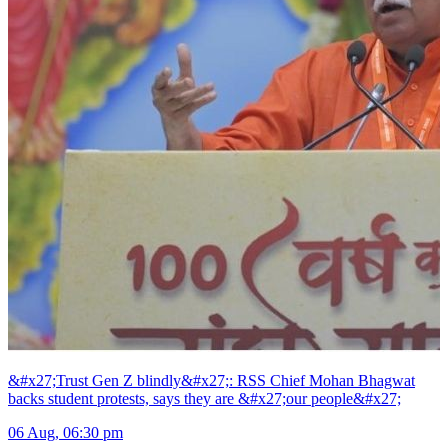
&#x27;Trust Gen Z blindly&#x27;: RSS Chief Mohan Bhagwat
backs student protests, says they are &#x27;our people&#x27;
06 Aug, 06:30 pm