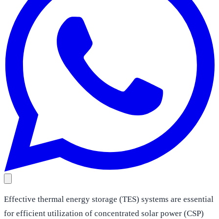
Effective thermal energy storage (TES) systems are essential
for efficient utilization of concentrated solar power (CSP)