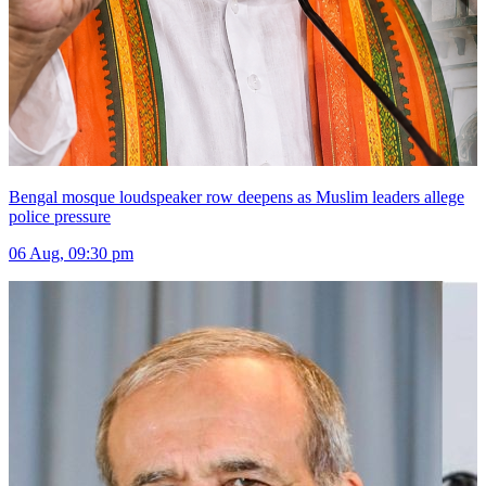
Bengal mosque loudspeaker row deepens as Muslim leaders allege
police pressure
06 Aug, 09:30 pm