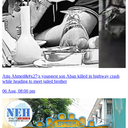
Atiq Ahmed&#x27;s youngest son Aban killed in highway crash
while heading to meet jailed brother
06 Aug, 08:00 pm