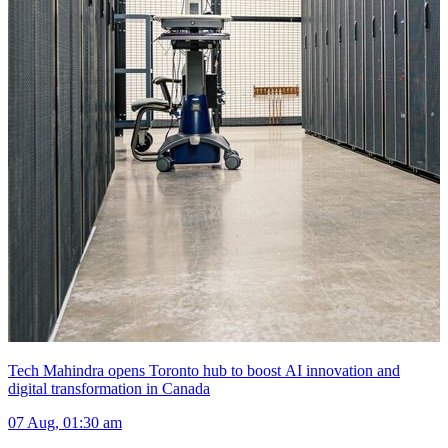
Tech Mahindra opens Toronto hub to boost AI innovation and
digital transformation in Canada
07 Aug, 01:30 am