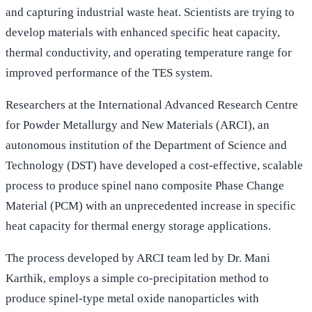
and capturing industrial waste heat. Scientists are trying to
develop materials with enhanced specific heat capacity,
thermal conductivity, and operating temperature range for
improved performance of the TES system.
Researchers at the International Advanced Research Centre
for Powder Metallurgy and New Materials (ARCI), an
autonomous institution of the Department of Science and
Technology (DST) have developed a cost-effective, scalable
process to produce spinel nano composite Phase Change
Material (PCM) with an unprecedented increase in specific
heat capacity for thermal energy storage applications.
The process developed by ARCI team led by Dr. Mani
Karthik, employs a simple co-precipitation method to
produce spinel-type metal oxide nanoparticles with