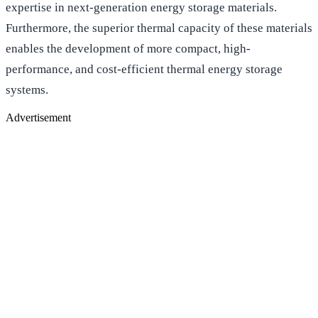
expertise in next-generation energy storage materials.
Furthermore, the superior thermal capacity of these materials
enables the development of more compact, high-
performance, and cost-efficient thermal energy storage
systems.
Advertisement