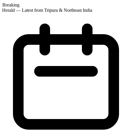
Breaking
 Herald — Latest from Tripura & Northeast India