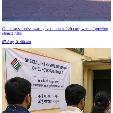
Canadian scientists warn government to halt cuts, warn of growing
climate risks
07 Aug, 01:00 am