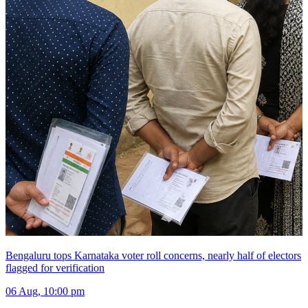
Bengaluru tops Karnataka voter roll concerns, nearly half of electors
flagged for verification
06 Aug, 10:00 pm