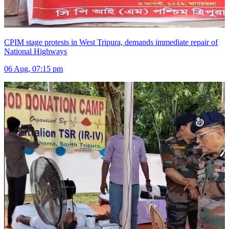
CPIM stage protests in West Tripura, demands immediate repair of
National Highways
06 Aug, 07:15 pm