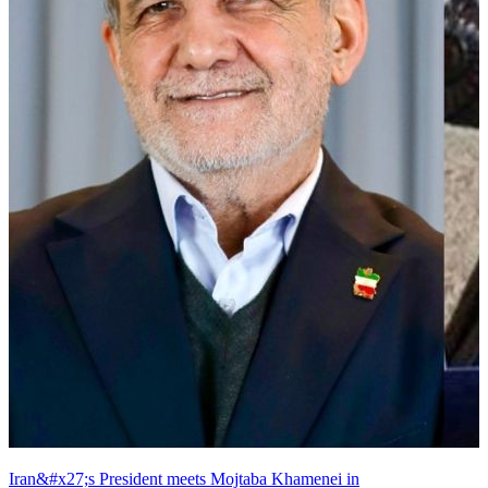
Iran&#x27;s President meets Mojtaba Khamenei in