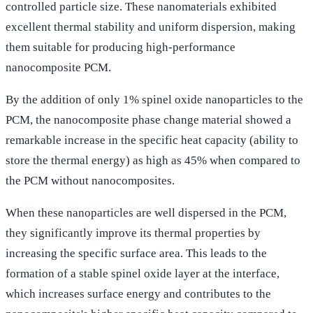
controlled particle size. These nanomaterials exhibited
excellent thermal stability and uniform dispersion, making
them suitable for producing high-performance
nanocomposite PCM.
By the addition of only 1% spinel oxide nanoparticles to the
PCM, the nanocomposite phase change material showed a
remarkable increase in the specific heat capacity (ability to
store the thermal energy) as high as 45% when compared to
the PCM without nanocomposites.
When these nanoparticles are well dispersed in the PCM,
they significantly improve its thermal properties by
increasing the specific surface area. This leads to the
formation of a stable spinel oxide layer at the interface,
which increases surface energy and contributes to the