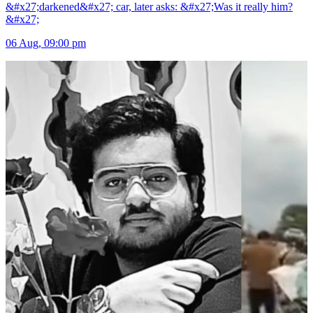
&#x27;darkened&#x27; car, later asks: &#x27;Was it really him?
&#x27;
06 Aug, 09:00 pm