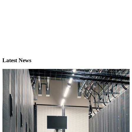
Latest News