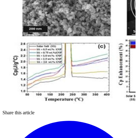
Share this article