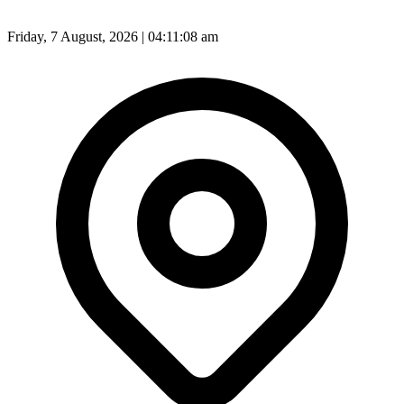
Friday, 7 August, 2026 | 04:11:09 am