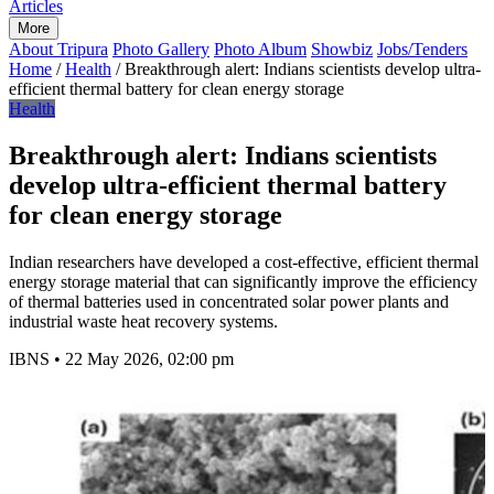
Articles
More
About Tripura
Photo Gallery
Photo Album
Showbiz
Jobs/Tenders
Home
/
Health
/
Breakthrough alert: Indians scientists develop ultra-
efficient thermal battery for clean energy storage
Health
Breakthrough alert: Indians scientists
develop ultra-efficient thermal battery
for clean energy storage
Indian researchers have developed a cost-effective, efficient thermal
energy storage material that can significantly improve the efficiency
of thermal batteries used in concentrated solar power plants and
industrial waste heat recovery systems.
IBNS
•
22 May 2026, 02:00 pm