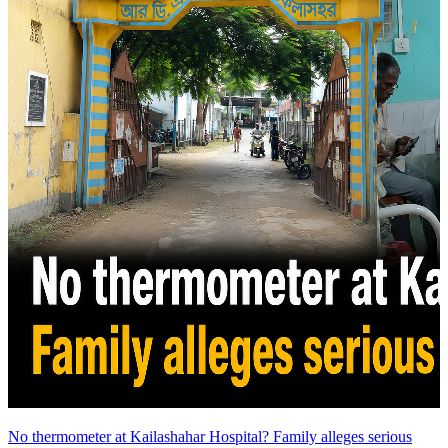
No thermometer at Kailashahar Hospital? Family alleges serious