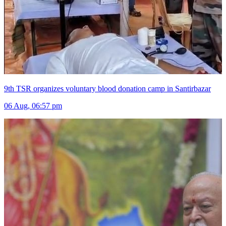
9th TSR organizes voluntary blood donation camp in Santirbazar
06 Aug, 06:57 pm