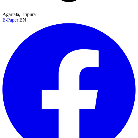
Agartala, Tripura
E-Paper
EN