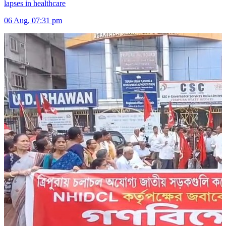
lapses in healthcare
06 Aug, 07:31 pm