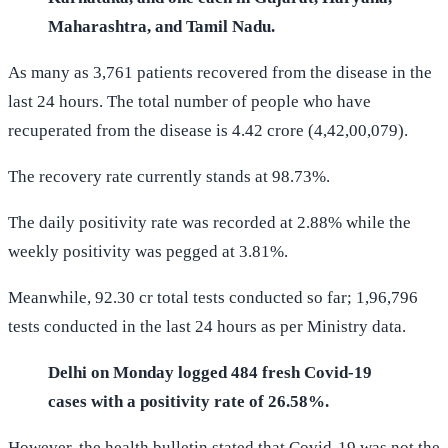
Maharashtra, and Tamil Nadu.
As many as 3,761 patients recovered from the disease in the
last 24 hours. The total number of people who have
recuperated from the disease is 4.42 crore (4,42,00,079).
The recovery rate currently stands at 98.73%.
The daily positivity rate was recorded at 2.88% while the
weekly positivity was pegged at 3.81%.
Meanwhile, 92.30 cr total tests conducted so far; 1,96,796
tests conducted in the last 24 hours as per Ministry data.
Delhi on Monday logged 484 fresh Covid-19
cases with a positivity rate of 26.58%.
However, the health bulletin stated that Covid-19 was not the