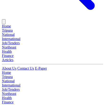
Home
Tripura
National
International
Job/Tenders
Northeast
Health
Finance
Articles
About Us
Contact Us
E-Paper
Home
Tripura
National
International
Job/Tenders
Northeast
Health
Finance