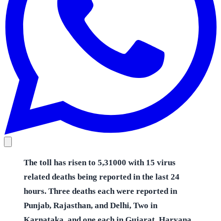
The toll has risen to 5,31000 with 15 virus
related deaths being reported in the last 24
hours. Three deaths each were reported in
Punjab, Rajasthan, and Delhi, Two in
Karnataka, and one each in Gujarat, Haryana,