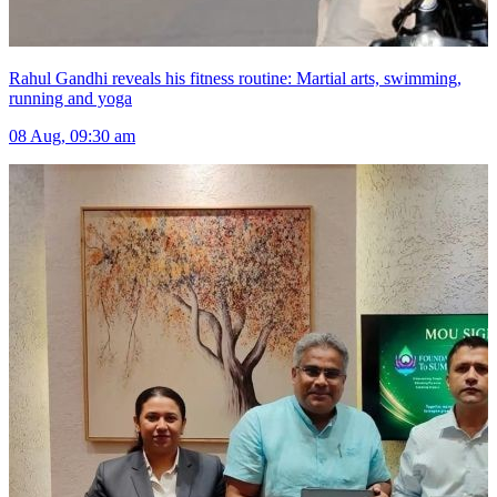
Rahul Gandhi reveals his fitness routine: Martial arts, swimming,
running and yoga
08 Aug, 09:30 am