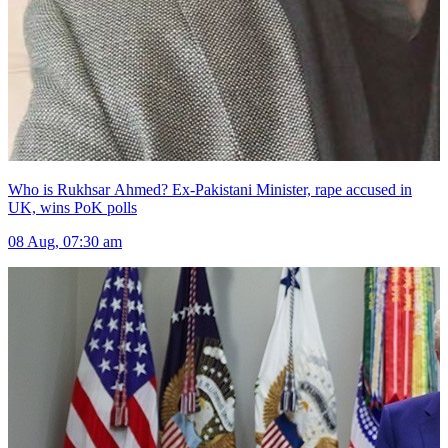
Who is Rukhsar Ahmed? Ex-Pakistani Minister, rape accused in
UK, wins PoK polls
08 Aug, 07:30 am