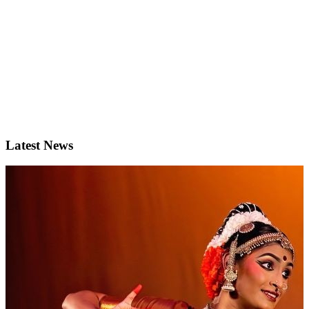
Latest News