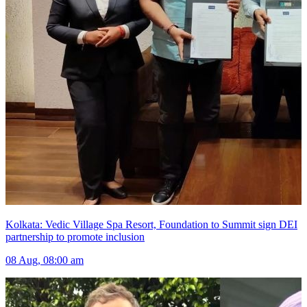
Kolkata: Vedic Village Spa Resort, Foundation to Summit sign DEI
partnership to promote inclusion
08 Aug, 08:00 am