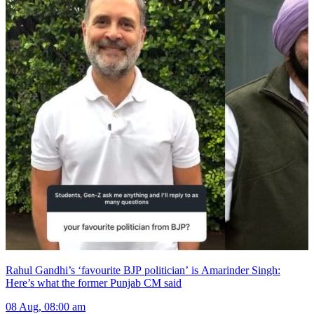
Rahul Gandhi’s ‘favourite BJP politician’ is Amarinder Singh:
Here’s what the former Punjab CM said
08 Aug, 08:00 am