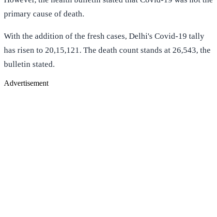
primary cause of death.
With the addition of the fresh cases, Delhi's Covid-19 tally
has risen to 20,15,121. The death count stands at 26,543, the
bulletin stated.
Advertisement