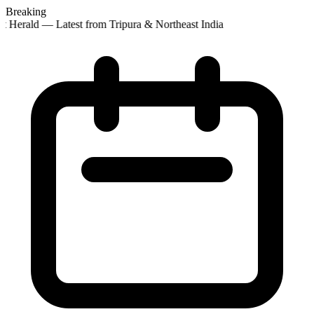
Breaking
t Herald — Latest from Tripura & Northeast India