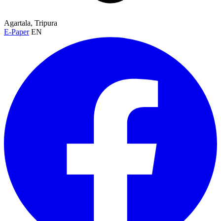
Agartala, Tripura
E-Paper
EN