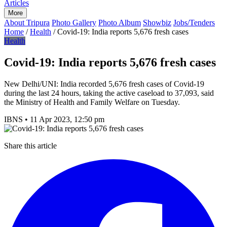
Articles
More
About Tripura
Photo Gallery
Photo Album
Showbiz
Jobs/Tenders
Home
/
Health
/
Covid-19: India reports 5,676 fresh cases
Health
Covid-19: India reports 5,676 fresh cases
New Delhi/UNI: India recorded 5,676 fresh cases of Covid-19
during the last 24 hours, taking the active caseload to 37,093, said
the Ministry of Health and Family Welfare on Tuesday.
IBNS
•
11 Apr 2023, 12:50 pm
Share this article