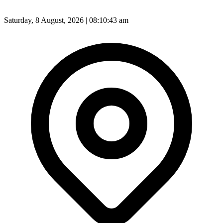
Saturday, 8 August, 2026 | 08:10:44 am