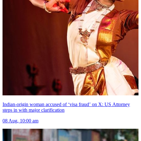
Indian-origin woman accused of ‘visa fraud’ on X: US Attorney
steps in with major clarification
08 Aug, 10:00 am