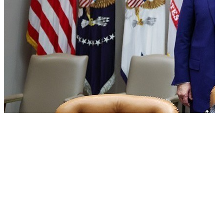
US Senate passes Russia sanctions bill: India can face Trump’s
100% tariff threat
08 Aug, 06:30 am