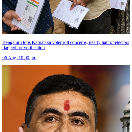
Bengaluru tops Karnataka voter roll concerns, nearly half of electors
flagged for verification
06 Aug, 10:00 pm