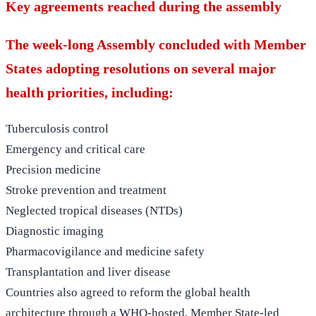
Key agreements reached during the assembly
The week-long Assembly concluded with Member
States adopting resolutions on several major
health priorities, including:
Tuberculosis control
Emergency and critical care
Precision medicine
Stroke prevention and treatment
Neglected tropical diseases (NTDs)
Diagnostic imaging
Pharmacovigilance and medicine safety
Transplantation and liver disease
Countries also agreed to reform the global health
architecture through a WHO-hosted, Member State-led