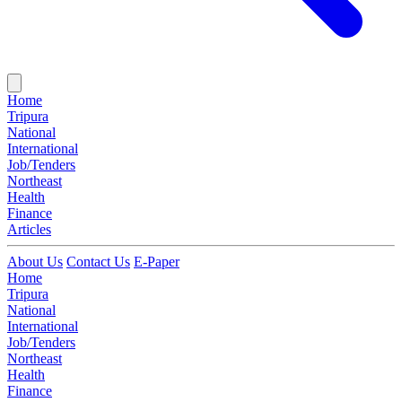
Home
Tripura
National
International
Job/Tenders
Northeast
Health
Finance
Articles
About Us
Contact Us
E-Paper
Home
Tripura
National
International
Job/Tenders
Northeast
Health
Finance