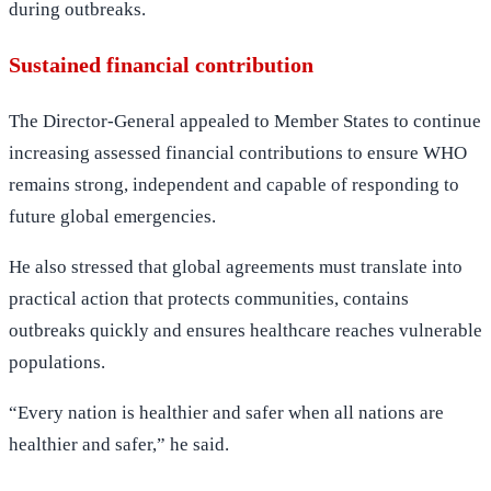
during outbreaks.
Sustained financial contribution
The Director-General appealed to Member States to continue
increasing assessed financial contributions to ensure WHO
remains strong, independent and capable of responding to
future global emergencies.
He also stressed that global agreements must translate into
practical action that protects communities, contains
outbreaks quickly and ensures healthcare reaches vulnerable
populations.
“Every nation is healthier and safer when all nations are
healthier and safer,” he said.