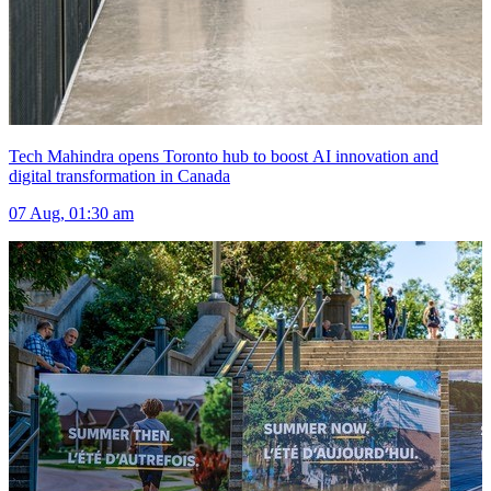
Tech Mahindra opens Toronto hub to boost AI innovation and
digital transformation in Canada
07 Aug, 01:30 am