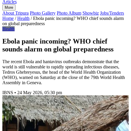
Articles
More
About Tripura
Photo Gallery
Photo Album
Showbiz
Jobs/Tenders
Home
/
Health
/
Ebola panic incoming? WHO chief sounds alarm
on global preparedness
Health
Ebola panic incoming? WHO chief
sounds alarm on global preparedness
The recent Ebola and hantavirus outbreaks demonstrate that the
world is still vulnerable to rapidly spreading infectious diseases,
Tedros Ghebreyesus, the head of the World Health Organization
(WHO), warned on Saturday at the close of the 79th World Health
Assembly in Geneva.
IBNS
•
24 May 2026, 05:30 pm