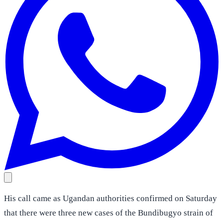
His call came as Ugandan authorities confirmed on Saturday
that there were three new cases of the Bundibugyo strain of