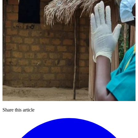
Share this article