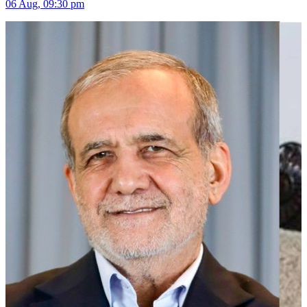
06 Aug, 09:30 pm