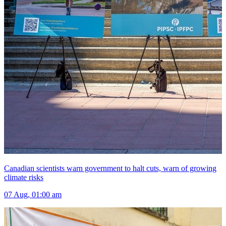
Canadian scientists warn government to halt cuts, warn of growing
climate risks
07 Aug, 01:00 am