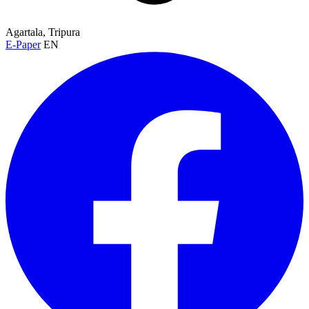
Agartala, Tripura
E-Paper
EN