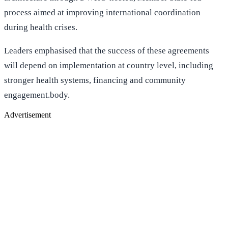
process aimed at improving international coordination
during health crises.
Leaders emphasised that the success of these agreements
will depend on implementation at country level, including
stronger health systems, financing and community
engagement.body.
Advertisement