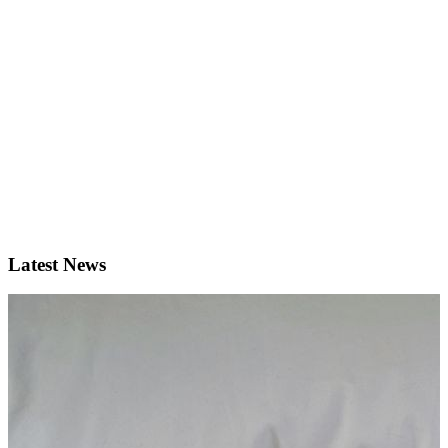
Latest News