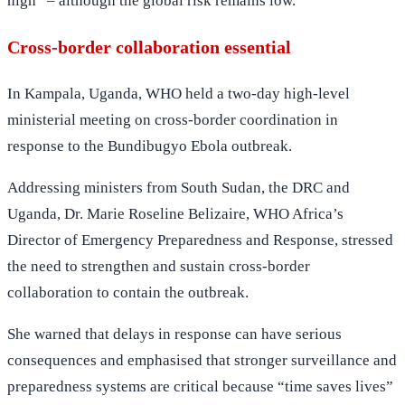
high” – although the global risk remains low.
Cross-border collaboration essential
In Kampala, Uganda, WHO held a two-day high-level
ministerial meeting on cross-border coordination in
response to the Bundibugyo Ebola outbreak.
Addressing ministers from South Sudan, the DRC and
Uganda, Dr. Marie Roseline Belizaire, WHO Africa’s
Director of Emergency Preparedness and Response, stressed
the need to strengthen and sustain cross-border
collaboration to contain the outbreak.
She warned that delays in response can have serious
consequences and emphasised that stronger surveillance and
preparedness systems are critical because “time saves lives”