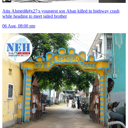
Atiq Ahmed&#x27;s youngest son Aban killed in highway crash
while heading to meet jailed brother
06 Aug, 08:00 pm