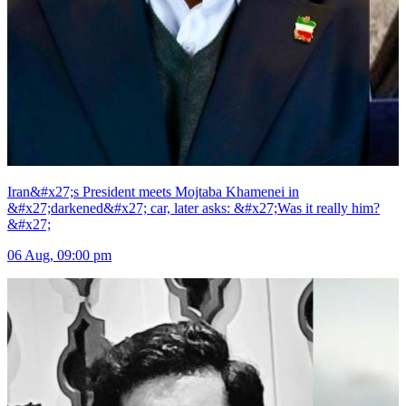
Iran&#x27;s President meets Mojtaba Khamenei in
&#x27;darkened&#x27; car, later asks: &#x27;Was it really him?
&#x27;
06 Aug, 09:00 pm