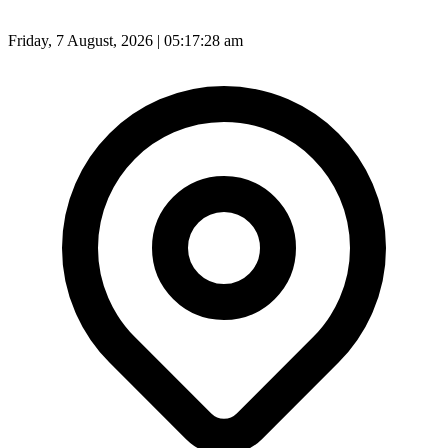
Friday, 7 August, 2026 | 05:17:30 am