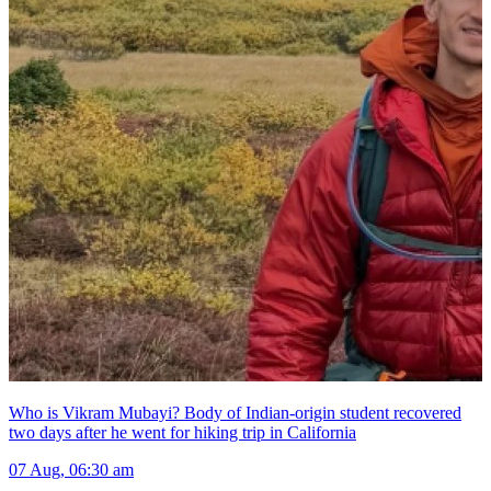
Who is Vikram Mubayi? Body of Indian-origin student recovered
two days after he went for hiking trip in California
07 Aug, 06:30 am