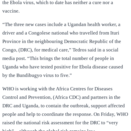
the Ebola virus, which to date has neither a cure nor a
vaccine.
“The three new cases include a Ugandan health worker, a
driver and a Congolese national who travelled from Ituri
Province in the neighbouring Democratic Republic of the
Congo, (DRC), for medical care,” Tedros said in a social
media post. “This brings the total number of people in
Uganda who have tested positive for Ebola disease caused
by the Bundibugyo virus to five.”
WHO is working with the Africa Centres for Diseases
Control and Prevention, (Africa CDC) and partners in the
DRC and Uganda, to contain the outbreak, support affected
people and help to coordinate the response. On Friday, WHO
raised the national risk assessment for the DRC to “very