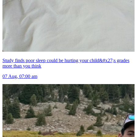
Study finds poor sleep could be hurting your child&#x27;s grades
more than you think
07 Aug, 07:00 am