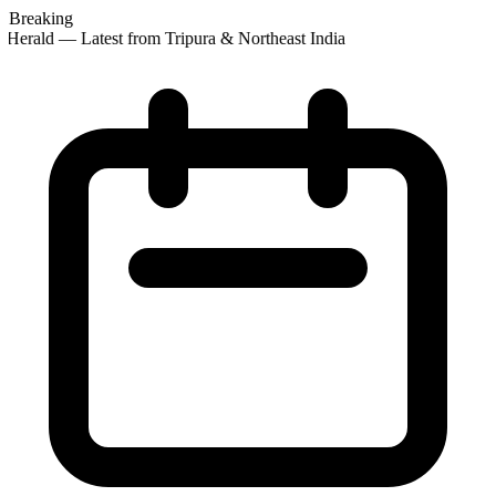
Breaking
Herald — Latest from Tripura & Northeast India