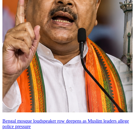
Bengal mosque loudspeaker row deepens as Muslim leaders allege
police pressure