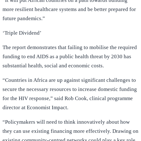
“It will put African countries on a path towards building
more resilient healthcare systems and be better prepared for
future pandemics.”
‘Triple Dividend’
The report demonstrates that failing to mobilise the required
funding to end AIDS as a public health threat by 2030 has
substantial health, social and economic costs.
“Countries in Africa are up against significant challenges to
secure the necessary resources to increase domestic funding
for the HIV response,” said Rob Cook, clinical programme
director at Economist Impact.
“Policymakers will need to think innovatively about how
they can use existing financing more effectively. Drawing on
existing community-centred networks could play a key role