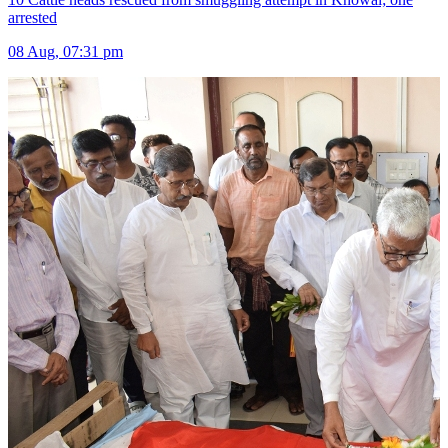
arrested
08 Aug, 07:31 pm