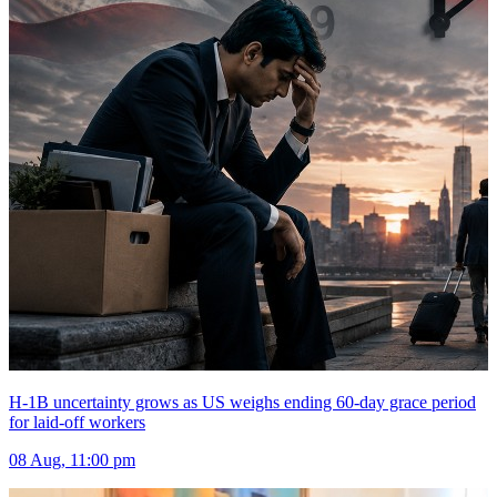
H-1B uncertainty grows as US weighs ending 60-day grace period
for laid-off workers
08 Aug, 11:00 pm