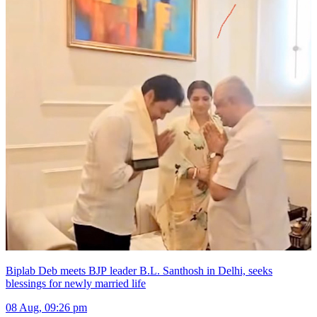
Biplab Deb meets BJP leader B.L. Santhosh in Delhi, seeks
blessings for newly married life
08 Aug, 09:26 pm