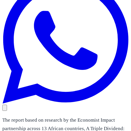
The report based on research by the Economist Impact
partnership across 13 African countries, A Triple Dividend: