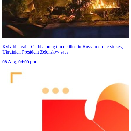
Kyiv hit again: Child among three killed in Russian drone strikes,
Ukrainian President Zelenskyy says
08 Aug, 04:00 pm