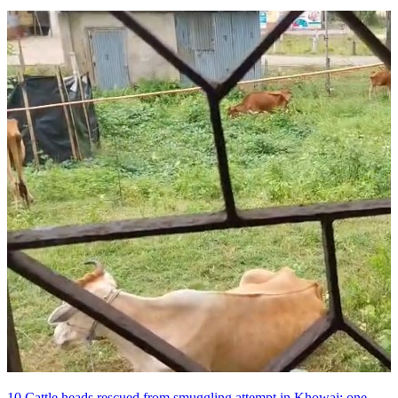
10 Cattle heads rescued from smuggling attempt in Khowai; one