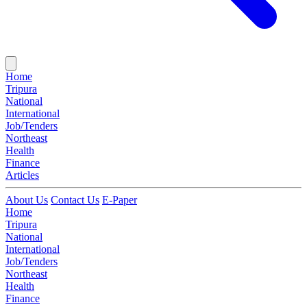
Home
Tripura
National
International
Job/Tenders
Northeast
Health
Finance
Articles
About Us
Contact Us
E-Paper
Home
Tripura
National
International
Job/Tenders
Northeast
Health
Finance