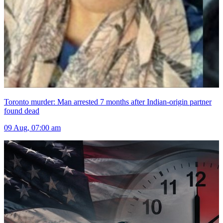
Toronto murder: Man arrested 7 months after Indian-origin partner
found dead
09 Aug, 07:00 am