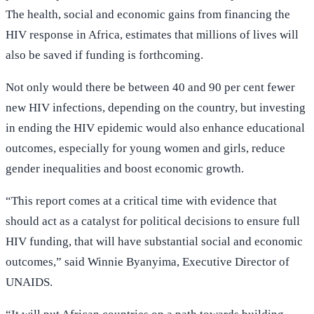
The health, social and economic gains from financing the
HIV response in Africa, estimates that millions of lives will
also be saved if funding is forthcoming.
Not only would there be between 40 and 90 per cent fewer
new HIV infections, depending on the country, but investing
in ending the HIV epidemic would also enhance educational
outcomes, especially for young women and girls, reduce
gender inequalities and boost economic growth.
“This report comes at a critical time with evidence that
should act as a catalyst for political decisions to ensure full
HIV funding, that will have substantial social and economic
outcomes,” said Winnie Byanyima, Executive Director of
UNAIDS.