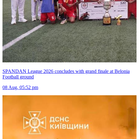
SPANDAN League 2026 concludes with grand finale at Belonia
Football ground
08 Aug, 05:52 pm