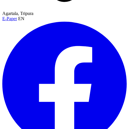
Agartala, Tripura
E-Paper
EN