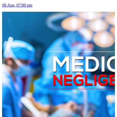
08 Aug, 07:00 pm