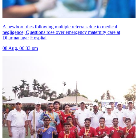
A newborn dies following multiple referrals due to medical
negligence; Questions rose over emergency maternity care at
Dharmanagar Hospital
08 Aug, 06:33 pm