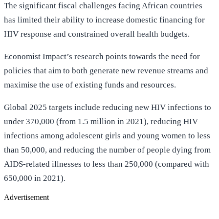
The significant fiscal challenges facing African countries
has limited their ability to increase domestic financing for
HIV response and constrained overall health budgets.
Economist Impact’s research points towards the need for
policies that aim to both generate new revenue streams and
maximise the use of existing funds and resources.
Global 2025 targets include reducing new HIV infections to
under 370,000 (from 1.5 million in 2021), reducing HIV
infections among adolescent girls and young women to less
than 50,000, and reducing the number of people dying from
AIDS-related illnesses to less than 250,000 (compared with
650,000 in 2021).
Advertisement