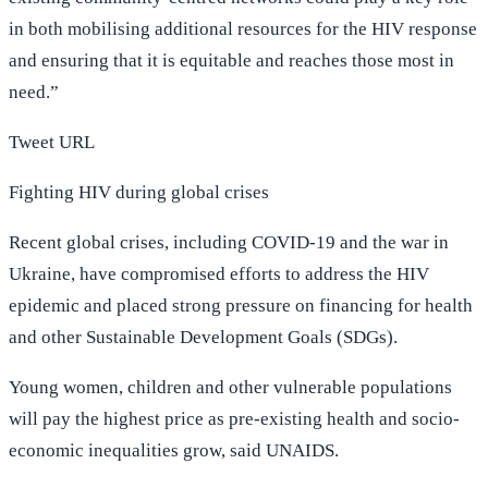
in both mobilising additional resources for the HIV response
and ensuring that it is equitable and reaches those most in
need.”
Tweet URL
Fighting HIV during global crises
Recent global crises, including COVID-19 and the war in
Ukraine, have compromised efforts to address the HIV
epidemic and placed strong pressure on financing for health
and other Sustainable Development Goals (SDGs).
Young women, children and other vulnerable populations
will pay the highest price as pre-existing health and socio-
economic inequalities grow, said UNAIDS.