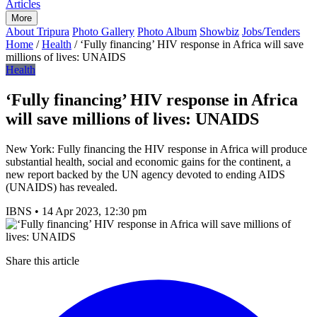
Articles
More
About Tripura
Photo Gallery
Photo Album
Showbiz
Jobs/Tenders
Home
/
Health
/
‘Fully financing’ HIV response in Africa will save
millions of lives: UNAIDS
Health
‘Fully financing’ HIV response in Africa
will save millions of lives: UNAIDS
New York: Fully financing the HIV response in Africa will produce
substantial health, social and economic gains for the continent, a
new report backed by the UN agency devoted to ending AIDS
(UNAIDS) has revealed.
IBNS
•
14 Apr 2023, 12:30 pm
Share this article