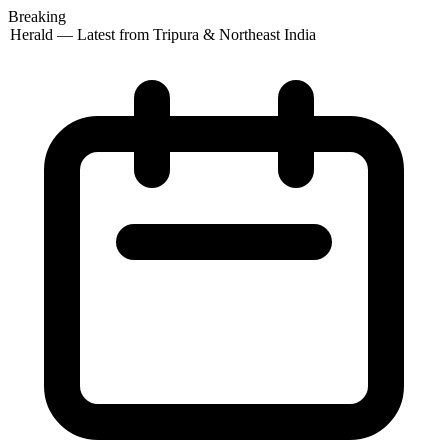
Breaking
 Herald — Latest from Tripura & Northeast India