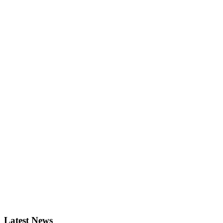
Latest News