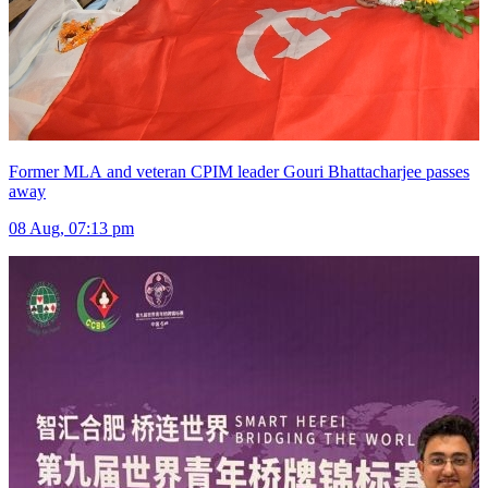
Former MLA and veteran CPIM leader Gouri Bhattacharjee passes
away
08 Aug, 07:13 pm