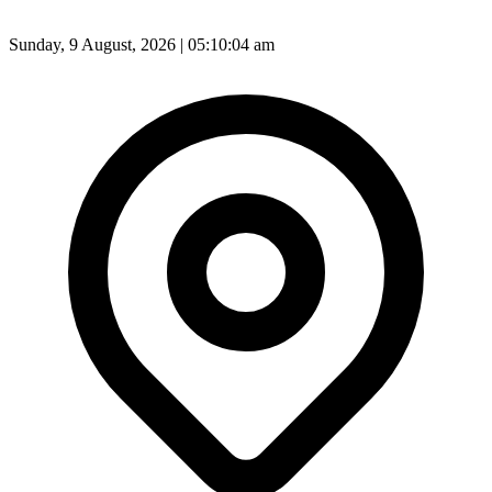
Sunday, 9 August, 2026 | 05:10:06 am