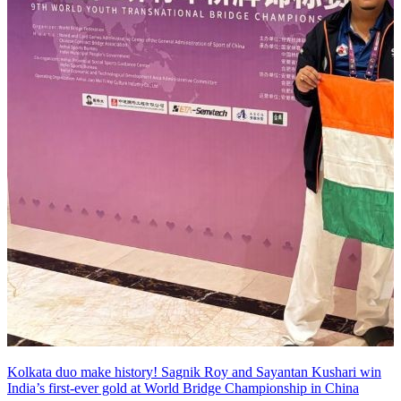
Kolkata duo make history! Sagnik Roy and Sayantan Kushari win
India’s first-ever gold at World Bridge Championship in China