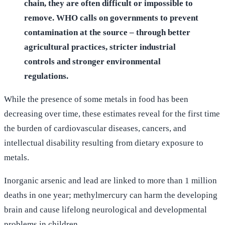
chain, they are often difficult or impossible to
remove. WHO calls on governments to prevent
contamination at the source – through better
agricultural practices, stricter industrial
controls and stronger environmental
regulations.
While the presence of some metals in food has been
decreasing over time, these estimates reveal for the first time
the burden of cardiovascular diseases, cancers, and
intellectual disability resulting from dietary exposure to
metals.
Inorganic arsenic and lead are linked to more than 1 million
deaths in one year; methylmercury can harm the developing
brain and cause lifelong neurological and developmental
problems in children.