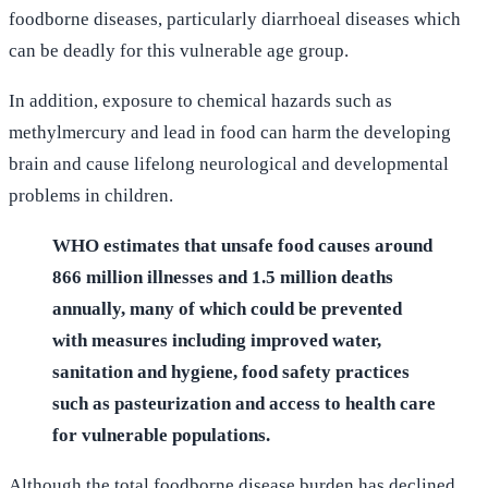
foodborne diseases, particularly diarrhoeal diseases which
can be deadly for this vulnerable age group.
In addition, exposure to chemical hazards such as
methylmercury and lead in food can harm the developing
brain and cause lifelong neurological and developmental
problems in children.
WHO estimates that unsafe food causes around
866 million illnesses and 1.5 million deaths
annually, many of which could be prevented
with measures including improved water,
sanitation and hygiene, food safety practices
such as pasteurization and access to health care
for vulnerable populations.
Although the total foodborne disease burden has declined