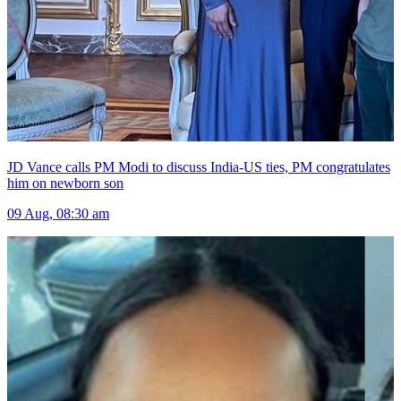
JD Vance calls PM Modi to discuss India-US ties, PM congratulates
him on newborn son
09 Aug, 08:30 am