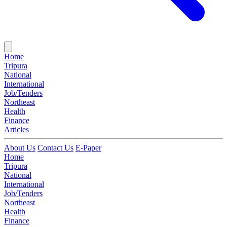
Home
Tripura
National
International
Job/Tenders
Northeast
Health
Finance
Articles
About Us
Contact Us
E-Paper
Home
Tripura
National
International
Job/Tenders
Northeast
Health
Finance