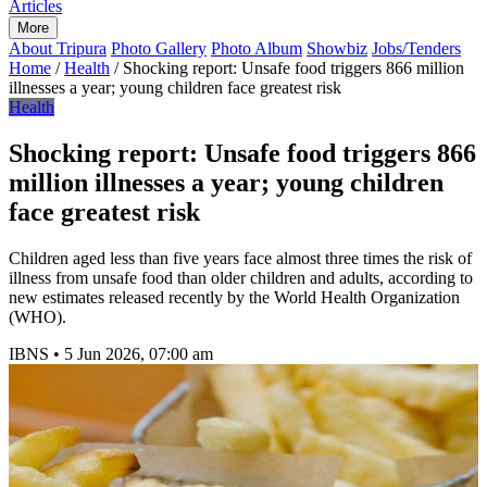
Articles
More
About Tripura
Photo Gallery
Photo Album
Showbiz
Jobs/Tenders
Home
/
Health
/
Shocking report: Unsafe food triggers 866 million
illnesses a year; young children face greatest risk
Health
Shocking report: Unsafe food triggers 866
million illnesses a year; young children
face greatest risk
Children aged less than five years face almost three times the risk of
illness from unsafe food than older children and adults, according to
new estimates released recently by the World Health Organization
(WHO).
IBNS
•
5 Jun 2026, 07:00 am