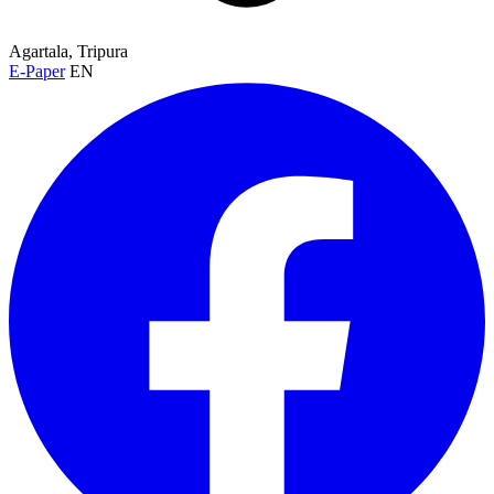
Agartala, Tripura
E-Paper
EN