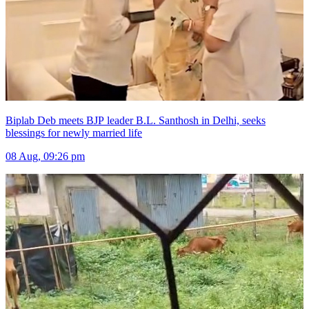
Biplab Deb meets BJP leader B.L. Santhosh in Delhi, seeks
blessings for newly married life
08 Aug, 09:26 pm