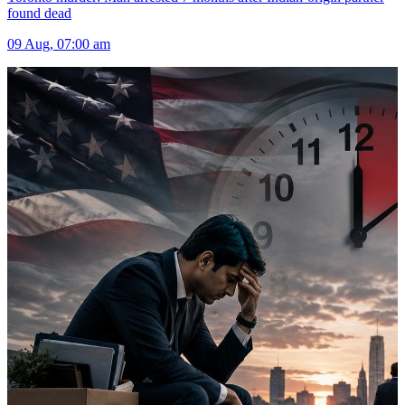
found dead
09 Aug, 07:00 am