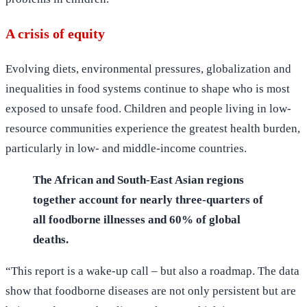
A crisis of equity
Evolving diets, environmental pressures, globalization and
inequalities in food systems continue to shape who is most
exposed to unsafe food. Children and people living in low-
resource communities experience the greatest health burden,
particularly in low- and middle-income countries.
The African and South-East Asian regions
together account for nearly three-quarters of
all foodborne illnesses and 60% of global
deaths.
“This report is a wake‑up call – but also a roadmap. The data
show that foodborne diseases are not only persistent but are