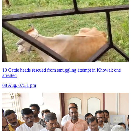
10 Cattle heads rescued from smuggling attempt in Khowai; one
arrested
08 Aug, 07:31 pm