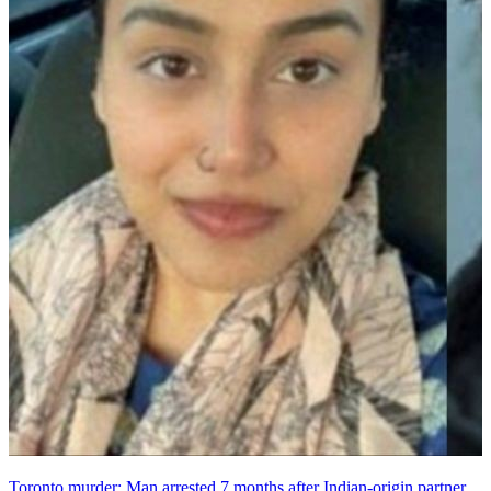
Toronto murder: Man arrested 7 months after Indian-origin partner