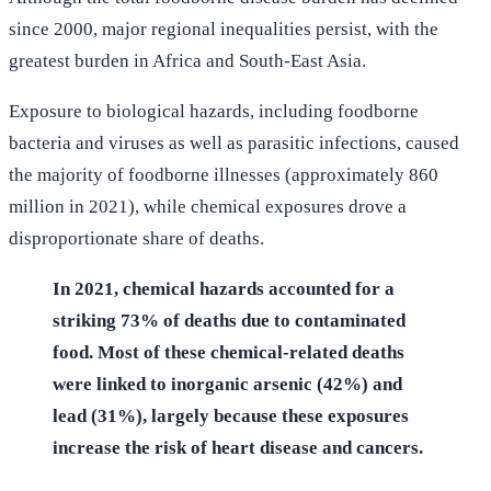
since 2000, major regional inequalities persist, with the
greatest burden in Africa and South-East Asia.
Exposure to biological hazards, including foodborne
bacteria and viruses as well as parasitic infections, caused
the majority of foodborne illnesses (approximately 860
million in 2021), while chemical exposures drove a
disproportionate share of deaths.
In 2021, chemical hazards accounted for a
striking 73% of deaths due to contaminated
food. Most of these chemical-related deaths
were linked to inorganic arsenic (42%) and
lead (31%), largely because these exposures
increase the risk of heart disease and cancers.