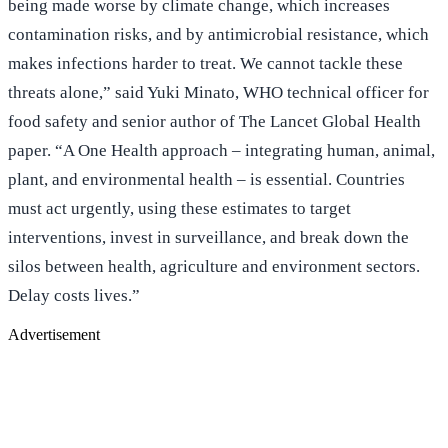
being made worse by climate change, which increases
contamination risks, and by antimicrobial resistance, which
makes infections harder to treat. We cannot tackle these
threats alone,” said Yuki Minato, WHO technical officer for
food safety and senior author of The Lancet Global Health
paper. “A One Health approach – integrating human, animal,
plant, and environmental health – is essential. Countries
must act urgently, using these estimates to target
interventions, invest in surveillance, and break down the
silos between health, agriculture and environment sectors.
Delay costs lives.”
Advertisement