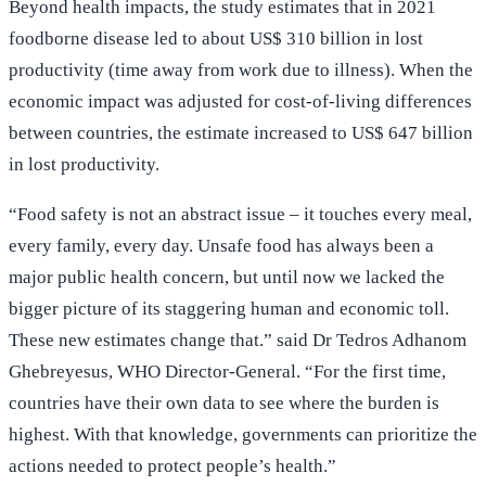
Beyond health impacts, the study estimates that in 2021
foodborne disease led to about US$ 310 billion in lost
productivity (time away from work due to illness). When the
economic impact was adjusted for cost-of-living differences
between countries, the estimate increased to US$ 647 billion
in lost productivity.
“Food safety is not an abstract issue – it touches every meal,
every family, every day. Unsafe food has always been a
major public health concern, but until now we lacked the
bigger picture of its staggering human and economic toll.
These new estimates change that.” said Dr Tedros Adhanom
Ghebreyesus, WHO Director-General. “For the first time,
countries have their own data to see where the burden is
highest. With that knowledge, governments can prioritize the
actions needed to protect people’s health.”