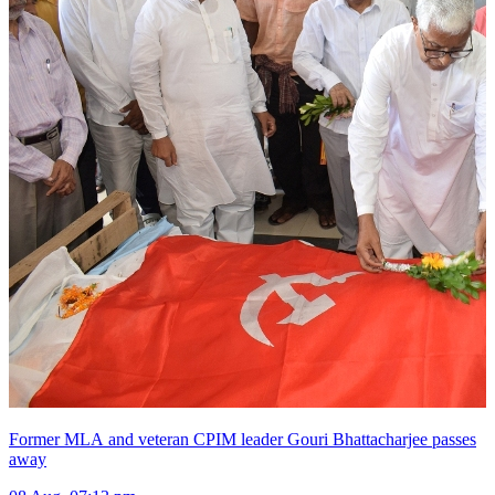
Former MLA and veteran CPIM leader Gouri Bhattacharjee passes
away