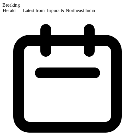
Breaking
 Herald — Latest from Tripura & Northeast India