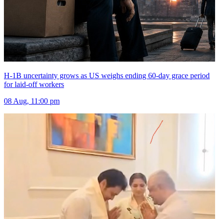
H-1B uncertainty grows as US weighs ending 60-day grace period
for laid-off workers
08 Aug, 11:00 pm