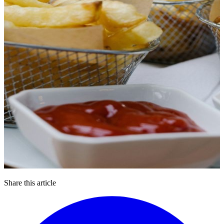
Share this article