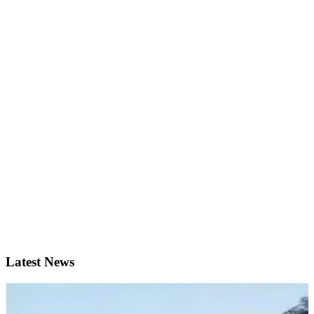
Latest News