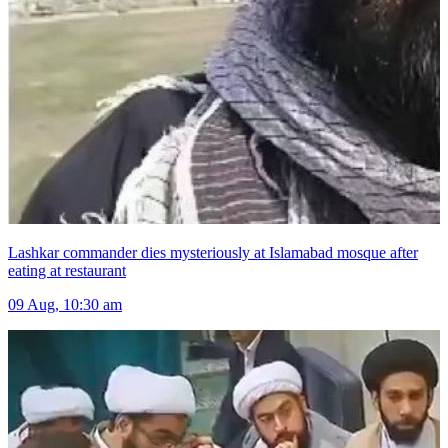
Lashkar commander dies mysteriously at Islamabad mosque after
eating at restaurant
09 Aug, 10:30 am