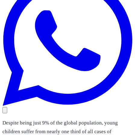
Despite being just 9% of the global population, young
children suffer from nearly one third of all cases of