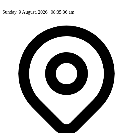
Sunday, 9 August, 2026 | 08:35:38 am