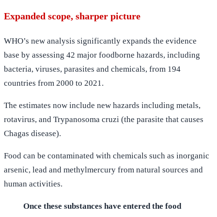
Expanded scope, sharper picture
WHO’s new analysis significantly expands the evidence
base by assessing 42 major foodborne hazards, including
bacteria, viruses, parasites and chemicals, from 194
countries from 2000 to 2021.
The estimates now include new hazards including metals,
rotavirus, and Trypanosoma cruzi (the parasite that causes
Chagas disease).
Food can be contaminated with chemicals such as inorganic
arsenic, lead and methylmercury from natural sources and
human activities.
Once these substances have entered the food