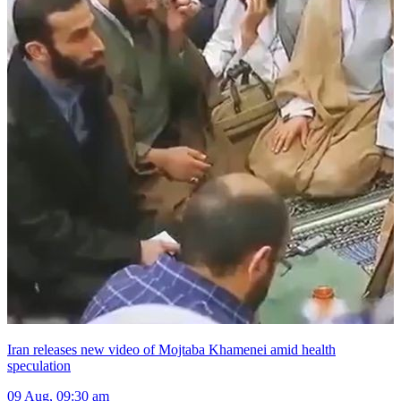
Iran releases new video of Mojtaba Khamenei amid health
speculation
09 Aug, 09:30 am