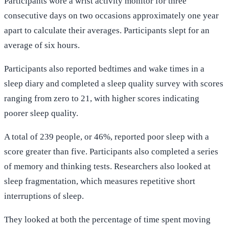
Participants wore a wrist activity monitor for three
consecutive days on two occasions approximately one year
apart to calculate their averages. Participants slept for an
average of six hours.
Participants also reported bedtimes and wake times in a
sleep diary and completed a sleep quality survey with scores
ranging from zero to 21, with higher scores indicating
poorer sleep quality.
A total of 239 people, or 46%, reported poor sleep with a
score greater than five. Participants also completed a series
of memory and thinking tests. Researchers also looked at
sleep fragmentation, which measures repetitive short
interruptions of sleep.
They looked at both the percentage of time spent moving