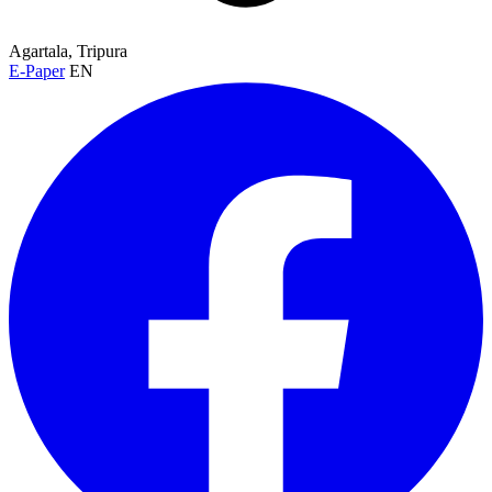
Agartala, Tripura
E-Paper
EN