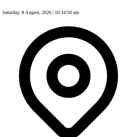
Saturday, 8 August, 2026 | 10:34:52 am