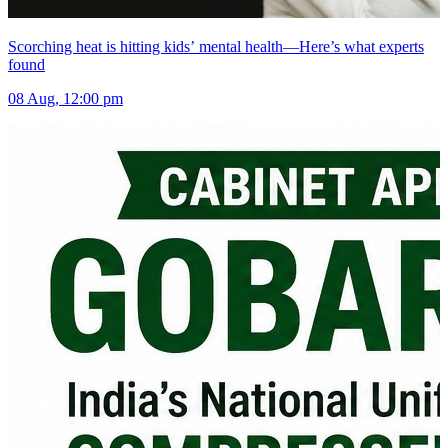
Scorching heat is hitting kids’ mental health—Here’s what experts
found
08 Aug, 12:00 pm