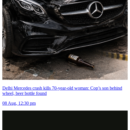
Delhi Mercedes crash kills 70-year-old woman: Cop’s son behind
wheel, beer bottle found
08 Aug, 12:30 pm