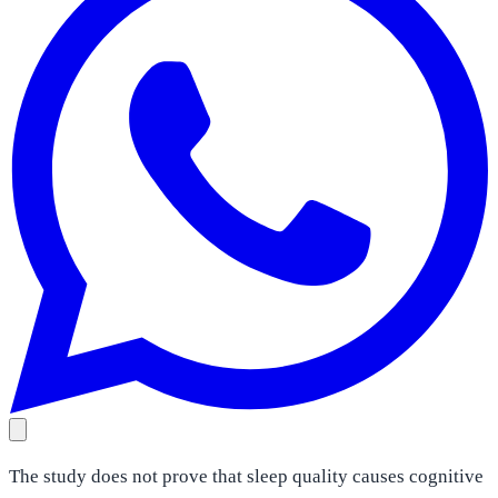
The study does not prove that sleep quality causes cognitive