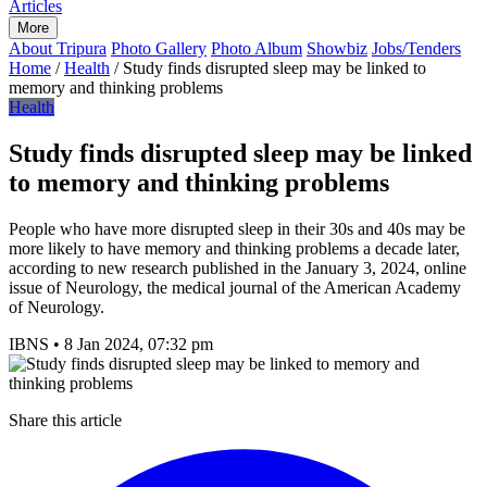
Articles
More
About Tripura
Photo Gallery
Photo Album
Showbiz
Jobs/Tenders
Home
/
Health
/
Study finds disrupted sleep may be linked to
memory and thinking problems
Health
Study finds disrupted sleep may be linked
to memory and thinking problems
People who have more disrupted sleep in their 30s and 40s may be
more likely to have memory and thinking problems a decade later,
according to new research published in the January 3, 2024, online
issue of Neurology, the medical journal of the American Academy
of Neurology.
IBNS
•
8 Jan 2024, 07:32 pm
Share this article