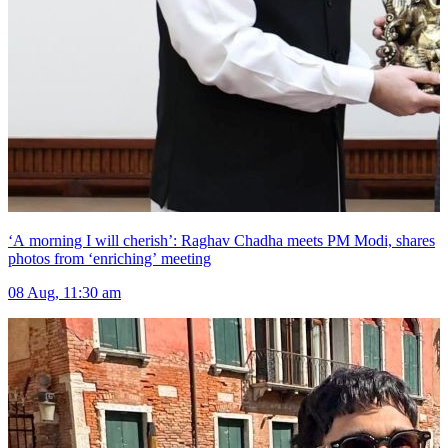
‘A morning I will cherish’: Raghav Chadha meets PM Modi, shares
photos from ‘enriching’ meeting
08 Aug, 11:30 am