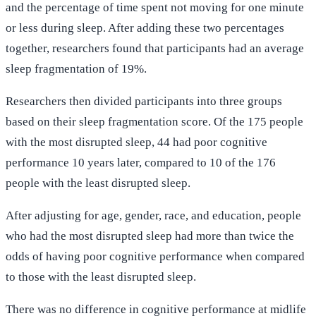
and the percentage of time spent not moving for one minute
or less during sleep. After adding these two percentages
together, researchers found that participants had an average
sleep fragmentation of 19%.
Researchers then divided participants into three groups
based on their sleep fragmentation score. Of the 175 people
with the most disrupted sleep, 44 had poor cognitive
performance 10 years later, compared to 10 of the 176
people with the least disrupted sleep.
After adjusting for age, gender, race, and education, people
who had the most disrupted sleep had more than twice the
odds of having poor cognitive performance when compared
to those with the least disrupted sleep.
There was no difference in cognitive performance at midlife