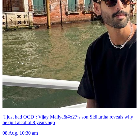
‘I just had OCD’: Vijay Mallya&#x27;s son Sidhartha reveals why
he quit alcohol 8 years ago
08 Aug, 10:30 am