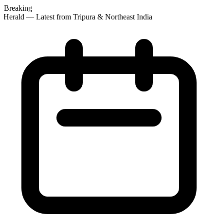
Breaking
 Herald — Latest from Tripura & Northeast India