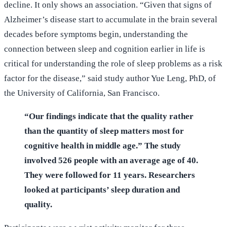
decline. It only shows an association. “Given that signs of
Alzheimer’s disease start to accumulate in the brain several
decades before symptoms begin, understanding the
connection between sleep and cognition earlier in life is
critical for understanding the role of sleep problems as a risk
factor for the disease,” said study author Yue Leng, PhD, of
the University of California, San Francisco.
“Our findings indicate that the quality rather
than the quantity of sleep matters most for
cognitive health in middle age.” The study
involved 526 people with an average age of 40.
They were followed for 11 years. Researchers
looked at participants’ sleep duration and
quality.