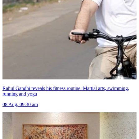
Rahul Gandhi reveals his fitness routine: Martial arts, swimming,
running and yoga
08 Aug, 09:30 am