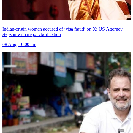
Indian-origin woman accused of ‘visa fraud’ on X: US Attorney
steps in with major clarification
08 Aug, 10:00 am