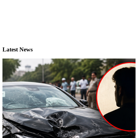
Latest News