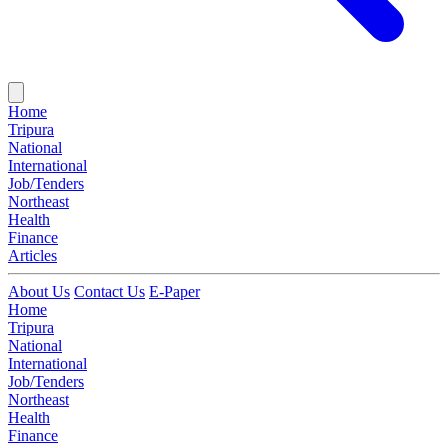
Home
Tripura
National
International
Job/Tenders
Northeast
Health
Finance
Articles
About Us
Contact Us
E-Paper
Home
Tripura
National
International
Job/Tenders
Northeast
Health
Finance