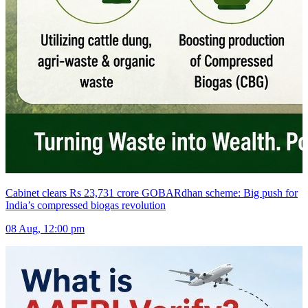
Cabinet clears Rs 23,731 crore GOBARdhan scheme: Big push for
India’s compressed biogas revolution
08 Aug, 12:00 pm