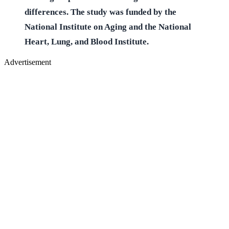
differences. The study was funded by the
National Institute on Aging and the National
Heart, Lung, and Blood Institute.
Advertisement