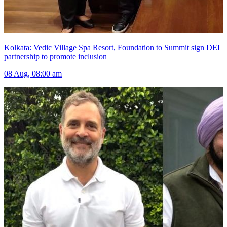
Kolkata: Vedic Village Spa Resort, Foundation to Summit sign DEI
partnership to promote inclusion
08 Aug, 08:00 am