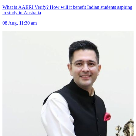
What is AAERI Verify? How will it benefit Indian students aspiring
to study in Australia
08 Aug, 11:30 am