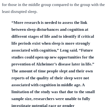
for those in the middle group compared to the group with the
least disrupted sleep.
“More research is needed to assess the link
between sleep disturbances and cognition at
different stages of life and to identify if critical
life periods exist when sleep is more strongly
associated with cognition,” Leng said. “Future
studies could open up new opportunities for the
prevention of Alzheimer’s disease later in life.”
The amount of time people slept and their own
reports of the quality of their sleep were not
associated with cognition in middle age. A
limitation of the study was that due to the small
sample size, researchers were unable to fully
investigate potential race or gender