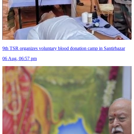
9th TSR organizes voluntary blood donation camp in Santirbazar
06 Aug, 06:57 pm