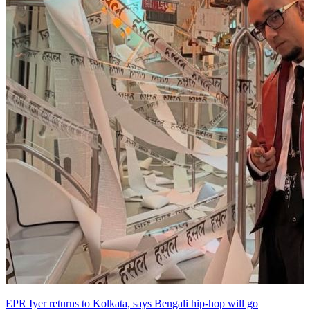
EPR Iyer returns to Kolkata, says Bengali hip-hop will go