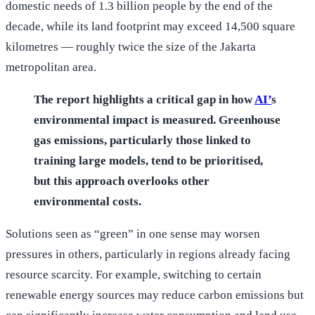
domestic needs of 1.3 billion people by the end of the
decade, while its land footprint may exceed 14,500 square
kilometres — roughly twice the size of the Jakarta
metropolitan area.
The report highlights a critical gap in how
AI’
s
environmental impact is measured. Greenhouse
gas emissions, particularly those linked to
training large models, tend to be prioritised,
but this approach overlooks other
environmental costs.
Solutions seen as “green” in one sense may worsen
pressures in others, particularly in regions already facing
resource scarcity. For example, switching to certain
renewable energy sources may reduce carbon emissions but