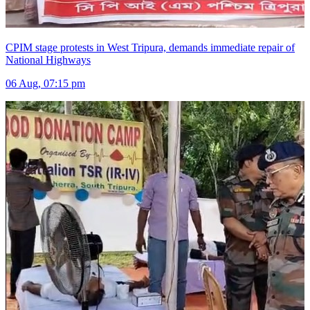
CPIM stage protests in West Tripura, demands immediate repair of
National Highways
06 Aug, 07:15 pm