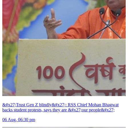
&#x27;Trust Gen Z blindly&#x27;: RSS Chief Mohan Bhagwat
backs student protests, says they are &#x27;our people&#x27;
06 Aug, 06:30 pm