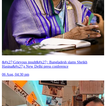
&#x27;Grievous insult&#x27;: Bangladesh slams Sheikh
Hasina&#x27;s New Delhi press conference
06 Aug, 04:30 pm