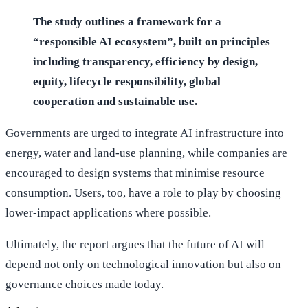
The study outlines a framework for a
“responsible AI ecosystem”, built on principles
including transparency, efficiency by design,
equity, lifecycle responsibility, global
cooperation and sustainable use.
Governments are urged to integrate AI infrastructure into
energy, water and land-use planning, while companies are
encouraged to design systems that minimise resource
consumption. Users, too, have a role to play by choosing
lower-impact applications where possible.
Ultimately, the report argues that the future of AI will
depend not only on technological innovation but also on
governance choices made today.