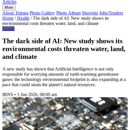
Articles
More
About Tripura
Photo Gallery
Photo Album
Showbiz
Jobs/Tenders
Home
/
Health
/
The dark side of AI: New study shows its
environmental costs threaten water, land, and climate
Health
The dark side of AI: New study shows its
environmental costs threaten water, land,
and climate
A new study has shown that Artificial Intelligence is not only
responsible for worrying amounts of earth-warming greenhouse
gases: the technology environmental footprint is also expanding at a
pace that could strain the planet’s natural resources.
IBNS
•
5 Jun 2026, 08:00 am