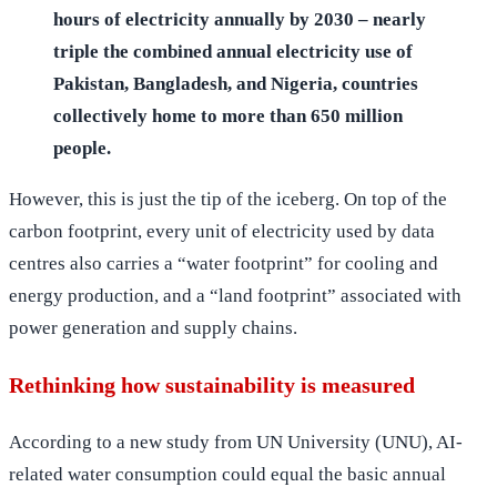
hours of electricity annually by 2030 – nearly
triple the combined annual electricity use of
Pakistan, Bangladesh, and Nigeria, countries
collectively home to more than 650 million
people.
However, this is just the tip of the iceberg. On top of the
carbon footprint, every unit of electricity used by data
centres also carries a “water footprint” for cooling and
energy production, and a “land footprint” associated with
power generation and supply chains.
Rethinking how sustainability is measured
According to a new study from UN University (UNU), AI-
related water consumption could equal the basic annual