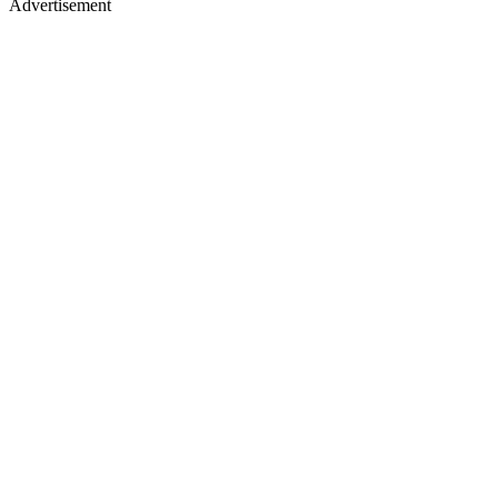
Advertisement