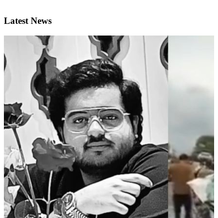
Latest News