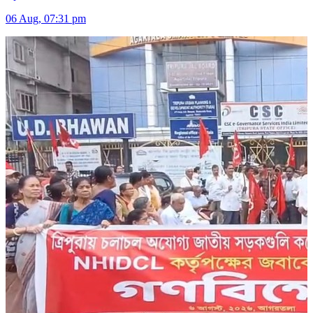
06 Aug, 07:31 pm