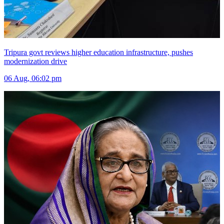
Tripura govt reviews higher education infrastructure, pushes
modernization drive
06 Aug, 06:02 pm