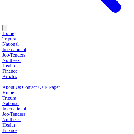
Home
Tripura
National
International
Job/Tenders
Northeast
Health
Finance
Articles
About Us
Contact Us
E-Paper
Home
Tripura
National
International
Job/Tenders
Northeast
Health
Finance