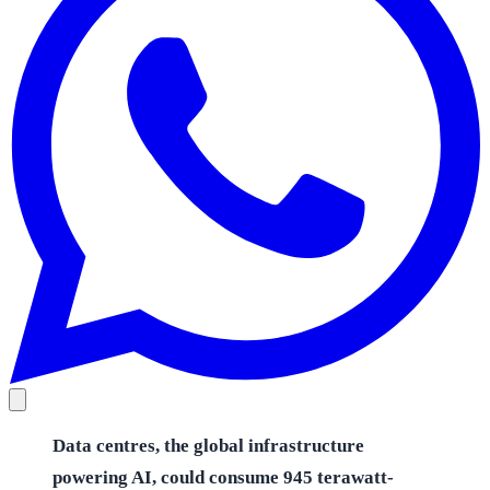
Data centres, the global infrastructure
powering AI, could consume 945 terawatt-