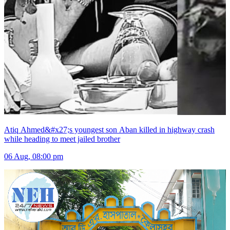
Atiq Ahmed&#x27;s youngest son Aban killed in highway crash
while heading to meet jailed brother
06 Aug, 08:00 pm