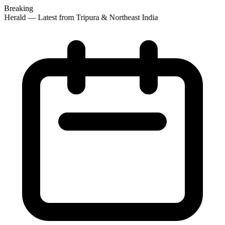
Breaking
 Herald — Latest from Tripura & Northeast India