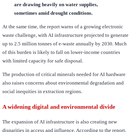
are drawing heavily on water supplies,
sometimes amid drought conditions.
At the same time, the report warns of a growing electronic
waste challenge, with AI infrastructure projected to generate
up to 2.5 million tonnes of e-waste annually by 2030. Much
of this burden is likely to fall on lower-income countries
with limited capacity for safe disposal.
The production of critical minerals needed for AI hardware
also raises concerns about environmental degradation and
social inequities in extraction regions.
A widening digital and environmental divide
The expansion of AI infrastructure is also creating new
disparities in access and influence. According to the report,