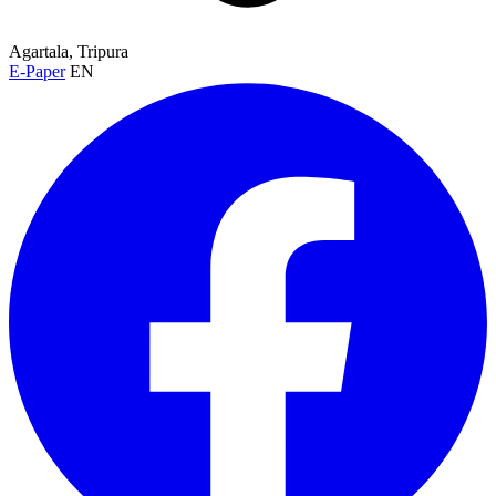
Agartala, Tripura
E-Paper
EN