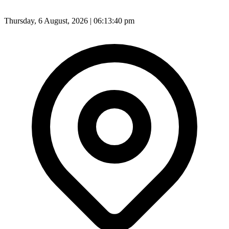
Thursday, 6 August, 2026 | 06:13:42 pm