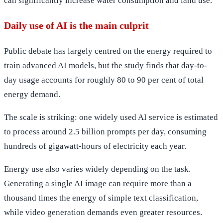
can significantly increase water consumption and land use.
Daily use of AI is the main culprit
Public debate has largely centred on the energy required to
train advanced AI models, but the study finds that day-to-
day usage accounts for roughly 80 to 90 per cent of total
energy demand.
The scale is striking: one widely used AI service is estimated
to process around 2.5 billion prompts per day, consuming
hundreds of gigawatt-hours of electricity each year.
Energy use also varies widely depending on the task.
Generating a single AI image can require more than a
thousand times the energy of simple text classification,
while video generation demands even greater resources.