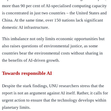
more than 90 per cent of AI-specialised computing capacity
is concentrated in just two countries – the United States and
China. At the same time, over 150 nations lack significant
domestic AI infrastructure.
This imbalance not only limits economic opportunities but
also raises questions of environmental justice, as some
countries bear the environmental costs without sharing in
the benefits of AI-driven growth.
Towards responsible AI
Despite the stark findings, UNU researchers stress that the
report is not an argument against AI itself. Rather, it calls for
urgent action to ensure that the technology develops within
planetary limits.