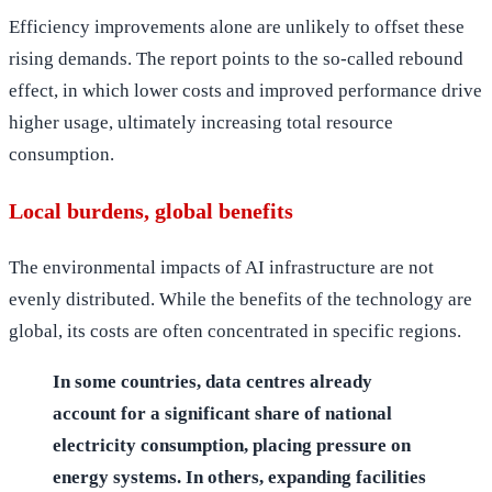
Efficiency improvements alone are unlikely to offset these
rising demands. The report points to the so-called rebound
effect, in which lower costs and improved performance drive
higher usage, ultimately increasing total resource
consumption.
Local burdens, global benefits
The environmental impacts of AI infrastructure are not
evenly distributed. While the benefits of the technology are
global, its costs are often concentrated in specific regions.
In some countries, data centres already
account for a significant share of national
electricity consumption, placing pressure on
energy systems. In others, expanding facilities