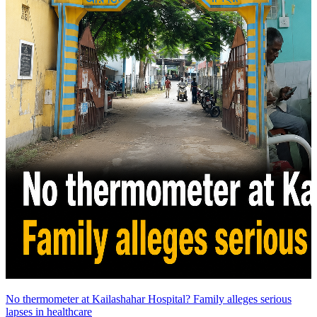
No thermometer at Kailashahar Hospital? Family alleges serious
lapses in healthcare