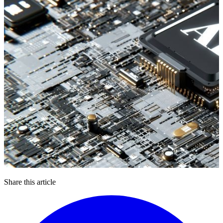
Share this article