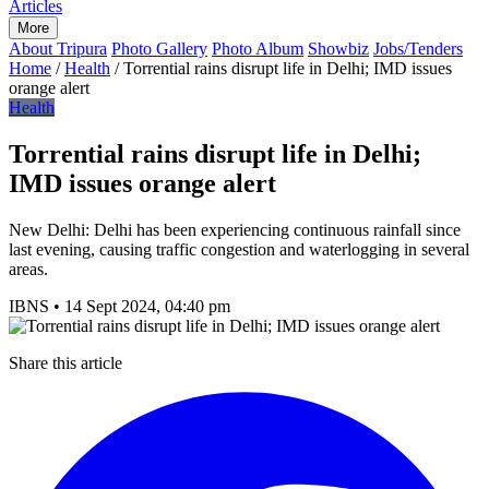
Articles
More
About Tripura
Photo Gallery
Photo Album
Showbiz
Jobs/Tenders
Home
/
Health
/
Torrential rains disrupt life in Delhi; IMD issues
orange alert
Health
Torrential rains disrupt life in Delhi;
IMD issues orange alert
New Delhi: Delhi has been experiencing continuous rainfall since
last evening, causing traffic congestion and waterlogging in several
areas.
IBNS
•
14 Sept 2024, 04:40 pm
Share this article