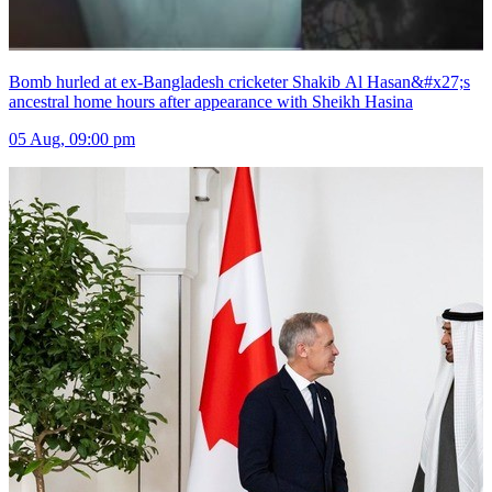
Bomb hurled at ex-Bangladesh cricketer Shakib Al Hasan&#x27;s
ancestral home hours after appearance with Sheikh Hasina
05 Aug, 09:00 pm