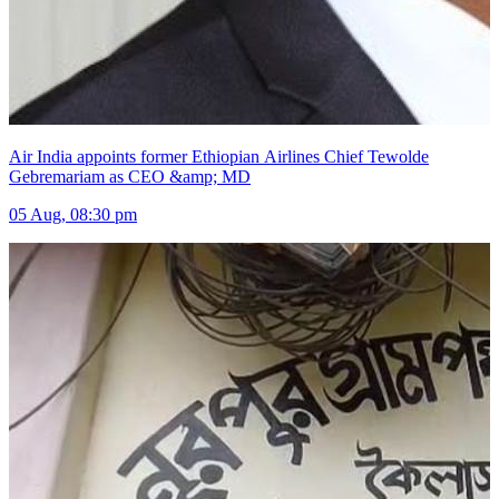
Air India appoints former Ethiopian Airlines Chief Tewolde
Gebremariam as CEO &amp; MD
05 Aug, 08:30 pm