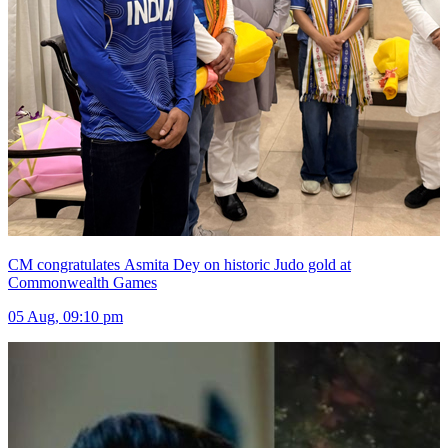
CM congratulates Asmita Dey on historic Judo gold at
Commonwealth Games
05 Aug, 09:10 pm