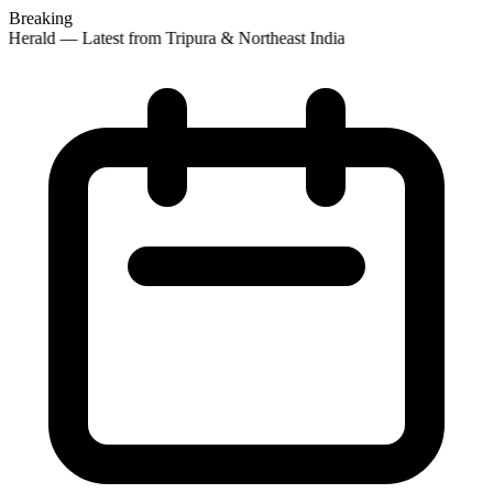
Breaking
 Herald — Latest from Tripura & Northeast India