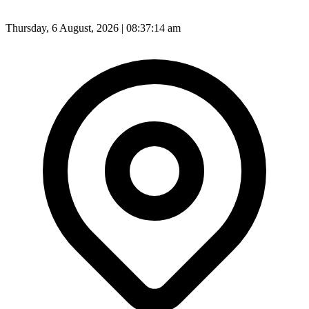
Thursday, 6 August, 2026 | 08:37:16 am