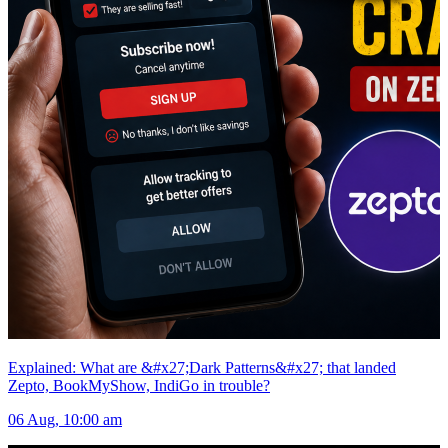
Explained: What are &#x27;Dark Patterns&#x27; that landed
Zepto, BookMyShow, IndiGo in trouble?
06 Aug, 10:00 am