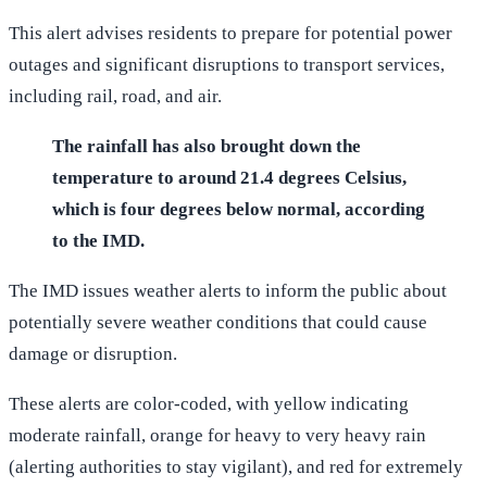
This alert advises residents to prepare for potential power
outages and significant disruptions to transport services,
including rail, road, and air.
The rainfall has also brought down the
temperature to around 21.4 degrees Celsius,
which is four degrees below normal, according
to the IMD.
The IMD issues weather alerts to inform the public about
potentially severe weather conditions that could cause
damage or disruption.
These alerts are color-coded, with yellow indicating
moderate rainfall, orange for heavy to very heavy rain
(alerting authorities to stay vigilant), and red for extremely