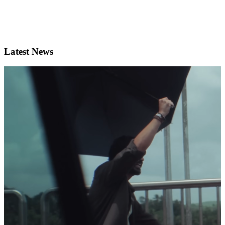
Latest News