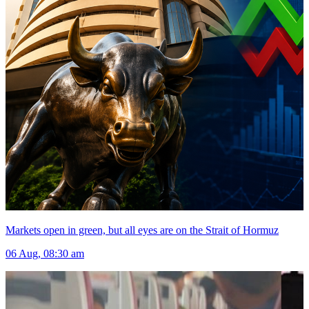
Markets open in green, but all eyes are on the Strait of Hormuz
06 Aug, 08:30 am