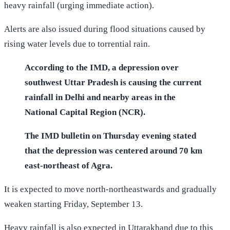
heavy rainfall (urging immediate action).
Alerts are also issued during flood situations caused by
rising water levels due to torrential rain.
According to the IMD, a depression over
southwest Uttar Pradesh is causing the current
rainfall in Delhi and nearby areas in the
National Capital Region (NCR).
The IMD bulletin on Thursday evening stated
that the depression was centered around 70 km
east-northeast of Agra.
It is expected to move north-northeastwards and gradually
weaken starting Friday, September 13.
Heavy rainfall is also expected in Uttarakhand due to this