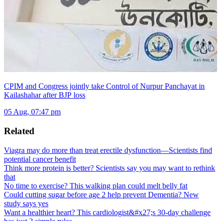
CPIM and Congress jointly take Control of Nurpur Panchayat in
Kailashahar after BJP loss
05 Aug, 07:47 pm
Related
Viagra may do more than treat erectile dysfunction—Scientists find
potential cancer benefit
Think more protein is better? Scientists say you may want to rethink
that
No time to exercise? This walking plan could melt belly fat
Could cutting sugar before age 2 help prevent Dementia? New
study says yes
Want a healthier heart? This cardiologist&#x27;s 30-day challenge