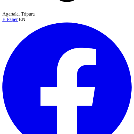
Agartala, Tripura
E-Paper
EN