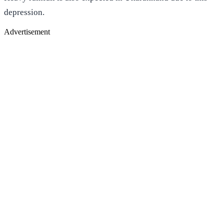
depression.
Advertisement