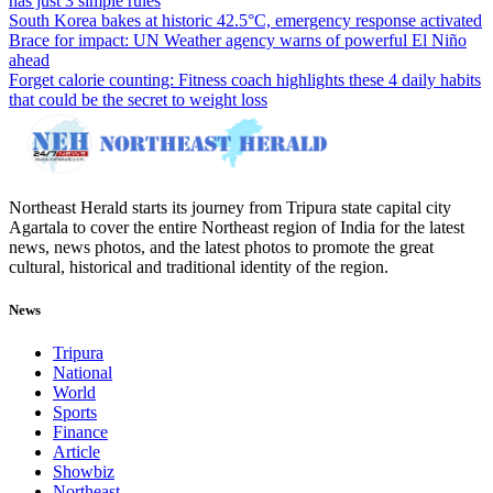
has just 3 simple rules
South Korea bakes at historic 42.5°C, emergency response activated
Brace for impact: UN Weather agency warns of powerful El Niño
ahead
Forget calorie counting: Fitness coach highlights these 4 daily habits
that could be the secret to weight loss
Northeast Herald starts its journey from Tripura state capital city
Agartala to cover the entire Northeast region of India for the latest
news, news photos, and the latest photos to promote the great
cultural, historical and traditional identity of the region.
News
Tripura
National
World
Sports
Finance
Article
Showbiz
Northeast