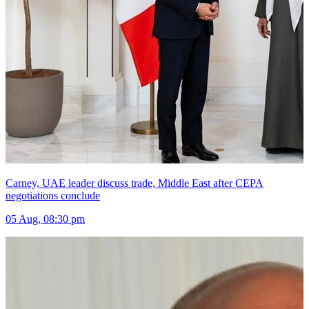
Carney, UAE leader discuss trade, Middle East after CEPA
negotiations conclude
05 Aug, 08:30 pm