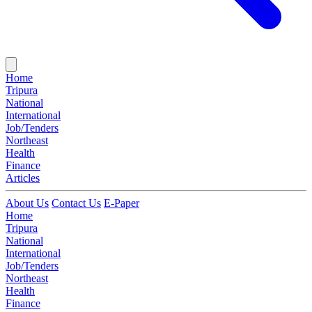
Home
Tripura
National
International
Job/Tenders
Northeast
Health
Finance
Articles
About Us
Contact Us
E-Paper
Home
Tripura
National
International
Job/Tenders
Northeast
Health
Finance