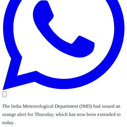
The India Meteorological Department (IMD) had issued an
orange alert for Thursday, which has now been extended to
today.