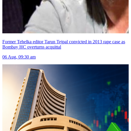
Former Tehelka editor Tarun Tejpal convicted in 2013 rape case as
Bombay HC overturns acquittal
06 Aug, 09:30 am