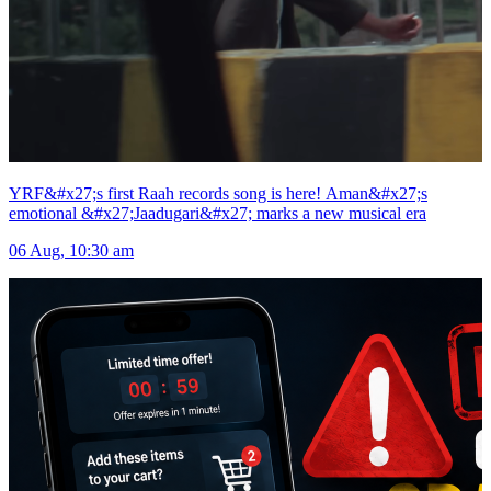
YRF&#x27;s first Raah records song is here! Aman&#x27;s
emotional &#x27;Jaadugari&#x27; marks a new musical era
06 Aug, 10:30 am