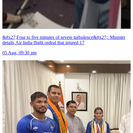
&#x27;Four to five minutes of severe turbulence&#x27;: Minister
details Air India flight ordeal that injured 17
05 Aug, 09:30 pm