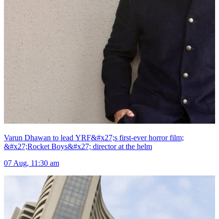
Varun Dhawan to lead YRF&#x27;s first-ever horror film;
&#x27;Rocket Boys&#x27; director at the helm
07 Aug, 11:30 am