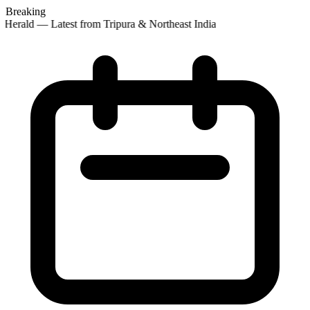
Breaking
 Herald — Latest from Tripura & Northeast India