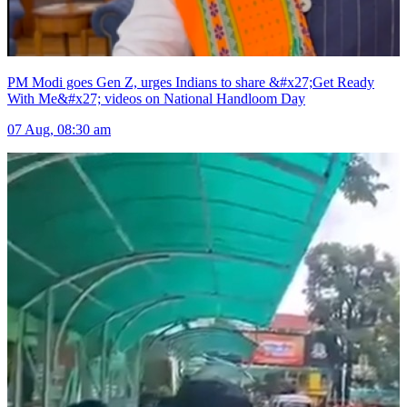
PM Modi goes Gen Z, urges Indians to share &#x27;Get Ready
With Me&#x27; videos on National Handloom Day
07 Aug, 08:30 am