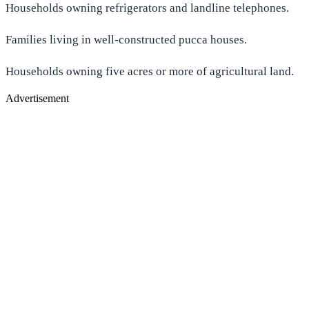
Households owning refrigerators and landline telephones.
Families living in well-constructed pucca houses.
Households owning five acres or more of agricultural land.
Advertisement