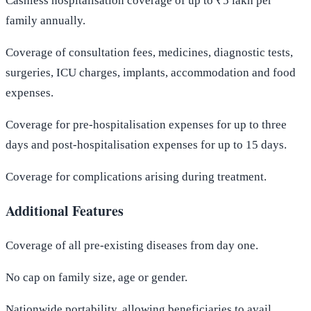
Cashless hospitalisation coverage of up to ₹5 lakh per
family annually.
Coverage of consultation fees, medicines, diagnostic tests,
surgeries, ICU charges, implants, accommodation and food
expenses.
Coverage for pre-hospitalisation expenses for up to three
days and post-hospitalisation expenses for up to 15 days.
Coverage for complications arising during treatment.
Additional Features
Coverage of all pre-existing diseases from day one.
No cap on family size, age or gender.
Nationwide portability, allowing beneficiaries to avail