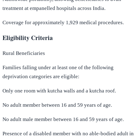
treatment at empanelled hospitals across India.
Coverage for approximately 1,929 medical procedures.
Eligibility Criteria
Rural Beneficiaries
Families falling under at least one of the following
deprivation categories are eligible:
Only one room with kutcha walls and a kutcha roof.
No adult member between 16 and 59 years of age.
No adult male member between 16 and 59 years of age.
Presence of a disabled member with no able-bodied adult in