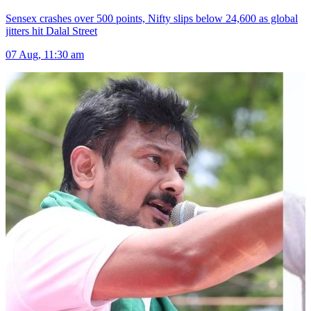
Sensex crashes over 500 points, Nifty slips below 24,600 as global
jitters hit Dalal Street
07 Aug, 11:30 am