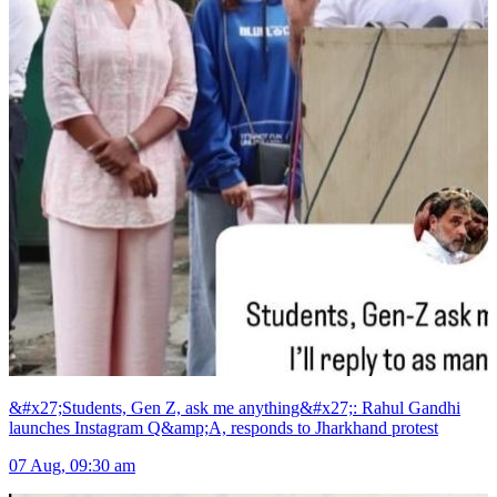
&#x27;Students, Gen Z, ask me anything&#x27;: Rahul Gandhi
launches Instagram Q&amp;A, responds to Jharkhand protest
07 Aug, 09:30 am