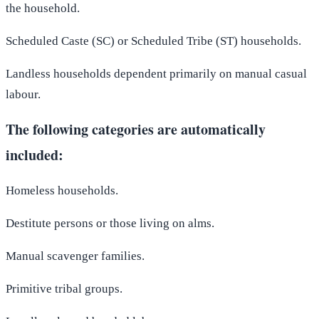
the household.
Scheduled Caste (SC) or Scheduled Tribe (ST) households.
Landless households dependent primarily on manual casual
labour.
The following categories are automatically
included:
Homeless households.
Destitute persons or those living on alms.
Manual scavenger families.
Primitive tribal groups.