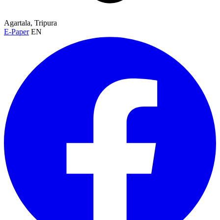
Agartala, Tripura
E-Paper
EN