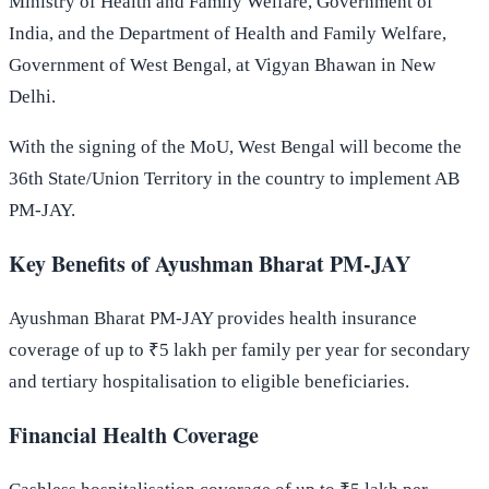
Ministry of Health and Family Welfare, Government of
India, and the Department of Health and Family Welfare,
Government of West Bengal, at Vigyan Bhawan in New
Delhi.
With the signing of the MoU, West Bengal will become the
36th State/Union Territory in the country to implement AB
PM-JAY.
Key Benefits of Ayushman Bharat PM-JAY
Ayushman Bharat PM-JAY provides health insurance
coverage of up to ₹5 lakh per family per year for secondary
and tertiary hospitalisation to eligible beneficiaries.
Financial Health Coverage