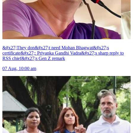
&#x27;They don&#x27;t need Mohan Bhagwat&#x27;s
certificate&#x27;: Priyanka Gandhi Vadra&#x27;s sharp reply to
RSS chief&#x27;s Gen Z remark
07 Aug, 10:00 am