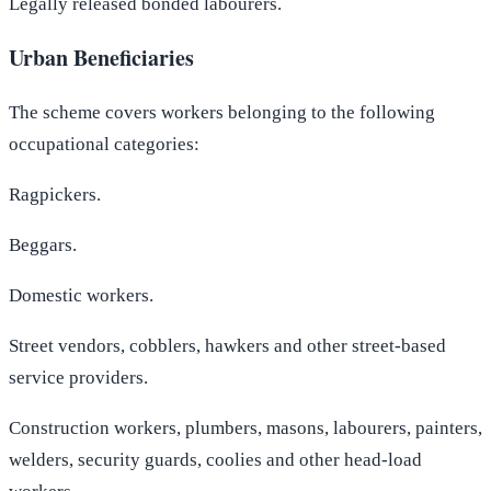
Legally released bonded labourers.
Urban Beneficiaries
The scheme covers workers belonging to the following
occupational categories:
Ragpickers.
Beggars.
Domestic workers.
Street vendors, cobblers, hawkers and other street-based
service providers.
Construction workers, plumbers, masons, labourers, painters,
welders, security guards, coolies and other head-load