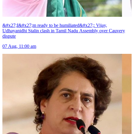
&#x27;I&#x27;m ready to be humiliated&#x27;: Vijay,
Udhayanidhi Stalin clash in Tamil Nadu Assembly over Cauvery
dispute
07 Aug, 11:00 am