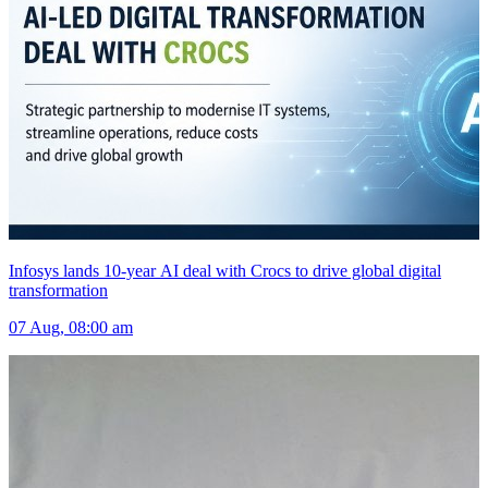
Infosys lands 10-year AI deal with Crocs to drive global digital
transformation
07 Aug, 08:00 am