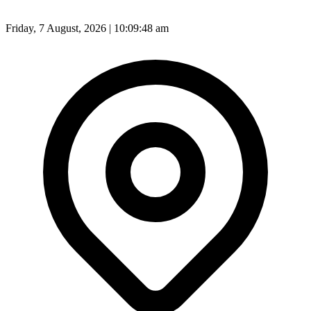
Friday, 7 August, 2026 | 10:09:49 am