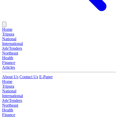
Home
Tripura
National
International
Job/Tenders
Northeast
Health
Finance
Articles
About Us
Contact Us
E-Paper
Home
Tripura
National
International
Job/Tenders
Northeast
Health
Finance