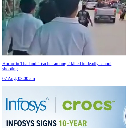
Horror in Thailand: Teacher among 2 killed in deadly school
shooting
07 Aug, 08:00 am