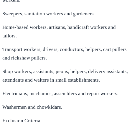
workers.
Sweepers, sanitation workers and gardeners.
Home-based workers, artisans, handicraft workers and
tailors.
Transport workers, drivers, conductors, helpers, cart pullers
and rickshaw pullers.
Shop workers, assistants, peons, helpers, delivery assistants,
attendants and waiters in small establishments.
Electricians, mechanics, assemblers and repair workers.
Washermen and chowkidars.
Exclusion Criteria