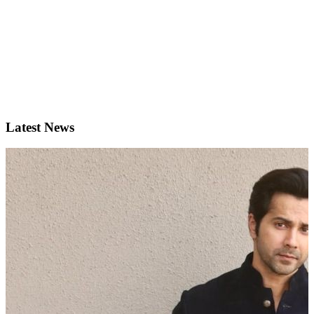
Latest News