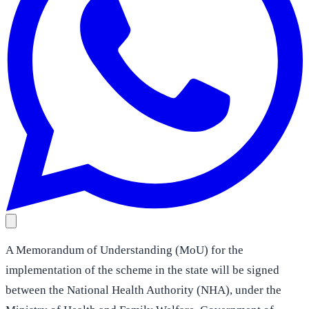
A Memorandum of Understanding (MoU) for the
implementation of the scheme in the state will be signed
between the National Health Authority (NHA), under the