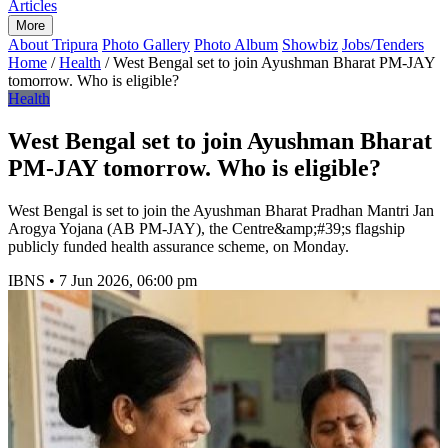
Articles
More
About Tripura
Photo Gallery
Photo Album
Showbiz
Jobs/Tenders
Home
/
Health
/
West Bengal set to join Ayushman Bharat PM-JAY
tomorrow. Who is eligible?
Health
West Bengal set to join Ayushman Bharat
PM-JAY tomorrow. Who is eligible?
West Bengal is set to join the Ayushman Bharat Pradhan Mantri Jan
Arogya Yojana (AB PM-JAY), the Centre&amp;#39;s flagship
publicly funded health assurance scheme, on Monday.
IBNS
•
7 Jun 2026, 06:00 pm