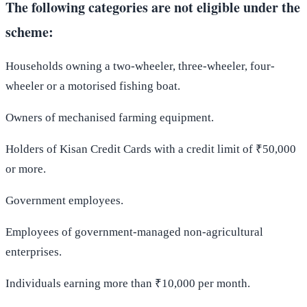
The following categories are not eligible under the
scheme:
Households owning a two-wheeler, three-wheeler, four-
wheeler or a motorised fishing boat.
Owners of mechanised farming equipment.
Holders of Kisan Credit Cards with a credit limit of ₹50,000
or more.
Government employees.
Employees of government-managed non-agricultural
enterprises.
Individuals earning more than ₹10,000 per month.