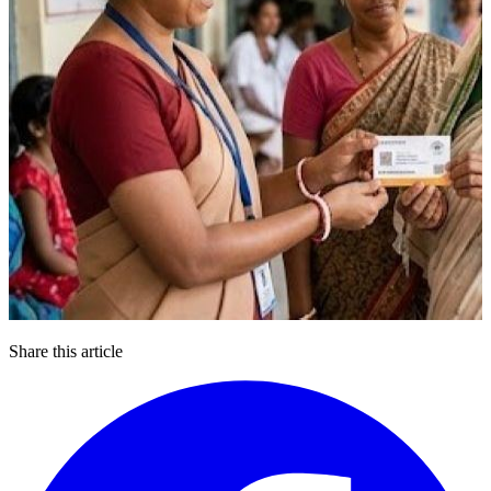
Share this article