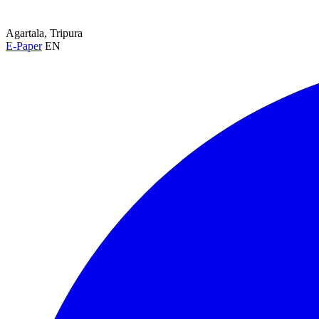
Agartala, Tripura
E-Paper
EN