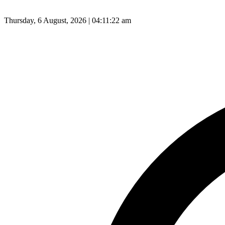
Thursday, 6 August, 2026 | 04:11:23 am