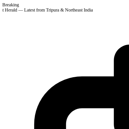
Breaking
st Herald — Latest from Tripura & Northeast India