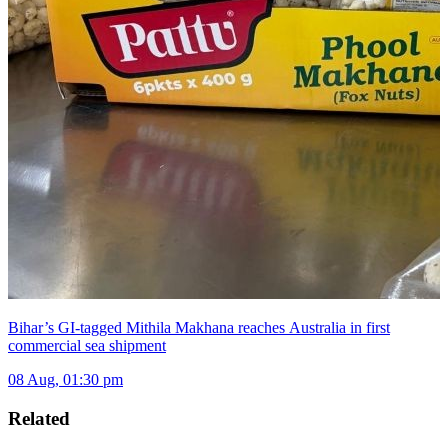
Bihar’s GI-tagged Mithila Makhana reaches Australia in first
commercial sea shipment
08 Aug, 01:30 pm
Related