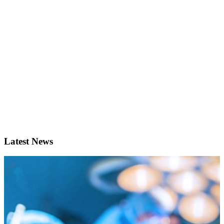
Latest News