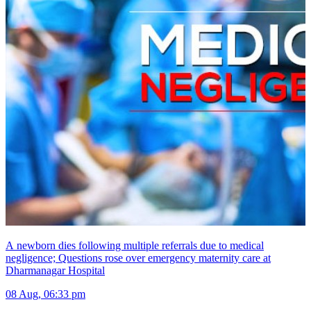
A newborn dies following multiple referrals due to medical
negligence; Questions rose over emergency maternity care at
Dharmanagar Hospital
08 Aug, 06:33 pm