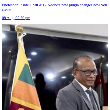
Photoshop Inside ChatGPT? Adobe’s new plugin changes how you
create
08 Aug, 02:30 pm