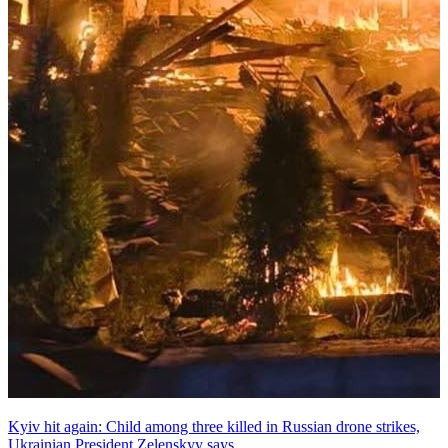
Kyiv hit again: Child among three killed in Russian drone strikes,
Ukrainian President Zelenskyy says