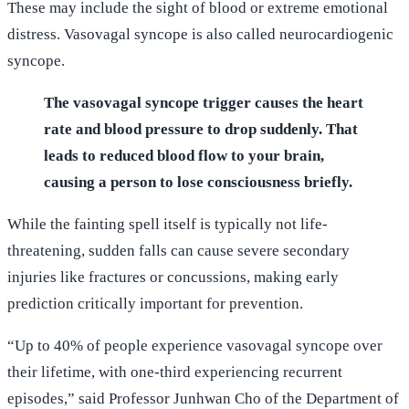
These may include the sight of blood or extreme emotional
distress. Vasovagal syncope is also called neurocardiogenic
syncope.
The vasovagal syncope trigger causes the heart
rate and blood pressure to drop suddenly. That
leads to reduced blood flow to your brain,
causing a person to lose consciousness briefly.
While the fainting spell itself is typically not life-
threatening, sudden falls can cause severe secondary
injuries like fractures or concussions, making early
prediction critically important for prevention.
“Up to 40% of people experience vasovagal syncope over
their lifetime, with one-third experiencing recurrent
episodes,” said Professor Junhwan Cho of the Department of