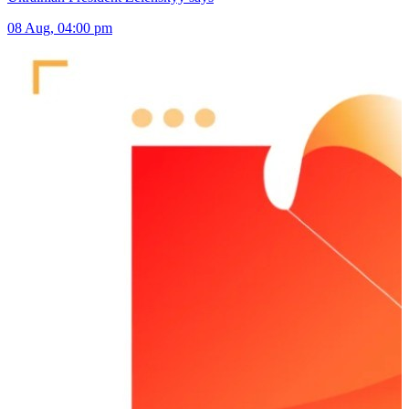
08 Aug, 04:00 pm