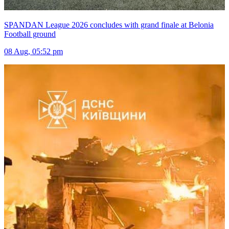
SPANDAN League 2026 concludes with grand finale at Belonia
Football ground
08 Aug, 05:52 pm