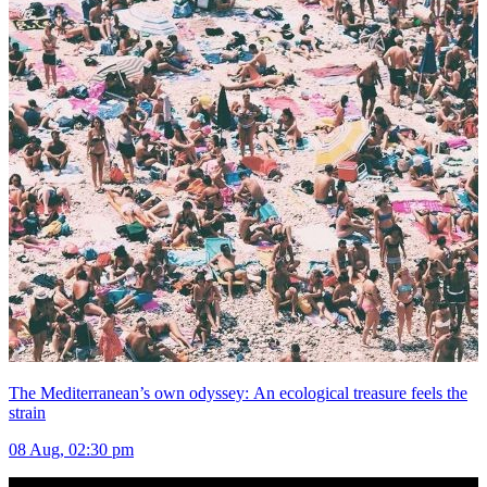
The Mediterranean’s own odyssey: An ecological treasure feels the
strain
08 Aug, 02:30 pm