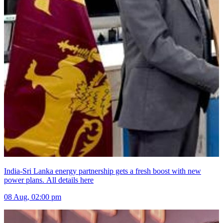
India-Sri Lanka energy partnership gets a fresh boost with new
power plans. All details here
08 Aug, 02:00 pm