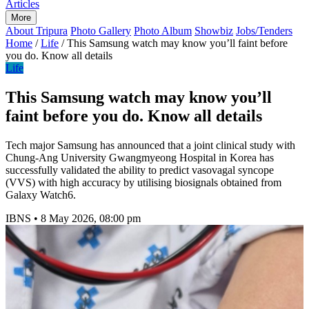
Articles
More
About Tripura
Photo Gallery
Photo Album
Showbiz
Jobs/Tenders
Home
/
Life
/
This Samsung watch may know you’ll faint before
you do. Know all details
Life
This Samsung watch may know you’ll
faint before you do. Know all details
Tech major Samsung has announced that a joint clinical study with
Chung-Ang University Gwangmyeong Hospital in Korea has
successfully validated the ability to predict vasovagal syncope
(VVS) with high accuracy by utilising biosignals obtained from
Galaxy Watch6.
IBNS
•
8 May 2026, 08:00 pm