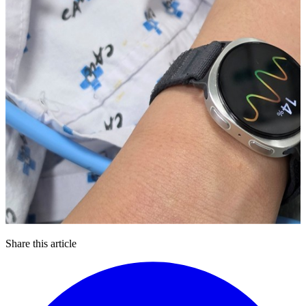
Share this article