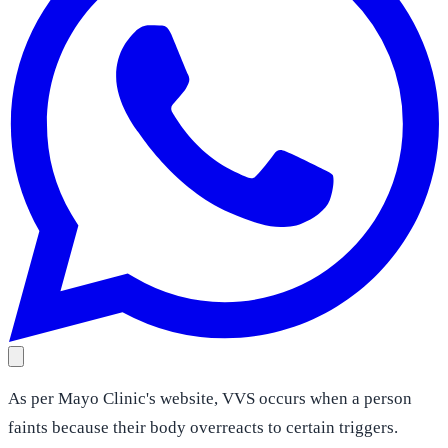
As per Mayo Clinic's website, VVS occurs when a person
faints because their body overreacts to certain triggers.