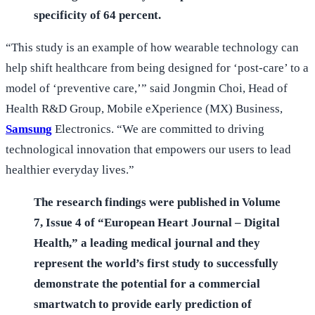
specificity of 64 percent.
“This study is an example of how wearable technology can
help shift healthcare from being designed for ‘post-care’ to a
model of ‘preventive care,’” said Jongmin Choi, Head of
Health R&D Group, Mobile eXperience (MX) Business,
Samsung
Electronics. “We are committed to driving
technological innovation that empowers our users to lead
healthier everyday lives.”
The research findings were published in Volume
7, Issue 4 of “European Heart Journal – Digital
Health,” a leading medical journal and they
represent the world’s first study to successfully
demonstrate the potential for a commercial
smartwatch to provide early prediction of