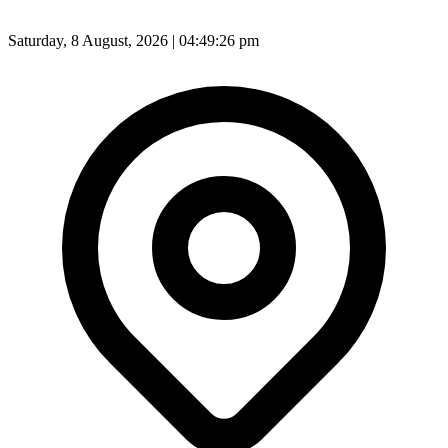
Saturday, 8 August, 2026 | 04:49:28 pm