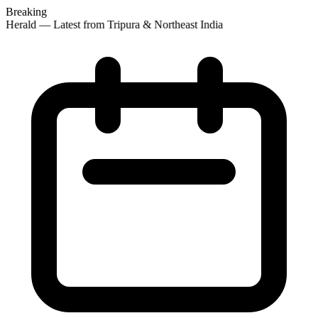
Breaking
 Herald — Latest from Tripura & Northeast India