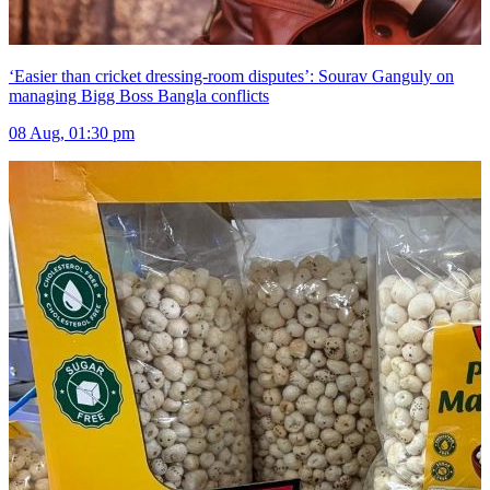
‘Easier than cricket dressing-room disputes’: Sourav Ganguly on
managing Bigg Boss Bangla conflicts
08 Aug, 01:30 pm