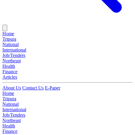
Home
Tripura
National
International
Job/Tenders
Northeast
Health
Finance
Articles
About Us
Contact Us
E-Paper
Home
Tripura
National
International
Job/Tenders
Northeast
Health
Finance