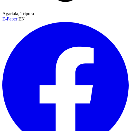
Agartala, Tripura
E-Paper
EN