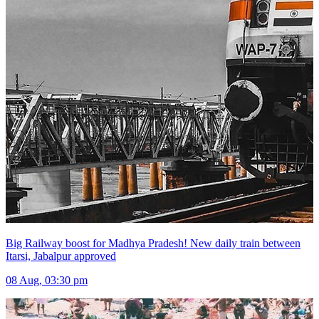
Big Railway boost for Madhya Pradesh! New daily train between
Itarsi, Jabalpur approved
08 Aug, 03:30 pm