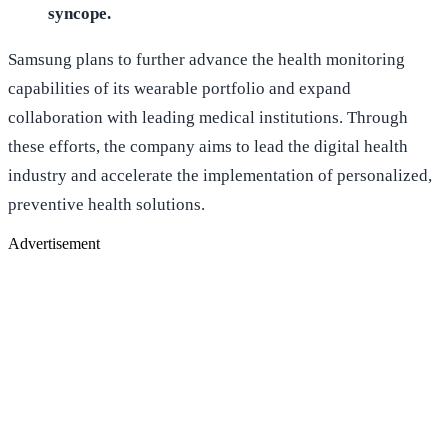
syncope.
Samsung plans to further advance the health monitoring
capabilities of its wearable portfolio and expand
collaboration with leading medical institutions. Through
these efforts, the company aims to lead the digital health
industry and accelerate the implementation of personalized,
preventive health solutions.
Advertisement