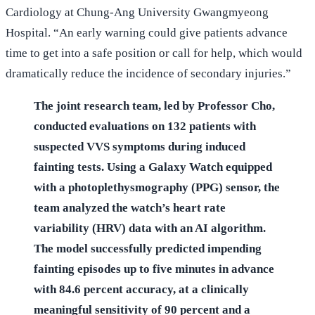
Cardiology at Chung-Ang University Gwangmyeong
Hospital. “An early warning could give patients advance
time to get into a safe position or call for help, which would
dramatically reduce the incidence of secondary injuries.”
The joint research team, led by Professor Cho,
conducted evaluations on 132 patients with
suspected VVS symptoms during induced
fainting tests. Using a Galaxy Watch equipped
with a photoplethysmography (PPG) sensor, the
team analyzed the watch’s heart rate
variability (HRV) data with an AI algorithm.
The model successfully predicted impending
fainting episodes up to five minutes in advance
with 84.6 percent accuracy, at a clinically
meaningful sensitivity of 90 percent and a