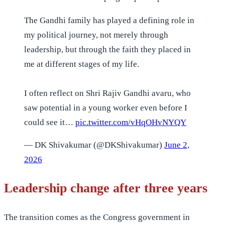
The Gandhi family has played a defining role in
my political journey, not merely through
leadership, but through the faith they placed in
me at different stages of my life.
I often reflect on Shri Rajiv Gandhi avaru, who
saw potential in a young worker even before I
could see it…
pic.twitter.com/vHqOHvNYQY
— DK Shivakumar (@DKShivakumar)
June 2,
2026
Leadership change after three years
The transition comes as the Congress government in