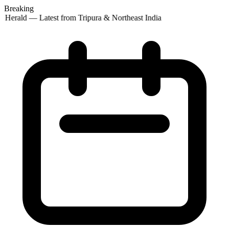
Breaking
 Herald — Latest from Tripura & Northeast India