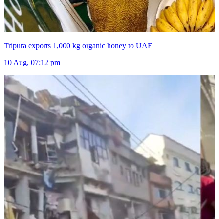
Tripura exports 1,000 kg organic honey to UAE
10 Aug, 07:12 pm