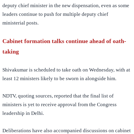
deputy chief minister in the new dispensation, even as some
leaders continue to push for multiple deputy chief
ministerial posts.
Cabinet formation talks continue ahead of oath-
taking
Shivakumar is scheduled to take oath on Wednesday, with at
least 12 ministers likely to be sworn in alongside him.
NDTV, quoting sources, reported that the final list of
ministers is yet to receive approval from the Congress
leadership in Delhi.
Deliberations have also accompanied discussions on cabinet