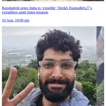
Bangladesh urges India to ‘expedite’ Sheikh Hasina&#x27;s
extradition amid rising tensions
10 Aug, 10:00 pm