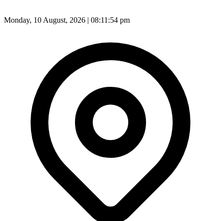
Monday, 10 August, 2026 | 08:11:56 pm