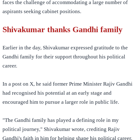
faces the challenge of accommodating a large number of
aspirants seeking cabinet positions.
Shivakumar thanks Gandhi family
Earlier in the day, Shivakumar expressed gratitude to the
Gandhi family for their support throughout his political
career.
In a post on X, he said former Prime Minister Rajiv Gandhi
had recognised his potential at an early stage and
encouraged him to pursue a larger role in public life.
"The Gandhi family has played a defining role in my
political journey," Shivakumar wrote, crediting Rajiv
Gandhi's faith in him for helping shape his political career.