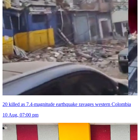
20 killed as 7.4-magnitude earthquake ravages western Colombia
10 Aug, 07:00 pm