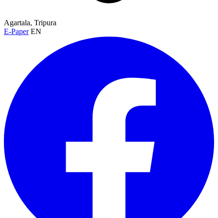
Agartala, Tripura
E-Paper
EN