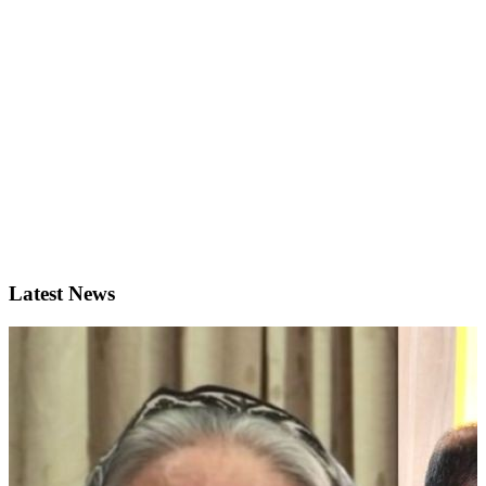
Latest News