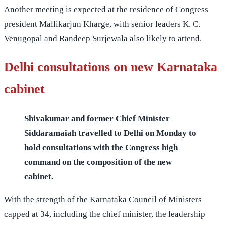
Another meeting is expected at the residence of Congress
president Mallikarjun Kharge, with senior leaders K. C.
Venugopal and Randeep
Surjewala also
likely to attend.
Delhi consultations on new Karnataka
cabinet
Shivakumar and former Chief Minister
Siddaramaiah travelled to Delhi on Monday to
hold consultations with the Congress high
command on the composition of the new
cabinet.
With the strength of the Karnataka Council of Ministers
capped at 34, including the chief minister, the leadership