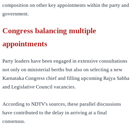
composition on other key appointments within the party and
government.
Congress balancing multiple
appointments
Party leaders have been engaged in extensive consultations
not only on ministerial berths but also on selecting a new
Karnataka Congress chief and filling upcoming Rajya Sabha
and Legislative Council vacancies.
According to NDTV's sources, these parallel discussions
have contributed to the delay in arriving at a final
consensus.