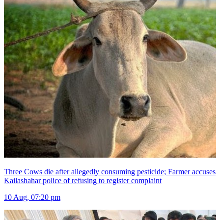
Three Cows die after allegedly consuming pesticide; Farmer accuses
Kailashahar police of refusing to register complaint
10 Aug, 07:20 pm