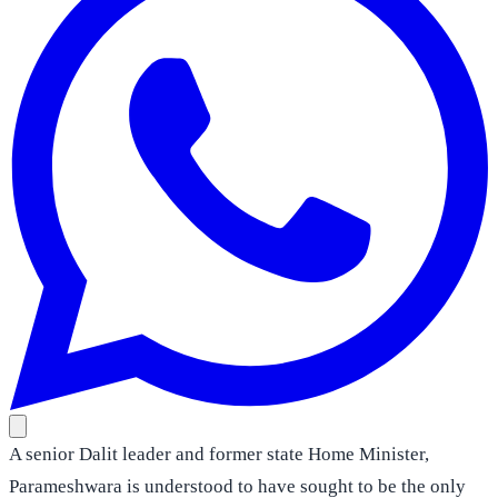
A senior Dalit leader and former state Home Minister,
Parameshwara is understood to have sought to be the only