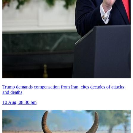
Trump demands compensation from Iran, cites decades of attacks
and deaths
10 Aug, 08:30 pm