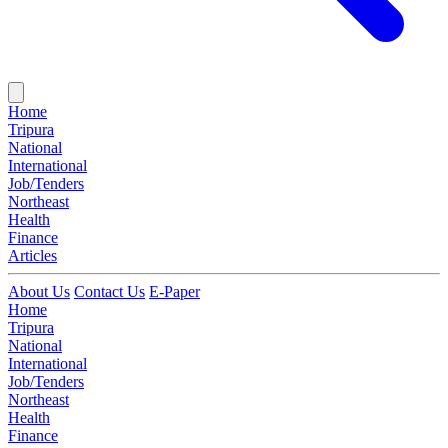
Home
Tripura
National
International
Job/Tenders
Northeast
Health
Finance
Articles
About Us
Contact Us
E-Paper
Home
Tripura
National
International
Job/Tenders
Northeast
Health
Finance