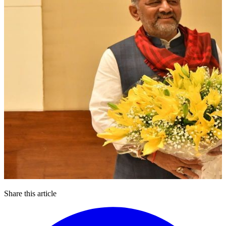
Share this article