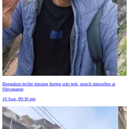
Bengaluru techie missing during solo trek, search intensifies at
Shivagange
10 Aug, 09:30 pm