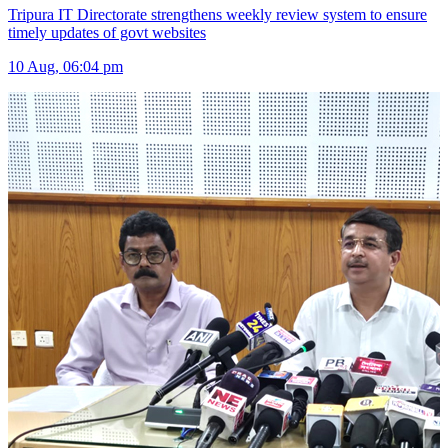
Tripura IT Directorate strengthens weekly review system to ensure
timely updates of govt websites
10 Aug, 06:04 pm