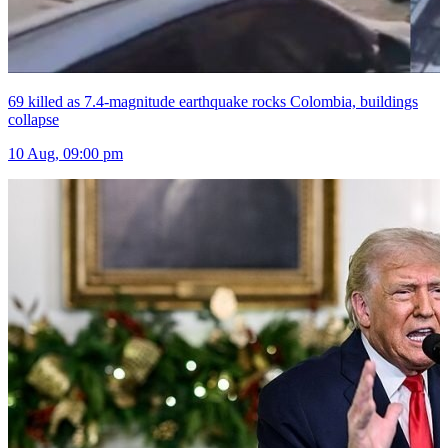
69 killed as 7.4-magnitude earthquake rocks Colombia, buildings
collapse
10 Aug, 09:00 pm