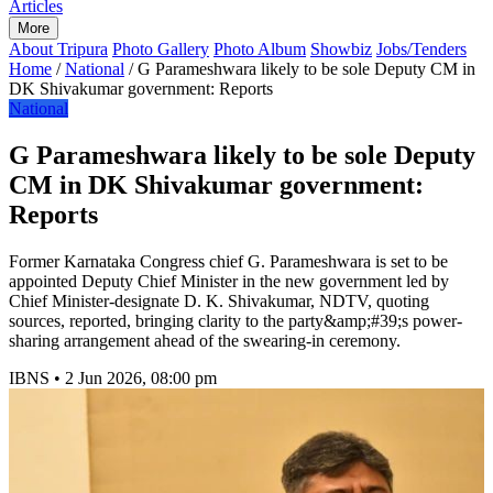
Articles
More
About Tripura
Photo Gallery
Photo Album
Showbiz
Jobs/Tenders
Home
/
National
/
G Parameshwara likely to be sole Deputy CM in
DK Shivakumar government: Reports
National
G Parameshwara likely to be sole Deputy
CM in DK Shivakumar government:
Reports
Former Karnataka Congress chief G. Parameshwara is set to be
appointed Deputy Chief Minister in the new government led by
Chief Minister-designate D. K. Shivakumar, NDTV, quoting
sources, reported, bringing clarity to the party&amp;#39;s power-
sharing arrangement ahead of the swearing-in ceremony.
IBNS
•
2 Jun 2026, 08:00 pm