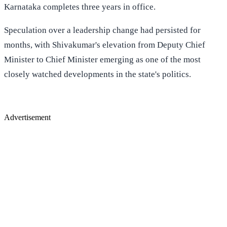
Karnataka completes three years in office.
Speculation over a leadership change had persisted for
months, with Shivakumar's elevation from Deputy Chief
Minister to Chief Minister emerging as one of the most
closely watched developments in the state's politics.
Advertisement