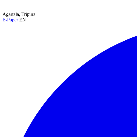
Agartala, Tripura
E-Paper
EN