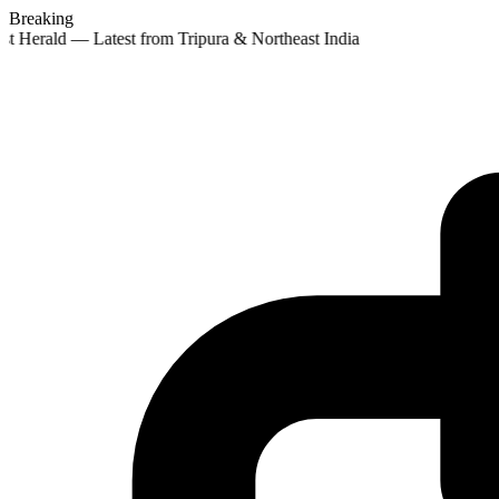
Breaking
st Herald — Latest from Tripura & Northeast India