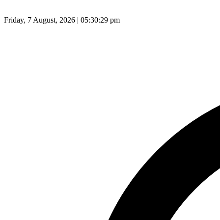
Friday, 7 August, 2026 | 05:30:30 pm