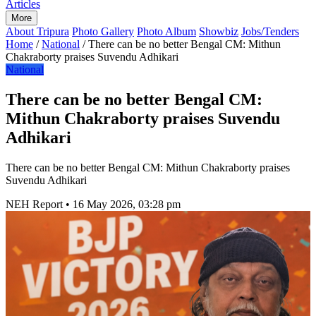
Articles
More
About Tripura
Photo Gallery
Photo Album
Showbiz
Jobs/Tenders
Home
/
National
/
There can be no better Bengal CM: Mithun
Chakraborty praises Suvendu Adhikari
National
There can be no better Bengal CM:
Mithun Chakraborty praises Suvendu
Adhikari
There can be no better Bengal CM: Mithun Chakraborty praises
Suvendu Adhikari
NEH Report
•
16 May 2026, 03:28 pm