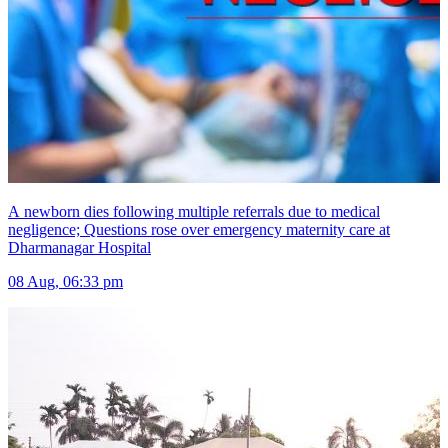
A newborn dies following multiple referrals due to medical
negligence; Questions rose over emergency maternity care at
Dharmanagar Hospital
08 Aug, 06:33 pm