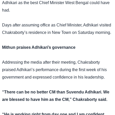
Adhikari as the best Chief Minister West Bengal could have
had.
Days after assuming office as Chief Minister, Adhikari visited
Chakraborty’s residence in New Town on Saturday morning.
Mithun praises Adhikari’s governance
Addressing the media after their meeting, Chakraborty
praised Adhikari’s performance during the first week of his
government and expressed confidence in his leadership.
“There can be no better CM than Suvendu Adhikari. We
are blessed to have him as the CM,” Chakraborty said.
“He is working right from day one and I am confident