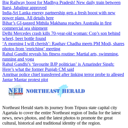
Big Railway boost for Madhya Pradesh! New daily train between
Itarsi, Jabalpur approved
India-Sri Lanka energy partnership gets a fresh boost with new
power plans. All details here
Bihar’s GI-tagged Mithila Makhana reaches Australia in first
commercial sea shipment
Delhi Mercedes crash kills 70-year-old woman: Cop’s son behind
wheel, beer bottle found
‘A morning I will cherish’: Raghav Chadha meets PM Modi, shares
photos from ‘enriching’ meeting
Rahul Gandhi reveals his fitness routine: Martial arts, swimming,
running and yoga
Rahul Gandhi’s ‘favourite BJP politician’ is Amarinder Singh:
Here’s what the former Punjab CM said
Amritsar police chief transferred after linking terror probe to alleged
Jantar Mantar protest plot
Northeast Herald starts its journey from Tripura state capital city
Agartala to cover the entire Northeast region of India for the latest
news, news photos, and the latest photos to promote the great
cultural, historical and traditional identity of the region.