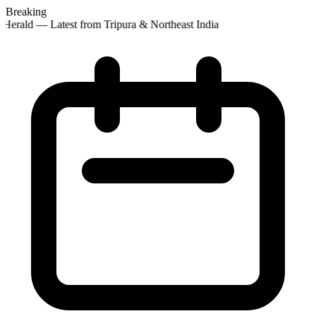
Breaking
Herald — Latest from Tripura & Northeast India