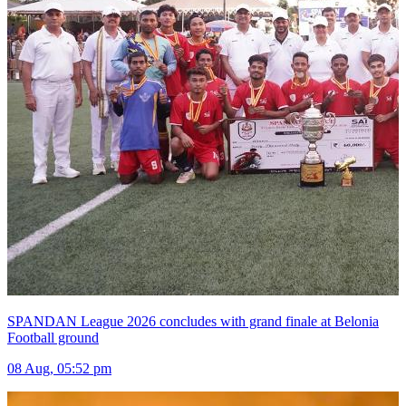
SPANDAN League 2026 concludes with grand finale at Belonia
Football ground
08 Aug, 05:52 pm