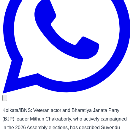
Kolkata/IBNS: Veteran actor and Bharatiya Janata Party
(BJP) leader Mithun Chakraborty, who actively campaigned
in the 2026 Assembly elections, has described Suvendu