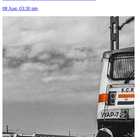
08 Aug, 03:30 pm