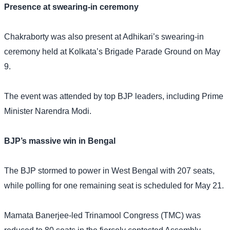
Presence at swearing-in ceremony
Chakraborty was also present at Adhikari’s swearing-in
ceremony held at Kolkata’s Brigade Parade Ground on May
9.
The event was attended by top BJP leaders, including Prime
Minister Narendra Modi.
BJP’s massive win in Bengal
The BJP stormed to power in West Bengal with 207 seats,
while polling for one remaining seat is scheduled for May 21.
Mamata Banerjee-led Trinamool Congress (TMC) was