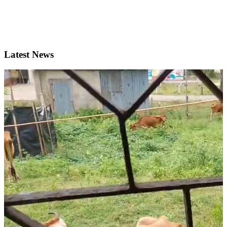
Latest News