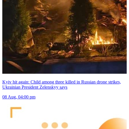
Kyiv hit again: Child among three killed in Russian drone strikes,
Ukrainian President Zelenskyy says
08 Aug, 04:00 pm