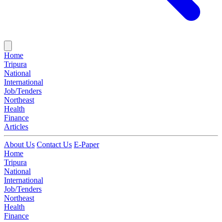
Home
Tripura
National
International
Job/Tenders
Northeast
Health
Finance
Articles
About Us
Contact Us
E-Paper
Home
Tripura
National
International
Job/Tenders
Northeast
Health
Finance