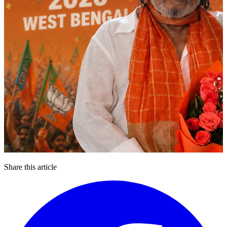
Share this article