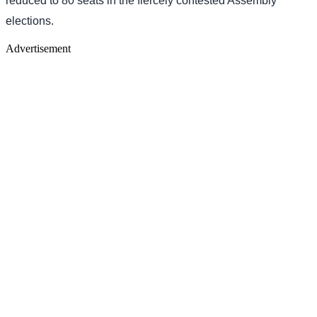
reduced to 80 seats in the fiercely contested Assembly
elections.
Advertisement