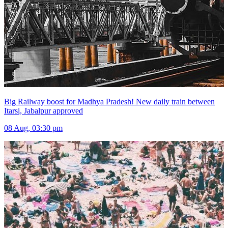
Big Railway boost for Madhya Pradesh! New daily train between
Itarsi, Jabalpur approved
08 Aug, 03:30 pm