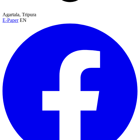
Agartala, Tripura
E-Paper
EN