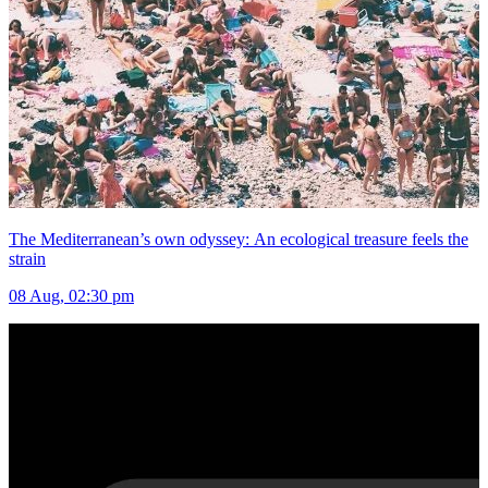
The Mediterranean’s own odyssey: An ecological treasure feels the
strain
08 Aug, 02:30 pm