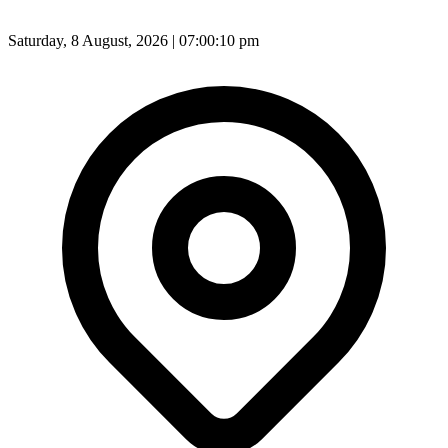
Saturday, 8 August, 2026 | 07:00:12 pm