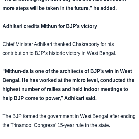
more steps will be taken in the future,” he added.
Adhikari credits Mithun for BJP’s victory
Chief Minister Adhikari thanked Chakraborty for his
contribution to BJP’s historic victory in West Bengal.
“Mithun-da is one of the architects of BJP’s win in West
Bengal. He has worked at the micro level, conducted the
highest number of rallies and held indoor meetings to
help BJP come to power,” Adhikari said.
The BJP formed the government in West Bengal after ending
the Trinamool Congress’ 15-year rule in the state.