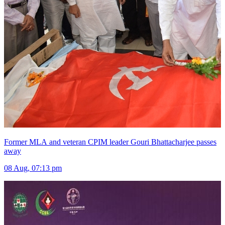
Former MLA and veteran CPIM leader Gouri Bhattacharjee passes
away
08 Aug, 07:13 pm