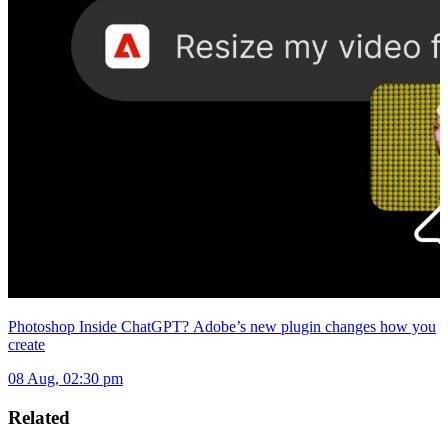
Photoshop Inside ChatGPT? Adobe’s new plugin changes how you
create
08 Aug, 02:30 pm
Related