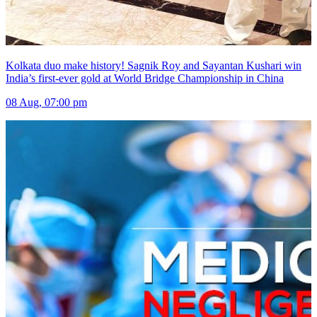
Kolkata duo make history! Sagnik Roy and Sayantan Kushari win
India’s first-ever gold at World Bridge Championship in China
08 Aug, 07:00 pm