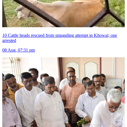
10 Cattle heads rescued from smuggling attempt in Khowai; one
arrested
08 Aug, 07:31 pm