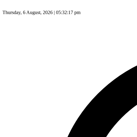
Thursday, 6 August, 2026 | 05:32:18 pm