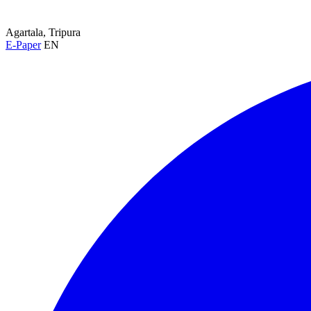
Agartala, Tripura
E-Paper
EN