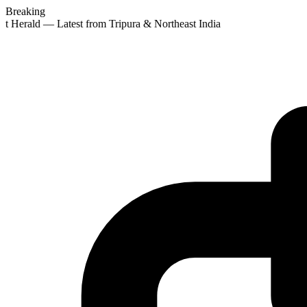
Breaking
st Herald — Latest from Tripura & Northeast India