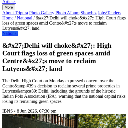
Articles
More
About Tripura
Photo Gallery
Photo Album
Showbiz
Jobs/Tenders
Home
/
National
/
&#x27;Delhi will choke&#x27;: High Court flags
loss of green spaces amid Centre&#x27;s move to reclaim
Lutyens&#x27; land
National
&#x27;Delhi will choke&#x27;: High
Court flags loss of green spaces amid
Centre&#x27;s move to reclaim
Lutyens&#x27; land
The Delhi High Court on Monday expressed concern over the
Centre&amp;#39;s decision to reclaim several prime properties in
Lutyens&amp;#39; Delhi, including the grounds of the historic
Indian Polo Association (IPA), warning that the national capital risks
losing its remaining green spaces.
IBNS
•
8 Jun 2026, 07:30 pm