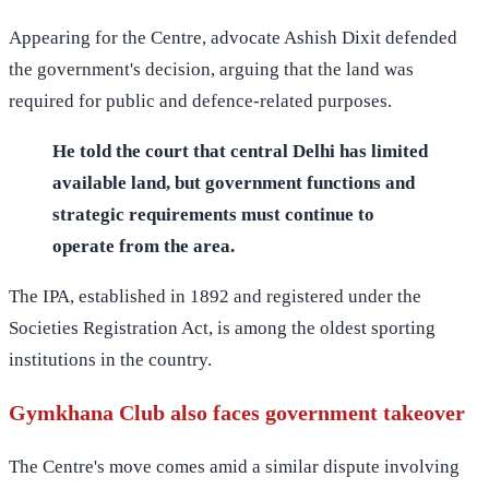
Appearing for the Centre, advocate Ashish Dixit defended
the government's decision, arguing that the land was
required for public and defence-related purposes.
He told the court that central Delhi has limited
available land, but government functions and
strategic requirements must continue to
operate from the area.
The IPA, established in 1892 and registered under the
Societies Registration Act, is among the oldest sporting
institutions in the country.
Gymkhana Club also faces government takeover
The Centre's move comes amid a similar dispute involving