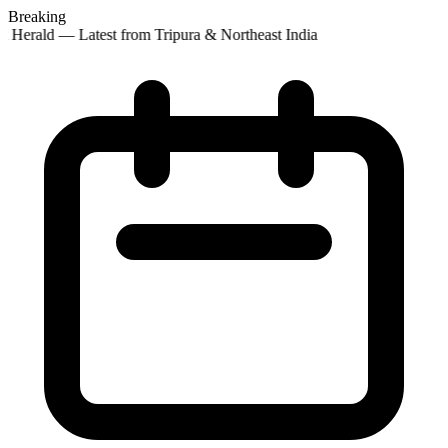
Breaking
 Herald — Latest from Tripura & Northeast India