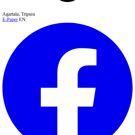
Agartala, Tripura
E-Paper
EN