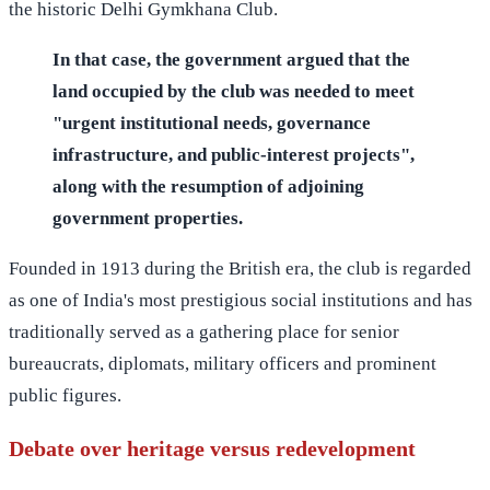
the historic Delhi Gymkhana Club.
In that case, the government argued that the
land occupied by the club was needed to meet
"urgent institutional needs, governance
infrastructure, and public-interest projects",
along with the resumption of adjoining
government properties.
Founded in 1913 during the British era, the club is regarded
as one of India's most prestigious social institutions and has
traditionally served as a gathering place for senior
bureaucrats, diplomats, military officers and prominent
public figures.
Debate over heritage versus redevelopment