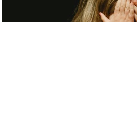
Scorching heat is hitting kids’ mental health—Here’s what experts
found
08 Aug, 12:00 pm