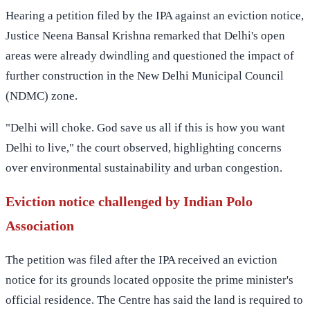
Hearing a petition filed by the IPA against an eviction notice,
Justice Neena Bansal Krishna remarked that Delhi's open
areas were already dwindling and questioned the impact of
further construction in the New Delhi Municipal Council
(NDMC) zone.
"Delhi will choke. God save us all if this is how you want
Delhi to live," the court observed, highlighting concerns
over environmental sustainability and urban congestion.
Eviction notice challenged by Indian Polo
Association
The petition was filed after the IPA received an eviction
notice for its grounds located opposite the prime minister's
official residence. The Centre has said the land is required to