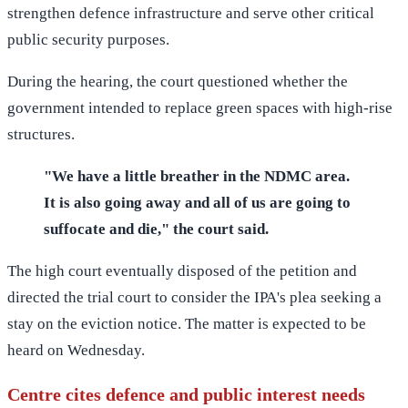
strengthen defence infrastructure and serve other critical
public security purposes.
During the hearing, the court questioned whether the
government intended to replace green spaces with high-rise
structures.
"We have a little breather in the NDMC area.
It is also going away and all of us are going to
suffocate and die," the court said.
The high court eventually disposed of the petition and
directed the trial court to consider the IPA's plea seeking a
stay on the eviction notice. The matter is expected to be
heard on Wednesday.
Centre cites defence and public interest needs