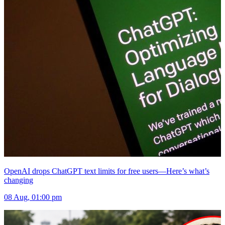
OpenAI drops ChatGPT text limits for free users—Here’s what’s
changing
08 Aug, 01:00 pm