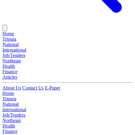
Home
Tripura
National
International
Job/Tenders
Northeast
Health
Finance
Articles
About Us
Contact Us
E-Paper
Home
Tripura
National
International
Job/Tenders
Northeast
Health
Finance