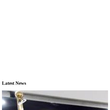
Latest News