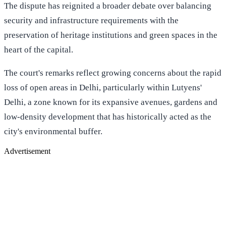
The dispute has reignited a broader debate over balancing
security and infrastructure requirements with the
preservation of heritage institutions and green spaces in the
heart of the capital.
The court's remarks reflect growing concerns about the rapid
loss of open areas in Delhi, particularly within Lutyens'
Delhi, a zone known for its expansive avenues, gardens and
low-density development that has historically acted as the
city's environmental buffer.
Advertisement