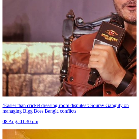
‘Easier than cricket dressing-room disputes’: Sourav Ganguly on
managing Bigg Boss Bangla conflicts
08 Aug, 01:30 pm