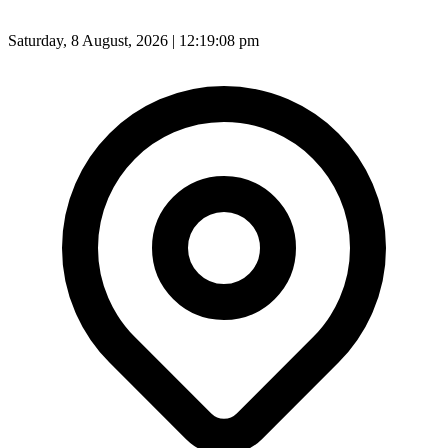
Saturday, 8 August, 2026 | 12:19:10 pm