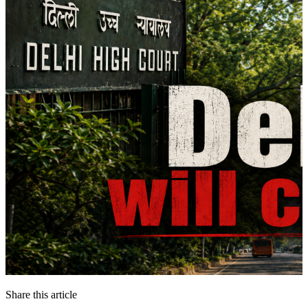
Share this article