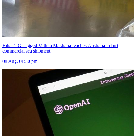
Bihar’s GI-tagged Mithila Makhana reaches Australia in first
commercial sea shipment
08 Aug, 01:30 pm