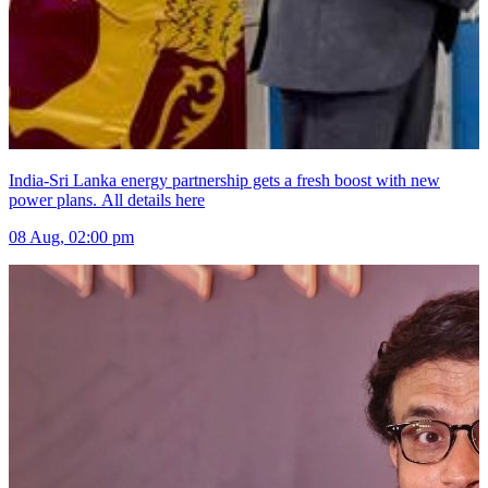
India-Sri Lanka energy partnership gets a fresh boost with new
power plans. All details here
08 Aug, 02:00 pm