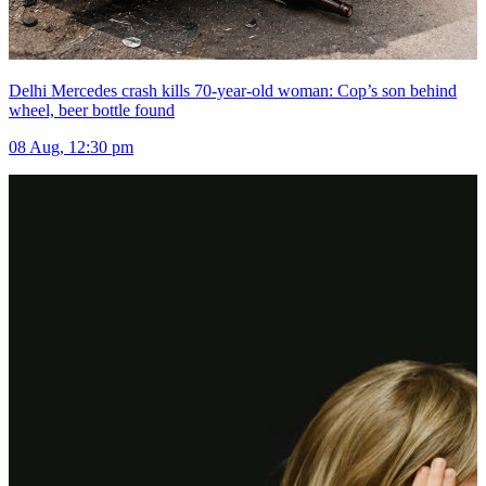
Delhi Mercedes crash kills 70-year-old woman: Cop’s son behind
wheel, beer bottle found
08 Aug, 12:30 pm