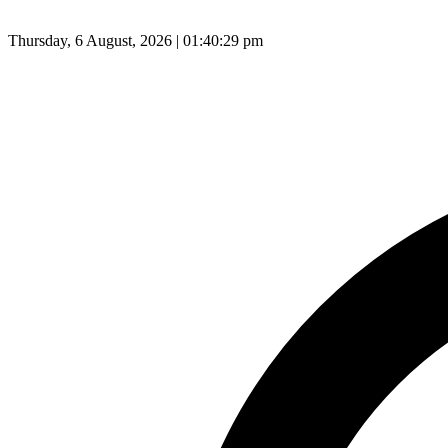
Thursday, 6 August, 2026 | 01:40:30 pm