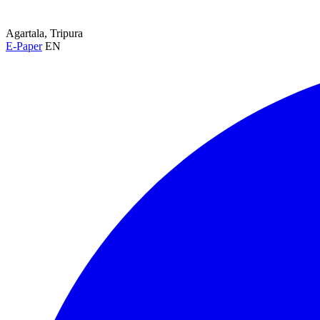
Agartala, Tripura
E-Paper
EN