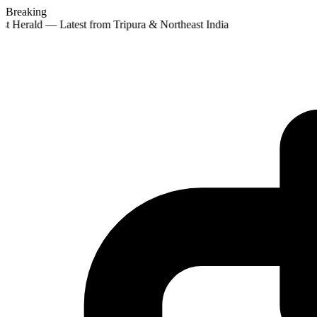
Breaking
st Herald — Latest from Tripura & Northeast India