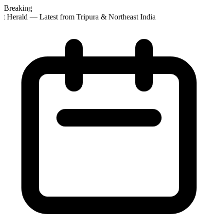
Breaking
t Herald — Latest from Tripura & Northeast India