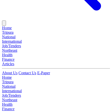
Home
Tripura
National
International
Job/Tenders
Northeast
Health
Finance
Articles
About Us
Contact Us
E-Paper
Home
Tripura
National
International
Job/Tenders
Northeast
Health
Finance