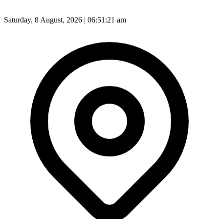
Saturday, 8 August, 2026 | 06:51:22 am