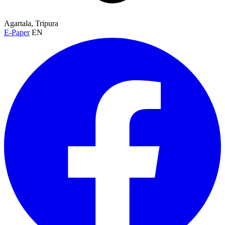
Agartala, Tripura
E-Paper
EN