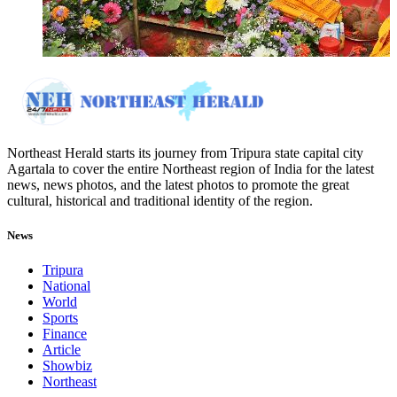
Northeast Herald starts its journey from Tripura state capital city
Agartala to cover the entire Northeast region of India for the latest
news, news photos, and the latest photos to promote the great
cultural, historical and traditional identity of the region.
News
Tripura
National
World
Sports
Finance
Article
Showbiz
Northeast