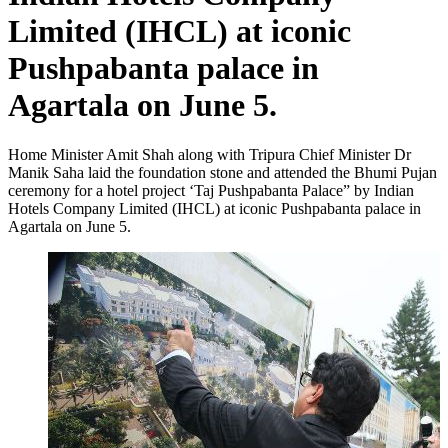
Limited (IHCL) at iconic
Pushpabanta palace in
Agartala on June 5.
Home Minister Amit Shah along with Tripura Chief Minister Dr
Manik Saha laid the foundation stone and attended the Bhumi Pujan
ceremony for a hotel project ‘Taj Pushpabanta Palace” by Indian
Hotels Company Limited (IHCL) at iconic Pushpabanta palace in
Agartala on June 5.