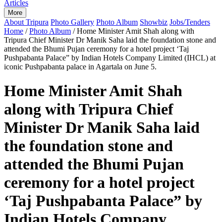
Articles
More
About Tripura
Photo Gallery
Photo Album
Showbiz
Jobs/Tenders
Home
/
Photo Album
/
Home Minister Amit Shah along with
Tripura Chief Minister Dr Manik Saha laid the foundation stone and
attended the Bhumi Pujan ceremony for a hotel project ‘Taj
Pushpabanta Palace” by Indian Hotels Company Limited (IHCL) at
iconic Pushpabanta palace in Agartala on June 5.
Home Minister Amit Shah
along with Tripura Chief
Minister Dr Manik Saha laid
the foundation stone and
attended the Bhumi Pujan
ceremony for a hotel project
‘Taj Pushpabanta Palace” by
Indian Hotels Company