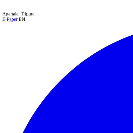
Agartala, Tripura
E-Paper
EN