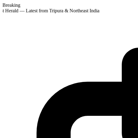
Breaking
st Herald — Latest from Tripura & Northeast India