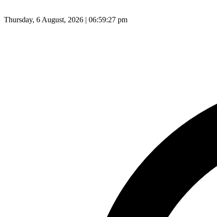
Thursday, 6 August, 2026 | 06:59:28 pm