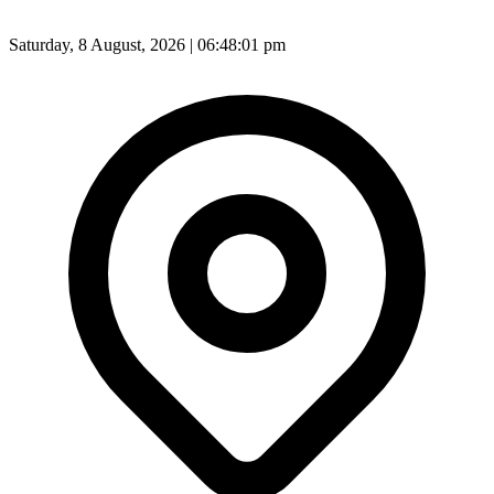
Saturday, 8 August, 2026 | 06:48:02 pm