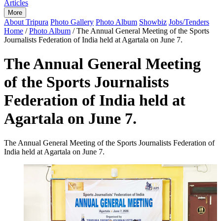
Articles
More
About Tripura
Photo Gallery
Photo Album
Showbiz
Jobs/Tenders
Home
/
Photo Album
/
The Annual General Meeting of the Sports
Journalists Federation of India held at Agartala on June 7.
The Annual General Meeting
of the Sports Journalists
Federation of India held at
Agartala on June 7.
The Annual General Meeting of the Sports Journalists Federation of
India held at Agartala on June 7.