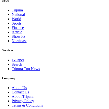
News
Tripura
National
World
Sports
Finance
Article
Showbiz
Northeast
Services
E-Paper
Search
Tripura Top News
Company
About Us
Contact Us
About Tripura
Privacy Policy
Terms & Conditions