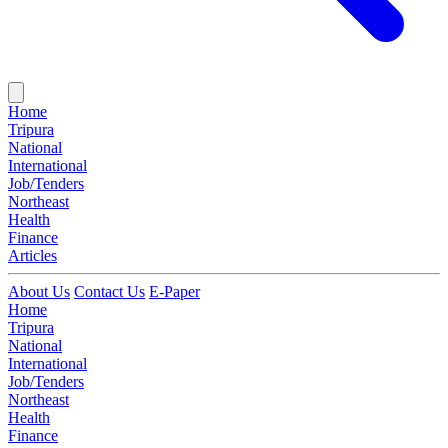
Home
Tripura
National
International
Job/Tenders
Northeast
Health
Finance
Articles
About Us
Contact Us
E-Paper
Home
Tripura
National
International
Job/Tenders
Northeast
Health
Finance