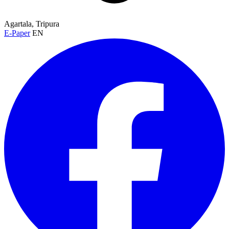
Agartala, Tripura
E-Paper
EN