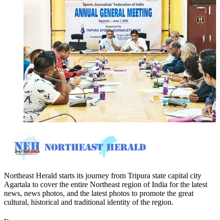
Northeast Herald starts its journey from Tripura state capital city
Agartala to cover the entire Northeast region of India for the latest
news, news photos, and the latest photos to promote the great
cultural, historical and traditional identity of the region.