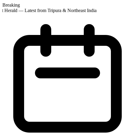
Breaking
t Herald — Latest from Tripura & Northeast India