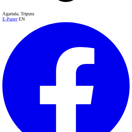
Agartala, Tripura
E-Paper
EN