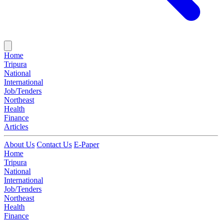
Home
Tripura
National
International
Job/Tenders
Northeast
Health
Finance
Articles
About Us
Contact Us
E-Paper
Home
Tripura
National
International
Job/Tenders
Northeast
Health
Finance