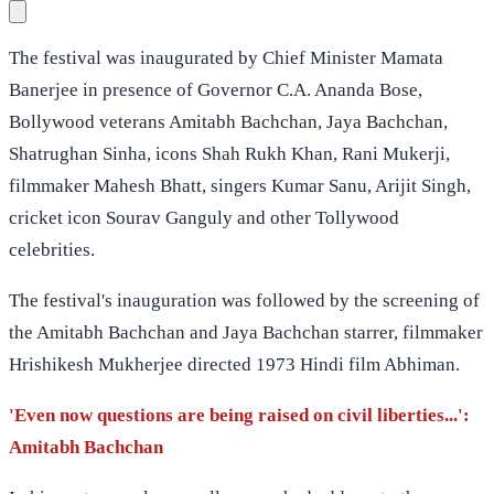
The festival was inaugurated by Chief Minister Mamata
Banerjee in presence of Governor C.A. Ananda Bose,
Bollywood veterans Amitabh Bachchan, Jaya Bachchan,
Shatrughan Sinha, icons Shah Rukh Khan, Rani Mukerji,
filmmaker Mahesh Bhatt, singers Kumar Sanu, Arijit Singh,
cricket icon Sourav Ganguly and other Tollywood
celebrities.
The festival's inauguration was followed by the screening of
the Amitabh Bachchan and Jaya Bachchan starrer, filmmaker
Hrishikesh Mukherjee directed 1973 Hindi film Abhiman.
'Even now questions are being raised on civil liberties...':
Amitabh Bachchan