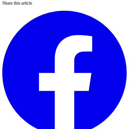
Share this article