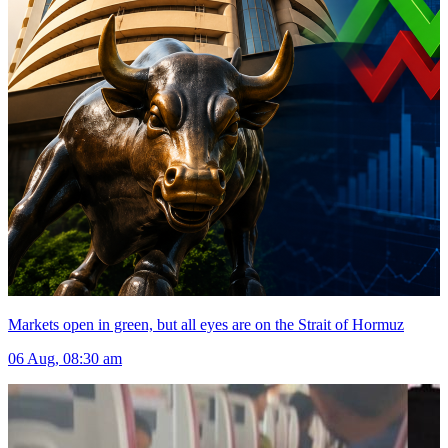
Markets open in green, but all eyes are on the Strait of Hormuz
06 Aug, 08:30 am