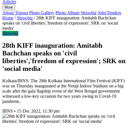
Articles
More
About Tripura
Photo Gallery
Photo Album
Showbiz
Jobs/Tenders
Home
/
Showbiz
/
28th KIFF inauguration: Amitabh Bachchan
speaks on 'civil liberties','freedom of expression'; SRK on 'social
media'
Showbiz
28th KIFF inauguration: Amitabh
Bachchan speaks on 'civil
liberties','freedom of expression'; SRK on
'social media'
Kolkata/IBNS: The 28th Kolkata International Film Festival (KIFF)
was on Thursday inaugurated at the Netaji Indoor Stadium on a big
scale after the gala flagship event of the West Bengal government
witnessed a low-key occasion for two years owing to Covid-19
pandemic.
IBNS
•
15 Dec 2022, 11:30 pm