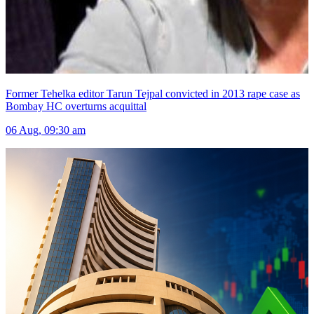
Former Tehelka editor Tarun Tejpal convicted in 2013 rape case as
Bombay HC overturns acquittal
06 Aug, 09:30 am