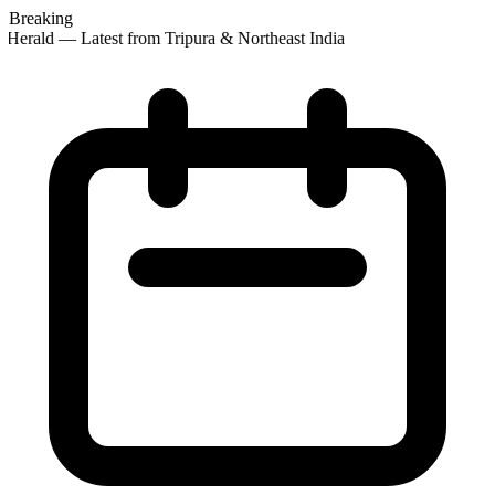
Breaking
Herald — Latest from Tripura & Northeast India