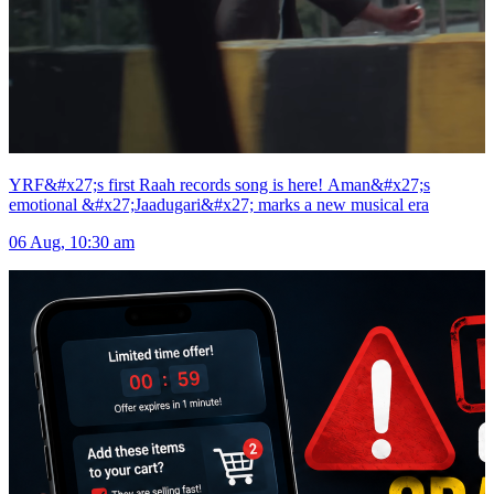
YRF&#x27;s first Raah records song is here! Aman&#x27;s
emotional &#x27;Jaadugari&#x27; marks a new musical era
06 Aug, 10:30 am