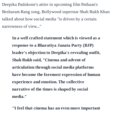
Deepika Padukone's attire in upcoming film Pathaan's
Besharam Rang song, Bollywood superstar Shah Rukh Khan
talked about how social media "is driven by a certain
narrowness of view..."
In a well crafted statement which is viewed as a
response to a Bharatiya Janata Party (BJP)
leader's objection to Deepika's revealing outfit,
Shah Rukh said, "Cinema and advent of
articulation through social media platforms
have become the foremost expression of human
experience and emotion. The collective
narrative of the times is shaped by social
media."
"I feel that cinema has an even more important