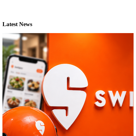
Latest News