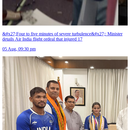
&#x27;Four to five minutes of severe turbulence&#x27;: Minister
details Air India flight ordeal that injured 17
05 Aug, 09:30 pm