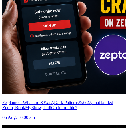
Explained: What are &#x27;Dark Patterns&#x27; that landed
Zepto, BookMyShow, IndiGo in trouble?
06 Aug, 10:00 am