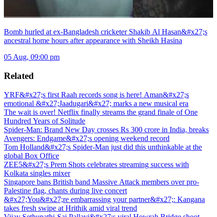
Bomb hurled at ex-Bangladesh cricketer Shakib Al Hasan&#x27;s
ancestral home hours after appearance with Sheikh Hasina
05 Aug, 09:00 pm
Related
YRF&#x27;s first Raah records song is here! Aman&#x27;s
emotional &#x27;Jaadugari&#x27; marks a new musical era
The wait is over! Netflix finally streams the grand finale of One
Hundred Years of Solitude
Spider-Man: Brand New Day crosses Rs 300 crore in India, breaks
Avengers: Endgame&#x27;s opening weekend record
Tom Holland&#x27;s Spider-Man just did this unthinkable at the
global Box Office
ZEE5&#x27;s Prem Shots celebrates streaming success with
Kolkata singles mixer
Singapore bans British band Massive Attack members over pro-
Palestine flag, chants during live concert
&#x27;You&#x27;re embarrassing your partner&#x27;: Kangana
takes fresh swipe at Hrithik amid viral trend
Vijay Sethupathi-Sai Pallavi&#x27;s viral Howrah Bridge shoot