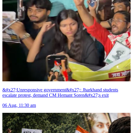
&#x27;Unresponsive government&#x27;: Jharkhand students
escalate protest, demand CM Hemant Soren&#x27;s exit
06 Aug, 11:30 am