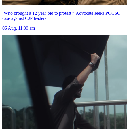
‘Who brought a 12-year-old to protest?’ Advocate seeks POCSO
case against CJP leaders
06 Aug, 11:30 am