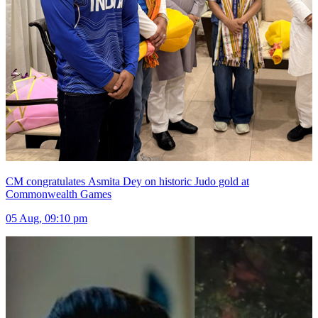
CM congratulates Asmita Dey on historic Judo gold at
Commonwealth Games
05 Aug, 09:10 pm