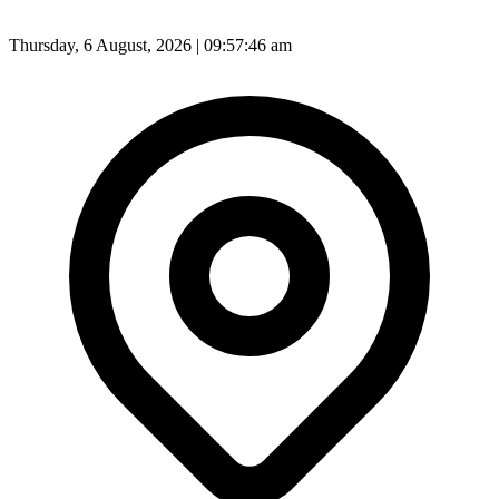
Thursday, 6 August, 2026 | 09:57:49 am