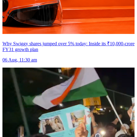
Why Swiggy shares jumped over 5% today: Inside its ₹10,000-crore
FY31 growth plan
06 Aug, 11:30 am