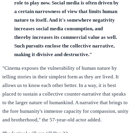
role to play now. Social media is often driven by
a certain narrowness of view that limits human
nature to itself. And it's somewhere negativity
increases social media consumption, and
thereby increases its commercial value as well.
Such pursuits enclose the collective narrative,
making it divisive and destructive."
"Cinema exposes the vulnerability of human nature by
telling stories in their simplest form as they are lived. It
allows us to know each other better. In a way, it is best
placed to sustain a collective counter-narrative that speaks
to the larger nature of humankind. A narrative that brings to
the fore humanity's immense capacity for compassion, unity
and brotherhood," the 57-year-old actor added.