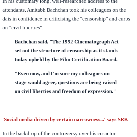
In his customary long, well-researched address to the
attendants, Amitabh Bachchan took his colleagues on the
dais in confidence in criticising the "censorship" and curbs
on "civil liberties".
Bachchan said, "The 1952 Cinematograph Act
set out the structure of censorship as it stands
today upheld by the Film Certification Board.
"Even now, and I'm sure my colleagues on
stage would agree, questions are being raised
on civil liberties and freedom of expression."
'Social media driven by certain narrowness...' says SRK
In the backdrop of the controversy over his co-actor