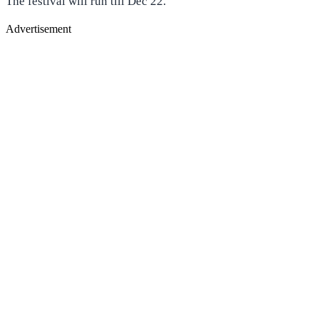
The festival will run till Dec 22.
Advertisement