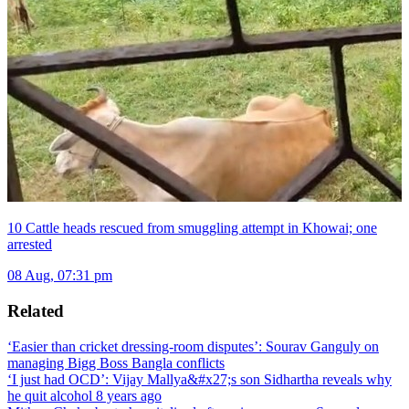
10 Cattle heads rescued from smuggling attempt in Khowai; one
arrested
08 Aug, 07:31 pm
Related
‘Easier than cricket dressing-room disputes’: Sourav Ganguly on
managing Bigg Boss Bangla conflicts
‘I just had OCD’: Vijay Mallya&#x27;s son Sidhartha reveals why
he quit alcohol 8 years ago