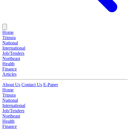
Home
Tripura
National
International
Job/Tenders
Northeast
Health
Finance
Articles
About Us
Contact Us
E-Paper
Home
Tripura
National
International
Job/Tenders
Northeast
Health
Finance