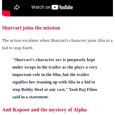
Sharvari joins the mission
The action escalates when Sharvari's character joins Alia in a
bid to stop Fateh.
"Sharvari's character arc is purposely kept
under wraps in the trailer as she plays a very
important role in the film, but the trailer
signifies her teaming up with Alia in a bid to
stop Bobby Deol at any cost," Yash Raj Films
said in a statement.
Anil Kapoor and the mystery of Alpha