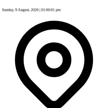
Sunday, 9 August, 2026 | 01:00:03 pm