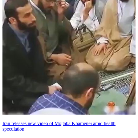
Iran releases new video of Mojtaba Khamenei amid health
speculation