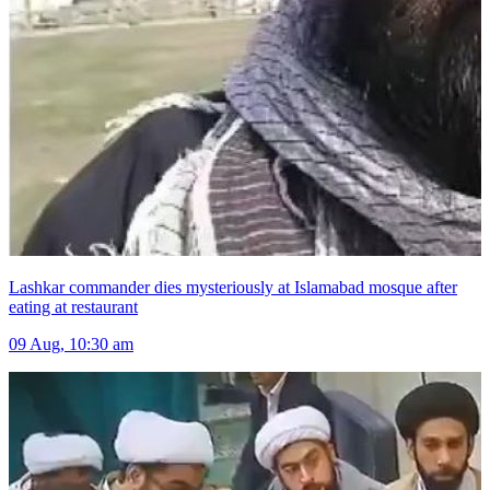
Lashkar commander dies mysteriously at Islamabad mosque after
eating at restaurant
09 Aug, 10:30 am