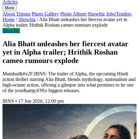
Articles
More
About Tripura
Photo Gallery
Photo Album
Showbiz
Jobs/Tenders
Home
/
Showbiz
/
Alia Bhatt unleashes her fiercest avatar yet in
Alpha trailer; Hrithik Roshan cameo rumours explode
Showbiz
Alia Bhatt unleashes her fiercest avatar
yet in Alpha trailer; Hrithik Roshan
cameo rumours explode
Mumbai&#x2F;IBNS: The trailer of Alpha, the upcoming Hindi
action thriller starring Alia Bhatt, blends mythology, nationalism and
high-octane action, offering a glimpse into what promises to be one
of the year&amp;#39;s biggest releases.
IBNS
•
17 Jun 2026, 12:00 pm