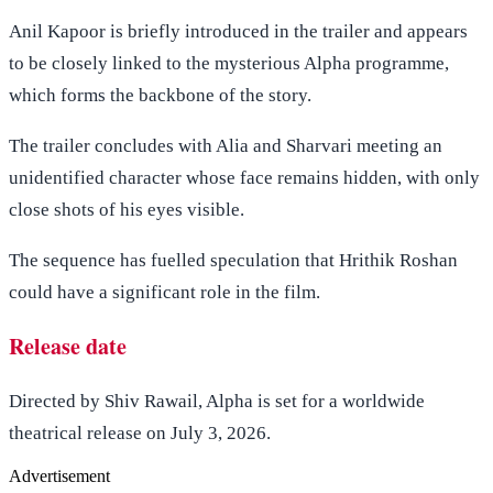
Anil Kapoor is briefly introduced in the trailer and appears
to be closely linked to the mysterious Alpha programme,
which forms the backbone of the story.
The trailer concludes with Alia and Sharvari meeting an
unidentified character whose face remains hidden, with only
close shots of his eyes visible.
The sequence has fuelled speculation that Hrithik Roshan
could have a significant role in the film.
Release date
Directed by Shiv Rawail, Alpha is set for a worldwide
theatrical release on July 3, 2026.
Advertisement