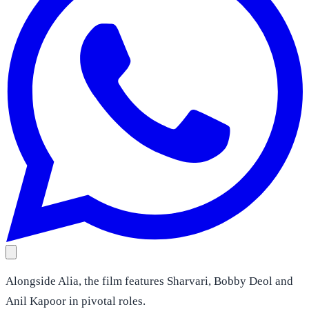
Alongside Alia, the film features Sharvari, Bobby Deol and
Anil Kapoor in pivotal roles.