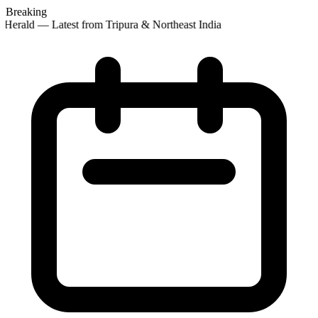
Breaking
Herald — Latest from Tripura & Northeast India