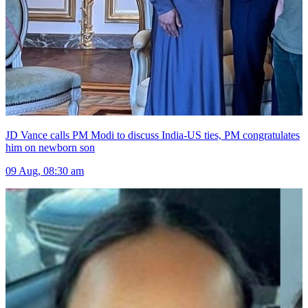
JD Vance calls PM Modi to discuss India-US ties, PM congratulates
him on newborn son
09 Aug, 08:30 am