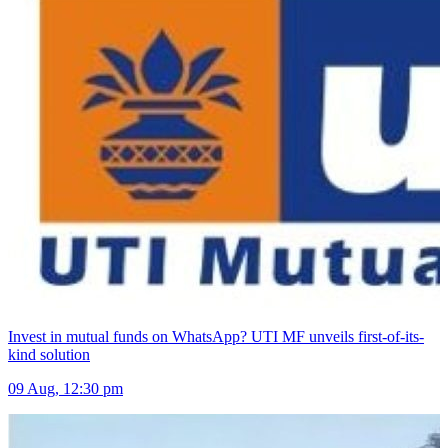
Invest in mutual funds on WhatsApp? UTI MF unveils first-of-its-
kind solution
09 Aug, 12:30 pm