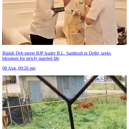
Biplab Deb meets BJP leader B.L. Santhosh in Delhi, seeks
blessings for newly married life
08 Aug, 09:26 pm