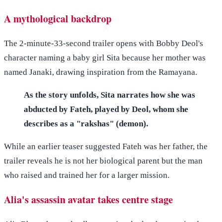
A mythological backdrop
The 2-minute-33-second trailer opens with Bobby Deol's
character naming a baby girl Sita because her mother was
named Janaki, drawing inspiration from the Ramayana.
As the story unfolds, Sita narrates how she was
abducted by Fateh, played by Deol, whom she
describes as a "rakshas" (demon).
While an earlier teaser suggested Fateh was her father, the
trailer reveals he is not her biological parent but the man
who raised and trained her for a larger mission.
Alia's assassin avatar takes centre stage