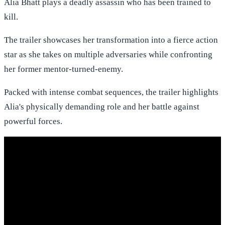
Alia Bhatt plays a deadly assassin who has been trained to
kill.
The trailer showcases her transformation into a fierce action
star as she takes on multiple adversaries while confronting
her former mentor-turned-enemy.
Packed with intense combat sequences, the trailer highlights
Alia's physically demanding role and her battle against
powerful forces.