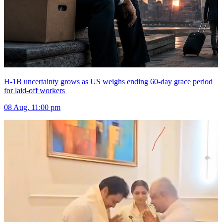
H-1B uncertainty grows as US weighs ending 60-day grace period
for laid-off workers
08 Aug, 11:00 pm