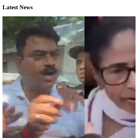
Latest News