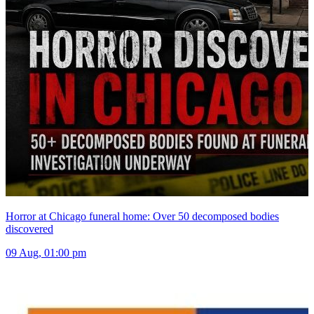
Horror at Chicago funeral home: Over 50 decomposed bodies
discovered
09 Aug, 01:00 pm