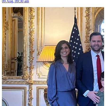
09 Aug, 09:30 am