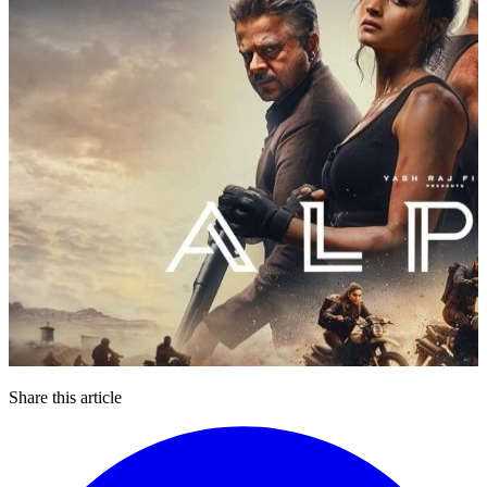
Share this article