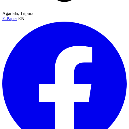
Agartala, Tripura
E-Paper
EN