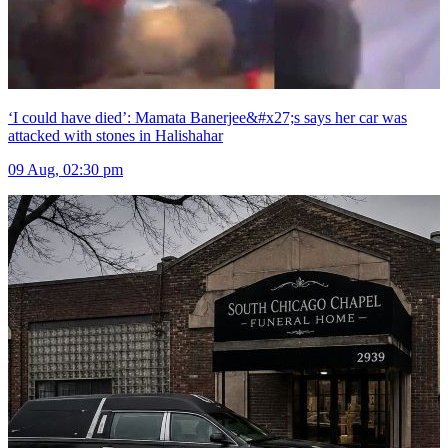
‘I could have died’: Mamata Banerjee&#x27;s says her car was
attacked with stones in Halishahar
09 Aug, 02:30 pm