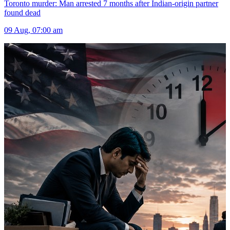
Toronto murder: Man arrested 7 months after Indian-origin partner
found dead
09 Aug, 07:00 am