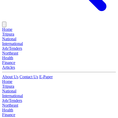
Home
Tripura
National
International
Job/Tenders
Northeast
Health
Finance
Articles
About Us
Contact Us
E-Paper
Home
Tripura
National
International
Job/Tenders
Northeast
Health
Finance