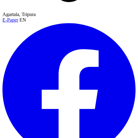
Agartala, Tripura
E-Paper
EN