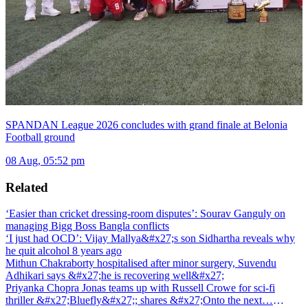
SPANDAN League 2026 concludes with grand finale at Belonia
Football ground
08 Aug, 05:52 pm
Related
‘Easier than cricket dressing-room disputes’: Sourav Ganguly on
managing Bigg Boss Bangla conflicts
‘I just had OCD’: Vijay Mallya&#x27;s son Sidhartha reveals why
he quit alcohol 8 years ago
Mithun Chakraborty hospitalised after minor surgery, Suvendu
Adhikari says &#x27;he is recovering well&#x27;
Priyanka Chopra Jonas teams up with Russell Crowe for sci-fi
thriller &#x27;Bluefly&#x27;; shares &#x27;Onto the next…