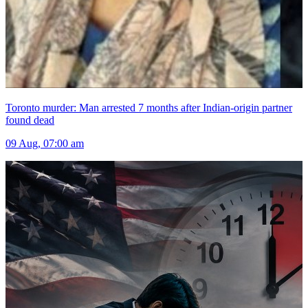
Toronto murder: Man arrested 7 months after Indian-origin partner
found dead
09 Aug, 07:00 am