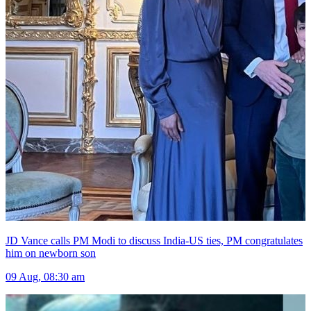
JD Vance calls PM Modi to discuss India-US ties, PM congratulates
him on newborn son
09 Aug, 08:30 am