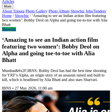
Articles
More
About Tripura
Photo Gallery
Photo Album
Showbiz
Jobs/Tenders
Home
/
Showbiz
/
‘Amazing to see an Indian action film featuring
two women’: Bobby Deol on Alpha and going toe-to-toe with Alia
Bhatt
Showbiz
‘Amazing to see an Indian action film
featuring two women’: Bobby Deol on
Alpha and going toe-to-toe with Alia
Bhatt
Mumbai&#x2F;IBNS: Bobby Deol has had the best time shooting
for YRF’s Alpha, an origin story of an assassin raised and built to
kill, which is headlined by Alia Bhatt and also stars Sharvari.
IBNS
•
27 May 2026, 11:00 am