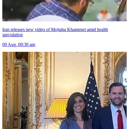
Iran releases new video of Mojtaba Khamenei amid health
speculation
09 Aug, 09:30 am