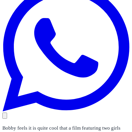
Bobby feels it is quite cool that a film featuring two girls