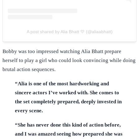
A post shared by Alia Bhatt 💛 (@aliaabhatt)
Bobby was too impressed watching Alia Bhatt prepare
herself to play a girl who could look convincing while doing
brutal action sequences.
“Alia is one of the most hardworking and
sincere actors I’ve worked with. She comes to
the set completely prepared, deeply invested in
every scene.
“She has never done this kind of action before,
and I was amazed seeing how prepared she was