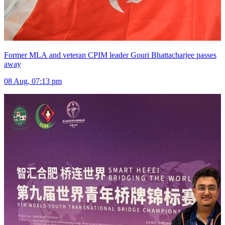
Former MLA and veteran CPIM leader Gouri Bhattacharjee passes
away
08 Aug, 07:13 pm