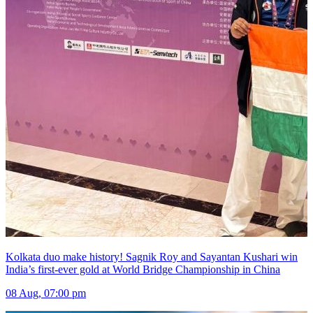
Kolkata duo make history! Sagnik Roy and Sayantan Kushari win
India’s first-ever gold at World Bridge Championship in China
08 Aug, 07:00 pm