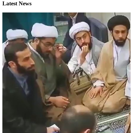
Latest News