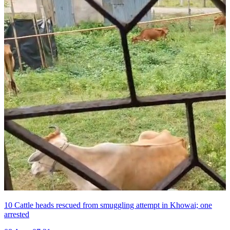
10 Cattle heads rescued from smuggling attempt in Khowai; one
arrested