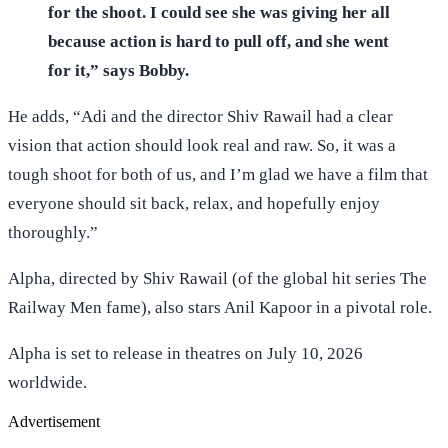
for the shoot. I could see she was giving her all
because action is hard to pull off, and she went
for it,” says Bobby.
He adds, “Adi and the director Shiv Rawail had a clear
vision that action should look real and raw. So, it was a
tough shoot for both of us, and I’m glad we have a film that
everyone should sit back, relax, and hopefully enjoy
thoroughly.”
Alpha, directed by Shiv Rawail (of the global hit series The
Railway Men fame), also stars Anil Kapoor in a pivotal role.
Alpha is set to release in theatres on July 10, 2026
worldwide.
Advertisement