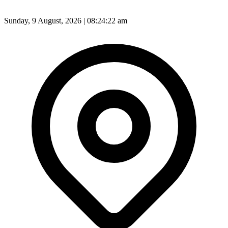
Sunday, 9 August, 2026 | 08:24:24 am