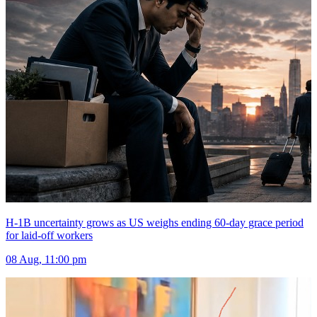
H-1B uncertainty grows as US weighs ending 60-day grace period
for laid-off workers
08 Aug, 11:00 pm