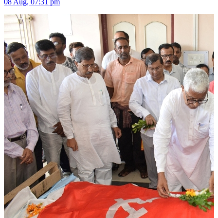
08 Aug, 07:31 pm