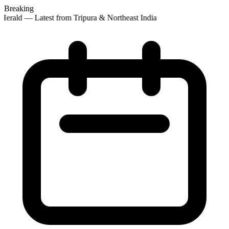
Breaking
erald — Latest from Tripura & Northeast India