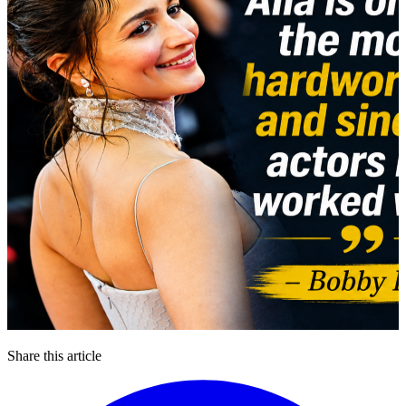
Share this article