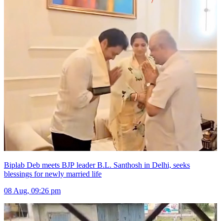
Biplab Deb meets BJP leader B.L. Santhosh in Delhi, seeks
blessings for newly married life
08 Aug, 09:26 pm