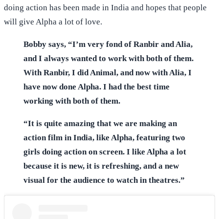
doing action has been made in India and hopes that people
will give Alpha a lot of love.
Bobby says, “I’m very fond of Ranbir and Alia,
and I always wanted to work with both of them.
With Ranbir, I did Animal, and now with Alia, I
have now done Alpha. I had the best time
working with both of them.
“It is quite amazing that we are making an
action film in India, like Alpha, featuring two
girls doing action on screen. I like Alpha a lot
because it is new, it is refreshing, and a new
visual for the audience to watch in theatres.”