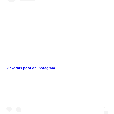
View this post on Instagram