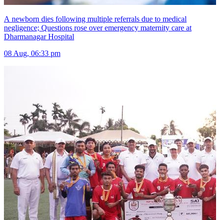
A newborn dies following multiple referrals due to medical
negligence; Questions rose over emergency maternity care at
Dharmanagar Hospital
08 Aug, 06:33 pm