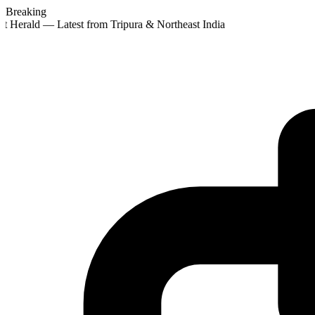
Breaking
t Herald — Latest from Tripura & Northeast India