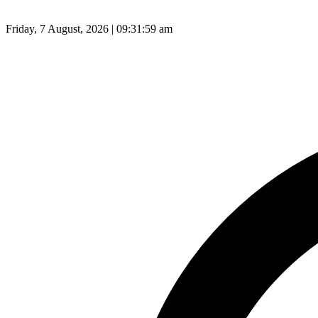
Friday, 7 August, 2026 | 09:32:00 am