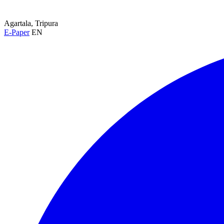
Agartala, Tripura
E-Paper
EN