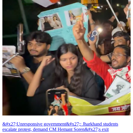
&#x27;Unresponsive government&#x27;: Jharkhand students
escalate protest, demand CM Hemant Soren&#x27;s exit