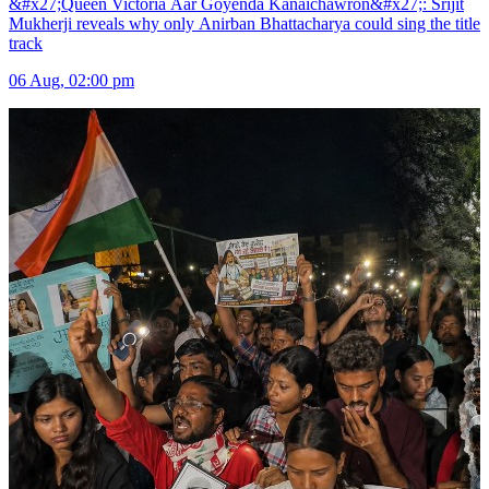
&#x27;Queen Victoria Aar Goyenda Kanaichawron&#x27;: Srijit
Mukherji reveals why only Anirban Bhattacharya could sing the title
track
06 Aug, 02:00 pm