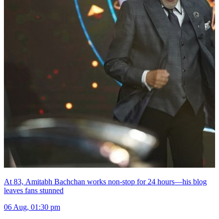
At 83, Amitabh Bachchan works non-stop for 24 hours—his blog
leaves fans stunned
06 Aug, 01:30 pm