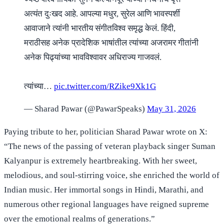
अत्यंत दुःखद आहे. आपल्या मधुर, सुरेल आणि भावस्पर्शी
आवाजाने त्यांनी भारतीय संगीतविश्व समृद्ध केलं. हिंदी,
मराठीसह अनेक प्रादेशिक भाषांतील त्यांच्या अजरामर गीतांनी
अनेक पिढ्यांच्या भावविश्वावर अधिराज्य गाजवलं.
त्यांच्या…
pic.twitter.com/RZike9Xk1G
— Sharad Pawar (@PawarSpeaks)
May 31, 2026
Paying tribute to her, politician Sharad Pawar wrote on X:
“The news of the passing of veteran playback singer Suman
Kalyanpur is extremely heartbreaking. With her sweet,
melodious, and soul-stirring voice, she enriched the world of
Indian music. Her immortal songs in Hindi, Marathi, and
numerous other regional languages have reigned supreme
over the emotional realms of generations.”