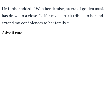
He further added: “With her demise, an era of golden music
has drawn to a close. I offer my heartfelt tribute to her and
extend my condolences to her family.”
Advertisement