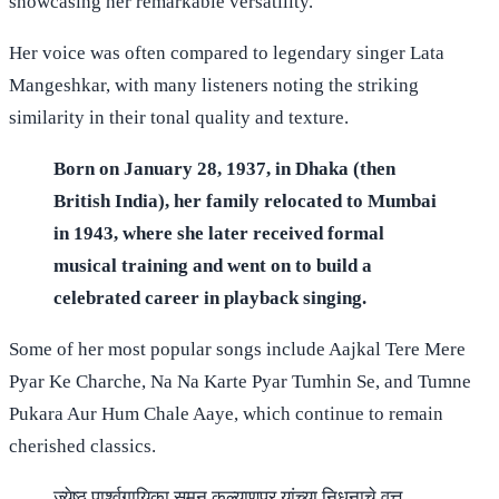
showcasing her remarkable versatility.
Her voice was often compared to legendary singer Lata
Mangeshkar, with many listeners noting the striking
similarity in their tonal quality and texture.
Born on January 28, 1937, in Dhaka (then
British India), her family relocated to Mumbai
in 1943, where she later received formal
musical training and went on to build a
celebrated career in playback singing.
Some of her most popular songs include Aajkal Tere Mere
Pyar Ke Charche, Na Na Karte Pyar Tumhin Se, and Tumne
Pukara Aur Hum Chale Aaye, which continue to remain
cherished classics.
ज्येष्ठ पार्श्वगायिका सुमन कल्याणपूर यांच्या निधनाचे वृत्त