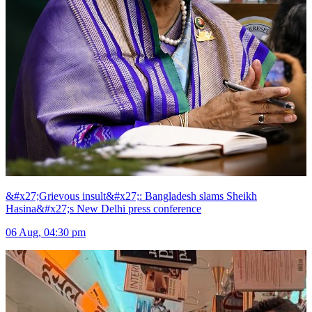
&#x27;Grievous insult&#x27;: Bangladesh slams Sheikh
Hasina&#x27;s New Delhi press conference
06 Aug, 04:30 pm