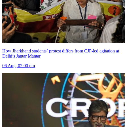
How Jharkhand students’ protest differs from CJP-led agitation at
Delhi’s Jantar Mantar
06 Aug, 02:00 pm