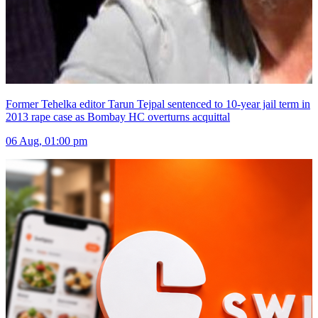
Former Tehelka editor Tarun Tejpal sentenced to 10-year jail term in
2013 rape case as Bombay HC overturns acquittal
06 Aug, 01:00 pm