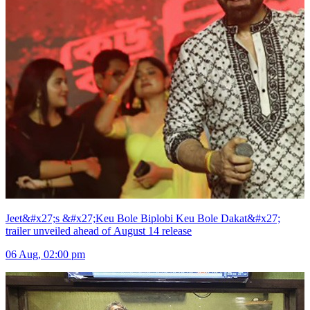
Jeet&#x27;s &#x27;Keu Bole Biplobi Keu Bole Dakat&#x27;
trailer unveiled ahead of August 14 release
06 Aug, 02:00 pm