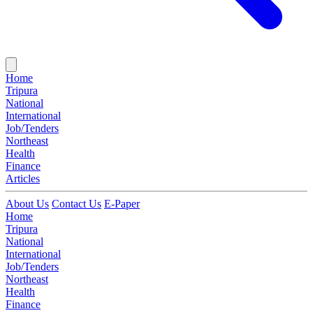
Home
Tripura
National
International
Job/Tenders
Northeast
Health
Finance
Articles
About Us
Contact Us
E-Paper
Home
Tripura
National
International
Job/Tenders
Northeast
Health
Finance