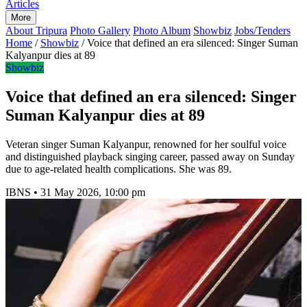
Articles
More
About Tripura
Photo Gallery
Photo Album
Showbiz
Jobs/Tenders
Home
/
Showbiz
/
Voice that defined an era silenced: Singer Suman
Kalyanpur dies at 89
Showbiz
Voice that defined an era silenced: Singer
Suman Kalyanpur dies at 89
Veteran singer Suman Kalyanpur, renowned for her soulful voice
and distinguished playback singing career, passed away on Sunday
due to age-related health complications. She was 89.
IBNS
•
31 May 2026, 10:00 pm