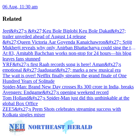
06 Aug, 11:30 am
Related
Jeet&#x27;s &#x27;Keu Bole Biplobi Keu Bole Dakat&#x27;
trailer unveiled ahead of August 14 release
&#x27;Queen Victoria Aar Goyenda Kanaichawron&#x27;: Srijit
Mukherji reveals why only Anirban Bhattacharya could sing the title
track
At 83, Amitabh Bachchan works non-stop for 24 hours—his blog
leaves fans stunned
YRF&#x27;s first Raah records song is here! Aman&#x27;s
emotional &#x27;Jaadugari&#x27; marks a new musical era
The wait is over! Netflix finally streams the grand finale of One
Hundred Years of Solitude
Spider-Man: Brand New Day crosses Rs 300 crore in India, breaks
Avengers: Endgame&#x27;s opening weekend record
Tom Holland&#x27;s Spider-Man just did this unthinkable at the
global Box Office
ZEE5&#x27;s Prem Shots celebrates streaming success with
Kolkata singles mixer