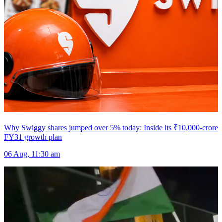
Why Swiggy shares jumped over 5% today: Inside its ₹10,000-crore
FY31 growth plan
06 Aug, 11:30 am