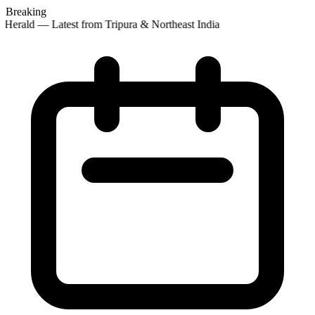
Breaking
Herald — Latest from Tripura & Northeast India