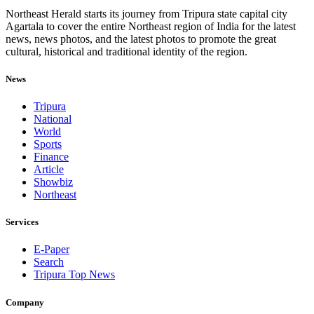
Northeast Herald starts its journey from Tripura state capital city
Agartala to cover the entire Northeast region of India for the latest
news, news photos, and the latest photos to promote the great
cultural, historical and traditional identity of the region.
News
Tripura
National
World
Sports
Finance
Article
Showbiz
Northeast
Services
E-Paper
Search
Tripura Top News
Company