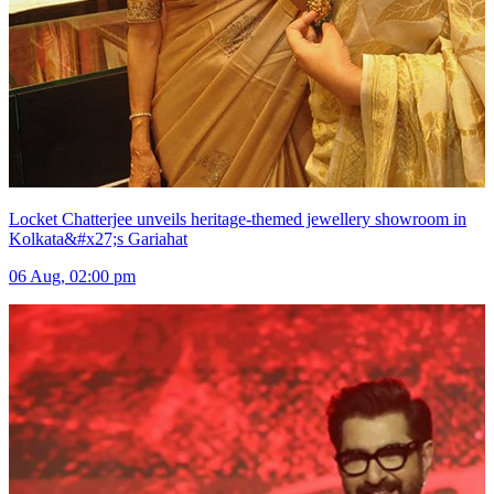
Locket Chatterjee unveils heritage-themed jewellery showroom in
Kolkata&#x27;s Gariahat
06 Aug, 02:00 pm