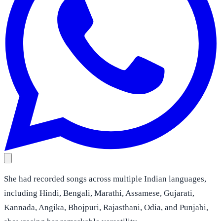
She had recorded songs across multiple Indian languages,
including Hindi, Bengali, Marathi, Assamese, Gujarati,
Kannada, Angika, Bhojpuri, Rajasthani, Odia, and Punjabi,