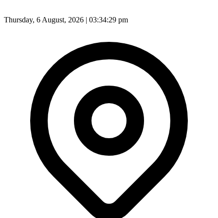
Thursday, 6 August, 2026 | 03:34:31 pm