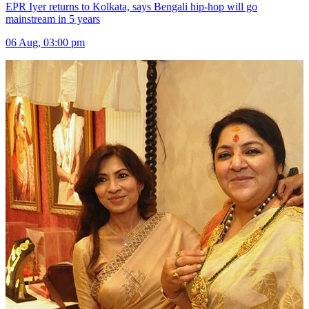
EPR Iyer returns to Kolkata, says Bengali hip-hop will go
mainstream in 5 years
06 Aug, 03:00 pm