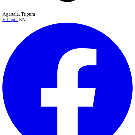
Agartala, Tripura
E-Paper
EN