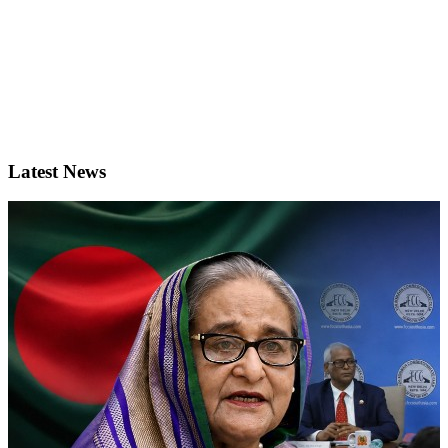
Latest News