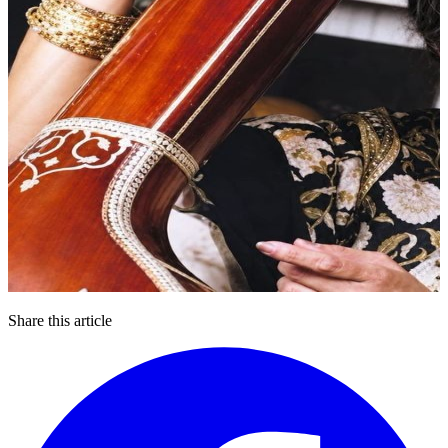
Share this article