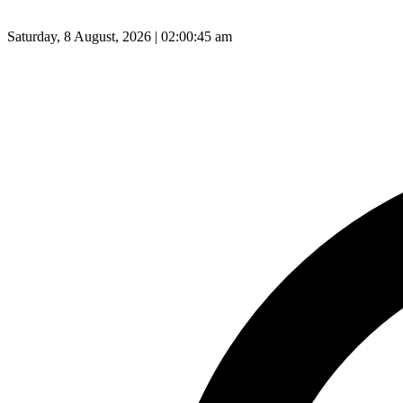
Saturday, 8 August, 2026 | 02:00:46 am