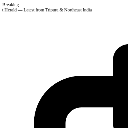
Breaking
st Herald — Latest from Tripura & Northeast India