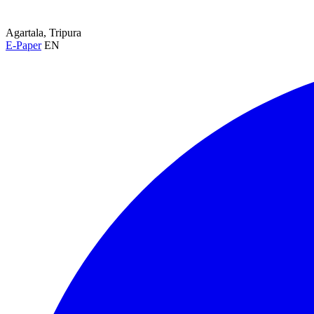
Agartala, Tripura
E-Paper
EN