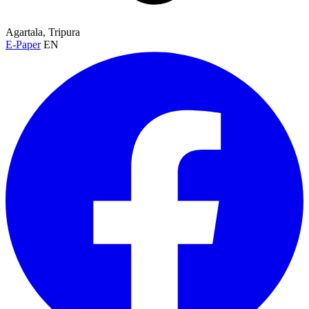
Agartala, Tripura
E-Paper
EN