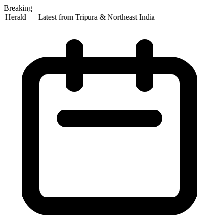
Breaking
 Herald — Latest from Tripura & Northeast India