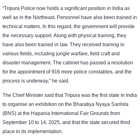
“Tripura Police now holds a significant position in India as
well as in the Northeast. Personnel have also been trained in
technical matters. In this regard, the government will provide
the necessary support. Along with physical training, they
have also been trained in law. They received training in
various fields, including jungle warfare, field craft and
disaster management. The cabinet has passed a resolution
for the appointment of 916 more police constables, and the
process is underway,” he said.
The Chief Minister said that Tripura was the first state in India
to organise an exhibition on the Bharatiya Nyaya Sanhita
(BNS) at the Hapania International Fair Grounds from
September 10 to 14, 2025, and that the state secured third
place in its implementation.