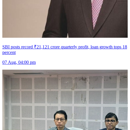
SBI posts record ₹21,121 crore quarterly profit, loan growth tops 18
percent
07 Aug, 04:00 pm