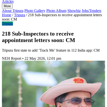
Articles
More
About Tripura
Photo Gallery
Photo Album
Showbiz
Jobs/Tenders
Home
/
Tripura
/
218 Sub-Inspectors to receive appointment letters
soon: CM
Tripura
218 Sub-Inspectors to receive
appointment letters soon: CM
Tripura first state to add ‘Track Me’ feature in 112 India app: CM
NEH Report
•
22 May 2026, 12:01 pm