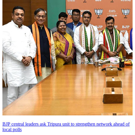
BJP central leaders ask Tripura unit to strengthen network ahead of
local polls