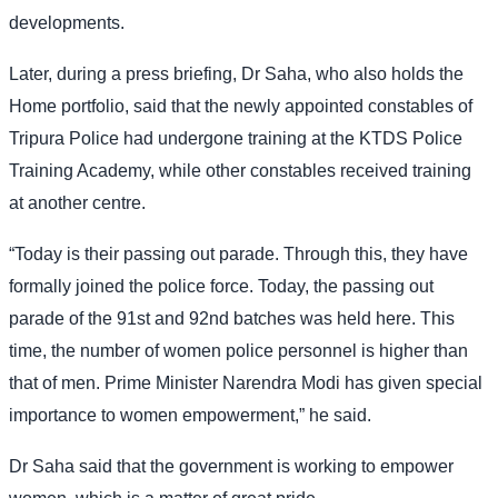
developments.
Later, during a press briefing, Dr Saha, who also holds the
Home portfolio, said that the newly appointed constables of
Tripura Police had undergone training at the KTDS Police
Training Academy, while other constables received training
at another centre.
“Today is their passing out parade. Through this, they have
formally joined the police force. Today, the passing out
parade of the 91st and 92nd batches was held here. This
time, the number of women police personnel is higher than
that of men. Prime Minister Narendra Modi has given special
importance to women empowerment,” he said.
Dr Saha said that the government is working to empower