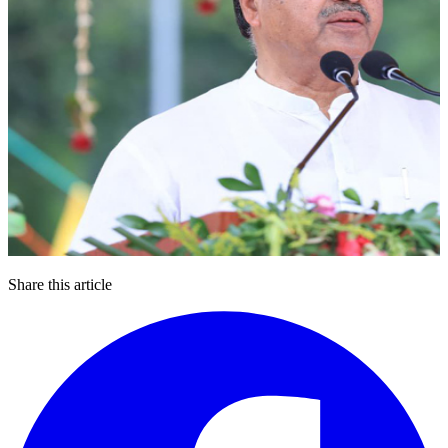
Share this article