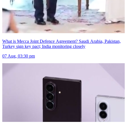
What is Mecca Joint Defence Agreement? Saudi Arabia, Pakistan,
Turkey sign key pact; India monitoring closely
07 Aug, 03:30 pm