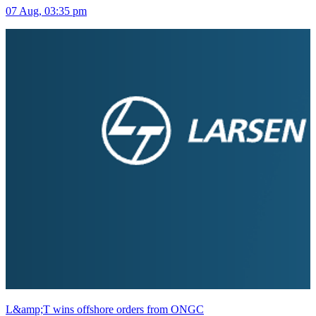
07 Aug, 03:35 pm
L&amp;T wins offshore orders from ONGC