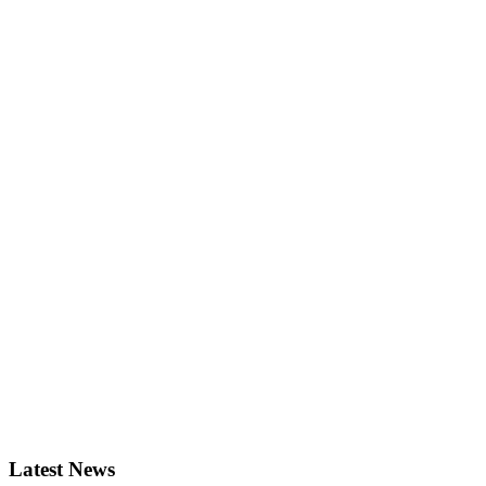
Latest News