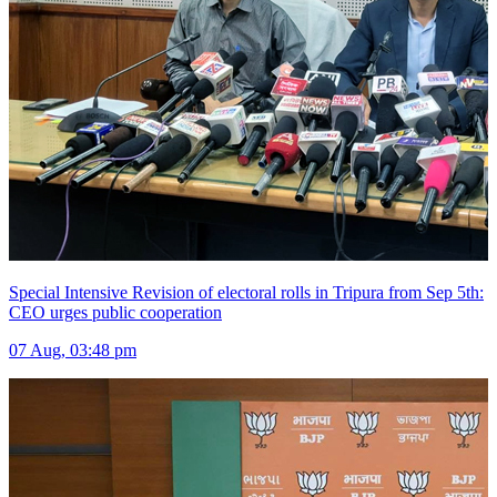
Special Intensive Revision of electoral rolls in Tripura from Sep 5th:
CEO urges public cooperation
07 Aug, 03:48 pm