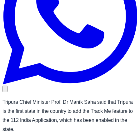
Tripura Chief Minister Prof. Dr Manik Saha said that Tripura
is the first state in the country to add the Track Me feature to
the 112 India Application, which has been enabled in the
state.