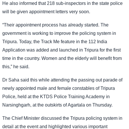
He also informed that 218 sub-inspectors in the state police
will be given appointment letters very soon.
“Their appointment process has already started. The
government is working to improve the policing system in
Tripura. Today, the Track Me feature in the 112 India
Application was added and launched in Tripura for the first
time in the country. Women and the elderly will benefit from
this,” he said.
Dr Saha said this while attending the passing out parade of
newly appointed male and female constables of Tripura
Police, held at the KTDS Police Training Academy in
Narsinghgarh, at the outskirts of Agartala on Thursday.
The Chief Minister discussed the Tripura policing system in
detail at the event and highlighted various important