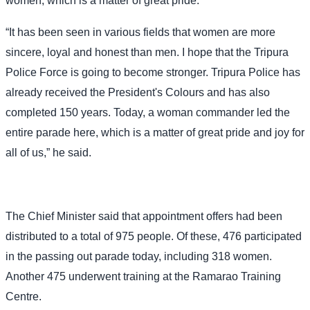
women, which is a matter of great pride.
“It has been seen in various fields that women are more
sincere, loyal and honest than men. I hope that the Tripura
Police Force is going to become stronger. Tripura Police has
already received the President's Colours and has also
completed 150 years. Today, a woman commander led the
entire parade here, which is a matter of great pride and joy for
all of us,” he said.
The Chief Minister said that appointment offers had been
distributed to a total of 975 people. Of these, 476 participated
in the passing out parade today, including 318 women.
Another 475 underwent training at the Ramarao Training
Centre.