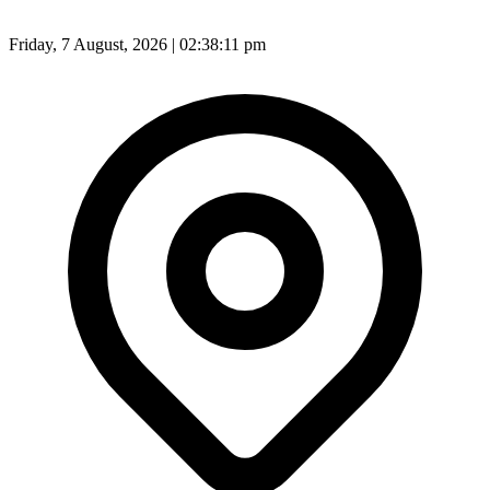
Friday, 7 August, 2026 | 02:38:13 pm