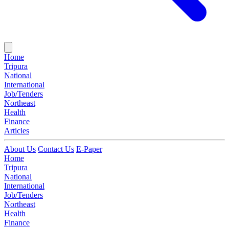
Home
Tripura
National
International
Job/Tenders
Northeast
Health
Finance
Articles
About Us
Contact Us
E-Paper
Home
Tripura
National
International
Job/Tenders
Northeast
Health
Finance