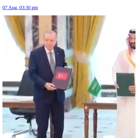
07 Aug, 03:30 pm