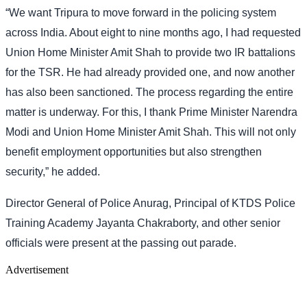
“We want Tripura to move forward in the policing system
across India. About eight to nine months ago, I had requested
Union Home Minister Amit Shah to provide two IR battalions
for the TSR. He had already provided one, and now another
has also been sanctioned. The process regarding the entire
matter is underway. For this, I thank Prime Minister Narendra
Modi and Union Home Minister Amit Shah. This will not only
benefit employment opportunities but also strengthen
security,” he added.
Director General of Police Anurag, Principal of KTDS Police
Training Academy Jayanta Chakraborty, and other senior
officials were present at the passing out parade.
Advertisement