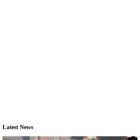
Latest News