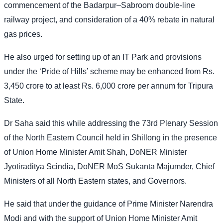
commencement of the Badarpur–Sabroom double-line
railway project, and consideration of a 40% rebate in natural
gas prices.
He also urged for setting up of an IT Park and provisions
under the ‘Pride of Hills’ scheme may be enhanced from Rs.
3,450 crore to at least Rs. 6,000 crore per annum for Tripura
State.
Dr Saha said this while addressing the 73rd Plenary Session
of the North Eastern Council held in Shillong in the presence
of Union Home Minister Amit Shah, DoNER Minister
Jyotiraditya Scindia, DoNER MoS Sukanta Majumder, Chief
Ministers of all North Eastern states, and Governors.
He said that under the guidance of Prime Minister Narendra
Modi and with the support of Union Home Minister Amit