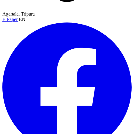
Agartala, Tripura
E-Paper
EN