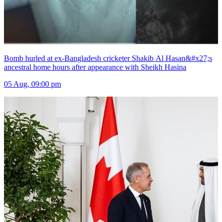
Bomb hurled at ex-Bangladesh cricketer Shakib Al Hasan&#x27;s
ancestral home hours after appearance with Sheikh Hasina
05 Aug, 09:00 pm