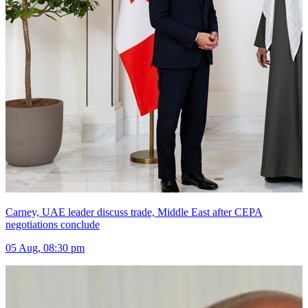
Carney, UAE leader discuss trade, Middle East after CEPA
negotiations conclude
05 Aug, 08:30 pm