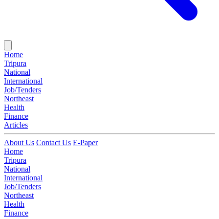
Home
Tripura
National
International
Job/Tenders
Northeast
Health
Finance
Articles
About Us
Contact Us
E-Paper
Home
Tripura
National
International
Job/Tenders
Northeast
Health
Finance