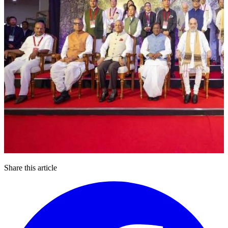
Share this article