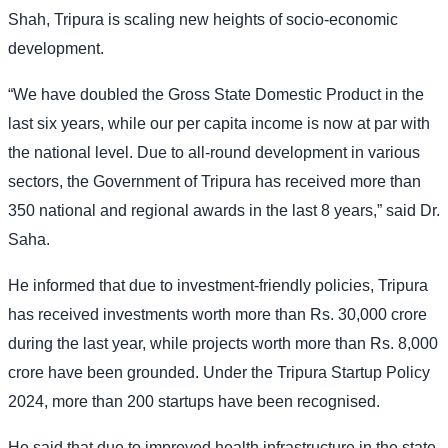
Shah, Tripura is scaling new heights of socio-economic
development.
“We have doubled the Gross State Domestic Product in the
last six years, while our per capita income is now at par with
the national level. Due to all-round development in various
sectors, the Government of Tripura has received more than
350 national and regional awards in the last 8 years,” said Dr.
Saha.
He informed that due to investment-friendly policies, Tripura
has received investments worth more than Rs. 30,000 crore
during the last year, while projects worth more than Rs. 8,000
crore have been grounded. Under the Tripura Startup Policy
2024, more than 200 startups have been recognised.
He said that due to improved health infrastructure in the state,