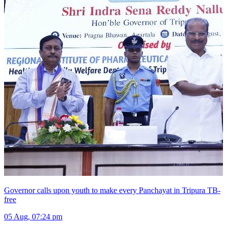
Governor calls upon youth to make every Panchayat in Tripura TB-
free
05 Aug, 07:24 pm