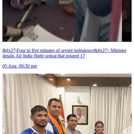
&#x27;Four to five minutes of severe turbulence&#x27;: Minister
details Air India flight ordeal that injured 17
05 Aug, 09:30 pm