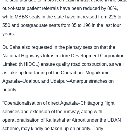
out-of-state patient referrals have been reduced by 80%,
while MBBS seats in the state have increased from 225 to
550 and postgraduate seats from 85 to 196 in the last four
years.
Dr. Saha also requested in the plenary session that the
National Highways Infrastructure Development Corporation
Limited (NHIDCL) ensure quality road construction, as well
as take up four-laning of the Churaibari–Mugaikami,
Agartala–Udaipur, and Udaipur–Amarpur stretches on
priority.
“Operationalisation of direct Agartala–Chittagong flight
services and extension of the runway, along with
operationalisation of Kailashahar Airport under the UDAN
scheme, may kindly be taken up on priority. Early