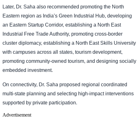
Later, Dr. Saha also recommended promoting the North
Eastern region as India’s Green Industrial Hub, developing
an Eastern Startup Corridor, establishing a North East
Industrial Free Trade Authority, promoting cross-border
cluster diplomacy, establishing a North East Skills University
with campuses across all states, tourism development,
promoting community-owned tourism, and designing socially
embedded investment.
On connectivity, Dr. Saha proposed regional coordinated
multi-state planning and selecting high-impact interventions
supported by private participation.
Advertisement