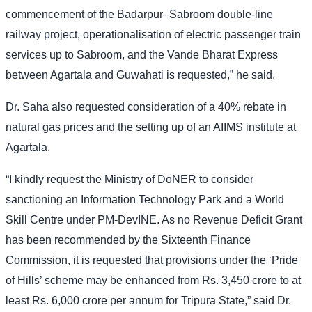
commencement of the Badarpur–Sabroom double-line
railway project, operationalisation of electric passenger train
services up to Sabroom, and the Vande Bharat Express
between Agartala and Guwahati is requested,” he said.
Dr. Saha also requested consideration of a 40% rebate in
natural gas prices and the setting up of an AIIMS institute at
Agartala.
“I kindly request the Ministry of DoNER to consider
sanctioning an Information Technology Park and a World
Skill Centre under PM-DevINE. As no Revenue Deficit Grant
has been recommended by the Sixteenth Finance
Commission, it is requested that provisions under the ‘Pride
of Hills’ scheme may be enhanced from Rs. 3,450 crore to at
least Rs. 6,000 crore per annum for Tripura State,” said Dr.