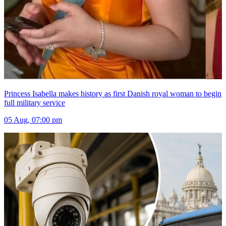
Princess Isabella makes history as first Danish royal woman to begin
full military service
05 Aug, 07:00 pm