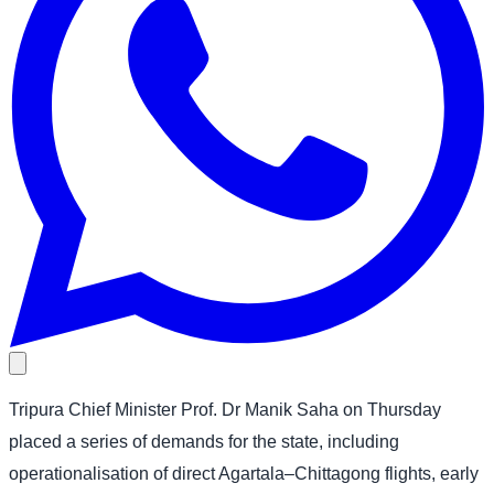
Tripura Chief Minister Prof. Dr Manik Saha on Thursday
placed a series of demands for the state, including
operationalisation of direct Agartala–Chittagong flights, early