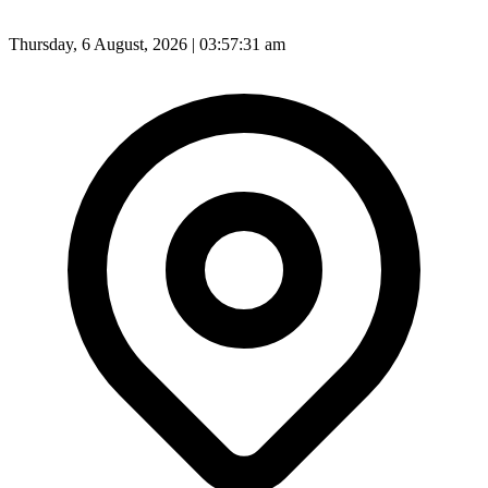
Thursday, 6 August, 2026 | 03:57:33 am