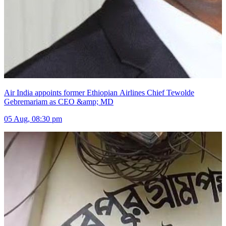
Air India appoints former Ethiopian Airlines Chief Tewolde
Gebremariam as CEO &amp; MD
05 Aug, 08:30 pm