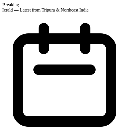
Breaking
Herald — Latest from Tripura & Northeast India