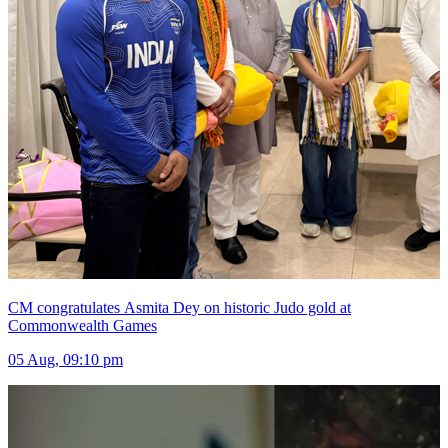
CM congratulates Asmita Dey on historic Judo gold at
Commonwealth Games
05 Aug, 09:10 pm