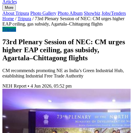
Articles
More
About Tripura
Photo Gallery
Photo Album
Showbiz
Jobs/Tenders
Home
/
Tripura
/
73rd Plenary Session of NEC: CM urges higher
EAP ceiling, gas subsidy, Agartala–Chittagong flights
Tripura
73rd Plenary Session of NEC: CM urges
higher EAP ceiling, gas subsidy,
Agartala–Chittagong flights
CM recommends promoting NE as India’s Green Industrial Hub,
establishing Industrial Free Trade Authority
NEH Report
•
4 Jun 2026, 05:52 pm