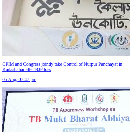
CPIM and Congress jointly take Control of Nurpur Panchayat in
Kailashahar after BJP loss
05 Aug, 07:47 pm