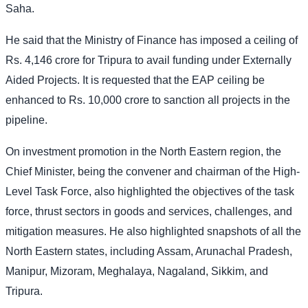
Saha.
He said that the Ministry of Finance has imposed a ceiling of
Rs. 4,146 crore for Tripura to avail funding under Externally
Aided Projects. It is requested that the EAP ceiling be
enhanced to Rs. 10,000 crore to sanction all projects in the
pipeline.
On investment promotion in the North Eastern region, the
Chief Minister, being the convener and chairman of the High-
Level Task Force, also highlighted the objectives of the task
force, thrust sectors in goods and services, challenges, and
mitigation measures. He also highlighted snapshots of all the
North Eastern states, including Assam, Arunachal Pradesh,
Manipur, Mizoram, Meghalaya, Nagaland, Sikkim, and
Tripura.