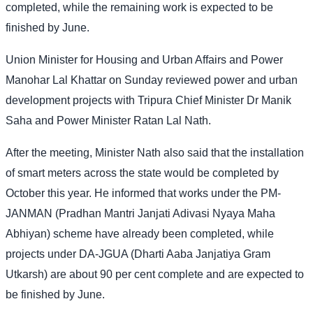
completed, while the remaining work is expected to be
finished by June.
Union Minister for Housing and Urban Affairs and Power
Manohar Lal Khattar on Sunday reviewed power and urban
development projects with Tripura Chief Minister Dr Manik
Saha and Power Minister Ratan Lal Nath.
After the meeting, Minister Nath also said that the installation
of smart meters across the state would be completed by
October this year. He informed that works under the PM-
JANMAN (Pradhan Mantri Janjati Adivasi Nyaya Maha
Abhiyan) scheme have already been completed, while
projects under DA-JGUA (Dharti Aaba Janjatiya Gram
Utkarsh) are about 90 per cent complete and are expected to
be finished by June.