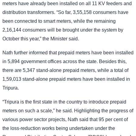
meters have already been installed on all 11 KV feeders and
distribution transformers. “So far, 3,55,158 consumers have
been connected to smart meters, while the remaining
2,16,144 consumers will be brought under the system by
October this year,” the Minister said.
Nath further informed that prepaid meters have been installed
in 5,894 government offices across the state. Besides this,
there are 5,347 stand-alone prepaid meters, while a total of
1,59,013 stand-alone prepaid meters have been installed in
Tripura.
“Tripura is the first state in the country to introduce prepaid
meters on such a scale,” he said. Highlighting the progress of
various power sector projects, Nath said that 95 per cent of
the loss-reduction works being undertaken under the