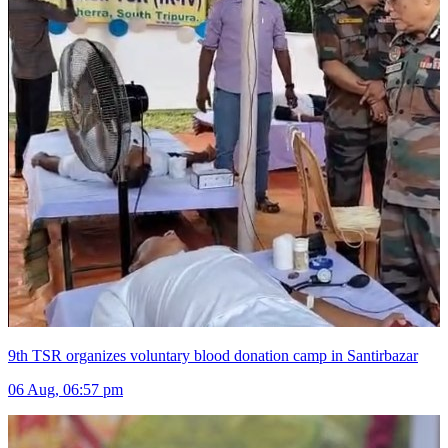
9th TSR organizes voluntary blood donation camp in Santirbazar
06 Aug, 06:57 pm