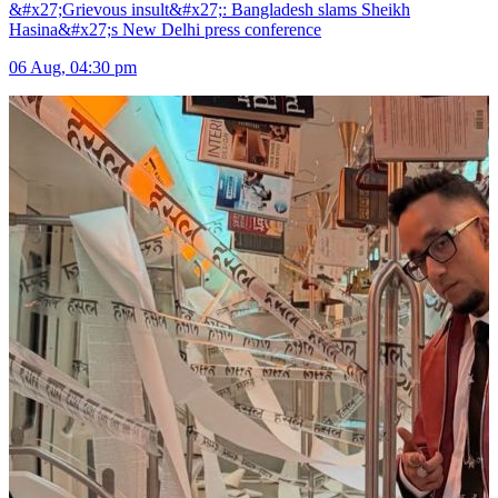
&#x27;Grievous insult&#x27;: Bangladesh slams Sheikh
Hasina&#x27;s New Delhi press conference
06 Aug, 04:30 pm