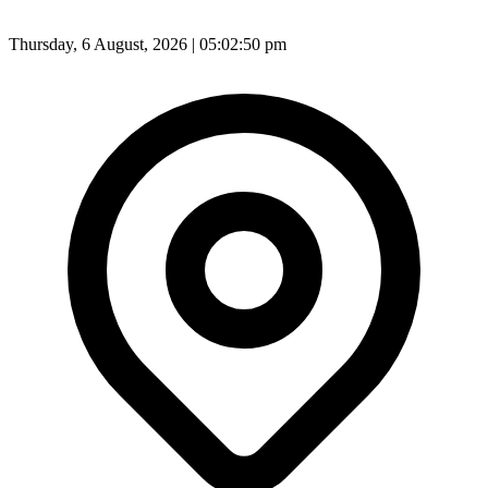
Thursday, 6 August, 2026 | 05:02:52 pm