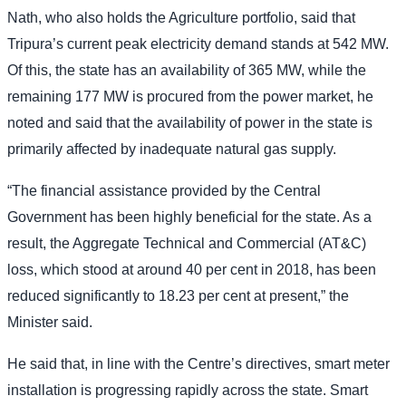
Nath, who also holds the Agriculture portfolio, said that
Tripura’s current peak electricity demand stands at 542 MW.
Of this, the state has an availability of 365 MW, while the
remaining 177 MW is procured from the power market, he
noted and said that the availability of power in the state is
primarily affected by inadequate natural gas supply.
“The financial assistance provided by the Central
Government has been highly beneficial for the state. As a
result, the Aggregate Technical and Commercial (AT&C)
loss, which stood at around 40 per cent in 2018, has been
reduced significantly to 18.23 per cent at present,” the
Minister said.
He said that, in line with the Centre’s directives, smart meter
installation is progressing rapidly across the state. Smart