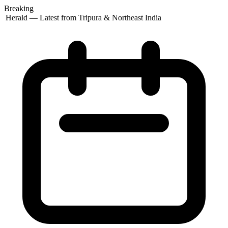
Breaking
 Herald — Latest from Tripura & Northeast India