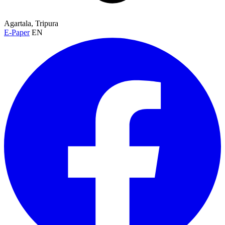
Agartala, Tripura
E-Paper
EN