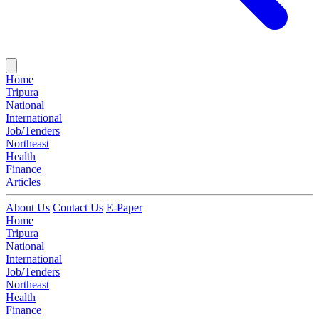
Home
Tripura
National
International
Job/Tenders
Northeast
Health
Finance
Articles
About Us
Contact Us
E-Paper
Home
Tripura
National
International
Job/Tenders
Northeast
Health
Finance