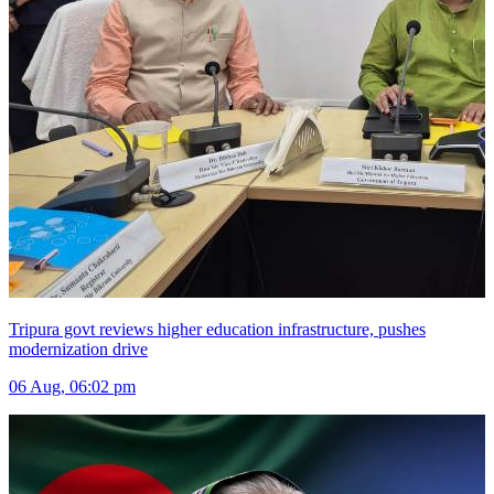
Tripura govt reviews higher education infrastructure, pushes
modernization drive
06 Aug, 06:02 pm