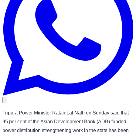
Tripura Power Minister Ratan Lal Nath on Sunday said that
95 per cent of the Asian Development Bank (ADB)-funded
power distribution strengthening work in the state has been