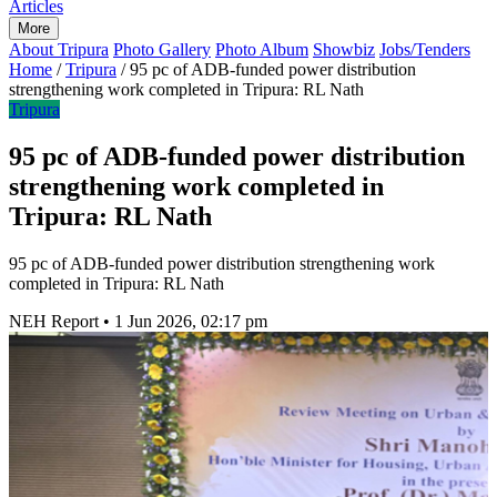
Articles
More
About Tripura
Photo Gallery
Photo Album
Showbiz
Jobs/Tenders
Home
/
Tripura
/
95 pc of ADB-funded power distribution
strengthening work completed in Tripura: RL Nath
Tripura
95 pc of ADB-funded power distribution
strengthening work completed in
Tripura: RL Nath
95 pc of ADB-funded power distribution strengthening work
completed in Tripura: RL Nath
NEH Report
•
1 Jun 2026, 02:17 pm