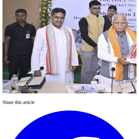
Share this article