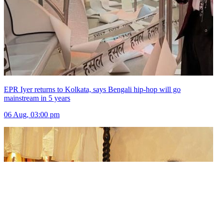
EPR Iyer returns to Kolkata, says Bengali hip-hop will go
mainstream in 5 years
06 Aug, 03:00 pm