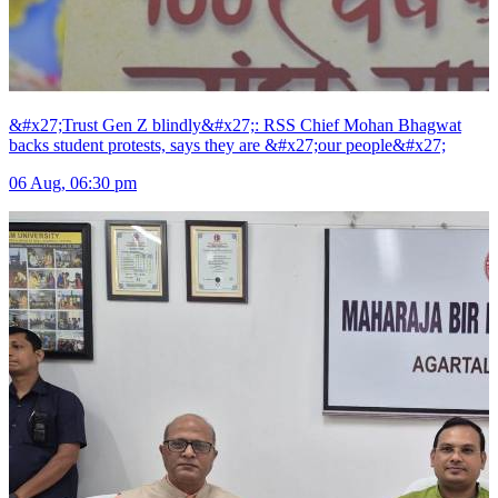
&#x27;Trust Gen Z blindly&#x27;: RSS Chief Mohan Bhagwat
backs student protests, says they are &#x27;our people&#x27;
06 Aug, 06:30 pm