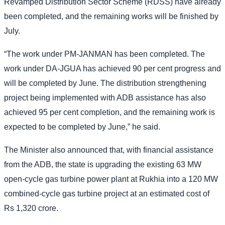
Revamped Distribution Sector Scheme (RDSS) have already
been completed, and the remaining works will be finished by
July.
“The work under PM-JANMAN has been completed. The
work under DA-JGUA has achieved 90 per cent progress and
will be completed by June. The distribution strengthening
project being implemented with ADB assistance has also
achieved 95 per cent completion, and the remaining work is
expected to be completed by June,” he said.
The Minister also announced that, with financial assistance
from the ADB, the state is upgrading the existing 63 MW
open-cycle gas turbine power plant at Rukhia into a 120 MW
combined-cycle gas turbine project at an estimated cost of
Rs 1,320 crore.