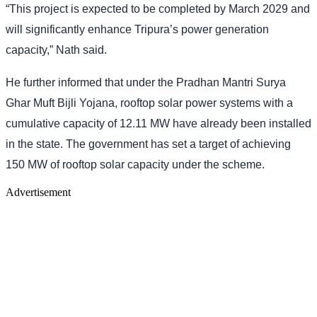
“This project is expected to be completed by March 2029 and
will significantly enhance Tripura’s power generation
capacity,” Nath said.
He further informed that under the Pradhan Mantri Surya
Ghar Muft Bijli Yojana, rooftop solar power systems with a
cumulative capacity of 12.11 MW have already been installed
in the state. The government has set a target of achieving
150 MW of rooftop solar capacity under the scheme.
Advertisement