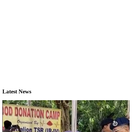
Latest News