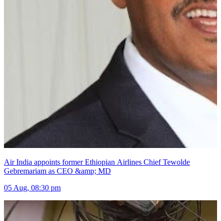
Air India appoints former Ethiopian Airlines Chief Tewolde
Gebremariam as CEO &amp; MD
05 Aug, 08:30 pm