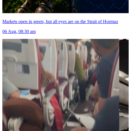
Markets open in green, but all eyes are on the Strait of Hormuz
06 Aug, 08:30 am