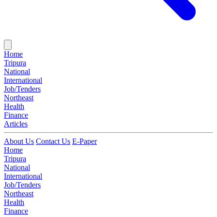
Home
Tripura
National
International
Job/Tenders
Northeast
Health
Finance
Articles
About Us
Contact Us
E-Paper
Home
Tripura
National
International
Job/Tenders
Northeast
Health
Finance