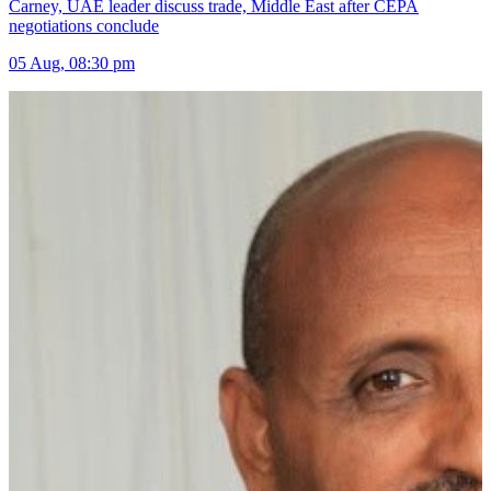
Carney, UAE leader discuss trade, Middle East after CEPA
negotiations conclude
05 Aug, 08:30 pm