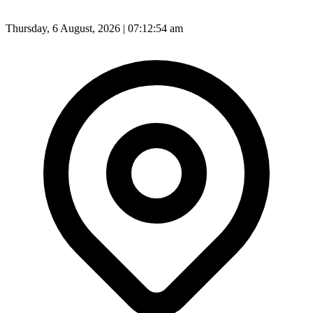
Thursday, 6 August, 2026 | 07:12:56 am