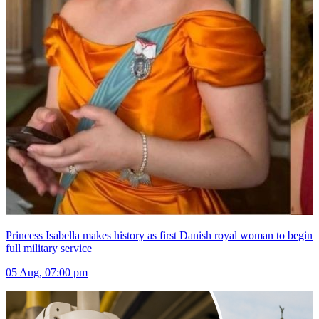
Princess Isabella makes history as first Danish royal woman to begin
full military service
05 Aug, 07:00 pm