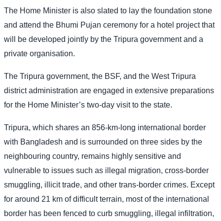
The Home Minister is also slated to lay the foundation stone
and attend the Bhumi Pujan ceremony for a hotel project that
will be developed jointly by the Tripura government and a
private organisation.
The Tripura government, the BSF, and the West Tripura
district administration are engaged in extensive preparations
for the Home Minister’s two-day visit to the state.
Tripura, which shares an 856-km-long international border
with Bangladesh and is surrounded on three sides by the
neighbouring country, remains highly sensitive and
vulnerable to issues such as illegal migration, cross-border
smuggling, illicit trade, and other trans-border crimes. Except
for around 21 km of difficult terrain, most of the international
border has been fenced to curb smuggling, illegal infiltration,