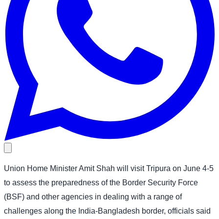
Union Home Minister Amit Shah will visit Tripura on June 4-5
to assess the preparedness of the Border Security Force
(BSF) and other agencies in dealing with a range of
challenges along the India-Bangladesh border, officials said