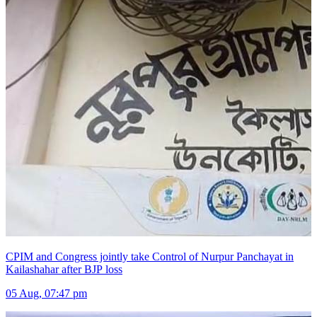
CPIM and Congress jointly take Control of Nurpur Panchayat in
Kailashahar after BJP loss
05 Aug, 07:47 pm