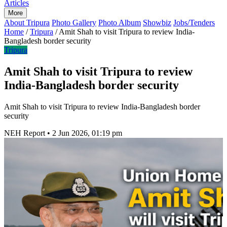
Articles
More
About Tripura
Photo Gallery
Photo Album
Showbiz
Jobs/Tenders
Home
/
Tripura
/
Amit Shah to visit Tripura to review India-
Bangladesh border security
Tripura
Amit Shah to visit Tripura to review
India-Bangladesh border security
Amit Shah to visit Tripura to review India-Bangladesh border
security
NEH Report
•
2 Jun 2026, 01:19 pm