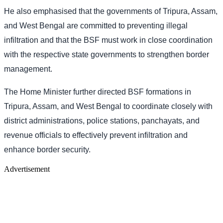
He also emphasised that the governments of Tripura, Assam,
and West Bengal are committed to preventing illegal
infiltration and that the BSF must work in close coordination
with the respective state governments to strengthen border
management.
The Home Minister further directed BSF formations in
Tripura, Assam, and West Bengal to coordinate closely with
district administrations, police stations, panchayats, and
revenue officials to effectively prevent infiltration and
enhance border security.
Advertisement