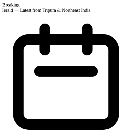
Breaking
erald — Latest from Tripura & Northeast India