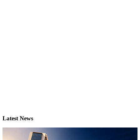
Latest News