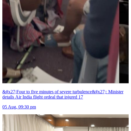
&#x27;Four to five minutes of severe turbulence&#x27;: Minister
details Air India flight ordeal that injured 17
05 Aug, 09:30 pm