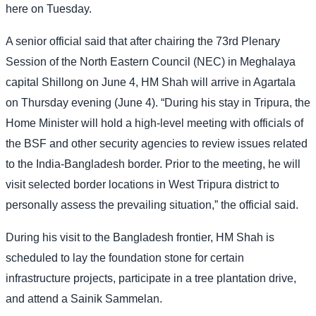
here on Tuesday.
A senior official said that after chairing the 73rd Plenary
Session of the North Eastern Council (NEC) in Meghalaya
capital Shillong on June 4, HM Shah will arrive in Agartala
on Thursday evening (June 4). “During his stay in Tripura, the
Home Minister will hold a high-level meeting with officials of
the BSF and other security agencies to review issues related
to the India-Bangladesh border. Prior to the meeting, he will
visit selected border locations in West Tripura district to
personally assess the prevailing situation,” the official said.
During his visit to the Bangladesh frontier, HM Shah is
scheduled to lay the foundation stone for certain
infrastructure projects, participate in a tree plantation drive,
and attend a Sainik Sammelan.