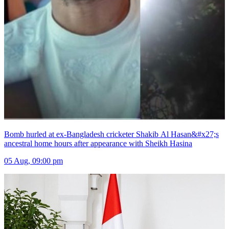
Bomb hurled at ex-Bangladesh cricketer Shakib Al Hasan&#x27;s
ancestral home hours after appearance with Sheikh Hasina
05 Aug, 09:00 pm