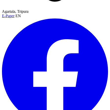
Agartala, Tripura
E-Paper
EN