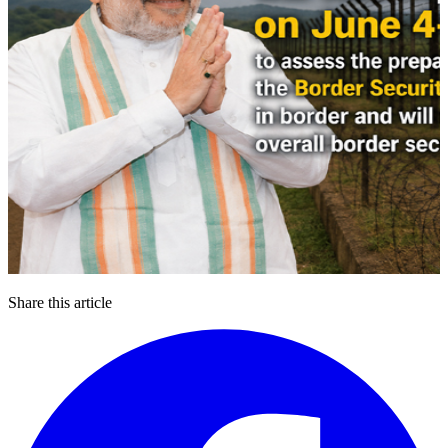
Share this article