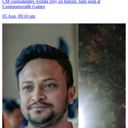
CM congratulates Asmita Dey on historic Judo gold at
Commonwealth Games
05 Aug, 09:10 pm