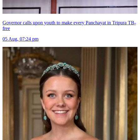
Governor calls upon youth to make every Panchayat in Tripura TB-
free
05 Aug, 07:24 pm