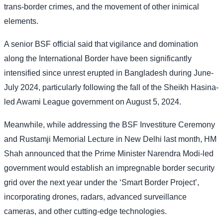
trans-border crimes, and the movement of other inimical
elements.
A senior BSF official said that vigilance and domination
along the International Border have been significantly
intensified since unrest erupted in Bangladesh during June-
July 2024, particularly following the fall of the Sheikh Hasina-
led Awami League government on August 5, 2024.
Meanwhile, while addressing the BSF Investiture Ceremony
and Rustamji Memorial Lecture in New Delhi last month, HM
Shah announced that the Prime Minister Narendra Modi-led
government would establish an impregnable border security
grid over the next year under the ‘Smart Border Project’,
incorporating drones, radars, advanced surveillance
cameras, and other cutting-edge technologies.