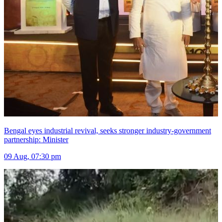
Bengal eyes industrial revival, seeks stronger industry-government
partnership: Minister
09 Aug, 07:30 pm