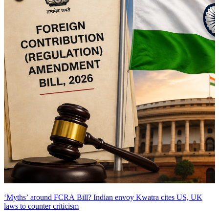
‘Myths’ around FCRA Bill? Indian envoy Kwatra cites US, UK
laws to counter criticism