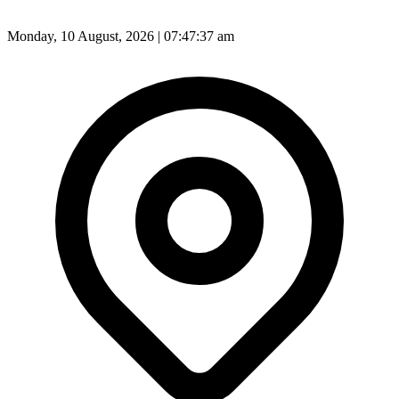
Monday, 10 August, 2026 | 07:47:38 am