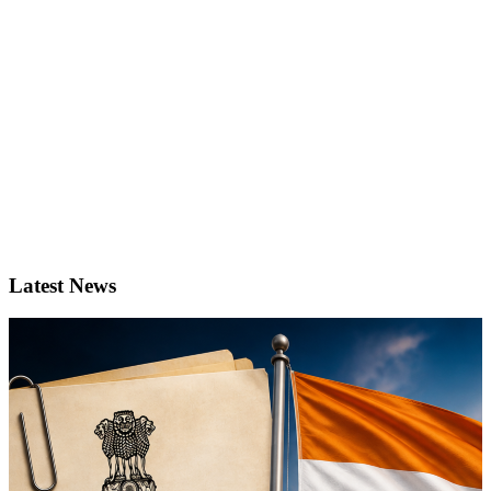
Latest News