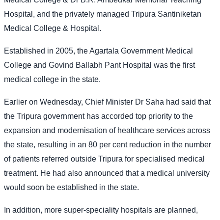
Hospital, and the privately managed Tripura Santiniketan
Medical College & Hospital.
Established in 2005, the Agartala Government Medical
College and Govind Ballabh Pant Hospital was the first
medical college in the state.
Earlier on Wednesday, Chief Minister Dr Saha had said that
the Tripura government has accorded top priority to the
expansion and modernisation of healthcare services across
the state, resulting in an 80 per cent reduction in the number
of patients referred outside Tripura for specialised medical
treatment. He had also announced that a medical university
would soon be established in the state.
In addition, more super-speciality hospitals are planned,