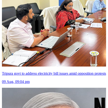
Tripura govt to address electricity bill issues amid opposition protests
09 Aug, 09:04 pm