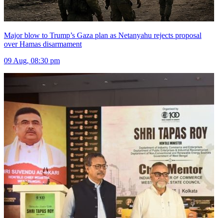
Major blow to Trump’s Gaza plan as Netanyahu rejects proposal
over Hamas disarmament
09 Aug, 08:30 pm