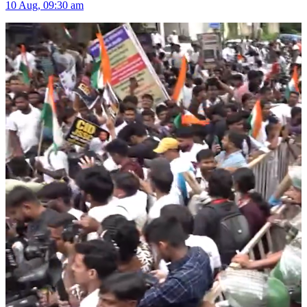
10 Aug, 09:30 am