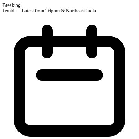
Breaking
Herald — Latest from Tripura & Northeast India