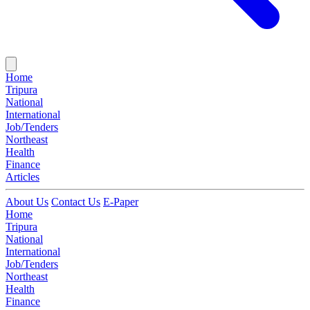
Home
Tripura
National
International
Job/Tenders
Northeast
Health
Finance
Articles
About Us
Contact Us
E-Paper
Home
Tripura
National
International
Job/Tenders
Northeast
Health
Finance