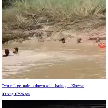
Two college students drown while bathing in Khowai
09 Aug, 07:26 pm