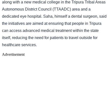
along with a new medical college in the Tripura Tribal Areas
Autonomous District Council (TTAADC) area and a
dedicated eye hospital. Saha, himself a dental surgeon, said
the initiatives are aimed at ensuring that people in Tripura
can access advanced medical treatment within the state
itself, reducing the need for patients to travel outside for
healthcare services.
Advertisement