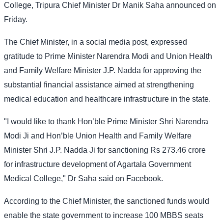
College, Tripura Chief Minister Dr Manik Saha announced on
Friday.
The Chief Minister, in a social media post, expressed
gratitude to Prime Minister Narendra Modi and Union Health
and Family Welfare Minister J.P. Nadda for approving the
substantial financial assistance aimed at strengthening
medical education and healthcare infrastructure in the state.
"I would like to thank Hon’ble Prime Minister Shri Narendra
Modi Ji and Hon’ble Union Health and Family Welfare
Minister Shri J.P. Nadda Ji for sanctioning Rs 273.46 crore
for infrastructure development of Agartala Government
Medical College," Dr Saha said on Facebook.
According to the Chief Minister, the sanctioned funds would
enable the state government to increase 100 MBBS seats