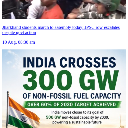
Jharkhand students march to assembly today: JPSC row escalates
despite govt action
10 Aug, 08:30 am