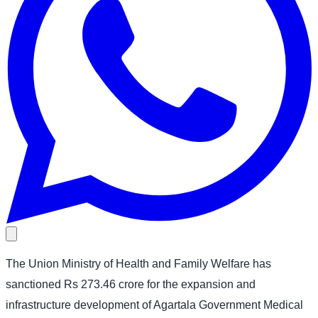
The Union Ministry of Health and Family Welfare has
sanctioned Rs 273.46 crore for the expansion and
infrastructure development of Agartala Government Medical