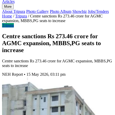
Articles
More
About Tripura
Photo Gallery
Photo Album
Showbiz
Jobs/Tenders
Home
/
Tripura
/
Centre sanctions Rs 273.46 crore for AGMC
expansion, MBBS,PG seats to increase
Tripura
Centre sanctions Rs 273.46 crore for
AGMC expansion, MBBS,PG seats to
increase
Centre sanctions Rs 273.46 crore for AGMC expansion, MBBS,PG
seats to increase
NEH Report
•
15 May 2026, 03:11 pm