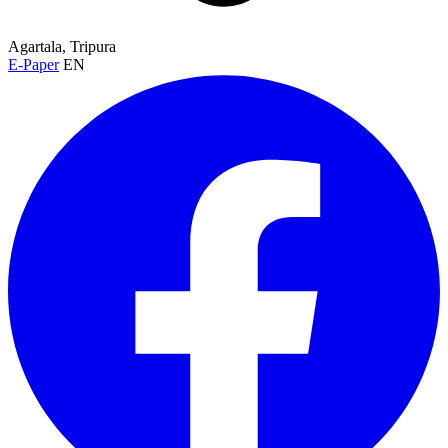
Agartala, Tripura
E-Paper
EN