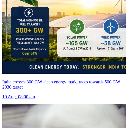
India crosses 300 GW clean energy mark, races towards 500 GW
2030 target
10 Aug, 08:00 am