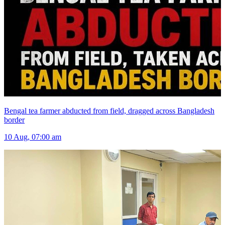
Bengal tea farmer abducted from field, dragged across Bangladesh
border
10 Aug, 07:00 am