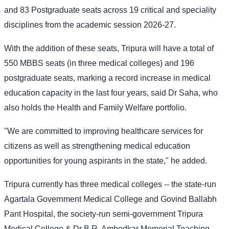
and 83 Postgraduate seats across 19 critical and speciality
disciplines from the academic session 2026-27.
With the addition of these seats, Tripura will have a total of
550 MBBS seats (in three medical colleges) and 196
postgraduate seats, marking a record increase in medical
education capacity in the last four years, said Dr Saha, who
also holds the Health and Family Welfare portfolio.
"We are committed to improving healthcare services for
citizens as well as strengthening medical education
opportunities for young aspirants in the state," he added.
Tripura currently has three medical colleges -- the state-run
Agartala Government Medical College and Govind Ballabh
Pant Hospital, the society-run semi-government Tripura
Medical College & Dr B.R. Ambedkar Memorial Teaching