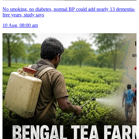
No smoking, no diabetes, normal BP could add nearly 13 dementia-
free years, study says
10 Aug, 08:00 am