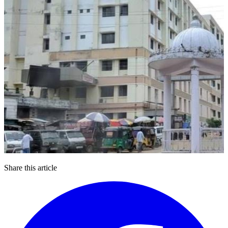
Share this article