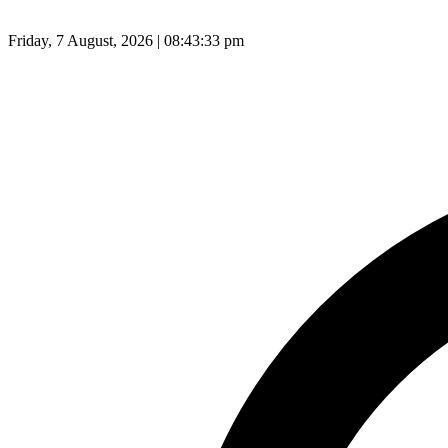
Friday, 7 August, 2026 | 08:43:34 pm