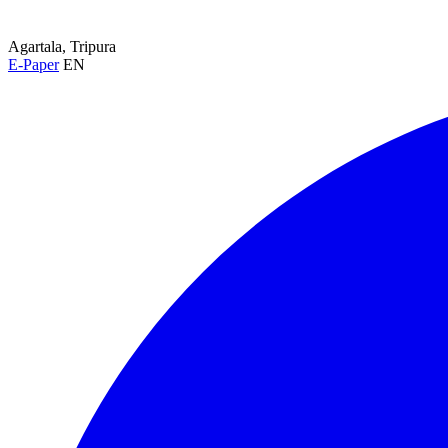
Agartala, Tripura
E-Paper
EN