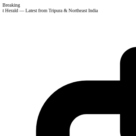
Breaking
st Herald — Latest from Tripura & Northeast India