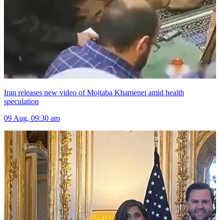
Iran releases new video of Mojtaba Khamenei amid health
speculation
09 Aug, 09:30 am