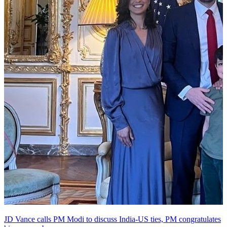
JD Vance calls PM Modi to discuss India-US ties, PM congratulates