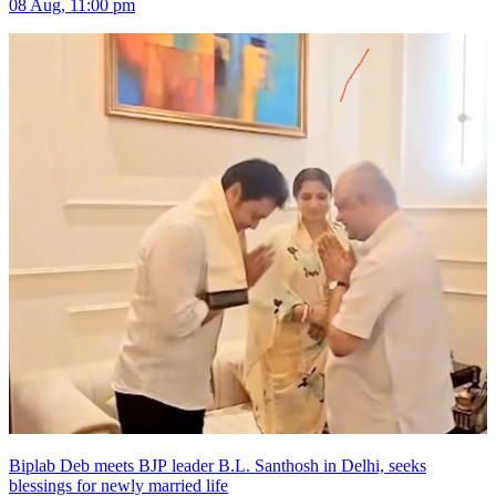
08 Aug, 11:00 pm
Biplab Deb meets BJP leader B.L. Santhosh in Delhi, seeks
blessings for newly married life