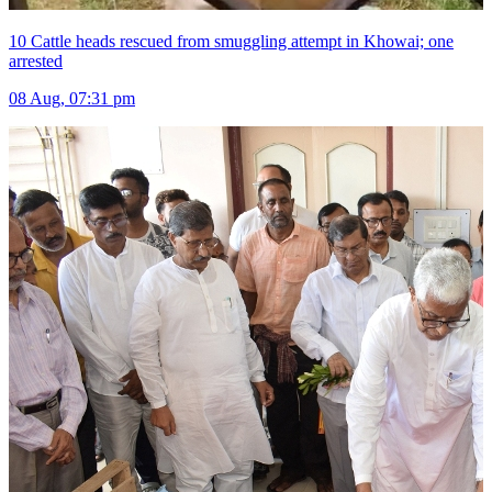
10 Cattle heads rescued from smuggling attempt in Khowai; one
arrested
08 Aug, 07:31 pm