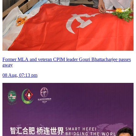
Former MLA and veteran CPIM leader Gouri Bhattacharjee passes
away
08 Aug, 07:13 pm