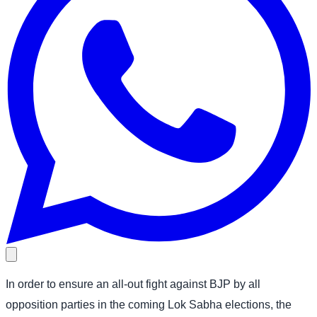
In order to ensure an all-out fight against BJP by all
opposition parties in the coming Lok Sabha elections, the