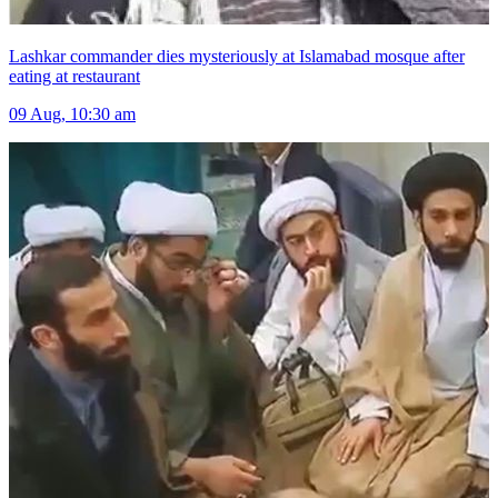
Lashkar commander dies mysteriously at Islamabad mosque after
eating at restaurant
09 Aug, 10:30 am