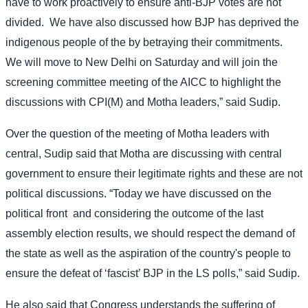
have to work proactively to ensure anti-BJP votes are not
divided.
We have also discussed how BJP has deprived the
indigenous people of the by betraying their commitments.
We will move to New Delhi on Saturday and will join the
screening committee meeting of the AICC to highlight the
discussions with CPI(M) and Motha leaders,” said Sudip.
Over the question of the meeting of Motha leaders with
central, Sudip said that Motha are discussing with central
government to ensure their legitimate rights and these are not
political discussions. “Today we have discussed on the
political front
and considering the outcome of the last
assembly election results, we should respect the demand of
the state as well as the aspiration of the country's people to
ensure the defeat of ‘fascist’ BJP in the LS polls,” said Sudip.
He also said that Congress understands the suffering of