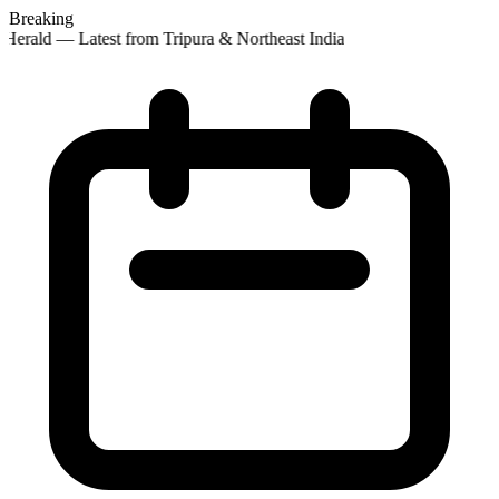
Breaking
Herald — Latest from Tripura & Northeast India