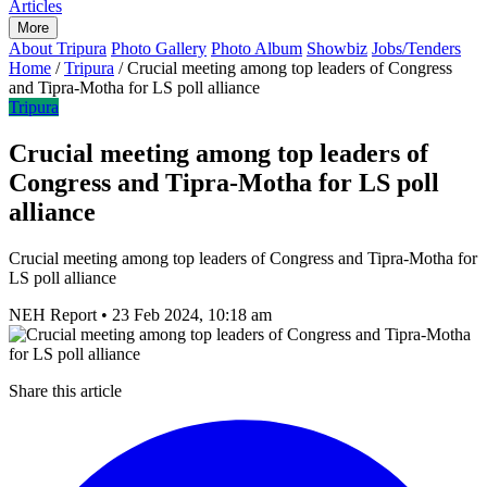
Articles
More
About Tripura
Photo Gallery
Photo Album
Showbiz
Jobs/Tenders
Home
/
Tripura
/
Crucial meeting among top leaders of Congress
and Tipra-Motha for LS poll alliance
Tripura
Crucial meeting among top leaders of
Congress and Tipra-Motha for LS poll
alliance
Crucial meeting among top leaders of Congress and Tipra-Motha for
LS poll alliance
NEH Report
•
23 Feb 2024, 10:18 am
Share this article