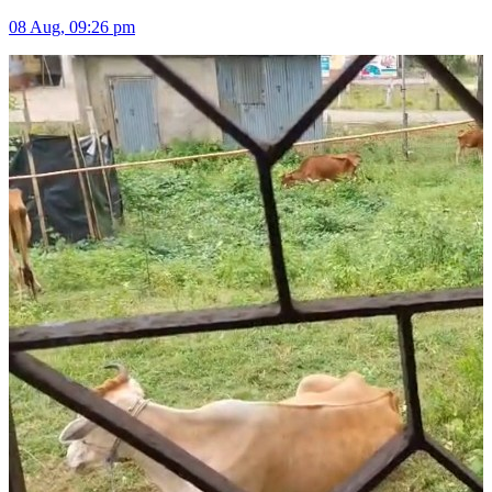
08 Aug, 09:26 pm