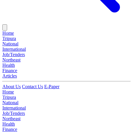
Home
Tripura
National
International
Job/Tenders
Northeast
Health
Finance
Articles
About Us
Contact Us
E-Paper
Home
Tripura
National
International
Job/Tenders
Northeast
Health
Finance