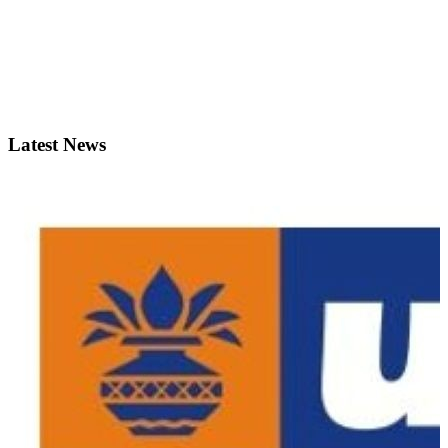
Latest News