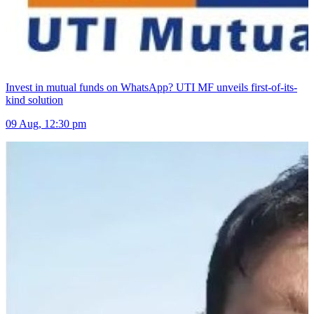
Invest in mutual funds on WhatsApp? UTI MF unveils first-of-its-
kind solution
09 Aug, 12:30 pm