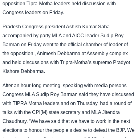
opposition Tipra-Motha leaders held discussion with
Congress leaders on Friday.
Pradesh Congress president Ashish Kumar Saha
accompanied by party MLA and AICC leader Sudip Roy
Barman on Friday went to the official chamber of leader of
the opposition , Animesh Debbarma at Assembly complex
and held discussions with Tripra-Motha’s supremo Pradyot
Kishore Debbarma.
After an hour-long meeting, speaking with media persons
Congress MLA Sudip Roy Barman said they have discussed
with TIPRA Motha leaders and on Thursday
had a round of
talks with the CPI(M) state secretary and MLA Jitendra
Chaudhury. “We have said that we have to work in the next
elections to honour the people’s desire to defeat the BJP. We