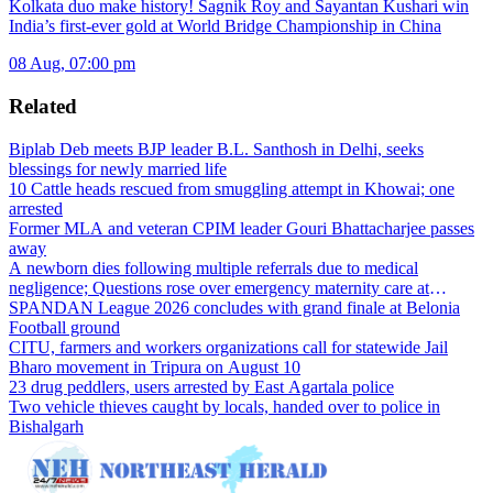
Kolkata duo make history! Sagnik Roy and Sayantan Kushari win
India’s first-ever gold at World Bridge Championship in China
08 Aug, 07:00 pm
Related
Biplab Deb meets BJP leader B.L. Santhosh in Delhi, seeks
blessings for newly married life
10 Cattle heads rescued from smuggling attempt in Khowai; one
arrested
Former MLA and veteran CPIM leader Gouri Bhattacharjee passes
away
A newborn dies following multiple referrals due to medical
negligence; Questions rose over emergency maternity care at
Dharmanagar Hospital
SPANDAN League 2026 concludes with grand finale at Belonia
Football ground
CITU, farmers and workers organizations call for statewide Jail
Bharo movement in Tripura on August 10
23 drug peddlers, users arrested by East Agartala police
Two vehicle thieves caught by locals, handed over to police in
Bishalgarh