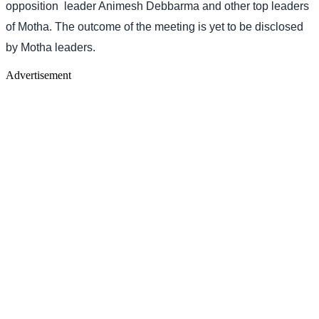
opposition
leader Animesh Debbarma and other top leaders
of Motha. The outcome of the meeting is yet to be disclosed
by Motha leaders.
Advertisement