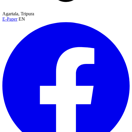
Agartala, Tripura
E-Paper
EN