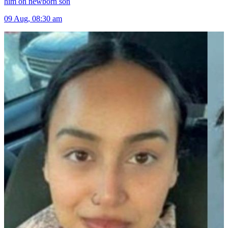
him on newborn son
09 Aug, 08:30 am