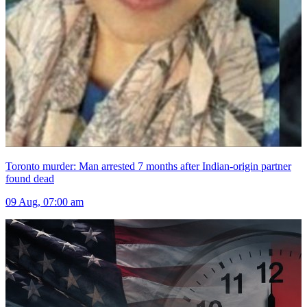
Toronto murder: Man arrested 7 months after Indian-origin partner
found dead
09 Aug, 07:00 am