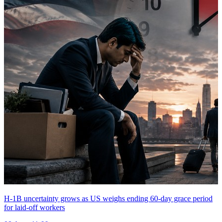
H-1B uncertainty grows as US weighs ending 60-day grace period
for laid-off workers