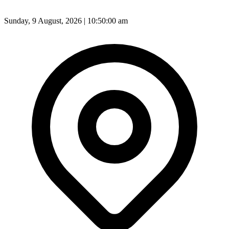
Sunday, 9 August, 2026 | 10:50:02 am