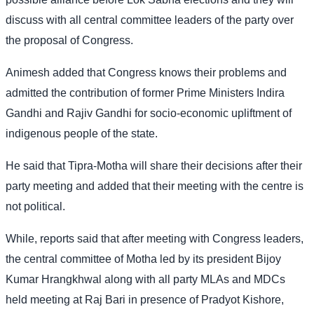
discuss with all central committee leaders of the party over
the proposal of Congress.
Animesh added that Congress knows their problems and
admitted the contribution of former Prime Ministers Indira
Gandhi and Rajiv Gandhi for socio-economic upliftment of
indigenous people of the state.
He said that Tipra-Motha will share their decisions after their
party meeting and added that their meeting with the centre is
not political.
While, reports said that after meeting with Congress leaders,
the central committee of Motha led by its president Bijoy
Kumar Hrangkhwal along with all party MLAs and MDCs
held meeting at Raj Bari in presence of Pradyot Kishore,