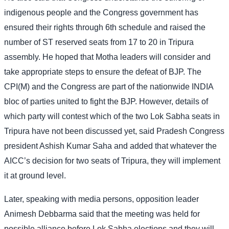
indigenous people and the Congress government has
ensured their rights through 6th schedule and raised the
number of ST reserved seats from 17 to 20 in Tripura
assembly. He hoped that Motha leaders will consider and
take appropriate steps to ensure the defeat of BJP. The
CPI(M) and the Congress are part of the nationwide INDIA
bloc of parties united to fight the BJP. However, details of
which party will contest which of the two Lok Sabha seats in
Tripura have not been discussed yet, said Pradesh Congress
president Ashish Kumar Saha and added that whatever the
AICC’s decision for two seats of Tripura, they will implement
it at ground level.
Later, speaking with media persons, opposition leader
Animesh Debbarma said that the meeting was held for
possible alliance before Lok Sabha elections and they will