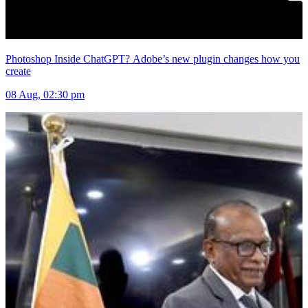
Photoshop Inside ChatGPT? Adobe’s new plugin changes how you
create
08 Aug, 02:30 pm