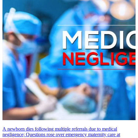
A newborn dies following multiple referrals due to medical
negligence; Questions rose over emergency maternity care at