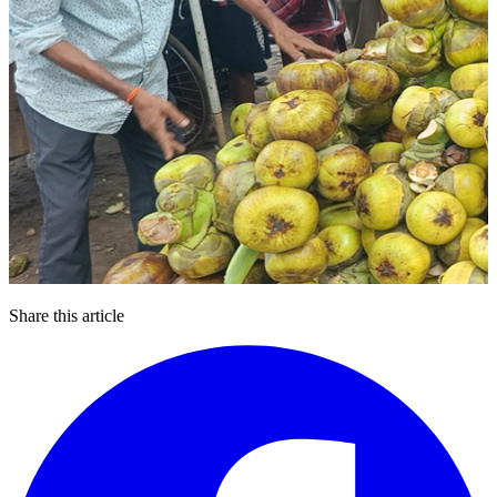
Share this article