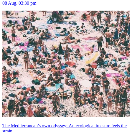
08 Aug, 03:30 pm
The Mediterranean’s own odyssey: An ecological treasure feels the
strain