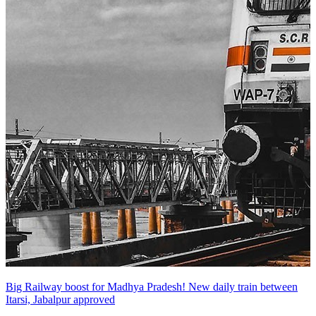
Big Railway boost for Madhya Pradesh! New daily train between
Itarsi, Jabalpur approved