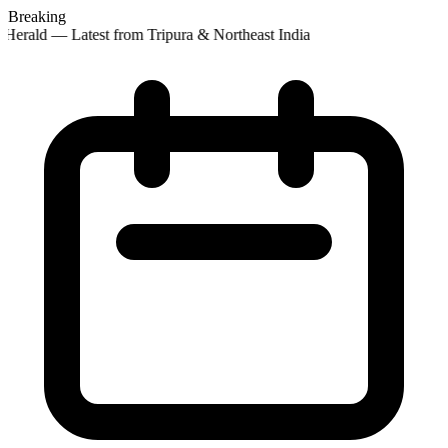
Breaking
Herald — Latest from Tripura & Northeast India