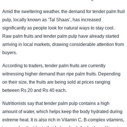
Amid the sweltering weather, the demand for tender palm fruit
pulp, locally known as ‘Tal Shaas’, has increased
significantly as people look for natural ways to stay cool.
Raw palm fruits and tender palm pulp have already started
arriving in local markets, drawing considerable attention from
buyers.
According to traders, tender palm fruits are currently
witnessing higher demand than ripe palm fruits. Depending
on their size, the fruits are being sold at prices ranging
between Rs 20 and Rs 40 each.
Nutritionists say that tender palm pulp contains a high
amount of water, which helps keep the body hydrated during
extreme heat. It is also rich in Vitamin C, B-complex vitamins,