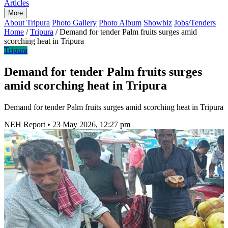
Articles
More
About Tripura
Photo Gallery
Photo Album
Showbiz
Jobs/Tenders
Home
/
Tripura
/
Demand for tender Palm fruits surges amid
scorching heat in Tripura
Tripura
Demand for tender Palm fruits surges
amid scorching heat in Tripura
Demand for tender Palm fruits surges amid scorching heat in Tripura
NEH Report
•
23 May 2026, 12:27 pm