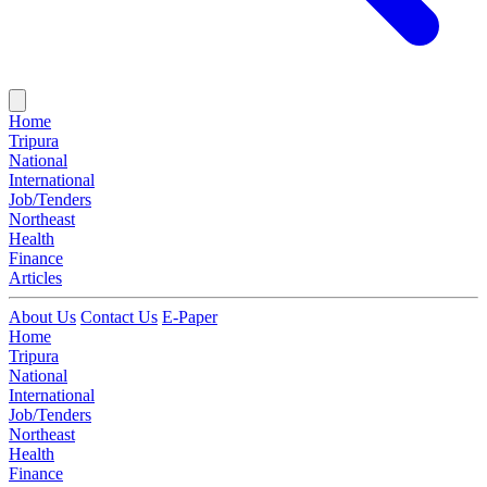
Home
Tripura
National
International
Job/Tenders
Northeast
Health
Finance
Articles
About Us
Contact Us
E-Paper
Home
Tripura
National
International
Job/Tenders
Northeast
Health
Finance