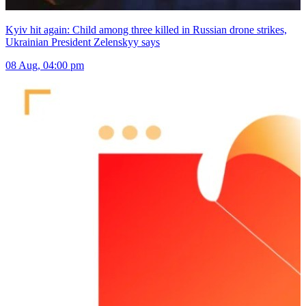
Kyiv hit again: Child among three killed in Russian drone strikes,
Ukrainian President Zelenskyy says
08 Aug, 04:00 pm