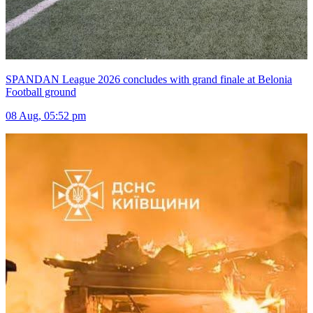
SPANDAN League 2026 concludes with grand finale at Belonia
Football ground
08 Aug, 05:52 pm