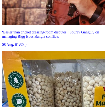
‘Easier than cricket dressing-room disputes’: Sourav Ganguly on
managing Bigg Boss Bangla conflicts
08 Aug, 01:30 pm