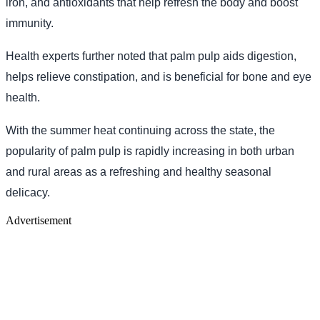
iron, and antioxidants that help refresh the body and boost
immunity.
Health experts further noted that palm pulp aids digestion,
helps relieve constipation, and is beneficial for bone and eye
health.
With the summer heat continuing across the state, the
popularity of palm pulp is rapidly increasing in both urban
and rural areas as a refreshing and healthy seasonal
delicacy.
Advertisement