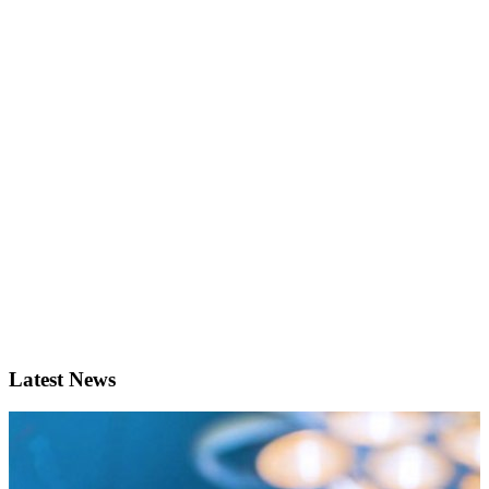
Latest News