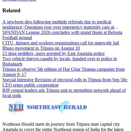
Related
A newborn dies following multiple referrals due to medical
negligence; Questions rose over emergency maternity care at
Dharmanagar Hospital
SPANDAN League 2026 concludes with grand finale at Belonia
Football ground
CITU, farmers and workers organizations call for statewide Jail
Bharo movement in Tripura on August 10
23 drug peddlers, users arrested by East Agartala police
Two vehicle thieves caught by locals, handed over to police in
Bishalgarh
Tripura to observe 5th edition of Har Ghar Tiranga campaign from
August 9–17
Special Intensive Revision of electoral rolls in Tripura from Sep 5th:
CEO urges public cooperation
BJP central leaders ask Tripura unit to strengthen network ahead of
local polls
Northeast Herald starts its journey from Tripura state capital city
Agartala to cover the entire Northeast region of India for the latest