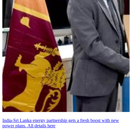
India-Sri Lanka energy partnership gets a fresh boost with new
power plans. All details here