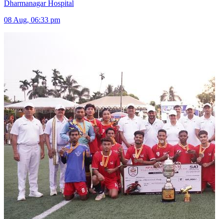
Dharmanagar Hospital
08 Aug, 06:33 pm