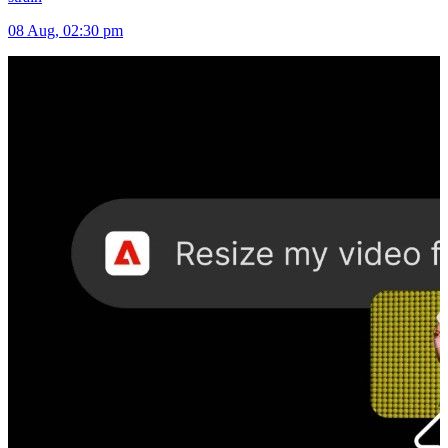
08 Aug, 02:30 pm