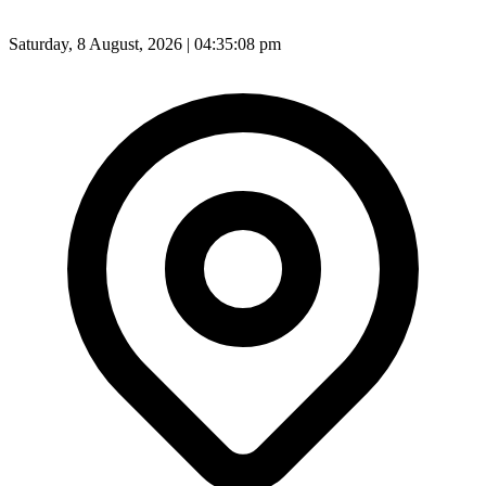
Saturday, 8 August, 2026 | 04:35:10 pm