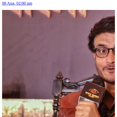
08 Aug, 02:00 pm