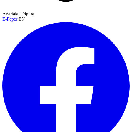
Agartala, Tripura
E-Paper
EN