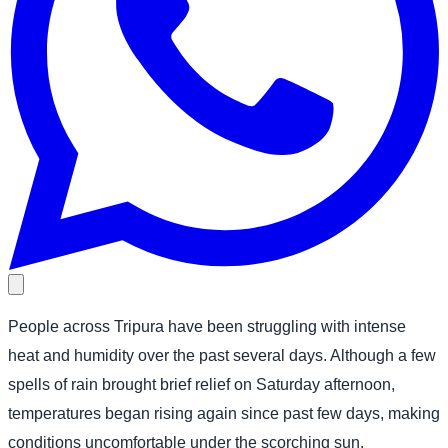
People across Tripura have been struggling with intense
heat and humidity over the past several days. Although a few
spells of rain brought brief relief on Saturday afternoon,
temperatures began rising again since past few days, making
conditions uncomfortable under the scorching sun.