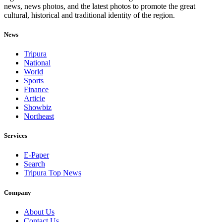
news, news photos, and the latest photos to promote the great
cultural, historical and traditional identity of the region.
News
Tripura
National
World
Sports
Finance
Article
Showbiz
Northeast
Services
E-Paper
Search
Tripura Top News
Company
About Us
Contact Us