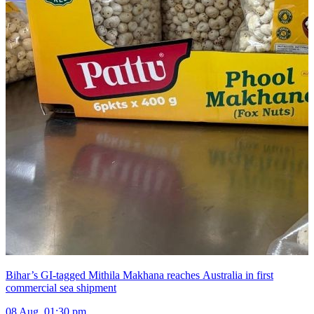
Bihar’s GI-tagged Mithila Makhana reaches Australia in first
commercial sea shipment
08 Aug, 01:30 pm