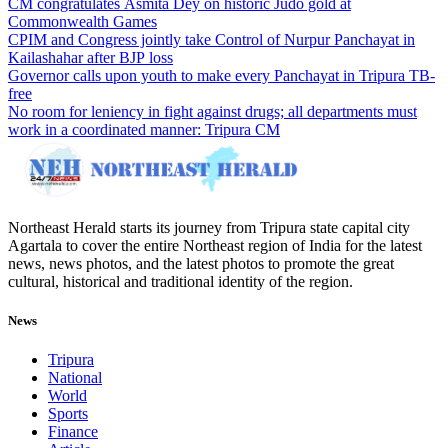
CM congratulates Asmita Dey on historic Judo gold at
Commonwealth Games
CPIM and Congress jointly take Control of Nurpur Panchayat in
Kailashahar after BJP loss
Governor calls upon youth to make every Panchayat in Tripura TB-
free
No room for leniency in fight against drugs; all departments must
work in a coordinated manner: Tripura CM
Northeast Herald starts its journey from Tripura state capital city
Agartala to cover the entire Northeast region of India for the latest
news, news photos, and the latest photos to promote the great
cultural, historical and traditional identity of the region.
News
Tripura
National
World
Sports
Finance