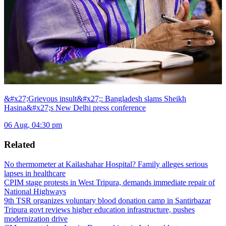
&#x27;Grievous insult&#x27;: Bangladesh slams Sheikh
Hasina&#x27;s New Delhi press conference
06 Aug, 04:30 pm
Related
No thermometer at Kailashahar Hospital? Family alleges serious
lapses in healthcare
CPIM stage protests in West Tripura, demands immediate repair of
National Highways
9th TSR organizes voluntary blood donation camp in Santirbazar
Tripura govt reviews higher education infrastructure, pushes
modernization drive