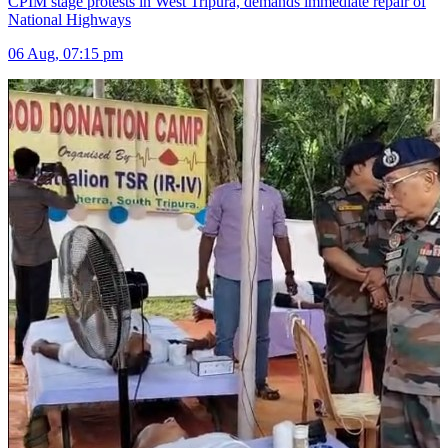
CPIM stage protests in West Tripura, demands immediate repair of
National Highways
06 Aug, 07:15 pm