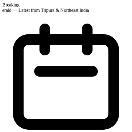
Breaking
erald — Latest from Tripura & Northeast India