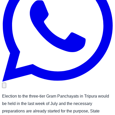
Election to the three-tier Gram Panchayats in Tripura would
be held in the last week of July and the necessary
preparations are already started for the purpose, State