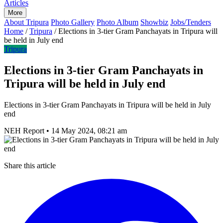
Articles
More
About Tripura
Photo Gallery
Photo Album
Showbiz
Jobs/Tenders
Home
/
Tripura
/
Elections in 3-tier Gram Panchayats in Tripura will
be held in July end
Tripura
Elections in 3-tier Gram Panchayats in
Tripura will be held in July end
Elections in 3-tier Gram Panchayats in Tripura will be held in July
end
NEH Report
•
14 May 2024, 08:21 am
Share this article