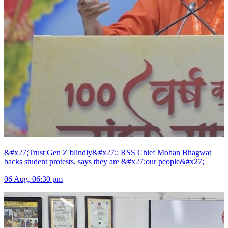
&#x27;Trust Gen Z blindly&#x27;: RSS Chief Mohan Bhagwat
backs student protests, says they are &#x27;our people&#x27;
06 Aug, 06:30 pm