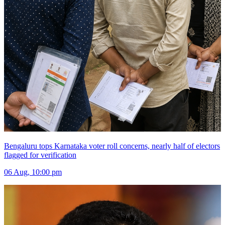
Bengaluru tops Karnataka voter roll concerns, nearly half of electors
flagged for verification
06 Aug, 10:00 pm