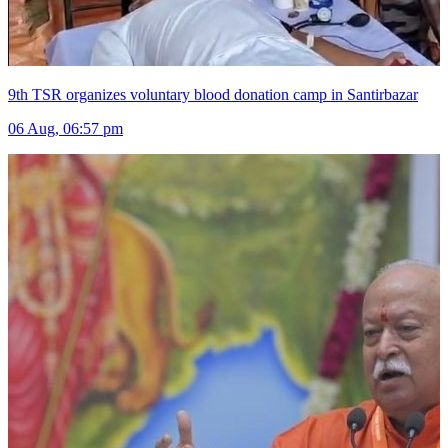
9th TSR organizes voluntary blood donation camp in Santirbazar
06 Aug, 06:57 pm