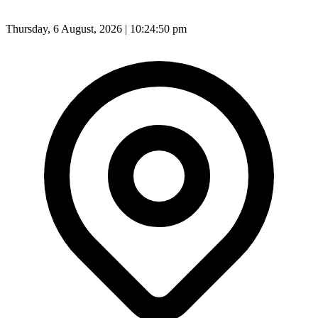
Thursday, 6 August, 2026 | 10:24:52 pm