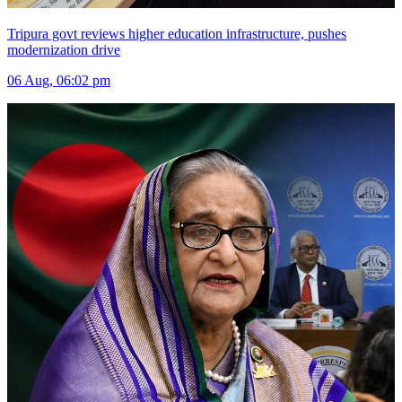
Tripura govt reviews higher education infrastructure, pushes
modernization drive
06 Aug, 06:02 pm