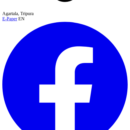
Agartala, Tripura
E-Paper
EN