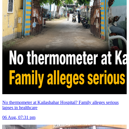
No thermometer at Kailashahar Hospital? Family alleges serious
lapses in healthcare
06 Aug, 07:31 pm