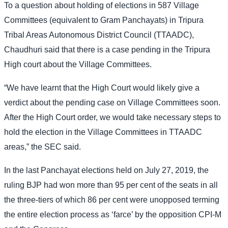
To a question about holding of elections in 587 Village
Committees (equivalent to Gram Panchayats) in Tripura
Tribal Areas Autonomous District Council (TTAADC),
Chaudhuri said that there is a case pending in the Tripura
High court about the Village Committees.
“We have learnt that the High Court would likely give a
verdict about the pending case on Village Committees soon.
After the High Court order, we would take necessary steps to
hold the election in the Village Committees in TTAADC
areas,” the SEC said.
In the last Panchayat elections held on July 27, 2019, the
ruling BJP had won more than 95 per cent of the seats in all
the three-tiers of which 86 per cent were unopposed terming
the entire election process as ‘farce’ by the opposition CPI-M