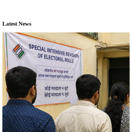
Latest News