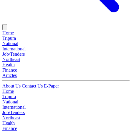
Home
Tripura
National
International
Job/Tenders
Northeast
Health
Finance
Articles
About Us
Contact Us
E-Paper
Home
Tripura
National
International
Job/Tenders
Northeast
Health
Finance