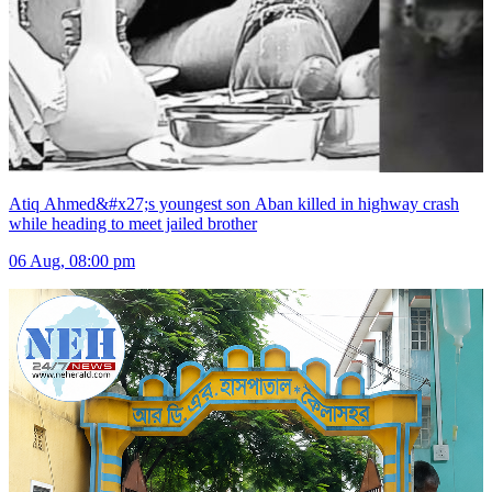
Atiq Ahmed&#x27;s youngest son Aban killed in highway crash
while heading to meet jailed brother
06 Aug, 08:00 pm