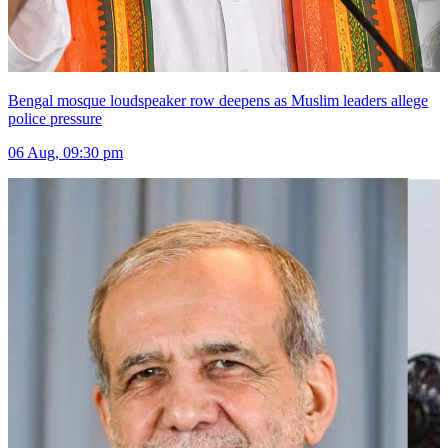
Bengal mosque loudspeaker row deepens as Muslim leaders allege
police pressure
06 Aug, 09:30 pm