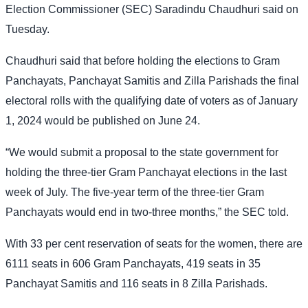
Election Commissioner (SEC) Saradindu Chaudhuri said on
Tuesday.
Chaudhuri said that before holding the elections to Gram
Panchayats, Panchayat Samitis and Zilla Parishads the final
electoral rolls with the qualifying date of voters as of January
1, 2024 would be published on June 24.
“We would submit a proposal to the state government for
holding the three-tier Gram Panchayat elections in the last
week of July. The five-year term of the three-tier Gram
Panchayats would end in two-three months,” the SEC told.
With 33 per cent reservation of seats for the women, there are
6111 seats in 606 Gram Panchayats, 419 seats in 35
Panchayat Samitis and 116 seats in 8 Zilla Parishads.