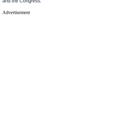
and the Congress.
Advertisement