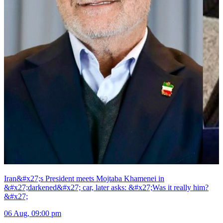
Iran&#x27;s President meets Mojtaba Khamenei in
&#x27;darkened&#x27; car, later asks: &#x27;Was it really him?
&#x27;
06 Aug, 09:00 pm