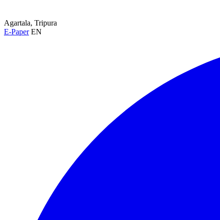
Agartala, Tripura
E-Paper
EN