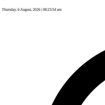
Thursday, 6 August, 2026 | 08:23:55 am