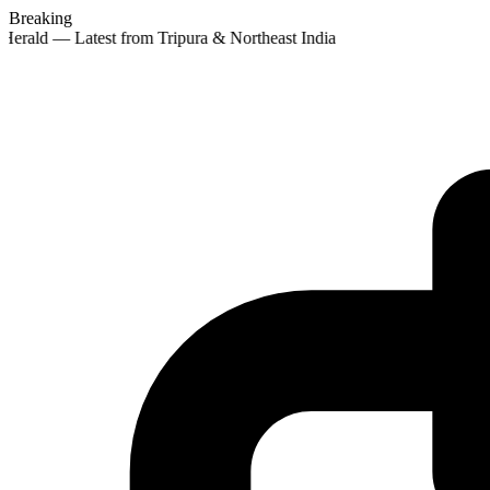
Breaking
Herald — Latest from Tripura & Northeast India