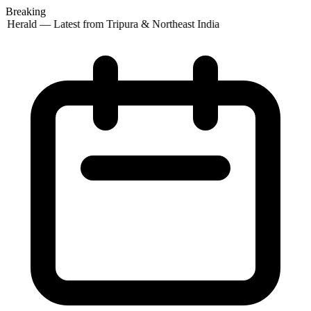
Breaking
 Herald — Latest from Tripura & Northeast India