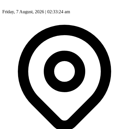
Friday, 7 August, 2026 | 02:33:25 am