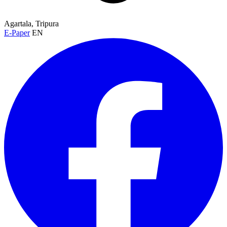
Agartala, Tripura
E-Paper
EN