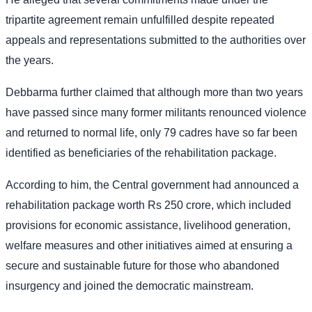
tripartite agreement remain unfulfilled despite repeated
appeals and representations submitted to the authorities over
the years.
Debbarma further claimed that although more than two years
have passed since many former militants renounced violence
and returned to normal life, only 79 cadres have so far been
identified as beneficiaries of the rehabilitation package.
According to him, the Central government had announced a
rehabilitation package worth Rs 250 crore, which included
provisions for economic assistance, livelihood generation,
welfare measures and other initiatives aimed at ensuring a
secure and sustainable future for those who abandoned
insurgency and joined the democratic mainstream.