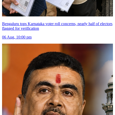
Bengaluru tops Karnataka voter roll concerns, nearly half of electors
flagged for verification
06 Aug, 10:00 pm