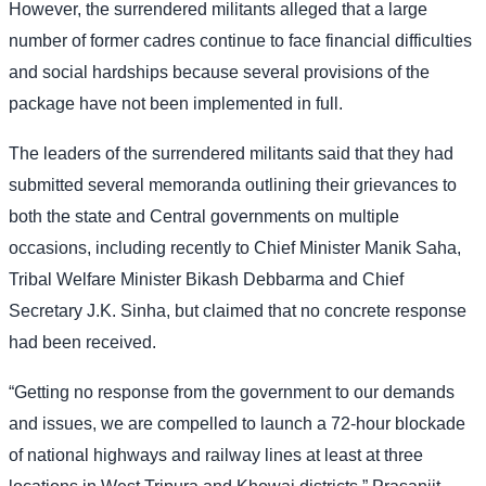
However, the surrendered militants alleged that a large
number of former cadres continue to face financial difficulties
and social hardships because several provisions of the
package have not been implemented in full.
The leaders of the surrendered militants said that they had
submitted several memoranda outlining their grievances to
both the state and Central governments on multiple
occasions, including recently to Chief Minister Manik Saha,
Tribal Welfare Minister Bikash Debbarma and Chief
Secretary J.K. Sinha, but claimed that no concrete response
had been received.
“Getting no response from the government to our demands
and issues, we are compelled to launch a 72-hour blockade
of national highways and railway lines at least at three