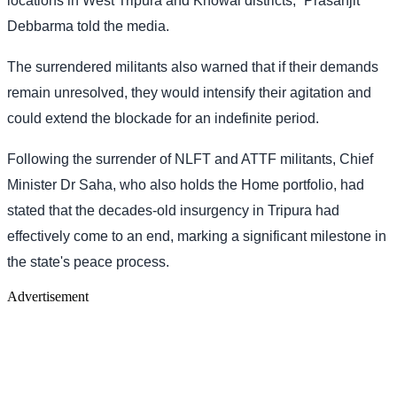
locations in West Tripura and Khowai districts,” Prasanjit
Debbarma told the media.
The surrendered militants also warned that if their demands
remain unresolved, they would intensify their agitation and
could extend the blockade for an indefinite period.
Following the surrender of NLFT and ATTF militants, Chief
Minister Dr Saha, who also holds the Home portfolio, had
stated that the decades-old insurgency in Tripura had
effectively come to an end, marking a significant milestone in
the state's peace process.
Advertisement