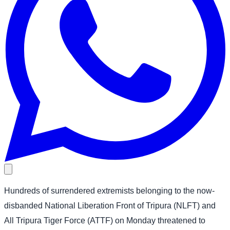
Hundreds of surrendered extremists belonging to the now-
disbanded National Liberation Front of Tripura (NLFT) and
All Tripura Tiger Force (ATTF) on Monday threatened to