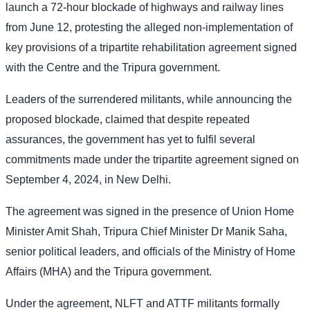
launch a 72-hour blockade of highways and railway lines
from June 12, protesting the alleged non-implementation of
key provisions of a tripartite rehabilitation agreement signed
with the Centre and the Tripura government.
Leaders of the surrendered militants, while announcing the
proposed blockade, claimed that despite repeated
assurances, the government has yet to fulfil several
commitments made under the tripartite agreement signed on
September 4, 2024, in New Delhi.
The agreement was signed in the presence of Union Home
Minister Amit Shah, Tripura Chief Minister Dr Manik Saha,
senior political leaders, and officials of the Ministry of Home
Affairs (MHA) and the Tripura government.
Under the agreement, NLFT and ATTF militants formally