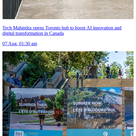
Tech Mahindra opens Toronto hub to boost AI innovation and
digital transformation in Canada
07 Aug, 01:30 am