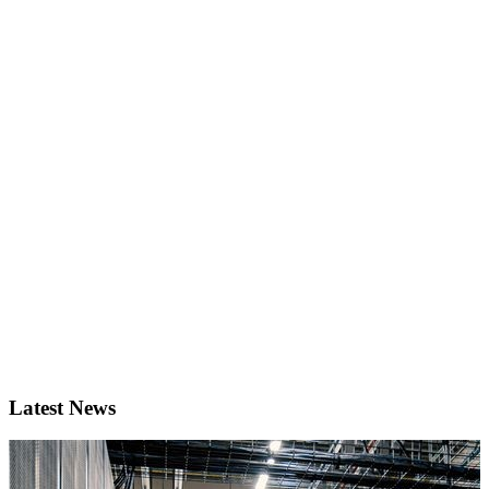
Latest News