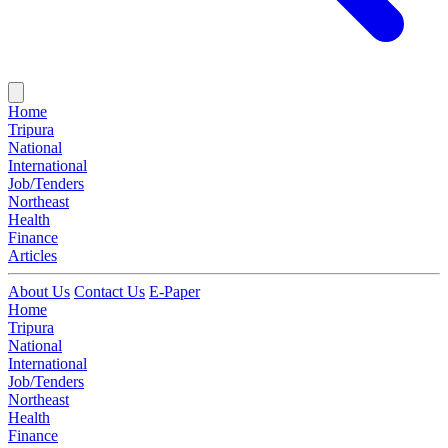
Home
Tripura
National
International
Job/Tenders
Northeast
Health
Finance
Articles
About Us
Contact Us
E-Paper
Home
Tripura
National
International
Job/Tenders
Northeast
Health
Finance