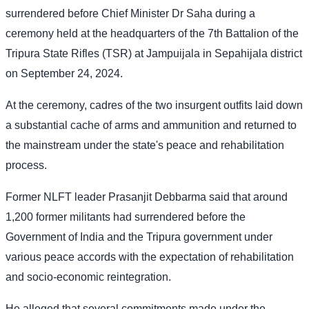
surrendered before Chief Minister Dr Saha during a
ceremony held at the headquarters of the 7th Battalion of the
Tripura State Rifles (TSR) at Jampuijala in Sepahijala district
on September 24, 2024.
At the ceremony, cadres of the two insurgent outfits laid down
a substantial cache of arms and ammunition and returned to
the mainstream under the state's peace and rehabilitation
process.
Former NLFT leader Prasanjit Debbarma said that around
1,200 former militants had surrendered before the
Government of India and the Tripura government under
various peace accords with the expectation of rehabilitation
and socio-economic reintegration.
He alleged that several commitments made under the