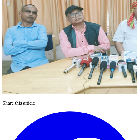
Share this article