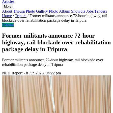
Articles
More
About Tripura
Photo Gallery
Photo Album
Showbiz
Jobs/Tenders
Home
/
Tripura
/
Former militants announce 72-hour highway, rail
blockade over rehabilitation package delay in Tripura
Tripura
Former militants announce 72-hour
highway, rail blockade over rehabilitation
package delay in Tripura
Former militants announce 72-hour highway, rail blockade over
rehabilitation package delay in Tripura
NEH Report
•
8 Jun 2026, 04:22 pm