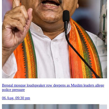
Bengal mosque loudspeaker row deepens as Muslim leaders allege
police pressure
06 Aug, 09:30 pm