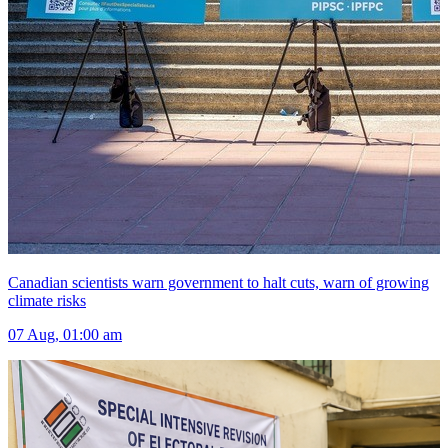
Canadian scientists warn government to halt cuts, warn of growing
climate risks
07 Aug, 01:00 am