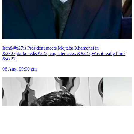
Iran&#x27;s President meets Mojtaba Khamenei in
&#x27;darkened&#x27; car, later asks: &#x27;Was it really him?
&#x27;
06 Aug, 09:00 pm