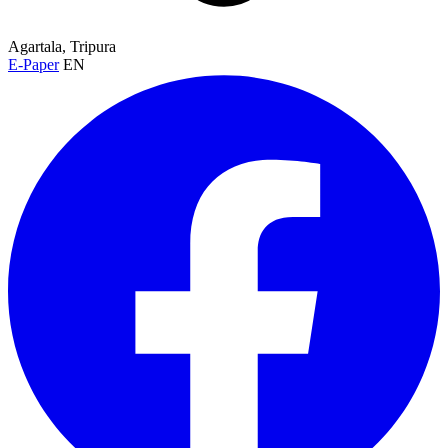
Agartala, Tripura
E-Paper
EN