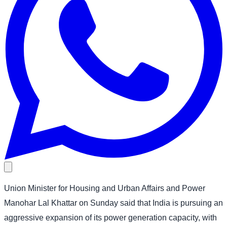
Union Minister for Housing and Urban Affairs and Power
Manohar Lal Khattar on Sunday said that India is pursuing an
aggressive expansion of its power generation capacity, with