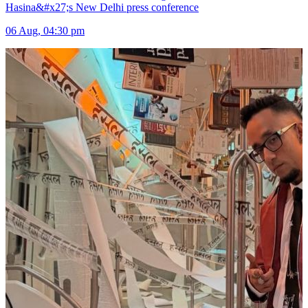
Hasina&#x27;s New Delhi press conference
06 Aug, 04:30 pm