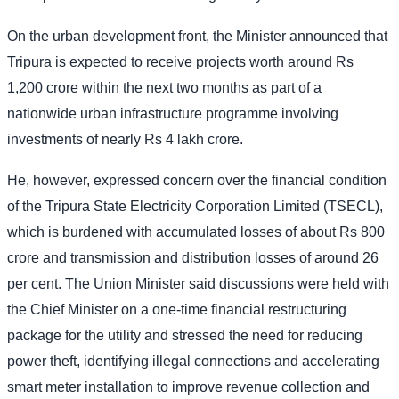
On the urban development front, the Minister announced that
Tripura is expected to receive projects worth around Rs
1,200 crore within the next two months as part of a
nationwide urban infrastructure programme involving
investments of nearly Rs 4 lakh crore.
He, however, expressed concern over the financial condition
of the Tripura State Electricity Corporation Limited (TSECL),
which is burdened with accumulated losses of about Rs 800
crore and transmission and distribution losses of around 26
per cent. The Union Minister said discussions were held with
the Chief Minister on a one-time financial restructuring
package for the utility and stressed the need for reducing
power theft, identifying illegal connections and accelerating
smart meter installation to improve revenue collection and