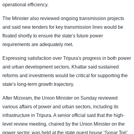
operational efficiency.
The Minister also reviewed ongoing transmission projects
and said new tenders for key transmission lines would be
floated shortly to ensure the state's future power
requirements are adequately met.
Expressing satisfaction over Tripura's progress in both power
and urban development sectors, Khattar said sustained
reforms and investments would be critical for supporting the
state's long-term growth trajectory.
After Mizoram, the Union Minister on Sunday reviewed
various affairs of power and urban sectors, including its
infrastructure in Tripura. A senior official said that the high-
level review meeting, chaired by the Union Minister on the
power sector, was held at the state guest house ‘Sonar Tori’