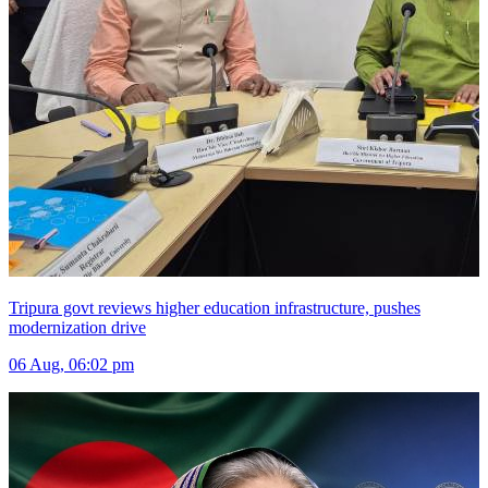
Tripura govt reviews higher education infrastructure, pushes
modernization drive
06 Aug, 06:02 pm