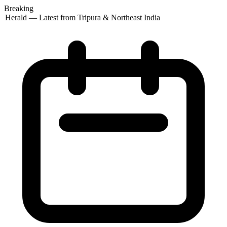
Breaking
 Herald — Latest from Tripura & Northeast India