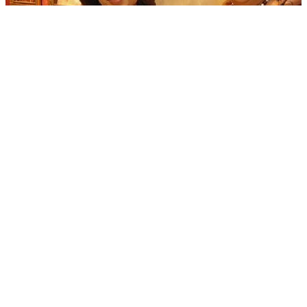
Locket Chatterjee unveils heritage-themed jewellery showroom in
Kolkata&#x27;s Gariahat
06 Aug, 02:00 pm