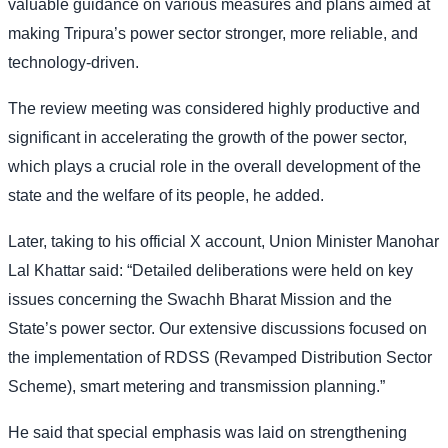
valuable guidance on various measures and plans aimed at
making Tripura’s power sector stronger, more reliable, and
technology-driven.
The review meeting was considered highly productive and
significant in accelerating the growth of the power sector,
which plays a crucial role in the overall development of the
state and the welfare of its people, he added.
Later, taking to his official X account, Union Minister Manohar
Lal Khattar said: “Detailed deliberations were held on key
issues concerning the Swachh Bharat Mission and the
State’s power sector. Our extensive discussions focused on
the implementation of RDSS (Revamped Distribution Sector
Scheme), smart metering and transmission planning.”
He said that special emphasis was laid on strengthening