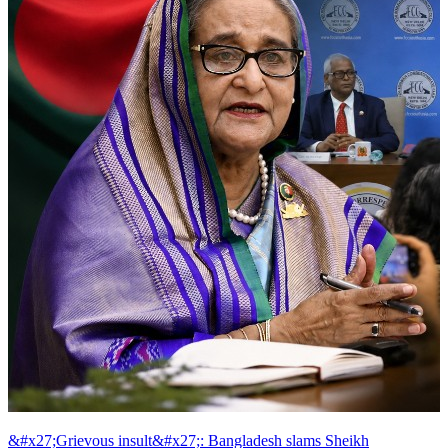
&#x27;Grievous insult&#x27;: Bangladesh slams Sheikh