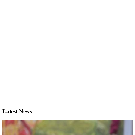
Latest News