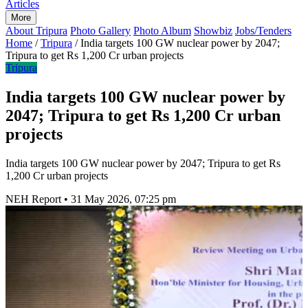
Articles
More
About Tripura
Photo Gallery
Photo Album
Showbiz
Jobs/Tenders
Home
/
Tripura
/
India targets 100 GW nuclear power by 2047;
Tripura to get Rs 1,200 Cr urban projects
Tripura
India targets 100 GW nuclear power by
2047; Tripura to get Rs 1,200 Cr urban
projects
India targets 100 GW nuclear power by 2047; Tripura to get Rs
1,200 Cr urban projects
NEH Report
•
31 May 2026, 07:25 pm