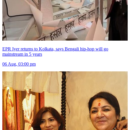
EPR Iyer returns to Kolkata, says Bengali hip-hop will go
mainstream in 5 years
06 Aug, 03:00 pm