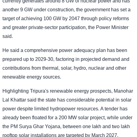
currently generates around 8 GW of nuclear power and has
another 9 GW under construction, the government has set a
target of achieving 100 GW by 2047 through policy reforms
and greater private-sector participation, the Power Minister
said.
He said a comprehensive power adequacy plan has been
prepared up to 2029-30, factoring in projected demand and
contributions from thermal, solar, hydro, nuclear and other
renewable energy sources.
Highlighting Tripura's renewable energy prospects, Manohar
Lal Khattar said the state has considerable potential in solar
power despite limited hydropower resources. A tender has
already been floated for a 200 MW solar project, while under
the PM Surya Ghar Yojana, between one lakh and two lakh
rooftop solar installations are targeted by March 2027.