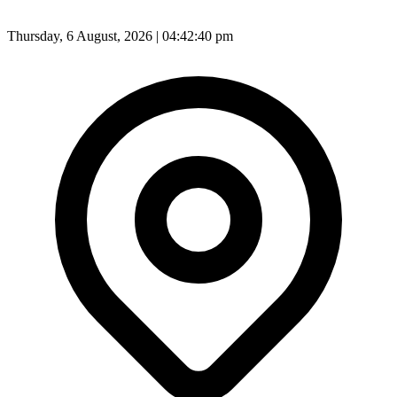
Thursday, 6 August, 2026 | 04:42:41 pm