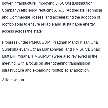
power infrastructure, improving DISCOM (Distribution
Company) efficiency, reducing AT&C (Aggregate Technical
and Commercial) losses, and accelerating the adoption of
rooftop solar to ensure reliable and sustainable energy
access across the state.
Progress under PM-KUSUM (Pradhan Mantri Kisan Urja
Suraksha evam Utthan Mahabhiyan) and PM Surya Ghar:
Muft Bijli Yojana (PMSGMBY) were also reviewed in the
meeting, with a focus on strengthening transmission
infrastructure and expanding rooftop solar adoption.
Advertisement