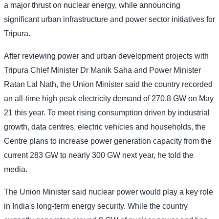
a major thrust on nuclear energy, while announcing
significant urban infrastructure and power sector initiatives for
Tripura.
After reviewing power and urban development projects with
Tripura Chief Minister Dr Manik Saha and Power Minister
Ratan Lal Nath, the Union Minister said the country recorded
an all-time high peak electricity demand of 270.8 GW on May
21 this year. To meet rising consumption driven by industrial
growth, data centres, electric vehicles and households, the
Centre plans to increase power generation capacity from the
current 283 GW to nearly 300 GW next year, he told the
media.
The Union Minister said nuclear power would play a key role
in India's long-term energy security. While the country