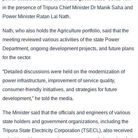
in the presence of Tripura Chief Minister Dr Manik Saha and
Power Minister Ratan Lal Nath.
Nath, who also holds the Agriculture portfolio, said that the
meeting reviewed various activities of the state Power
Department, ongoing development projects, and future plans
for the sector.
“Detailed discussions were held on the modernization of
power infrastructure, improvement of service quality,
consumer-friendly initiatives, and strategies for future
development,” he told the media.
The Minister said that the officials and engineers of various
state holders and government organizations, including the
Tripura State Electricity Corporation (TSECL), also received