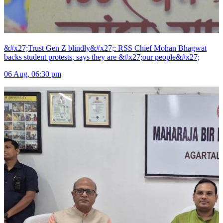
&#x27;Trust Gen Z blindly&#x27;: RSS Chief Mohan Bhagwat
backs student protests, says they are &#x27;our people&#x27;
06 Aug, 06:30 pm