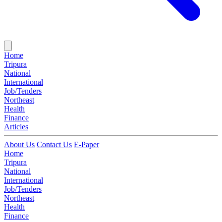
Home
Tripura
National
International
Job/Tenders
Northeast
Health
Finance
Articles
About Us
Contact Us
E-Paper
Home
Tripura
National
International
Job/Tenders
Northeast
Health
Finance