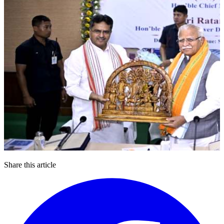
Share this article