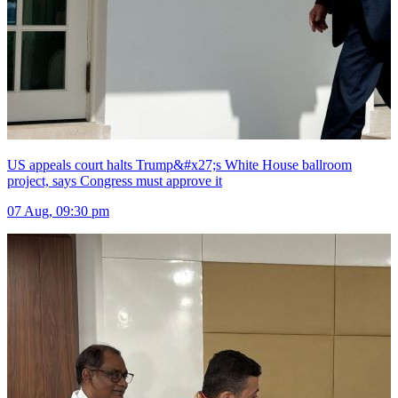
US appeals court halts Trump&#x27;s White House ballroom
project, says Congress must approve it
07 Aug, 09:30 pm