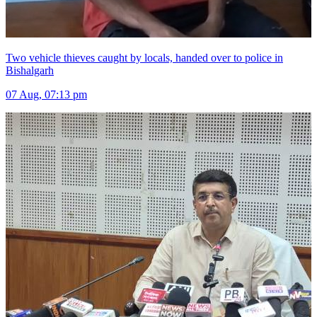
Two vehicle thieves caught by locals, handed over to police in
Bishalgarh
07 Aug, 07:13 pm