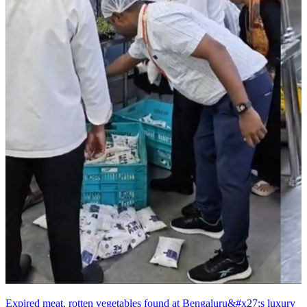
Expired meat, rotten vegetables found at Bengaluru&#x27;s luxury