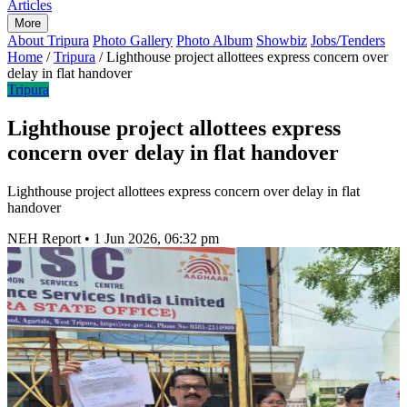
Articles
More
About Tripura
Photo Gallery
Photo Album
Showbiz
Jobs/Tenders
Home
/
Tripura
/
Lighthouse project allottees express concern over
delay in flat handover
Tripura
Lighthouse project allottees express
concern over delay in flat handover
Lighthouse project allottees express concern over delay in flat
handover
NEH Report
•
1 Jun 2026, 06:32 pm