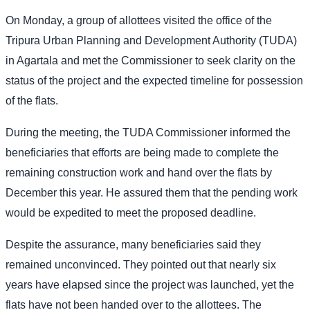
On Monday, a group of allottees visited the office of the
Tripura Urban Planning and Development Authority (TUDA)
in Agartala and met the Commissioner to seek clarity on the
status of the project and the expected timeline for possession
of the flats.
During the meeting, the TUDA Commissioner informed the
beneficiaries that efforts are being made to complete the
remaining construction work and hand over the flats by
December this year. He assured them that the pending work
would be expedited to meet the proposed deadline.
Despite the assurance, many beneficiaries said they
remained unconvinced. They pointed out that nearly six
years have elapsed since the project was launched, yet the
flats have not been handed over to the allottees. The