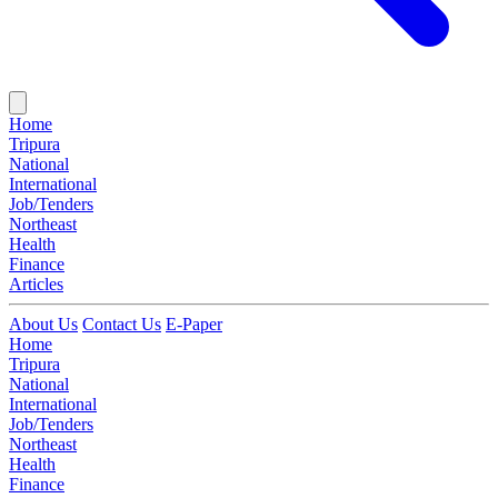
Home
Tripura
National
International
Job/Tenders
Northeast
Health
Finance
Articles
About Us
Contact Us
E-Paper
Home
Tripura
National
International
Job/Tenders
Northeast
Health
Finance