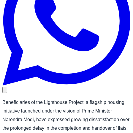
Beneficiaries of the Lighthouse Project, a flagship housing
initiative launched under the vision of Prime Minister
Narendra Modi, have expressed growing dissatisfaction over
the prolonged delay in the completion and handover of flats.