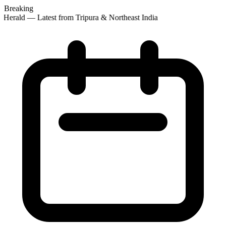
Breaking
 Herald — Latest from Tripura & Northeast India