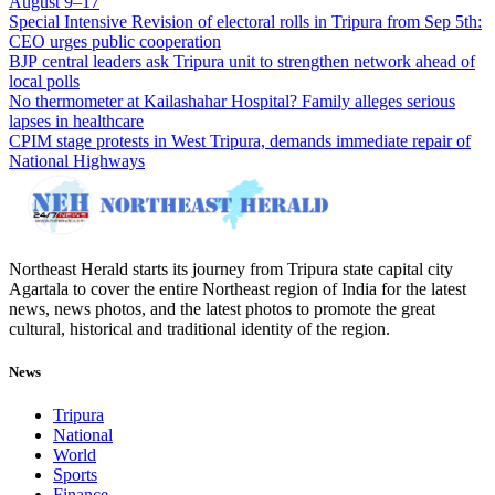
August 9–17
Special Intensive Revision of electoral rolls in Tripura from Sep 5th:
CEO urges public cooperation
BJP central leaders ask Tripura unit to strengthen network ahead of
local polls
No thermometer at Kailashahar Hospital? Family alleges serious
lapses in healthcare
CPIM stage protests in West Tripura, demands immediate repair of
National Highways
Northeast Herald starts its journey from Tripura state capital city
Agartala to cover the entire Northeast region of India for the latest
news, news photos, and the latest photos to promote the great
cultural, historical and traditional identity of the region.
News
Tripura
National
World
Sports
Finance