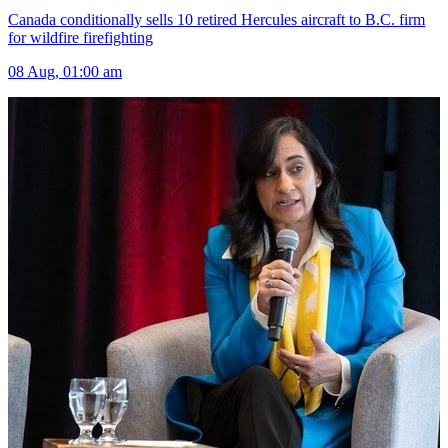
Canada conditionally sells 10 retired Hercules aircraft to B.C. firm
for wildfire firefighting
08 Aug, 01:00 am