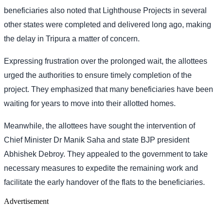
beneficiaries also noted that Lighthouse Projects in several
other states were completed and delivered long ago, making
the delay in Tripura a matter of concern.
Expressing frustration over the prolonged wait, the allottees
urged the authorities to ensure timely completion of the
project. They emphasized that many beneficiaries have been
waiting for years to move into their allotted homes.
Meanwhile, the allottees have sought the intervention of
Chief Minister Dr Manik Saha and state BJP president
Abhishek Debroy. They appealed to the government to take
necessary measures to expedite the remaining work and
facilitate the early handover of the flats to the beneficiaries.
Advertisement