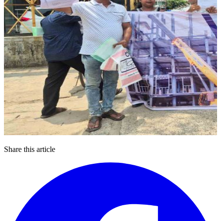
Share this article