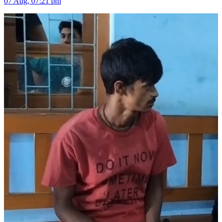
07 Aug, 07:21 pm