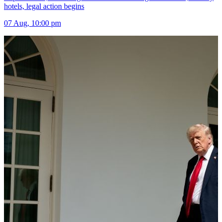
hotels, legal action begins
07 Aug, 10:00 pm