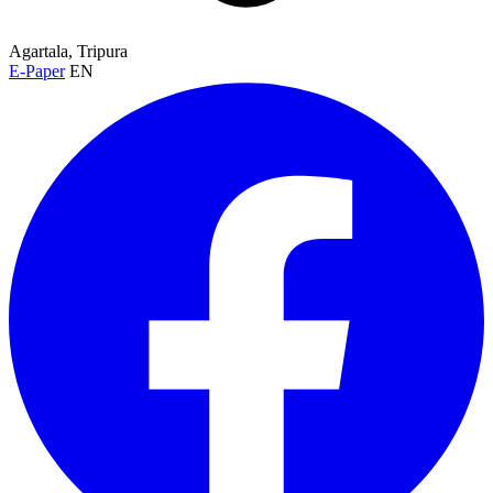
Agartala, Tripura
E-Paper
EN