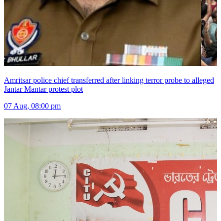
Amritsar police chief transferred after linking terror probe to alleged
Jantar Mantar protest plot
07 Aug, 08:00 pm