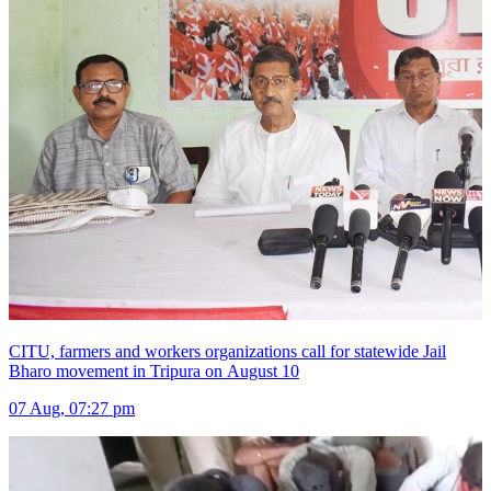
CITU, farmers and workers organizations call for statewide Jail
Bharo movement in Tripura on August 10
07 Aug, 07:27 pm