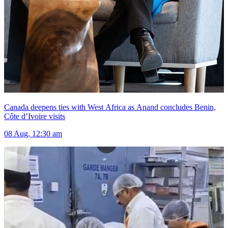
Canada deepens ties with West Africa as Anand concludes Benin,
Côte d’Ivoire visits
08 Aug, 12:30 am