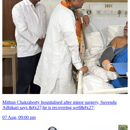
Mithun Chakraborty hospitalised after minor surgery, Suvendu
Adhikari says &#x27;he is recovering well&#x27;
07 Aug, 09:00 pm