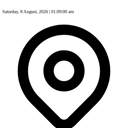
Saturday, 8 August, 2026 | 01:09:02 am