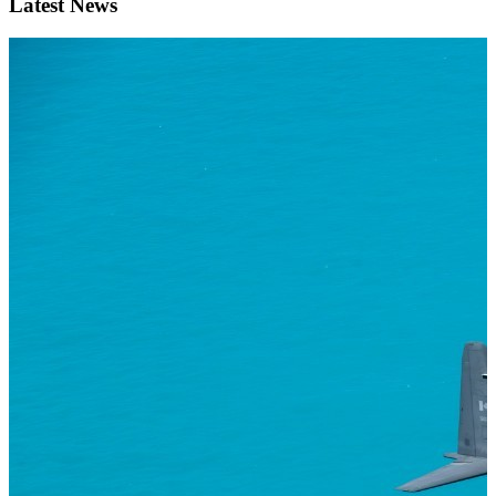
Latest News