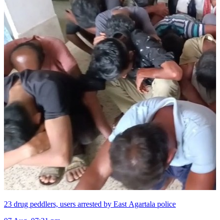
23 drug peddlers, users arrested by East Agartala police