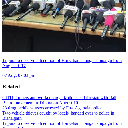
Tripura to observe 5th edition of Har Ghar Tiranga campaign from
August 9–17
07 Aug, 07:03 pm
Related
CITU, farmers and workers organizations call for statewide Jail
Bharo movement in Tripura on August 10
23 drug peddlers, users arrested by East Agartala police
Two vehicle thieves caught by locals, handed over to police in
Bishalgarh
Tripura to observe 5th edition of Har Ghar Tiranga campaign from