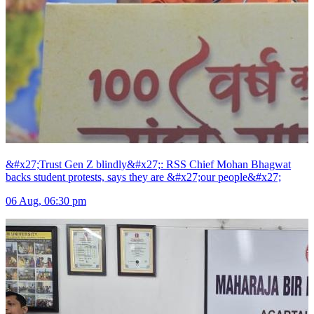
&#x27;Trust Gen Z blindly&#x27;: RSS Chief Mohan Bhagwat
backs student protests, says they are &#x27;our people&#x27;
06 Aug, 06:30 pm