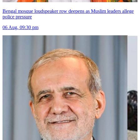
Bengal mosque loudspeaker row deepens as Muslim leaders allege
police pressure
06 Aug, 09:30 pm