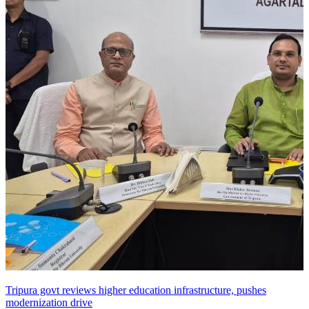
Tripura govt reviews higher education infrastructure, pushes
modernization drive