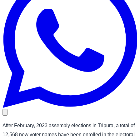
After February, 2023 assembly elections in Tripura, a total of
12,568 new voter names have been enrolled in the electoral