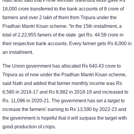
Nath also said that Prime Minister Narendra Modi gave Rs
18,000 crore transferred to the bank accounts of 8 crore of
farmers and over 2 lakh of them from Tripura under the
Pradhan Mantri Kisan scheme. “In the 15th installment, a
total of 2,22,955 famers of the state
get Rs. 44.59 crore in
their respective bank accounts. Every farmer gets Rs 6,000 in
an installment.
The Union government has allocated Rs 640.43 crore to
Tripura as of now under the Pradhan Mantri Kisan scheme,
said Nath and added that farmer monthly income was Rs
6,580 in 2016-17 and Rs 8,982 in 2018-19 and increased to
Rs. 11,096 in 2020-21. The government has set a target to
increase the farmers’ earning to Rs 13,590 by 2022-23 and
the government is hopeful that it will surpass the target with
good production of crops.