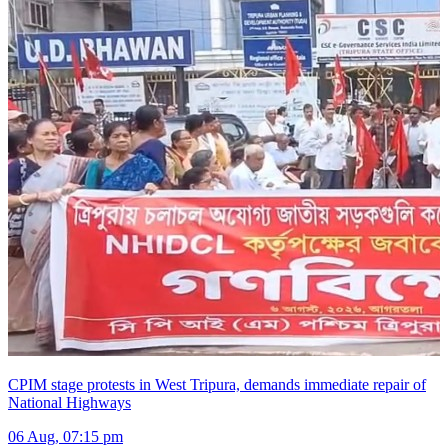
CPIM stage protests in West Tripura, demands immediate repair of
National Highways
06 Aug, 07:15 pm