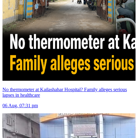
No thermometer at Kailashahar Hospital? Family alleges serious
lapses in healthcare
06 Aug, 07:31 pm