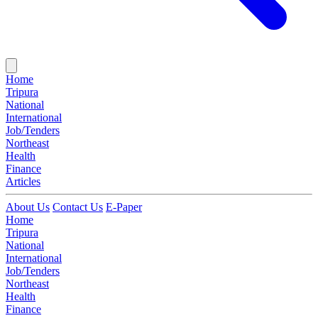
Home
Tripura
National
International
Job/Tenders
Northeast
Health
Finance
Articles
About Us
Contact Us
E-Paper
Home
Tripura
National
International
Job/Tenders
Northeast
Health
Finance