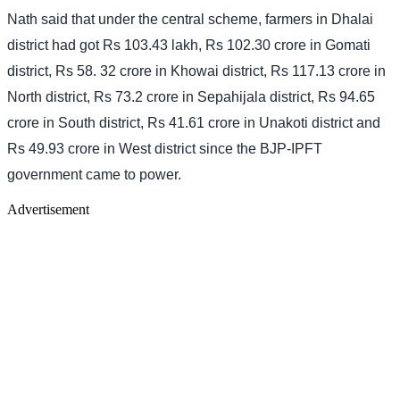
Nath said that under the central scheme, farmers in Dhalai
district had got Rs 103.43 lakh, Rs 102.30 crore in Gomati
district, Rs 58. 32 crore in Khowai district, Rs 117.13 crore in
North district, Rs 73.2 crore in Sepahijala district, Rs 94.65
crore in South district, Rs 41.61 crore in Unakoti district and
Rs 49.93 crore in West district since the BJP-IPFT
government came to power.
Advertisement