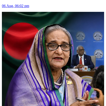
06 Aug, 06:02 pm