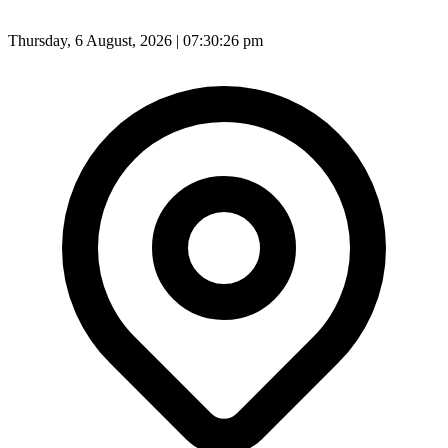
Thursday, 6 August, 2026 | 07:30:29 pm