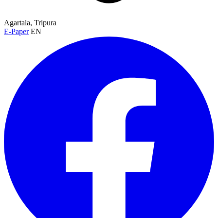
Agartala, Tripura
E-Paper
EN