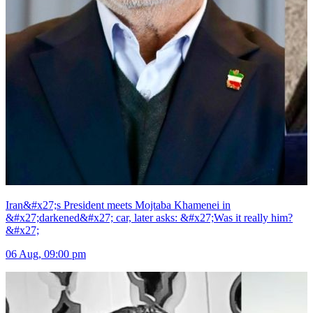
Iran&#x27;s President meets Mojtaba Khamenei in
&#x27;darkened&#x27; car, later asks: &#x27;Was it really him?
&#x27;
06 Aug, 09:00 pm