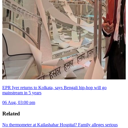
EPR Iyer returns to Kolkata, says Bengali hip-hop will go
mainstream in 5 years
06 Aug, 03:00 pm
Related
No thermometer at Kailashahar Hospital? Family alleges serious