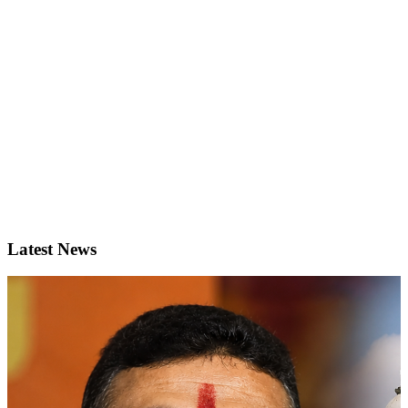
Latest News