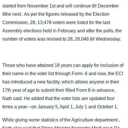
started from November 1st and will continue till December
6the next.
As per the figures released by the Election
Commission, 28, 13,478 voters were listed for the last
Assembly elections held in February and after the polls, the
number of voters was revised to 28, 26,046 till Wednesday.
Those who have attained 18 years can apply for inclusion of
their name in the voter list through Form- 6 and now, the ECI
has introduced a new facility, which allows anyone in their
17th year of age to submit their filled Form 6 in advance,
Nath said. He added that the voter lists are updated four
times a year—on January 5, April 1, July 1 and October 1.
While giving some statistics of the Agriculture department ,