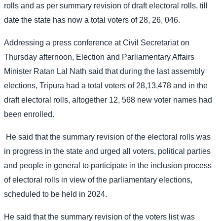
rolls and as per summary revision of draft electoral rolls, till
date the state has now a total voters of 28, 26, 046.
Addressing a press conference at Civil Secretariat on
Thursday afternoon, Election and Parliamentary Affairs
Minister Ratan Lal Nath said that during the last assembly
elections, Tripura had a total voters of 28,13,478 and in the
draft electoral rolls, altogether 12, 568 new voter names had
been enrolled.
He said that the summary revision of the electoral rolls was
in progress in the state and urged all voters, political parties
and people in general to participate in the inclusion process
of electoral rolls in view of the parliamentary elections,
scheduled to be held in 2024.
He said that the summary revision of the voters list was