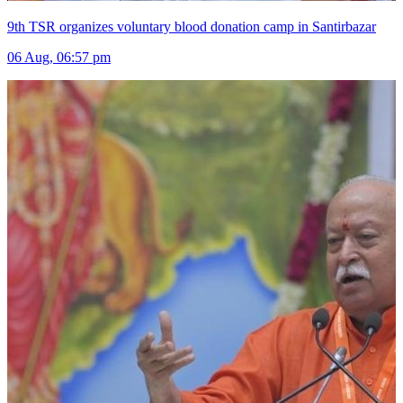
9th TSR organizes voluntary blood donation camp in Santirbazar
06 Aug, 06:57 pm