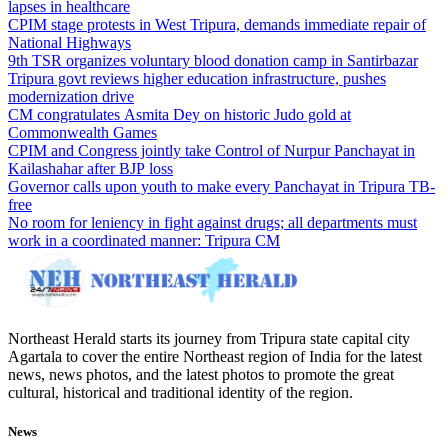
lapses in healthcare
CPIM stage protests in West Tripura, demands immediate repair of
National Highways
9th TSR organizes voluntary blood donation camp in Santirbazar
Tripura govt reviews higher education infrastructure, pushes
modernization drive
CM congratulates Asmita Dey on historic Judo gold at
Commonwealth Games
CPIM and Congress jointly take Control of Nurpur Panchayat in
Kailashahar after BJP loss
Governor calls upon youth to make every Panchayat in Tripura TB-
free
No room for leniency in fight against drugs; all departments must
work in a coordinated manner: Tripura CM
Northeast Herald starts its journey from Tripura state capital city
Agartala to cover the entire Northeast region of India for the latest
news, news photos, and the latest photos to promote the great
cultural, historical and traditional identity of the region.
News