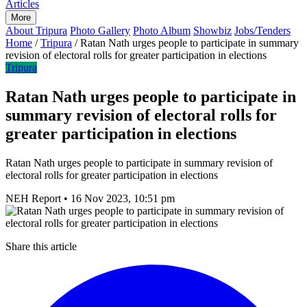
Articles
More
About Tripura
Photo Gallery
Photo Album
Showbiz
Jobs/Tenders
Home
/
Tripura
/
Ratan Nath urges people to participate in summary
revision of electoral rolls for greater participation in elections
Tripura
Ratan Nath urges people to participate in
summary revision of electoral rolls for
greater participation in elections
Ratan Nath urges people to participate in summary revision of
electoral rolls for greater participation in elections
NEH Report
•
16 Nov 2023, 10:51 pm
Share this article