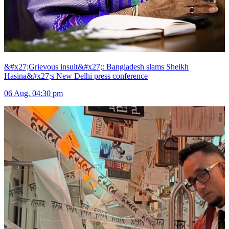
&#x27;Grievous insult&#x27;: Bangladesh slams Sheikh
Hasina&#x27;s New Delhi press conference
06 Aug, 04:30 pm