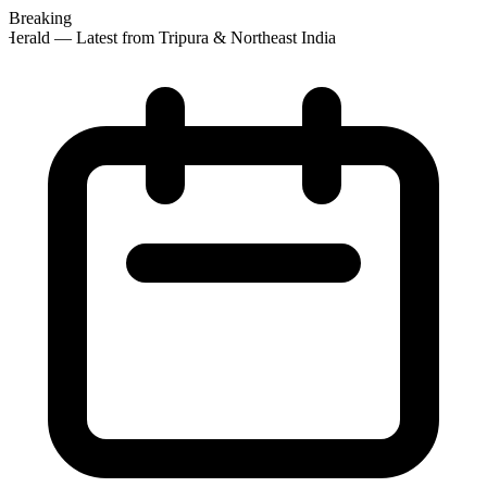
Breaking
Herald — Latest from Tripura & Northeast India