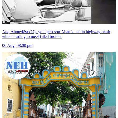
Atiq Ahmed&#x27;s youngest son Aban killed in highway crash
while heading to meet jailed brother
06 Aug, 08:00 pm