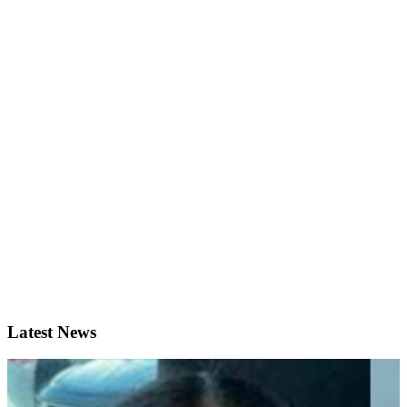
Latest News