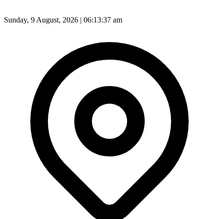
Sunday, 9 August, 2026 | 06:13:39 am