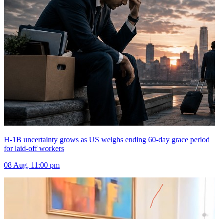
H-1B uncertainty grows as US weighs ending 60-day grace period
for laid-off workers
08 Aug, 11:00 pm