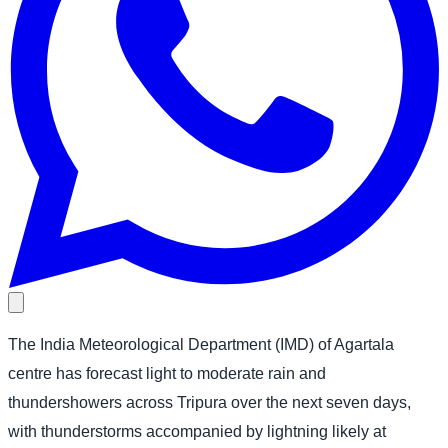
The India Meteorological Department (IMD) of Agartala
centre has forecast light to moderate rain and
thundershowers across Tripura over the next seven days,
with thunderstorms accompanied by lightning likely at