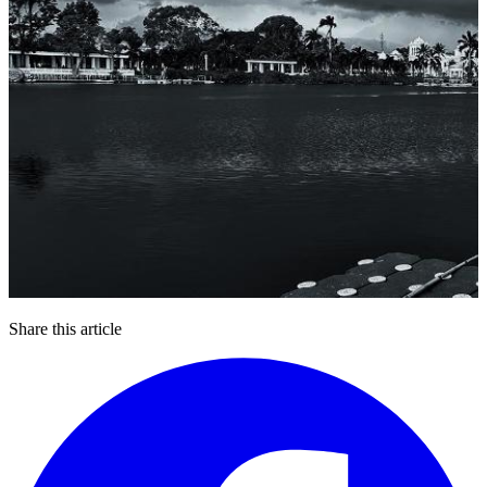
Share this article