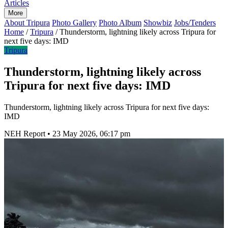
Articles
More
About Tripura
Photo Gallery
Photo Album
Showbiz
Jobs/Tenders
Home
/
Tripura
/
Thunderstorm, lightning likely across Tripura for
next five days: IMD
Tripura
Thunderstorm, lightning likely across
Tripura for next five days: IMD
Thunderstorm, lightning likely across Tripura for next five days:
IMD
NEH Report
•
23 May 2026, 06:17 pm