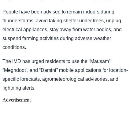
People have been advised to remain indoors during
thunderstorms, avoid taking shelter under trees, unplug
electrical appliances, stay away from water bodies, and
suspend farming activities during adverse weather
conditions.
The IMD has urged residents to use the “Mausam”,
“Meghdoot”, and “Damini” mobile applications for location-
specific forecasts, agrometeorological advisories, and
lightning alerts.
Advertisement