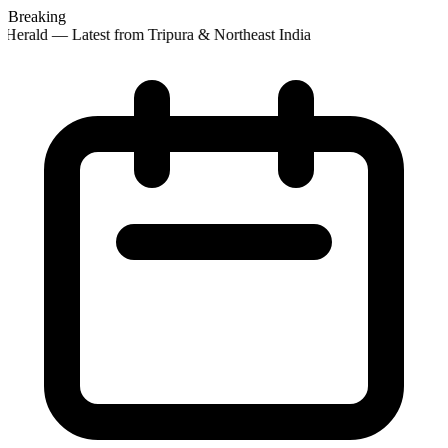
Breaking
Herald — Latest from Tripura & Northeast India