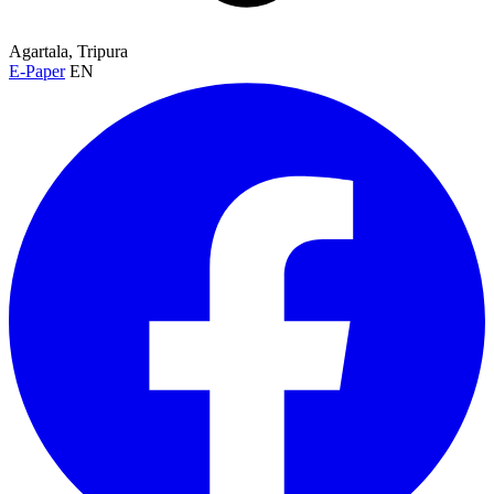
Agartala, Tripura
E-Paper
EN