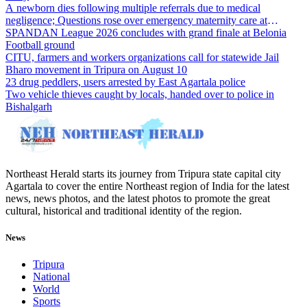
A newborn dies following multiple referrals due to medical
negligence; Questions rose over emergency maternity care at
Dharmanagar Hospital
SPANDAN League 2026 concludes with grand finale at Belonia
Football ground
CITU, farmers and workers organizations call for statewide Jail
Bharo movement in Tripura on August 10
23 drug peddlers, users arrested by East Agartala police
Two vehicle thieves caught by locals, handed over to police in
Bishalgarh
Northeast Herald starts its journey from Tripura state capital city
Agartala to cover the entire Northeast region of India for the latest
news, news photos, and the latest photos to promote the great
cultural, historical and traditional identity of the region.
News
Tripura
National
World
Sports