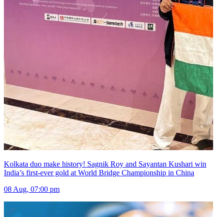
Kolkata duo make history! Sagnik Roy and Sayantan Kushari win
India’s first-ever gold at World Bridge Championship in China
08 Aug, 07:00 pm