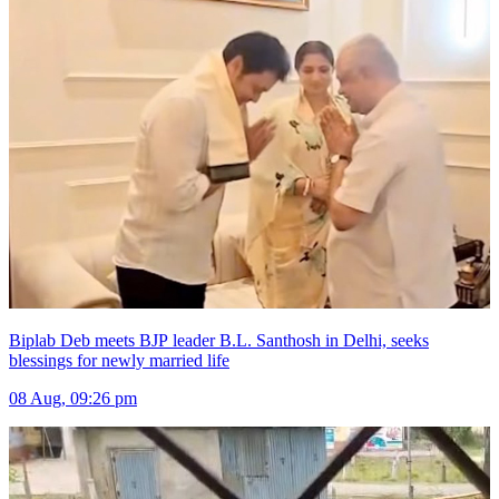
Biplab Deb meets BJP leader B.L. Santhosh in Delhi, seeks
blessings for newly married life
08 Aug, 09:26 pm