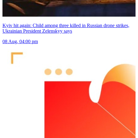
Kyiv hit again: Child among three killed in Russian drone strikes,
Ukrainian President Zelenskyy says
08 Aug, 04:00 pm