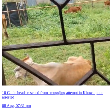
10 Cattle heads rescued from smuggling attempt in Khowai; one
arrested
08 Aug, 07:31 pm