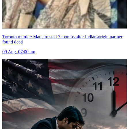
Toronto murder: Man arrested 7 months after Indian-origin partner
found dead
09 Aug, 07:00 am