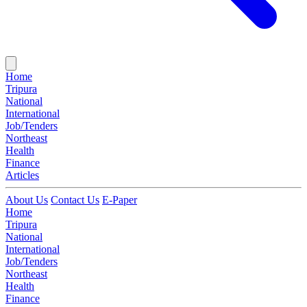
Home
Tripura
National
International
Job/Tenders
Northeast
Health
Finance
Articles
About Us
Contact Us
E-Paper
Home
Tripura
National
International
Job/Tenders
Northeast
Health
Finance