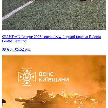
SPANDAN League 2026 concludes with grand finale at Belonia
Football ground
08 Aug, 05:52 pm