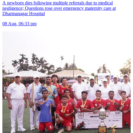
A newborn dies following multiple referrals due to medical
negligence; Questions rose over emergency maternity care at
Dharmanagar Hospital
08 Aug, 06:33 pm