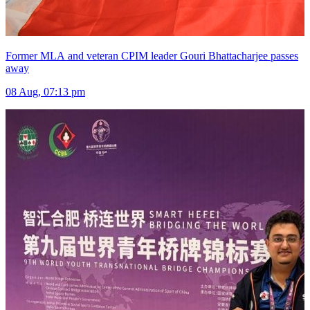
Former MLA and veteran CPIM leader Gouri Bhattacharjee passes
away
08 Aug, 07:13 pm