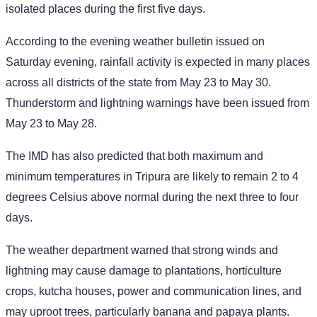
isolated places during the first five days.
According to the evening weather bulletin issued on
Saturday evening, rainfall activity is expected in many places
across all districts of the state from May 23 to May 30.
Thunderstorm and lightning warnings have been issued from
May 23 to May 28.
The IMD has also predicted that both maximum and
minimum temperatures in Tripura are likely to remain 2 to 4
degrees Celsius above normal during the next three to four
days.
The weather department warned that strong winds and
lightning may cause damage to plantations, horticulture
crops, kutcha houses, power and communication lines, and
may uproot trees, particularly banana and papaya plants.