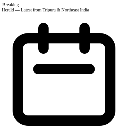
Breaking
Herald — Latest from Tripura & Northeast India