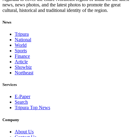
news, news photos, and the latest photos to promote the great
cultural, historical and traditional identity of the region.
News
Tripura
National
World
Sports
Finance
Article
Showbiz
Northeast
Services
E-Paper
Search
Tripura Top News
Company
About Us