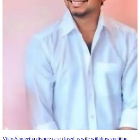
Vijay-Sangeetha divorce case closed as wife withdraws petition