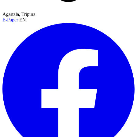
Agartala, Tripura
E-Paper
EN