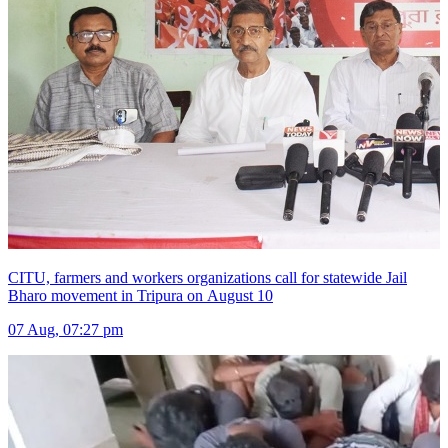
CITU, farmers and workers organizations call for statewide Jail
Bharo movement in Tripura on August 10
07 Aug, 07:27 pm