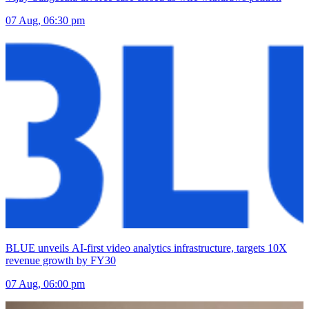
07 Aug, 06:30 pm
BLUE unveils AI-first video analytics infrastructure, targets 10X
revenue growth by FY30
07 Aug, 06:00 pm