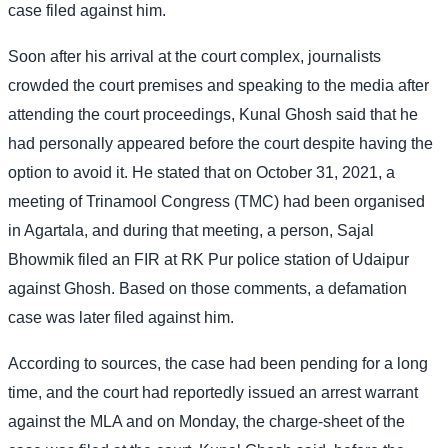
case filed against him.
Soon after his arrival at the court complex, journalists
crowded the court premises and speaking to the media after
attending the court proceedings, Kunal Ghosh said that he
had personally appeared before the court despite having the
option to avoid it. He stated that on October 31, 2021, a
meeting of Trinamool Congress (TMC) had been organised
in Agartala, and during that meeting, a person, Sajal
Bhowmik filed an FIR at RK Pur police station of Udaipur
against Ghosh. Based on those comments, a defamation
case was later filed against him.
According to sources, the case had been pending for a long
time, and the court had reportedly issued an arrest warrant
against the MLA and on Monday, the charge-sheet of the