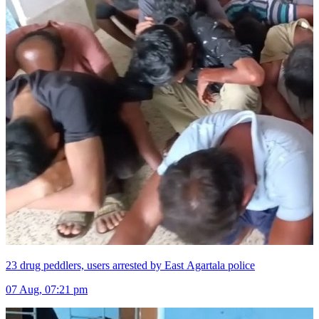
23 drug peddlers, users arrested by East Agartala police
07 Aug, 07:21 pm