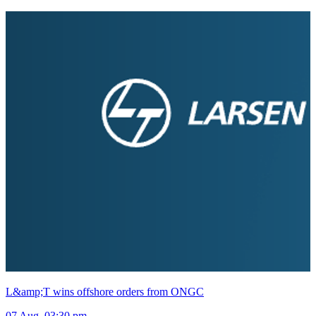
L&amp;T wins offshore orders from ONGC
07 Aug, 03:30 pm