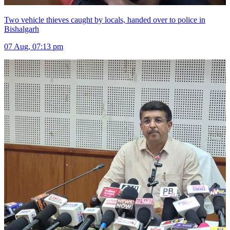
Two vehicle thieves caught by locals, handed over to police in
Bishalgarh
07 Aug, 07:13 pm