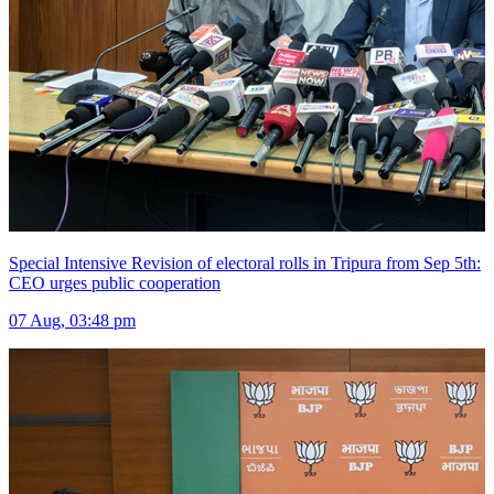
Special Intensive Revision of electoral rolls in Tripura from Sep 5th:
CEO urges public cooperation
07 Aug, 03:48 pm