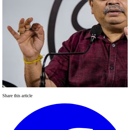
Share this article