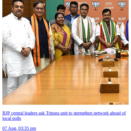
BJP central leaders ask Tripura unit to strengthen network ahead of
local polls
07 Aug, 03:35 pm