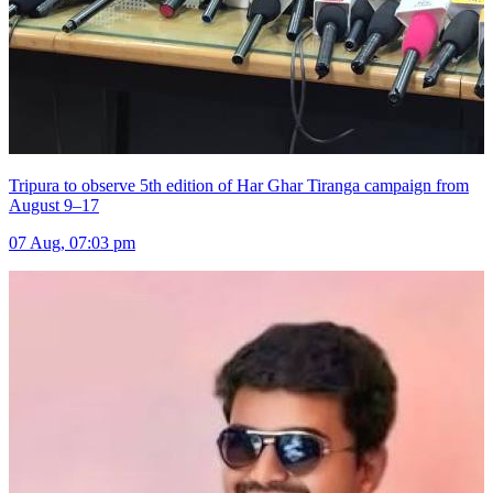
Tripura to observe 5th edition of Har Ghar Tiranga campaign from
August 9–17
07 Aug, 07:03 pm