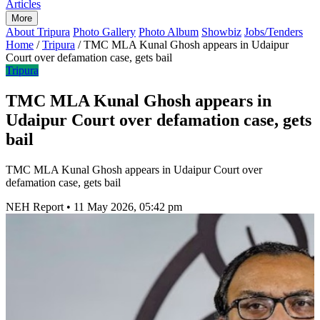
Articles
More
About Tripura
Photo Gallery
Photo Album
Showbiz
Jobs/Tenders
Home
/
Tripura
/
TMC MLA Kunal Ghosh appears in Udaipur
Court over defamation case, gets bail
Tripura
TMC MLA Kunal Ghosh appears in
Udaipur Court over defamation case, gets
bail
TMC MLA Kunal Ghosh appears in Udaipur Court over
defamation case, gets bail
NEH Report
•
11 May 2026, 05:42 pm