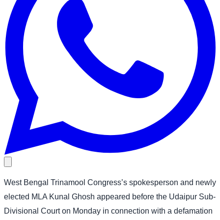
West Bengal Trinamool Congress’s spokesperson and newly
elected MLA Kunal Ghosh appeared before the Udaipur Sub-
Divisional Court on Monday in connection with a defamation