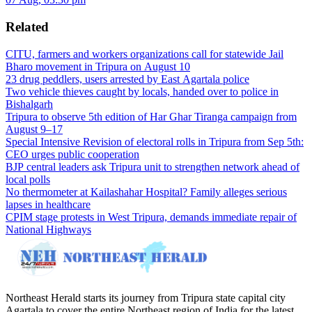
Related
CITU, farmers and workers organizations call for statewide Jail
Bharo movement in Tripura on August 10
23 drug peddlers, users arrested by East Agartala police
Two vehicle thieves caught by locals, handed over to police in
Bishalgarh
Tripura to observe 5th edition of Har Ghar Tiranga campaign from
August 9–17
Special Intensive Revision of electoral rolls in Tripura from Sep 5th:
CEO urges public cooperation
BJP central leaders ask Tripura unit to strengthen network ahead of
local polls
No thermometer at Kailashahar Hospital? Family alleges serious
lapses in healthcare
CPIM stage protests in West Tripura, demands immediate repair of
National Highways
Northeast Herald starts its journey from Tripura state capital city
Agartala to cover the entire Northeast region of India for the latest