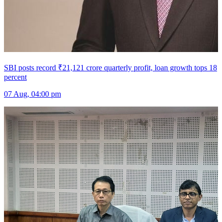
SBI posts record ₹21,121 crore quarterly profit, loan growth tops 18
percent
07 Aug, 04:00 pm