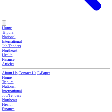
Home
Tripura
National
International
Job/Tenders
Northeast
Health
Finance
Articles
About Us
Contact Us
E-Paper
Home
Tripura
National
International
Job/Tenders
Northeast
Health
Finance