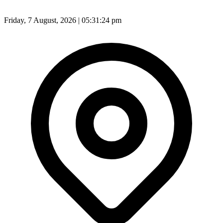
Friday, 7 August, 2026 | 05:31:26 pm