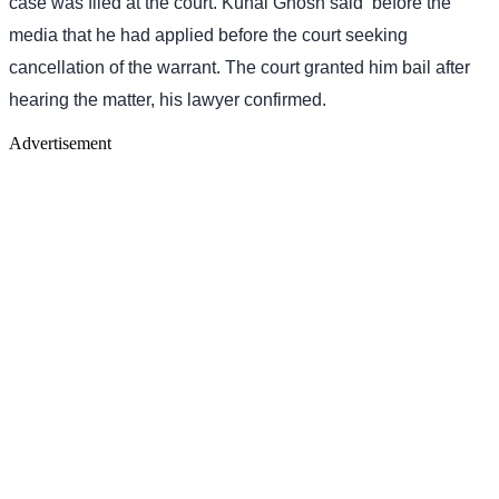
case was filed at the court. Kunal Ghosh said
before the
media that he had applied before the court seeking
cancellation of the warrant. The court granted him bail after
hearing the matter, his lawyer confirmed.
Advertisement