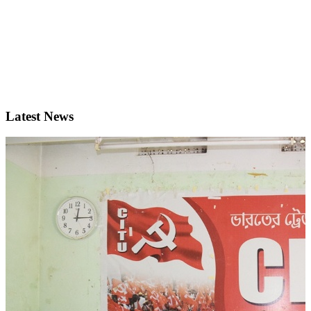
Latest News