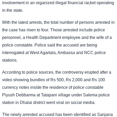
involvement in an organized illegal financial racket operating
in the state.
With the latest arrests, the total number of persons arrested in
the case has risen to four. Those arrested include police
personnel, a Health Department employee and the wife of a
police constable. Police said the accused are being
interrogated at West Agartala, Ambassa and NCC police
stations.
According to police sources, the controversy erupted after a
video showing bundles of Rs 500, Rs 2,000 and Rs 100
currency notes inside the residence of police constable
Piyush Debbarma at Tatapani village under Salema police
station in Dhalai district went viral on social media.
The newly arrested accused has been identified as Sanjana