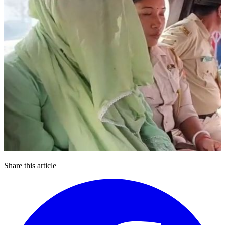
Share this article