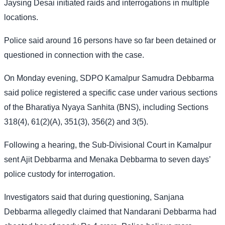
Jaysing Desai initiated raids and interrogations in multiple
locations.
Police said around 16 persons have so far been detained or
questioned in connection with the case.
On Monday evening, SDPO Kamalpur Samudra Debbarma
said police registered a specific case under various sections
of the Bharatiya Nyaya Sanhita (BNS), including Sections
318(4), 61(2)(A), 351(3), 356(2) and 3(5).
Following a hearing, the Sub-Divisional Court in Kamalpur
sent Ajit Debbarma and Menaka Debbarma to seven days’
police custody for interrogation.
Investigators said that during questioning, Sanjana
Debbarma allegedly claimed that Nandarani Debbarma had