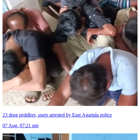
23 drug peddlers, users arrested by East Agartala police
07 Aug, 07:21 pm