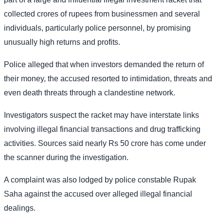
collected crores of rupees from businessmen and several
individuals, particularly police personnel, by promising
unusually high returns and profits.
Police alleged that when investors demanded the return of
their money, the accused resorted to intimidation, threats and
even death threats through a clandestine network.
Investigators suspect the racket may have interstate links
involving illegal financial transactions and drug trafficking
activities. Sources said nearly Rs 50 crore has come under
the scanner during the investigation.
A complaint was also lodged by police constable Rupak
Saha against the accused over alleged illegal financial
dealings.