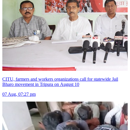
CITU, farmers and workers organizations call for statewide Jail
Bharo movement in Tripura on August 10
07 Aug, 07:27 pm