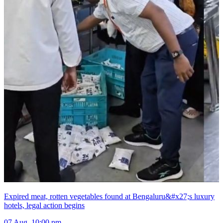
Expired meat, rotten vegetables found at Bengaluru&#x27;s luxury
hotels, legal action begins
07 Aug, 10:00 pm