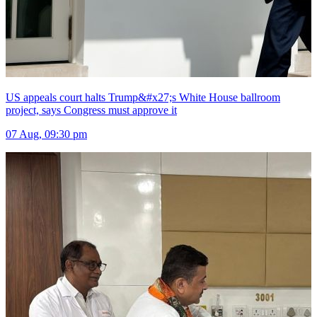
US appeals court halts Trump&#x27;s White House ballroom
project, says Congress must approve it
07 Aug, 09:30 pm