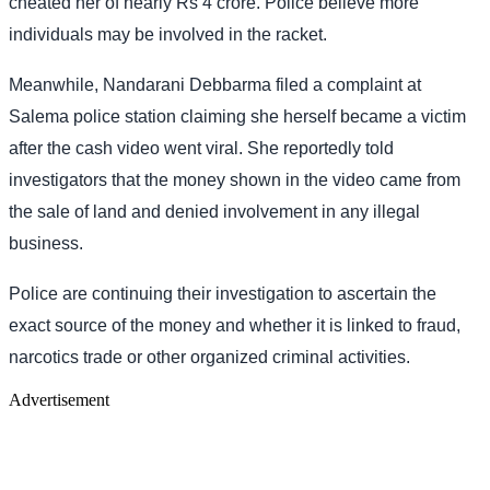
cheated her of nearly Rs 4 crore. Police believe more
individuals may be involved in the racket.
Meanwhile, Nandarani Debbarma filed a complaint at
Salema police station claiming she herself became a victim
after the cash video went viral. She reportedly told
investigators that the money shown in the video came from
the sale of land and denied involvement in any illegal
business.
Police are continuing their investigation to ascertain the
exact source of the money and whether it is linked to fraud,
narcotics trade or other organized criminal activities.
Advertisement