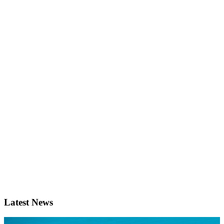
Latest News