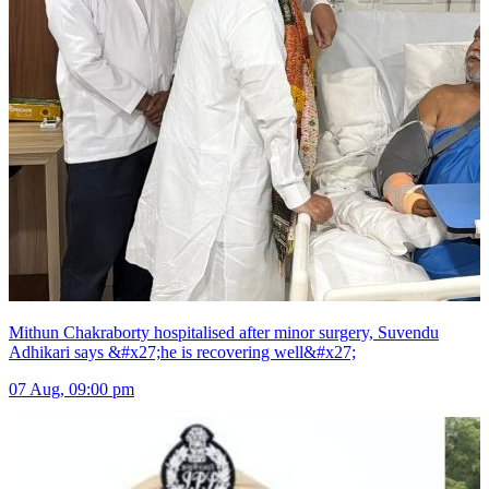
Mithun Chakraborty hospitalised after minor surgery, Suvendu
Adhikari says &#x27;he is recovering well&#x27;
07 Aug, 09:00 pm