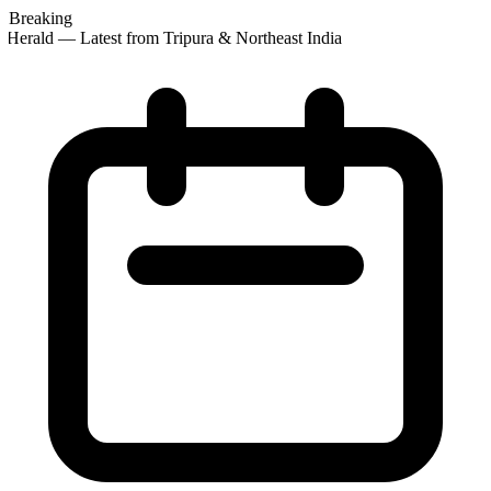
Breaking
Herald — Latest from Tripura & Northeast India