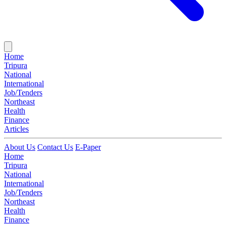
Home
Tripura
National
International
Job/Tenders
Northeast
Health
Finance
Articles
About Us
Contact Us
E-Paper
Home
Tripura
National
International
Job/Tenders
Northeast
Health
Finance