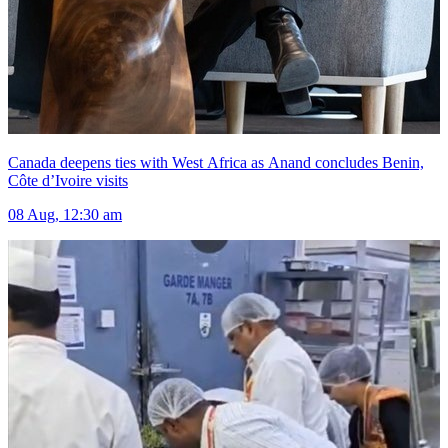
Canada deepens ties with West Africa as Anand concludes Benin,
Côte d’Ivoire visits
08 Aug, 12:30 am