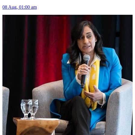
08 Aug, 01:00 am