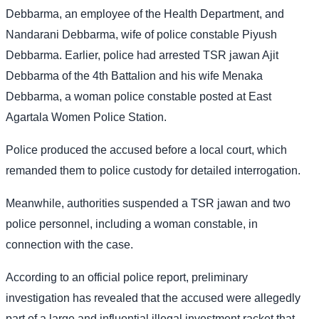
Debbarma, an employee of the Health Department, and
Nandarani Debbarma, wife of police constable Piyush
Debbarma. Earlier, police had arrested TSR jawan Ajit
Debbarma of the 4th Battalion and his wife Menaka
Debbarma, a woman police constable posted at East
Agartala Women Police Station.
Police produced the accused before a local court, which
remanded them to police custody for detailed interrogation.
Meanwhile, authorities suspended a TSR jawan and two
police personnel, including a woman constable, in
connection with the case.
According to an official police report, preliminary
investigation has revealed that the accused were allegedly
part of a large and influential illegal investment racket that