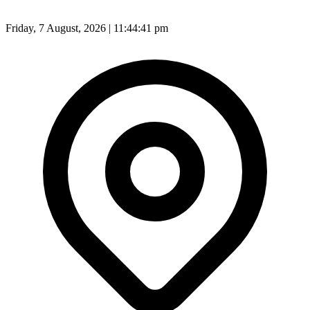
Friday, 7 August, 2026 | 11:44:43 pm