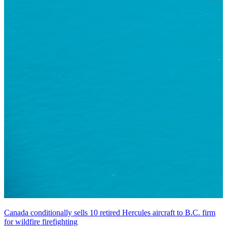
Canada conditionally sells 10 retired Hercules aircraft to B.C. firm
for wildfire firefighting