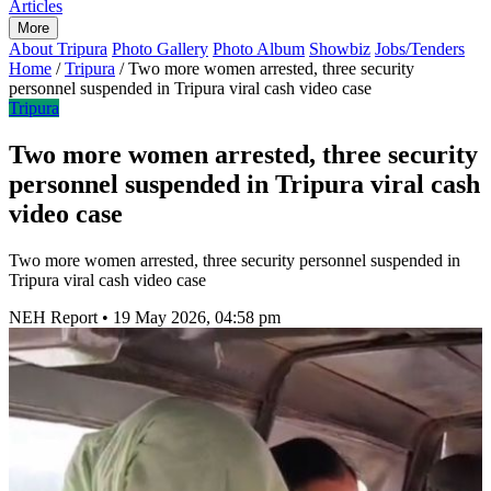
Articles
More
About Tripura
Photo Gallery
Photo Album
Showbiz
Jobs/Tenders
Home
/
Tripura
/
Two more women arrested, three security
personnel suspended in Tripura viral cash video case
Tripura
Two more women arrested, three security
personnel suspended in Tripura viral cash
video case
Two more women arrested, three security personnel suspended in
Tripura viral cash video case
NEH Report
•
19 May 2026, 04:58 pm