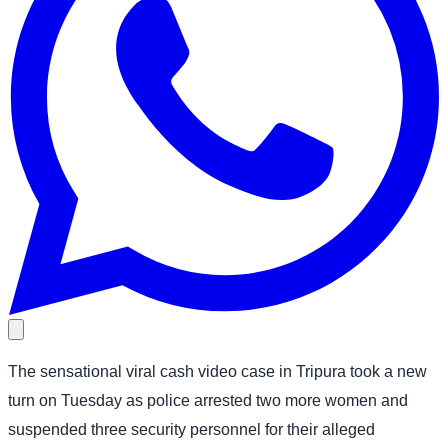
The sensational viral cash video case in Tripura took a new
turn on Tuesday as police arrested two more women and
suspended three security personnel for their alleged