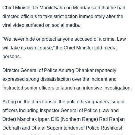
Chief Minister Dr Manik Saha on Monday said that he had
directed officials to take strict action immediately after the
viral video surfaced on social media.
“We never hide or protect anyone accused of a crime. Law
will take its own course,” the Chief Minister told media
persons.
Director General of Police Anurag Dhankar reportedly
expressed strong dissatisfaction over the incident and
instructed senior officers to launch an intensive investigation.
Acting on the directions of the police headquarters, senior
officers including Inspector General of Police (Law and
Order) Manchak Ipper, DIG (Northern Range) Rati Ranjan
Debnath and Dhalai Superintendent of Police Rushikesh