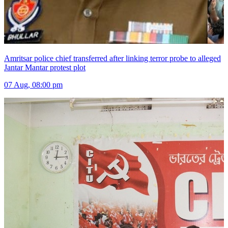
Amritsar police chief transferred after linking terror probe to alleged
Jantar Mantar protest plot
07 Aug, 08:00 pm