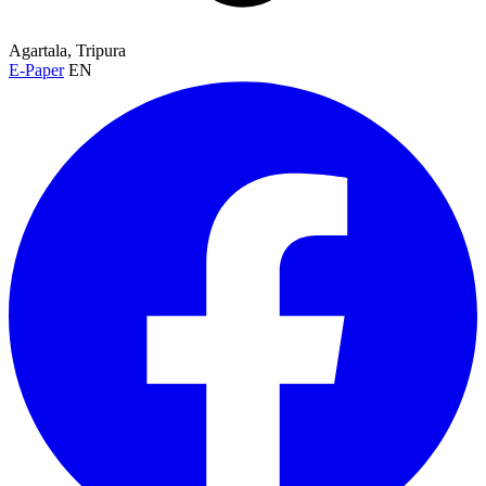
Agartala, Tripura
E-Paper
EN