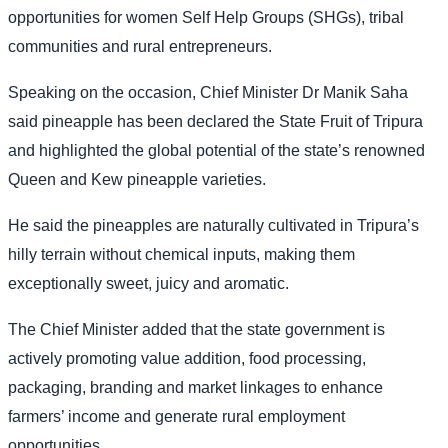
opportunities for women Self Help Groups (SHGs), tribal
communities and rural entrepreneurs.
Speaking on the occasion, Chief Minister Dr Manik Saha
said pineapple has been declared the State Fruit of Tripura
and highlighted the global potential of the state’s renowned
Queen and Kew pineapple varieties.
He said the pineapples are naturally cultivated in Tripura’s
hilly terrain without chemical inputs, making them
exceptionally sweet, juicy and aromatic.
The Chief Minister added that the state government is
actively promoting value addition, food processing,
packaging, branding and market linkages to enhance
farmers’ income and generate rural employment
opportunities.