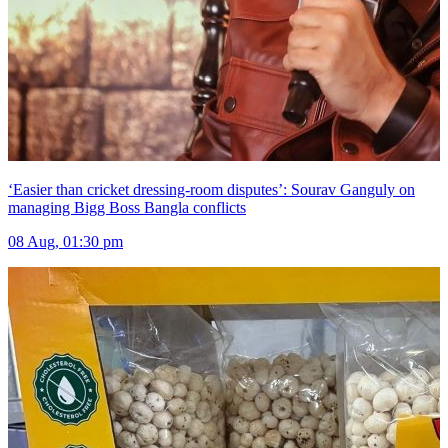
‘Easier than cricket dressing-room disputes’: Sourav Ganguly on
managing Bigg Boss Bangla conflicts
08 Aug, 01:30 pm