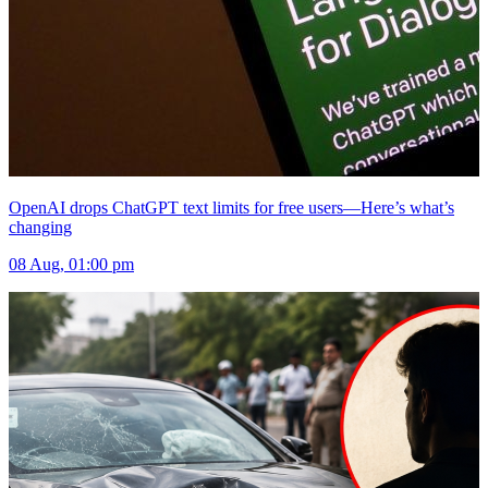
OpenAI drops ChatGPT text limits for free users—Here’s what’s
changing
08 Aug, 01:00 pm