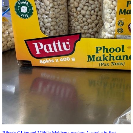
Bihar’s GI-tagged Mithila Makhana reaches Australia in first