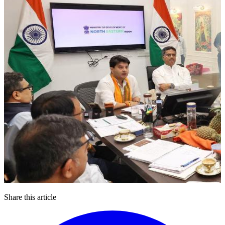
Share this article