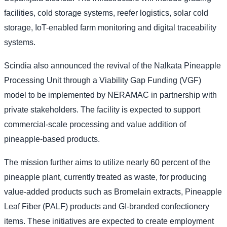
facilities, cold storage systems, reefer logistics, solar cold
storage, IoT-enabled farm monitoring and digital traceability
systems.
Scindia also announced the revival of the Nalkata Pineapple
Processing Unit through a Viability Gap Funding (VGF)
model to be implemented by NERAMAC in partnership with
private stakeholders. The facility is expected to support
commercial-scale processing and value addition of
pineapple-based products.
The mission further aims to utilize nearly 60 percent of the
pineapple plant, currently treated as waste, for producing
value-added products such as Bromelain extracts, Pineapple
Leaf Fiber (PALF) products and GI-branded confectionery
items. These initiatives are expected to create employment