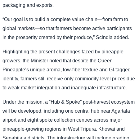
packaging and exports.
“Our goal is to build a complete value chain—from farm to
global markets—so that farmers become active participants
in the prosperity created by their produce,” Scindia added.
Highlighting the present challenges faced by pineapple
growers, the Minister noted that despite the Queen
Pineapple’s unique aroma, low-fiber texture and GI-tagged
identity, farmers still receive only commodity-level prices due
to weak market integration and inadequate infrastructure.
Under the mission, a “Hub & Spoke” post-harvest ecosystem
will be developed, including one central hub near Agartala
airport and eight spoke collection centres across major
pineapple-growing regions in West Tripura, Khowai and
Sepahijala districts. The infrastructure will include grading