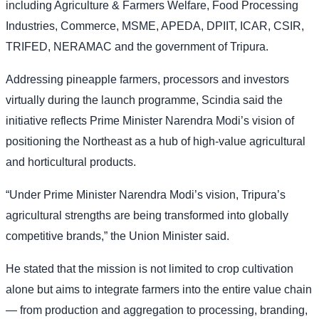
including Agriculture & Farmers Welfare, Food Processing
Industries, Commerce, MSME, APEDA, DPIIT, ICAR, CSIR,
TRIFED, NERAMAC and the government of Tripura.
Addressing pineapple farmers, processors and investors
virtually during the launch programme, Scindia said the
initiative reflects Prime Minister Narendra Modi’s vision of
positioning the Northeast as a hub of high-value agricultural
and horticultural products.
“Under Prime Minister Narendra Modi’s vision, Tripura’s
agricultural strengths are being transformed into globally
competitive brands,” the Union Minister said.
He stated that the mission is not limited to crop cultivation
alone but aims to integrate farmers into the entire value chain
— from production and aggregation to processing, branding,