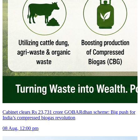
Cabinet clears Rs 23,731 crore GOBARdhan scheme: Big push for
India’s compressed biogas revolution
08 Aug, 12:00 pm