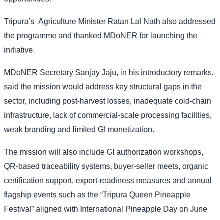
Tripura’s
Agriculture Minister Ratan Lal Nath also addressed
the programme and thanked MDoNER for launching the
initiative.
MDoNER Secretary Sanjay Jaju, in his introductory remarks,
said the mission would address key structural gaps in the
sector, including post-harvest losses, inadequate cold-chain
infrastructure, lack of commercial-scale processing facilities,
weak branding and limited GI monetization.
The mission will also include GI authorization workshops,
QR-based traceability systems, buyer-seller meets, organic
certification support, export-readiness measures and annual
flagship events such as the “Tripura Queen Pineapple
Festival” aligned with International Pineapple Day on June