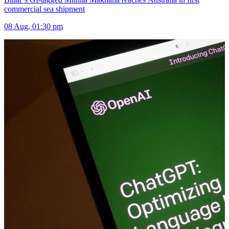
commercial sea shipment
08 Aug, 01:30 pm