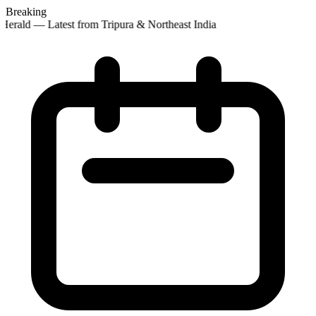
Breaking
Herald — Latest from Tripura & Northeast India