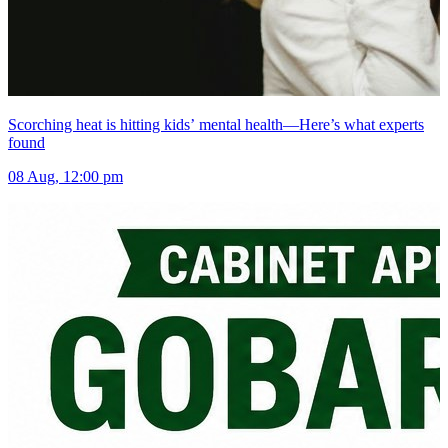
Scorching heat is hitting kids’ mental health—Here’s what experts
found
08 Aug, 12:00 pm