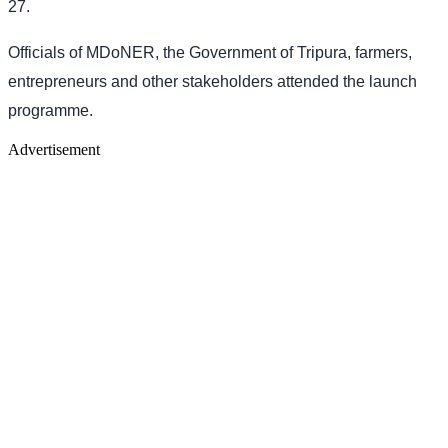
27.
Officials of MDoNER, the Government of Tripura, farmers,
entrepreneurs and other stakeholders attended the launch
programme.
Advertisement