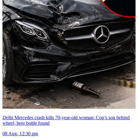
Delhi Mercedes crash kills 70-year-old woman: Cop’s son behind
wheel, beer bottle found
08 Aug, 12:30 pm