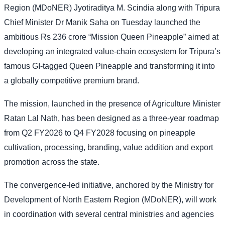
Region (MDoNER) Jyotiraditya M. Scindia along with Tripura
Chief Minister Dr Manik Saha on Tuesday launched the
ambitious Rs 236 crore “Mission Queen Pineapple” aimed at
developing an integrated value-chain ecosystem for Tripura’s
famous GI-tagged Queen Pineapple and transforming it into
a globally competitive premium brand.
The mission, launched in the presence of Agriculture Minister
Ratan Lal Nath, has been designed as a three-year roadmap
from Q2 FY2026 to Q4 FY2028 focusing on pineapple
cultivation, processing, branding, value addition and export
promotion across the state.
The convergence-led initiative, anchored by the Ministry for
Development of North Eastern Region (MDoNER), will work
in coordination with several central ministries and agencies