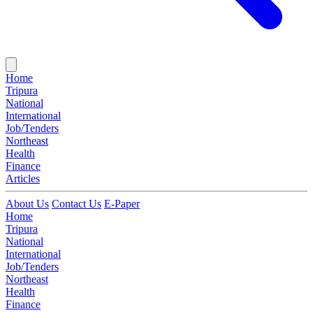
Home
Tripura
National
International
Job/Tenders
Northeast
Health
Finance
Articles
About Us
Contact Us
E-Paper
Home
Tripura
National
International
Job/Tenders
Northeast
Health
Finance