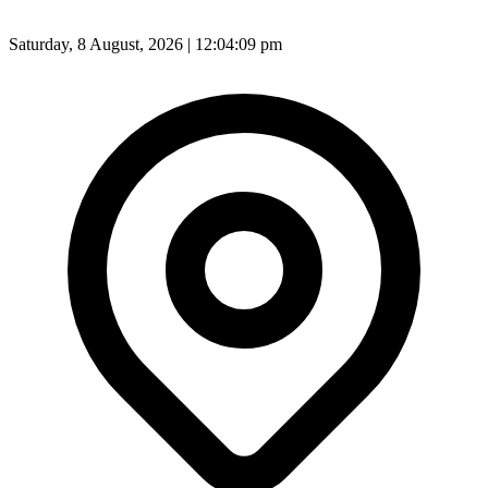
Saturday, 8 August, 2026 | 12:04:11 pm