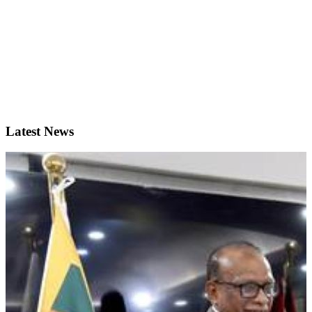
Latest News