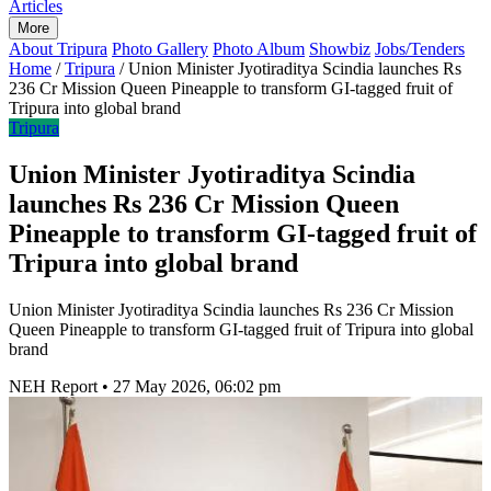
Articles
More
About Tripura
Photo Gallery
Photo Album
Showbiz
Jobs/Tenders
Home
/
Tripura
/
Union Minister Jyotiraditya Scindia launches Rs
236 Cr Mission Queen Pineapple to transform GI-tagged fruit of
Tripura into global brand
Tripura
Union Minister Jyotiraditya Scindia
launches Rs 236 Cr Mission Queen
Pineapple to transform GI-tagged fruit of
Tripura into global brand
Union Minister Jyotiraditya Scindia launches Rs 236 Cr Mission
Queen Pineapple to transform GI-tagged fruit of Tripura into global
brand
NEH Report
•
27 May 2026, 06:02 pm