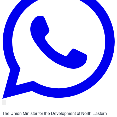
The Union Minister for the Development of North Eastern