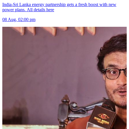
India-Sri Lanka energy partnership gets a fresh boost with new
power plans. All details here
08 Aug, 02:00 pm