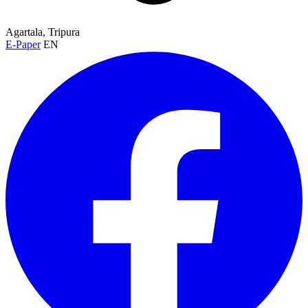
Agartala, Tripura
E-Paper
EN