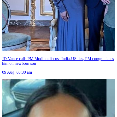
JD Vance calls PM Modi to discuss India-US ties, PM congratulates
him on newborn son
09 Aug, 08:30 am