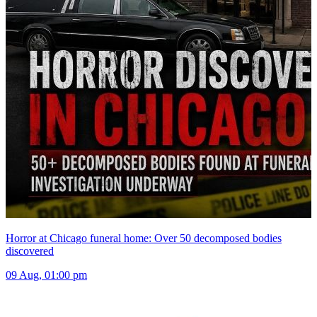
Horror at Chicago funeral home: Over 50 decomposed bodies
discovered
09 Aug, 01:00 pm