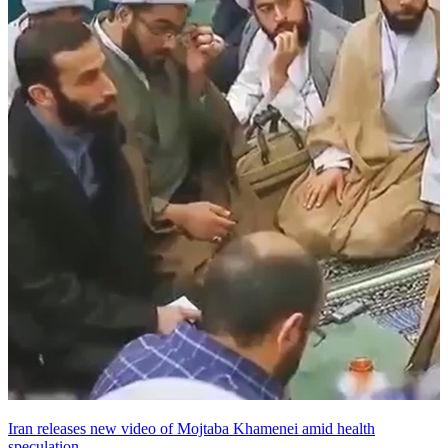
Iran releases new video of Mojtaba Khamenei amid health
speculation