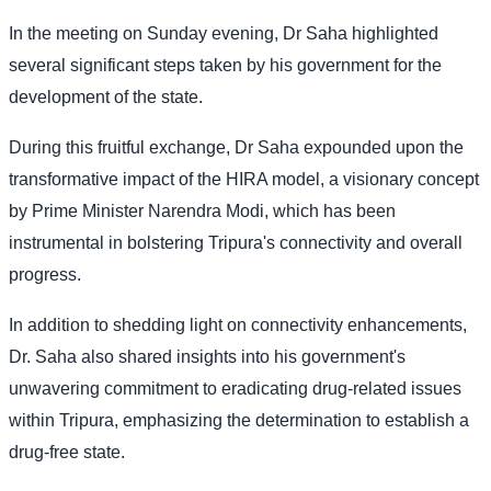
In the meeting on Sunday evening, Dr Saha highlighted
several significant steps taken by his government for the
development of the state.
During this fruitful exchange, Dr Saha expounded upon the
transformative impact of the HIRA model, a visionary concept
by Prime Minister Narendra Modi, which has been
instrumental in bolstering Tripura's connectivity and overall
progress.
In addition to shedding light on connectivity enhancements,
Dr. Saha also shared insights into his government's
unwavering commitment to eradicating drug-related issues
within Tripura, emphasizing the determination to establish a
drug-free state.