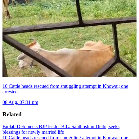
10 Cattle heads rescued from smuggling attempt in Khowai; one
arrested
08 Aug, 07:31 pm
Related
Biplab Deb meets BJP leader B.L. Santhosh in Delhi, seeks
blessings for newly married life
10 Cattle heads rescued from smuggling attempt in Khowai; one