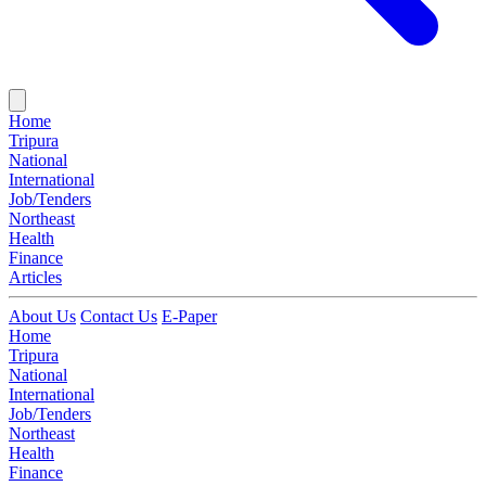
Home
Tripura
National
International
Job/Tenders
Northeast
Health
Finance
Articles
About Us
Contact Us
E-Paper
Home
Tripura
National
International
Job/Tenders
Northeast
Health
Finance