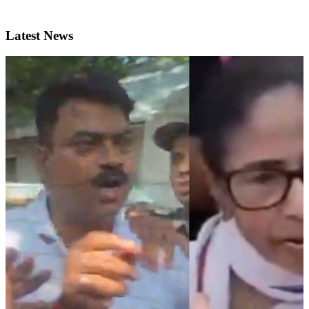
Latest News