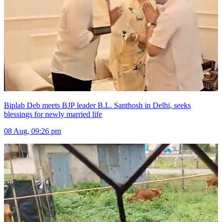
Biplab Deb meets BJP leader B.L. Santhosh in Delhi, seeks
blessings for newly married life
08 Aug, 09:26 pm