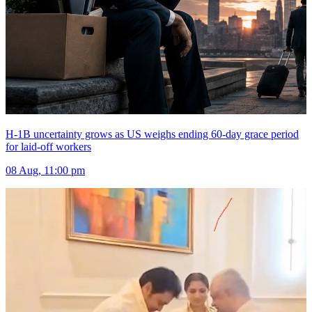
H-1B uncertainty grows as US weighs ending 60-day grace period
for laid-off workers
08 Aug, 11:00 pm