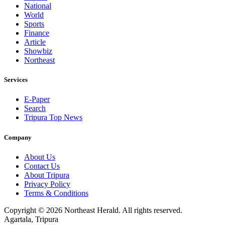
National
World
Sports
Finance
Article
Showbiz
Northeast
Services
E-Paper
Search
Tripura Top News
Company
About Us
Contact Us
About Tripura
Privacy Policy
Terms & Conditions
Copyright © 2026 Northeast Herald. All rights reserved.
Agartala, Tripura