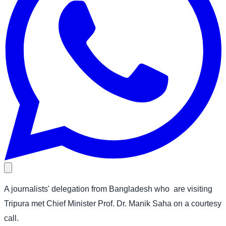
A journalists' delegation from Bangladesh who
are visiting
Tripura met Chief Minister Prof. Dr. Manik Saha on a courtesy
call.