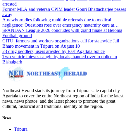
arrested
Former MLA and veteran CPIM leader Gouri Bhattacharjee passes
away
A newborn dies following multiple referrals due to medical
negligence; Questions rose over emergency maternity care at
Dharmanagar Hospital
SPANDAN League 2026 concludes with grand finale at Belonia
Football ground
CITU, farmers and workers organizations call for statewide Jail
Bharo movement in Tripura on August 10
23 drug peddlers, users arrested by East Agartala police
Two vehicle thieves caught by locals, handed over to police in
Bishalgarh
Northeast Herald starts its journey from Tripura state capital city
Agartala to cover the entire Northeast region of India for the latest
news, news photos, and the latest photos to promote the great
cultural, historical and traditional identity of the region.
News
Tripura