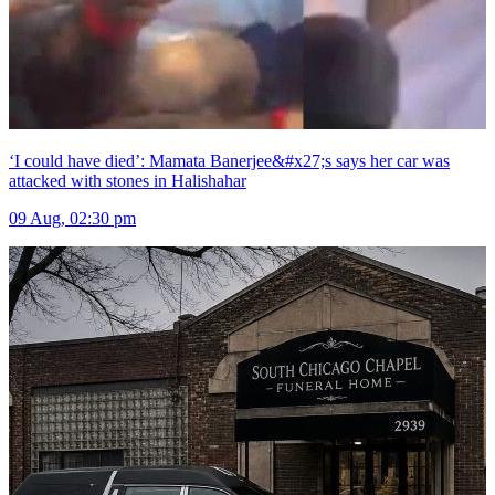
‘I could have died’: Mamata Banerjee&#x27;s says her car was
attacked with stones in Halishahar
09 Aug, 02:30 pm