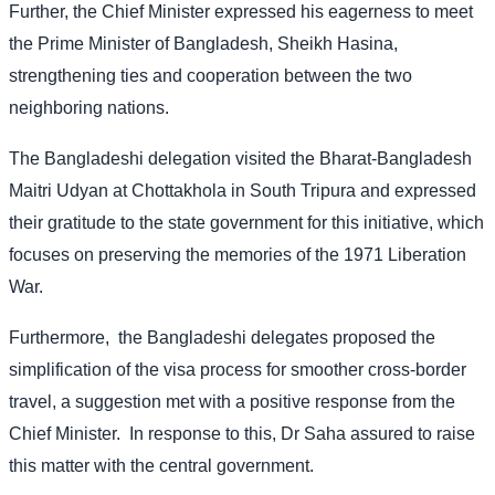
Further, the Chief Minister expressed his eagerness to meet
the Prime Minister of Bangladesh, Sheikh Hasina,
strengthening ties and cooperation between the two
neighboring nations.
The Bangladeshi delegation visited the Bharat-Bangladesh
Maitri Udyan at Chottakhola in South Tripura and expressed
their gratitude to the state government for this initiative, which
focuses on preserving the memories of the 1971 Liberation
War.
Furthermore,
the Bangladeshi delegates proposed the
simplification of the visa process for smoother cross-border
travel, a suggestion met with a positive response from the
Chief Minister.
In response to this, Dr Saha assured to raise
this matter with the central government.