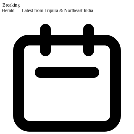
Breaking
Herald — Latest from Tripura & Northeast India