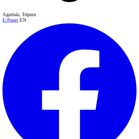
Agartala, Tripura
E-Paper
EN