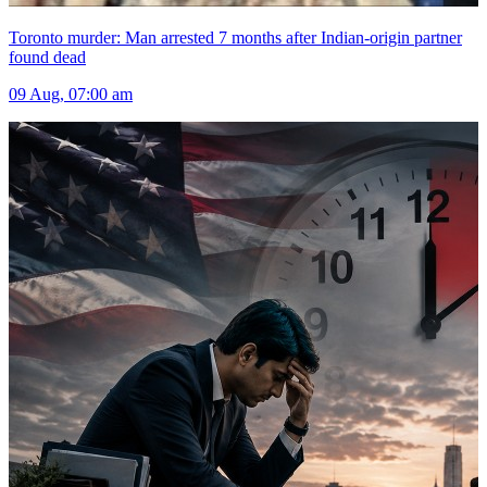
Toronto murder: Man arrested 7 months after Indian-origin partner
found dead
09 Aug, 07:00 am