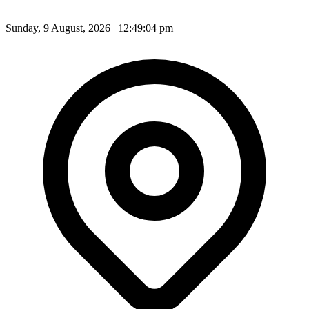
Sunday, 9 August, 2026 | 12:49:06 pm