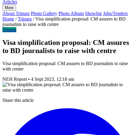
Articles
More
About Tripura
Photo Gallery
Photo Album
Showbiz
Jobs/Tenders
Home
/
Tripura
/
Visa simplification proposal: CM assures to BD
journalists to raise with centre
Tripura
Visa simplification proposal: CM assures
to BD journalists to raise with centre
Visa simplification proposal: CM assures to BD journalists to raise
with centre
NEH Report
•
4 Sept 2023, 12:18 am
Share this article