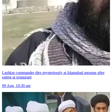
Lashkar commander dies mysteriously at Islamabad mosque after
eating at restaurant
09 Aug, 10:30 am