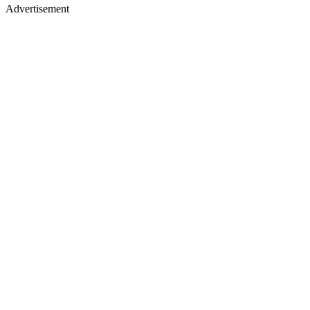
Advertisement