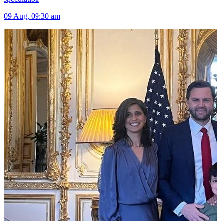
09 Aug, 09:30 am