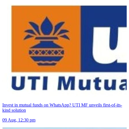
Invest in mutual funds on WhatsApp? UTI MF unveils first-of-its-
kind solution
09 Aug, 12:30 pm