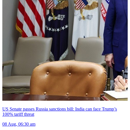
US Senate passes Russia sanctions bill: India can face Trump’s
100% tariff threat
08 Aug, 06:30 am