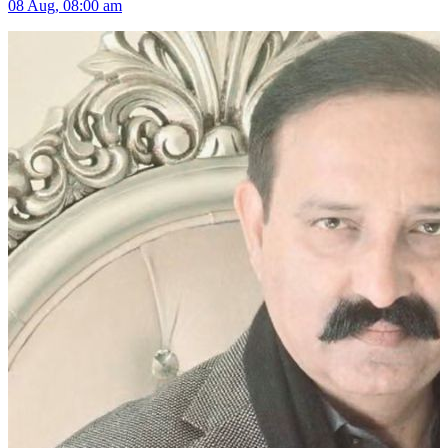
08 Aug, 08:00 am