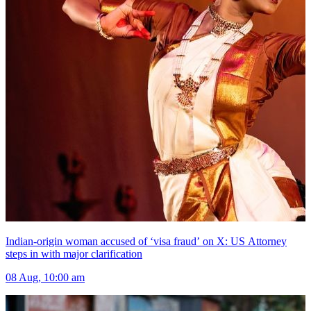
Indian-origin woman accused of ‘visa fraud’ on X: US Attorney
steps in with major clarification
08 Aug, 10:00 am