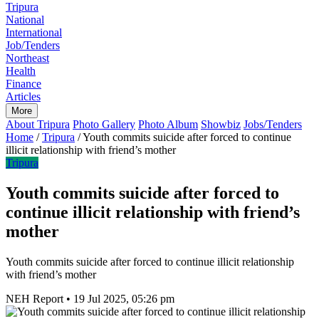
Tripura
National
International
Job/Tenders
Northeast
Health
Finance
Articles
More
About Tripura
Photo Gallery
Photo Album
Showbiz
Jobs/Tenders
Home
/
Tripura
/
Youth commits suicide after forced to continue
illicit relationship with friend’s mother
Tripura
Youth commits suicide after forced to
continue illicit relationship with friend’s
mother
Youth commits suicide after forced to continue illicit relationship
with friend’s mother
NEH Report
•
19 Jul 2025, 05:26 pm