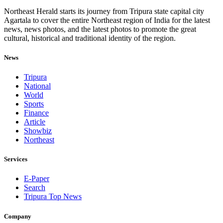
Northeast Herald starts its journey from Tripura state capital city
Agartala to cover the entire Northeast region of India for the latest
news, news photos, and the latest photos to promote the great
cultural, historical and traditional identity of the region.
News
Tripura
National
World
Sports
Finance
Article
Showbiz
Northeast
Services
E-Paper
Search
Tripura Top News
Company