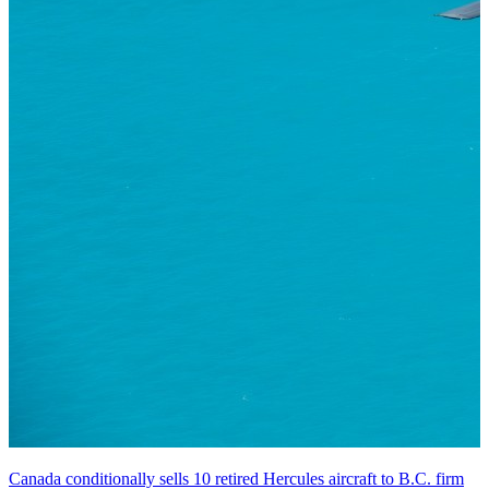
Canada conditionally sells 10 retired Hercules aircraft to B.C. firm