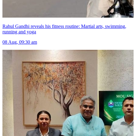
Rahul Gandhi reveals his fitness routine: Martial arts, swimming,
running and yoga
08 Aug, 09:30 am