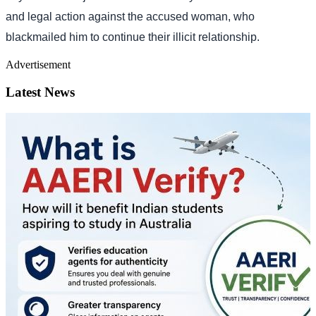
and legal action against the accused woman, who
blackmailed him to continue their illicit relationship.
Advertisement
Latest News