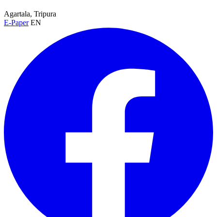
Agartala, Tripura
E-Paper
EN