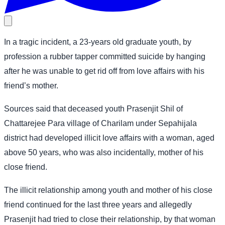
In a tragic incident, a 23-years old graduate youth, by
profession a rubber tapper committed suicide by hanging
after he was unable to get rid off from love affairs with his
friend’s mother.
Sources said that deceased youth Prasenjit Shil of
Chattarejee Para village of Charilam under Sepahijala
district had developed illicit love affairs with a woman, aged
above 50 years, who was also incidentally, mother of his
close friend.
The illicit relationship among youth and mother of his close
friend continued for the last three years and allegedly
Prasenjit had tried to close their relationship, by that woman