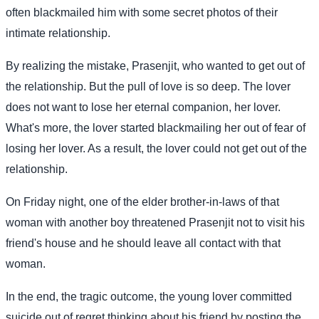
often blackmailed him with some secret photos of their
intimate relationship.
By realizing the mistake, Prasenjit, who wanted to get out of
the relationship. But the pull of love is so deep. The lover
does not want to lose her eternal companion, her lover.
What's more, the lover started blackmailing her out of fear of
losing her lover. As a result, the lover could not get out of the
relationship.
On Friday night, one of the elder brother-in-laws of that
woman with another boy threatened Prasenjit not to visit his
friend's house and he should leave all contact with that
woman.
In the end, the tragic outcome, the young lover committed
suicide out of regret thinking about his friend by posting the