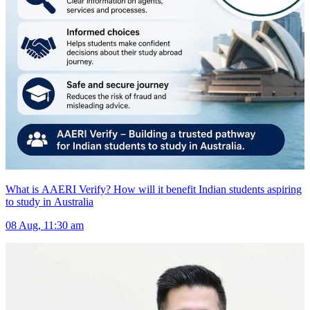
What is AAERI Verify? How will it benefit Indian students aspiring
to study in Australia
08 Aug, 11:30 am