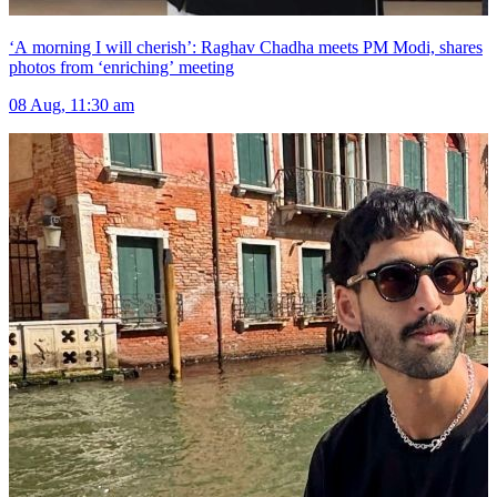
‘A morning I will cherish’: Raghav Chadha meets PM Modi, shares
photos from ‘enriching’ meeting
08 Aug, 11:30 am