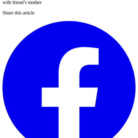
Share this article