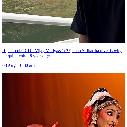
‘I just had OCD’: Vijay Mallya&#x27;s son Sidhartha reveals why
he quit alcohol 8 years ago
08 Aug, 10:30 am