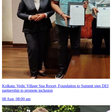
Kolkata: Vedic Village Spa Resort, Foundation to Summit sign DEI
partnership to promote inclusion
08 Aug, 08:00 am