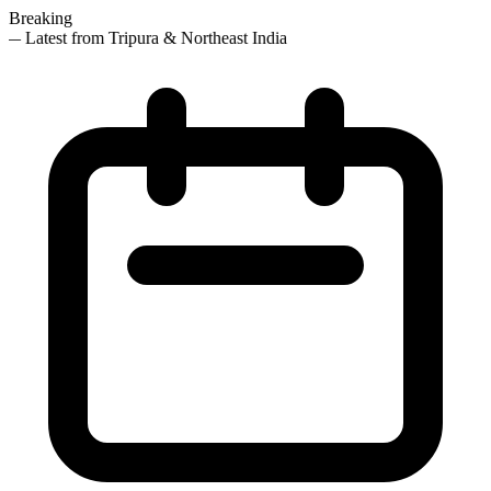
Breaking
— Latest from Tripura & Northeast India