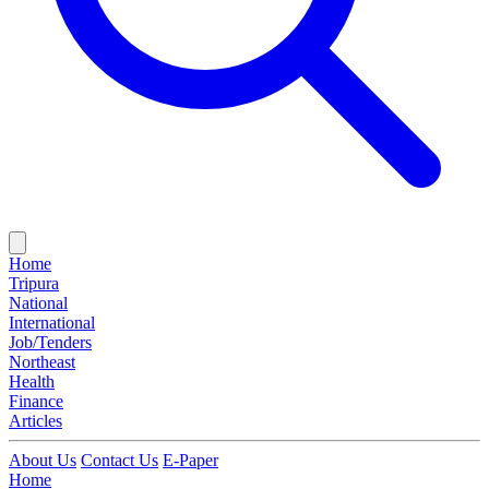
Home
Tripura
National
International
Job/Tenders
Northeast
Health
Finance
Articles
About Us
Contact Us
E-Paper
Home