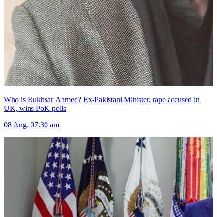
Who is Rukhsar Ahmed? Ex-Pakistani Minister, rape accused in
UK, wins PoK polls
08 Aug, 07:30 am