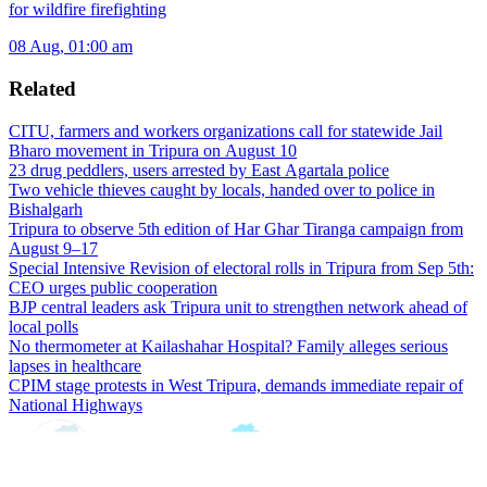
for wildfire firefighting
08 Aug, 01:00 am
Related
CITU, farmers and workers organizations call for statewide Jail
Bharo movement in Tripura on August 10
23 drug peddlers, users arrested by East Agartala police
Two vehicle thieves caught by locals, handed over to police in
Bishalgarh
Tripura to observe 5th edition of Har Ghar Tiranga campaign from
August 9–17
Special Intensive Revision of electoral rolls in Tripura from Sep 5th:
CEO urges public cooperation
BJP central leaders ask Tripura unit to strengthen network ahead of
local polls
No thermometer at Kailashahar Hospital? Family alleges serious
lapses in healthcare
CPIM stage protests in West Tripura, demands immediate repair of
National Highways