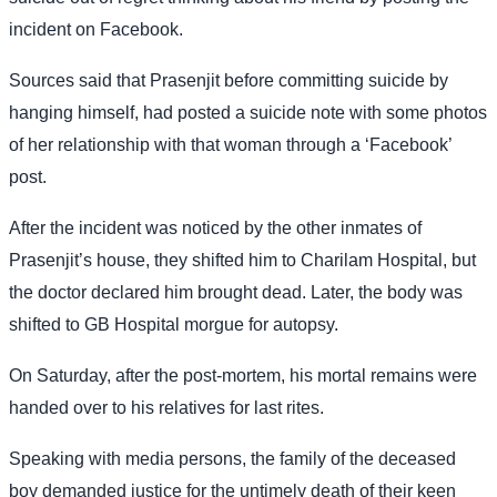
incident on Facebook.
Sources said that Prasenjit before committing suicide by
hanging himself, had posted a suicide note with some photos
of her relationship with that woman through a ‘Facebook’
post.
After the incident was noticed by the other inmates of
Prasenjit’s house, they shifted him to Charilam Hospital, but
the doctor declared him brought dead. Later, the body was
shifted to GB Hospital morgue for autopsy.
On Saturday, after the post-mortem, his mortal remains were
handed over to his relatives for last rites.
Speaking with media persons, the family of the deceased
boy demanded justice for the untimely death of their keen