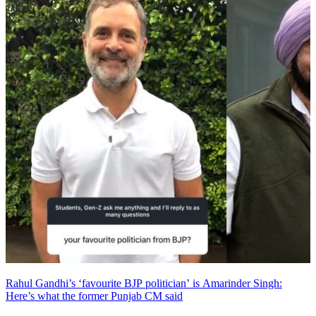
Rahul Gandhi’s ‘favourite BJP politician’ is Amarinder Singh:
Here’s what the former Punjab CM said