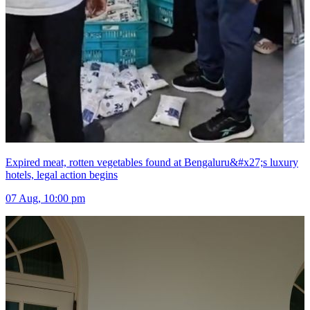
Expired meat, rotten vegetables found at Bengaluru&#x27;s luxury
hotels, legal action begins
07 Aug, 10:00 pm