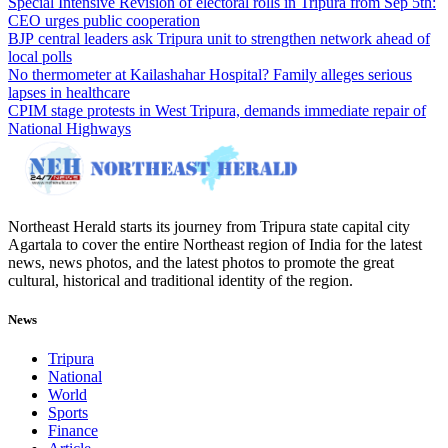
Special Intensive Revision of electoral rolls in Tripura from Sep 5th:
CEO urges public cooperation
BJP central leaders ask Tripura unit to strengthen network ahead of
local polls
No thermometer at Kailashahar Hospital? Family alleges serious
lapses in healthcare
CPIM stage protests in West Tripura, demands immediate repair of
National Highways
Northeast Herald starts its journey from Tripura state capital city
Agartala to cover the entire Northeast region of India for the latest
news, news photos, and the latest photos to promote the great
cultural, historical and traditional identity of the region.
News
Tripura
National
World
Sports
Finance