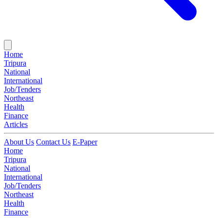
Home
Tripura
National
International
Job/Tenders
Northeast
Health
Finance
Articles
About Us
Contact Us
E-Paper
Home
Tripura
National
International
Job/Tenders
Northeast
Health
Finance