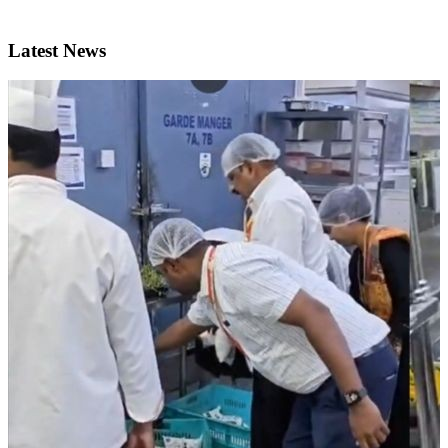
Latest News