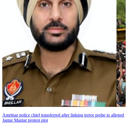
Amritsar police chief transferred after linking terror probe to alleged
Jantar Mantar protest plot