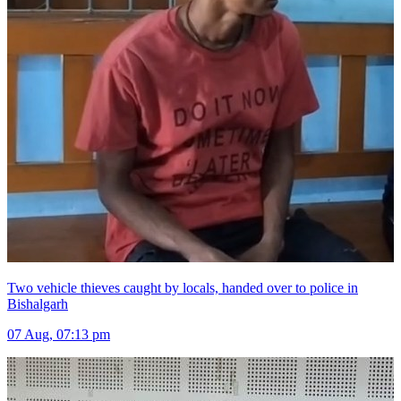
Two vehicle thieves caught by locals, handed over to police in
Bishalgarh
07 Aug, 07:13 pm