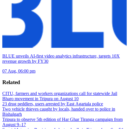
BLUE unveils AI-first video analytics infrastructure, targets 10X
revenue growth by FY30
07 Aug, 06:00 pm
Related
CITU, farmers and workers organizations call for statewide Jail
Bharo movement in Tripura on August 10
23 drug peddlers, users arrested by East Agartala police
Two vehicle thieves caught by locals, handed over to police in
Bishalgarh
Tripura to observe 5th edition of Har Ghar Tiranga campaign from
August 9–17