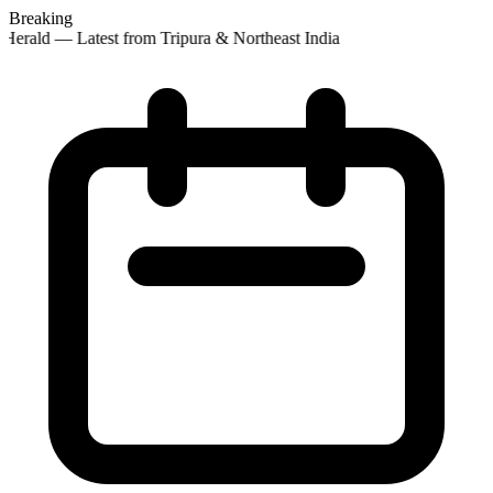
Breaking
Herald — Latest from Tripura & Northeast India