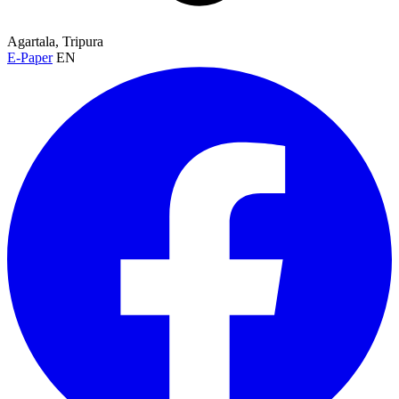
Agartala, Tripura
E-Paper
EN