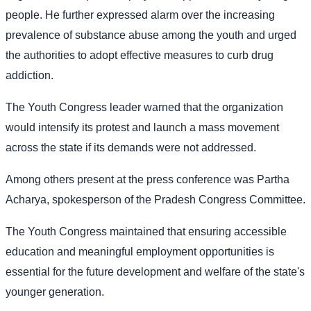
people. He further expressed alarm over the increasing
prevalence of substance abuse among the youth and urged
the authorities to adopt effective measures to curb drug
addiction.
The Youth Congress leader warned that the organization
would intensify its protest and launch a mass movement
across the state if its demands were not addressed.
Among others present at the press conference was Partha
Acharya, spokesperson of the Pradesh Congress Committee.
The Youth Congress maintained that ensuring accessible
education and meaningful employment opportunities is
essential for the future development and welfare of the state's
younger generation.