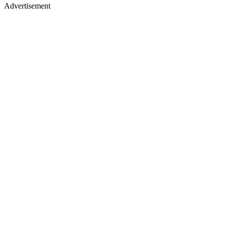
Advertisement