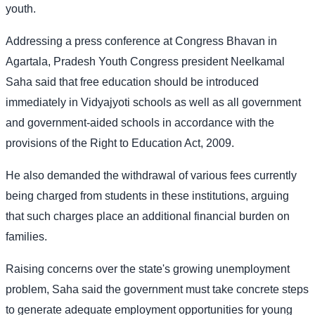
youth.
Addressing a press conference at Congress Bhavan in
Agartala, Pradesh Youth Congress president Neelkamal
Saha said that free education should be introduced
immediately in Vidyajyoti schools as well as all government
and government-aided schools in accordance with the
provisions of the Right to Education Act, 2009.
He also demanded the withdrawal of various fees currently
being charged from students in these institutions, arguing
that such charges place an additional financial burden on
families.
Raising concerns over the state's growing unemployment
problem, Saha said the government must take concrete steps
to generate adequate employment opportunities for young