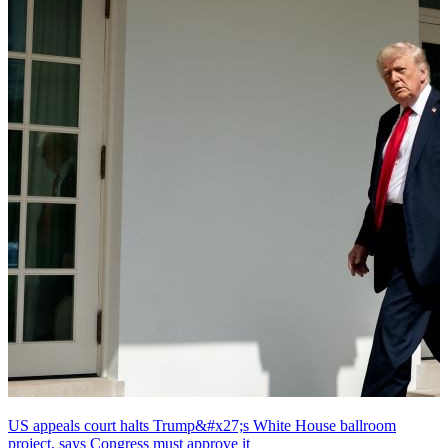
US appeals court halts Trump&#x27;s White House ballroom
project, says Congress must approve it