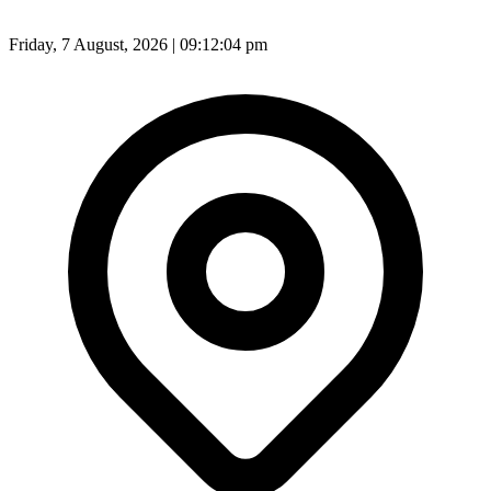
Friday, 7 August, 2026 | 09:12:06 pm