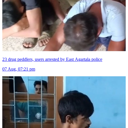
23 drug peddlers, users arrested by East Agartala police
07 Aug, 07:21 pm