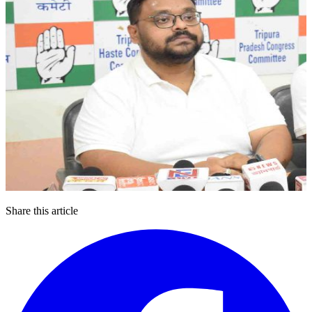
Share this article