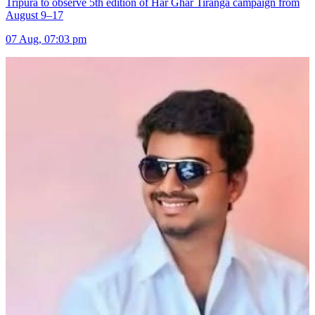
Tripura to observe 5th edition of Har Ghar Tiranga campaign from
August 9–17
07 Aug, 07:03 pm