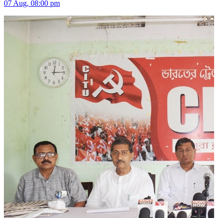
07 Aug, 08:00 pm