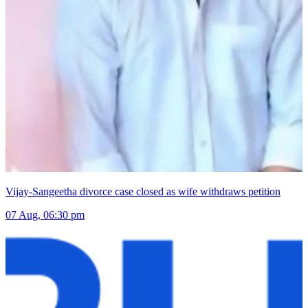
Vijay-Sangeetha divorce case closed as wife withdraws petition
07 Aug, 06:30 pm