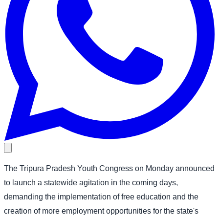
The Tripura Pradesh Youth Congress on Monday announced
to launch a statewide agitation in the coming days,
demanding the implementation of free education and the
creation of more employment opportunities for the state's