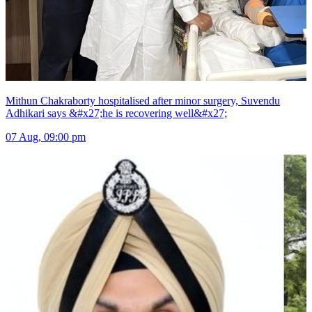
Mithun Chakraborty hospitalised after minor surgery, Suvendu
Adhikari says &#x27;he is recovering well&#x27;
07 Aug, 09:00 pm