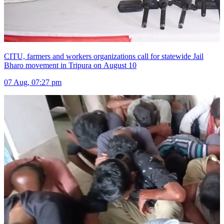
CITU, farmers and workers organizations call for statewide Jail
Bharo movement in Tripura on August 10
07 Aug, 07:27 pm