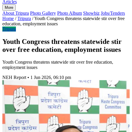
Articles
More
About Tripura
Photo Gallery
Photo Album
Showbiz
Jobs/Tenders
Home
/
Tripura
/
Youth Congress threatens statewide stir over free
education, employment issues
Tripura
Youth Congress threatens statewide stir
over free education, employment issues
Youth Congress threatens statewide stir over free education,
employment issues
NEH Report
•
1 Jun 2026, 06:10 pm