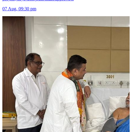
07 Aug, 09:30 pm