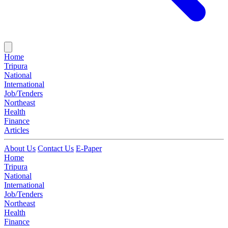
Home
Tripura
National
International
Job/Tenders
Northeast
Health
Finance
Articles
About Us
Contact Us
E-Paper
Home
Tripura
National
International
Job/Tenders
Northeast
Health
Finance