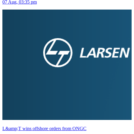
07 Aug, 03:35 pm
L&amp;T wins offshore orders from ONGC