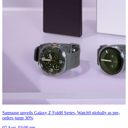
Samsung unveils Galaxy Z Fold8 Series, Watch9 globally as pre-
orders jump 30%
07 Aug, 03:00 pm