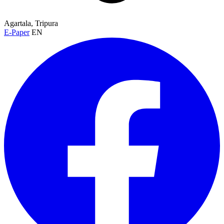
Agartala, Tripura
E-Paper
EN