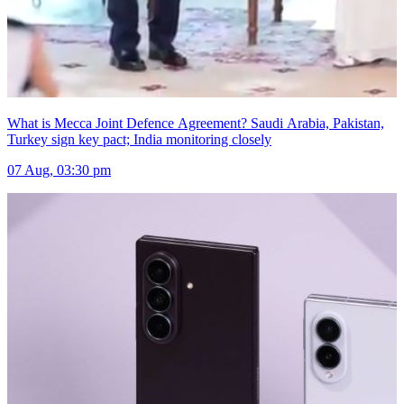
What is Mecca Joint Defence Agreement? Saudi Arabia, Pakistan,
Turkey sign key pact; India monitoring closely
07 Aug, 03:30 pm