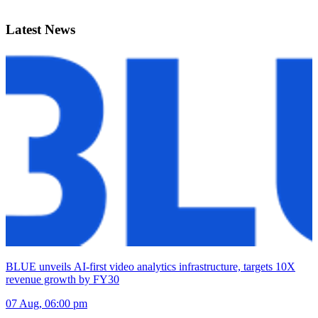
Latest News
BLUE unveils AI-first video analytics infrastructure, targets 10X
revenue growth by FY30
07 Aug, 06:00 pm