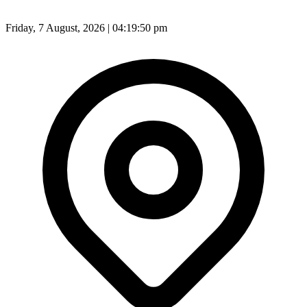
Friday, 7 August, 2026 | 04:19:52 pm