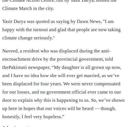
the Climate Action Centre, run by Yasir Darya, hosted the
Climate March in the city.
Yasir Darya was quoted as saying by Dawn News, "I am
happy with the turnout and glad that people are now taking
climate change seriously."
Naveed, a resident who was displaced during the anti-
encroachment drive by the provincial government, told
thePakistani newspaper, “My daughter is all grown up now,
and I have no idea how she will ever get married, as we’ve
been displaced for four years. We were never compensated
for our losses, and no government official ever came to our
door to explain why this is happening to us. So, we’ve shown
up here in hopes that our voices will be heard — though,
honestly, I feel very hopeless.”