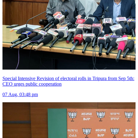
Special Intensive Revision of electoral rolls in Tripura from Sep 5th:
CEO urges public cooperation
07 Aug, 03:48 pm