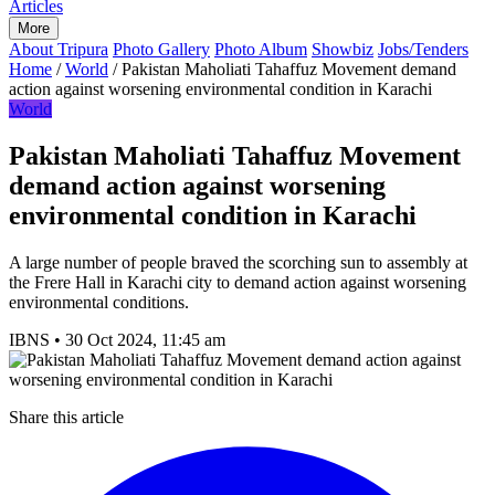
Articles
More
About Tripura
Photo Gallery
Photo Album
Showbiz
Jobs/Tenders
Home
/
World
/
Pakistan Maholiati Tahaffuz Movement demand
action against worsening environmental condition in Karachi
World
Pakistan Maholiati Tahaffuz Movement
demand action against worsening
environmental condition in Karachi
A large number of people braved the scorching sun to assembly at
the Frere Hall in Karachi city to demand action against worsening
environmental conditions.
IBNS
•
30 Oct 2024, 11:45 am
Share this article