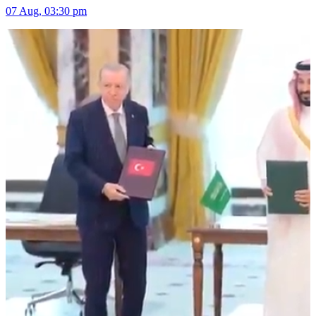
07 Aug, 03:30 pm