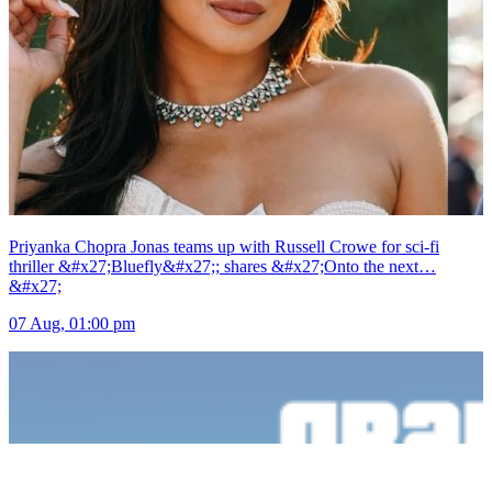
Priyanka Chopra Jonas teams up with Russell Crowe for sci-fi
thriller &#x27;Bluefly&#x27;; shares &#x27;Onto the next…
&#x27;
07 Aug, 01:00 pm