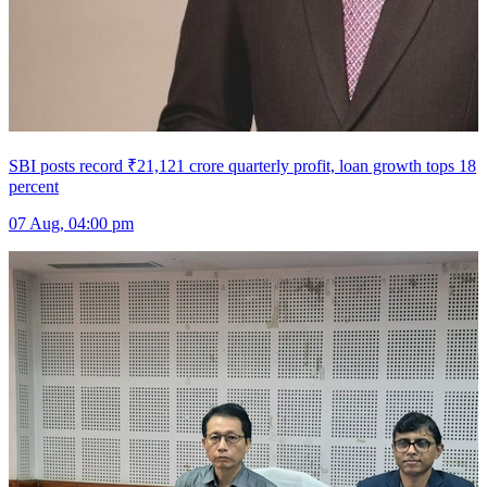
SBI posts record ₹21,121 crore quarterly profit, loan growth tops 18
percent
07 Aug, 04:00 pm