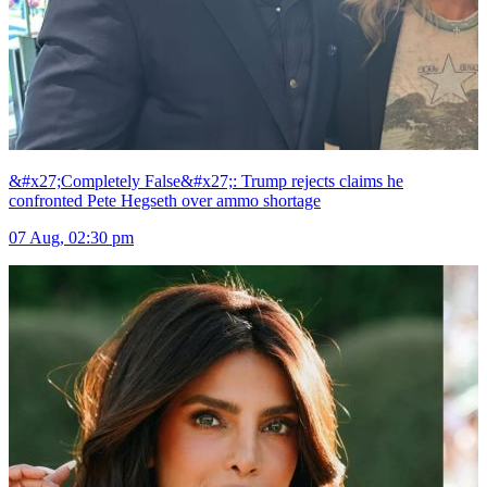
&#x27;Completely False&#x27;: Trump rejects claims he
confronted Pete Hegseth over ammo shortage
07 Aug, 02:30 pm