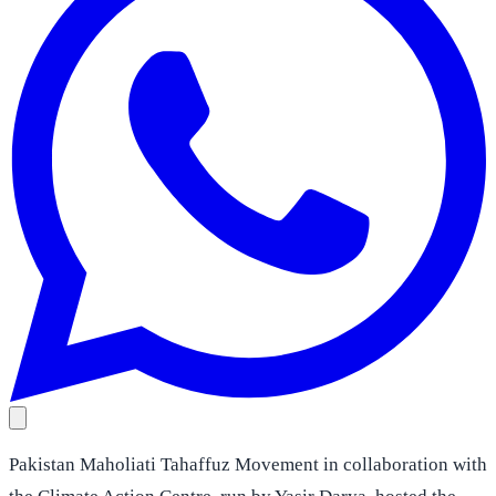
Pakistan Maholiati Tahaffuz Movement in collaboration with