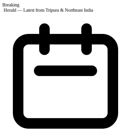
Breaking
t Herald — Latest from Tripura & Northeast India