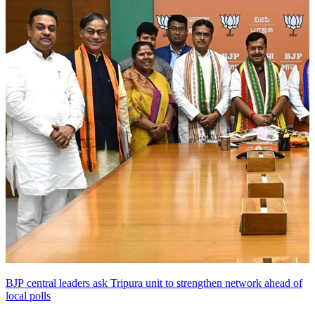
BJP central leaders ask Tripura unit to strengthen network ahead of
local polls