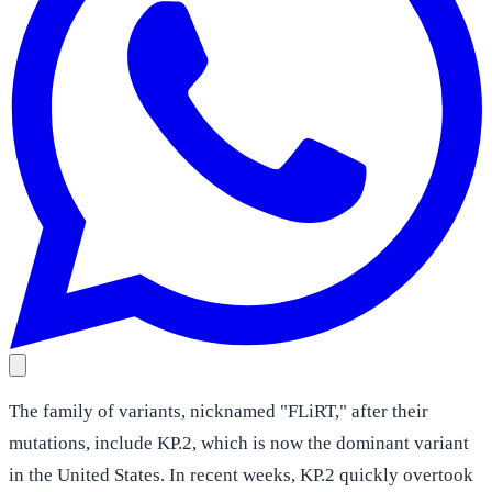
The family of variants, nicknamed "FLiRT," after their
mutations, include KP.2, which is now the dominant variant
in the United States. In recent weeks, KP.2 quickly overtook