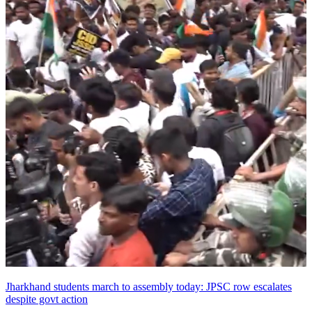
Jharkhand students march to assembly today: JPSC row escalates
despite govt action