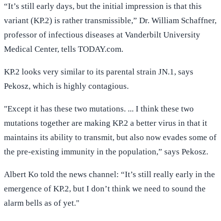
“It’s still early days, but the initial impression is that this
variant (KP.2) is rather transmissible,” Dr. William Schaffner,
professor of infectious diseases at Vanderbilt University
Medical Center, tells TODAY.com.
KP.2 looks very similar to its parental strain JN.1, says
Pekosz, which is highly contagious.
"Except it has these two mutations. ... I think these two
mutations together are making KP.2 a better virus in that it
maintains its ability to transmit, but also now evades some of
the pre-existing immunity in the population,” says Pekosz.
Albert Ko told the news channel: “It’s still really early in the
emergence of KP.2, but I don’t think we need to sound the
alarm bells as of yet."