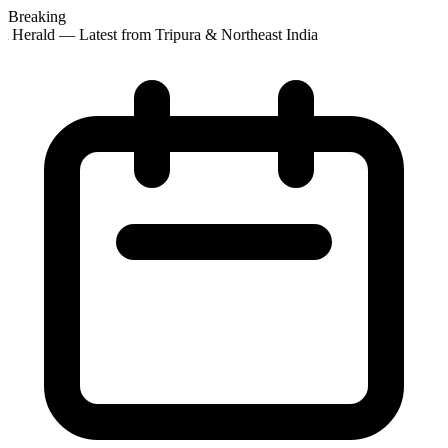
Breaking
 Herald — Latest from Tripura & Northeast India