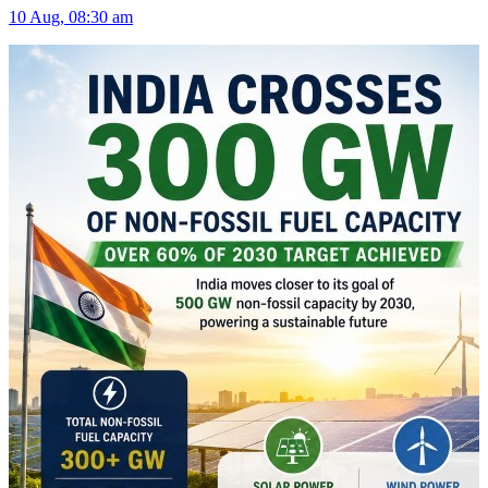
10 Aug, 08:30 am