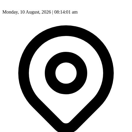
Monday, 10 August, 2026 | 08:14:03 am