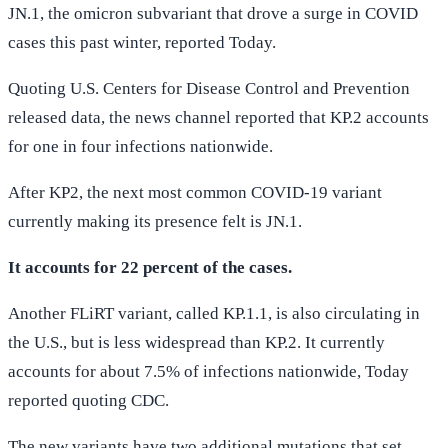
JN.1, the omicron subvariant that drove a surge in COVID
cases this past winter, reported Today.
Quoting U.S. Centers for Disease Control and Prevention
released data, the news channel reported that KP.2 accounts
for one in four infections nationwide.
After KP2, the next most common COVID-19 variant
currently making its presence felt is JN.1.
It accounts for 22 percent of the cases.
Another FLiRT variant, called KP.1.1, is also circulating in
the U.S., but is less widespread than KP.2. It currently
accounts for about 7.5% of infections nationwide, Today
reported quoting CDC.
The new variants have two additional mutations that set