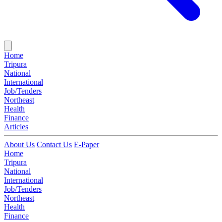
Home
Tripura
National
International
Job/Tenders
Northeast
Health
Finance
Articles
About Us
Contact Us
E-Paper
Home
Tripura
National
International
Job/Tenders
Northeast
Health
Finance