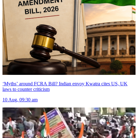
‘Myths’ around FCRA Bill? Indian envoy Kwatra cites US, UK
laws to counter criticism
10 Aug, 09:30 am