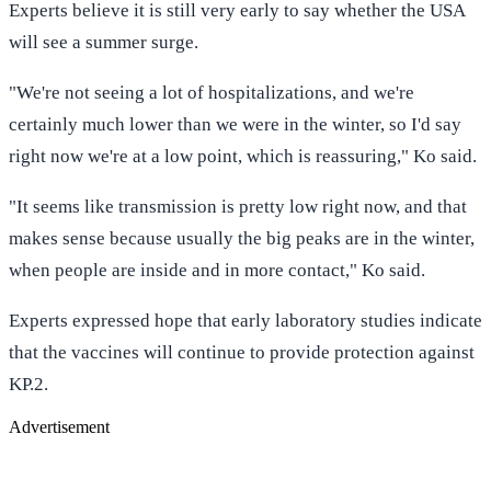
Experts believe it is still very early to say whether the USA
will see a summer surge.
"We're not seeing a lot of hospitalizations, and we're
certainly much lower than we were in the winter, so I'd say
right now we're at a low point, which is reassuring," Ko said.
"It seems like transmission is pretty low right now, and that
makes sense because usually the big peaks are in the winter,
when people are inside and in more contact," Ko said.
Experts expressed hope that early laboratory studies indicate
that the vaccines will continue to provide protection against
KP.2.
Advertisement