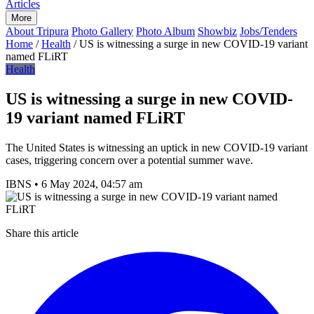
Articles
More
About Tripura
Photo Gallery
Photo Album
Showbiz
Jobs/Tenders
Home
/
Health
/
US is witnessing a surge in new COVID-19 variant
named FLiRT
Health
US is witnessing a surge in new COVID-
19 variant named FLiRT
The United States is witnessing an uptick in new COVID-19 variant
cases, triggering concern over a potential summer wave.
IBNS
•
6 May 2024, 04:57 am
Share this article