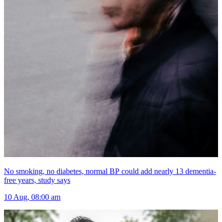
No smoking, no diabetes, normal BP could add nearly 13 dementia-
free years, study says
10 Aug, 08:00 am