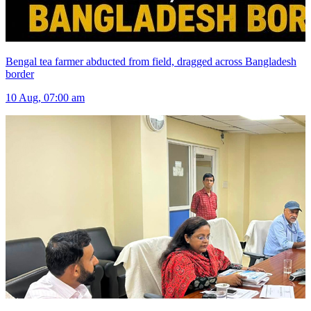
Bengal tea farmer abducted from field, dragged across Bangladesh
border
10 Aug, 07:00 am