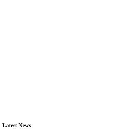
Latest News