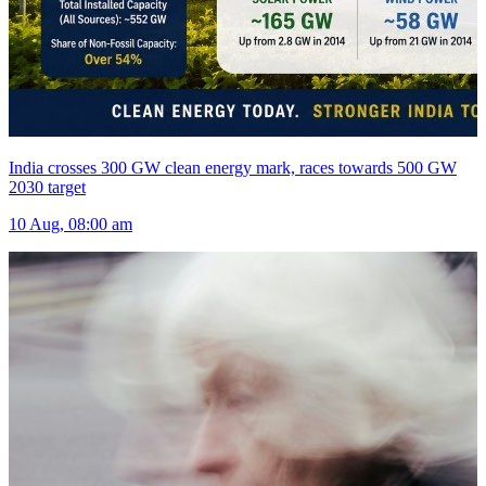
India crosses 300 GW clean energy mark, races towards 500 GW
2030 target
10 Aug, 08:00 am