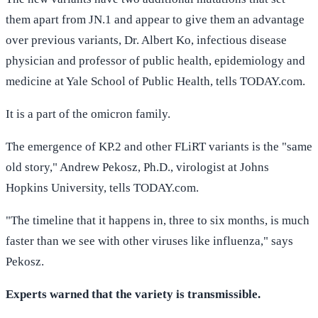
them apart from JN.1 and appear to give them an advantage
over previous variants, Dr. Albert Ko, infectious disease
physician and professor of public health, epidemiology and
medicine at Yale School of Public Health, tells TODAY.com.
It is a part of the omicron family.
The emergence of KP.2 and other FLiRT variants is the "same
old story," Andrew Pekosz, Ph.D., virologist at Johns
Hopkins University, tells TODAY.com.
"The timeline that it happens in, three to six months, is much
faster than we see with other viruses like influenza," says
Pekosz.
Experts warned that the variety is transmissible.