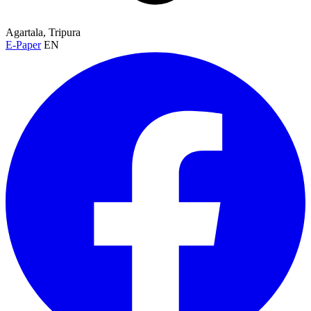
Agartala, Tripura
E-Paper
EN