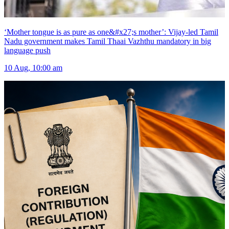
‘Mother tongue is as pure as one&#x27;s mother’: Vijay-led Tamil
Nadu government makes Tamil Thaai Vazhthu mandatory in big
language push
10 Aug, 10:00 am